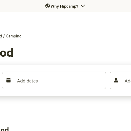
🌎
Why Hipcamp?
d
/
Camping
ood
Add dates
Ad
ood