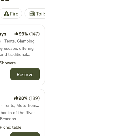
Fire
Toilet
Shower
Tent
ays
99%
(147)
s · Tents, Glamping
ey escape, offering
and traditional
ed pitches
Showers
Reserve
98%
(189)
10km from Erwood · 10 units · Tents, Motorhomes
banks of the River
 Beacons
Picnic table