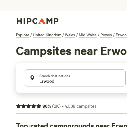
Explore
/
United Kingdom
/
Wales
/
Mid Wales
/
Powys
/
Erwoo
Campsites near Erw
Search destinations
98
%
(
2K
)
•
4,038
campsites
Top-rated campgrounds near Erw