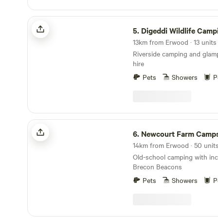
Digeddi Wildlife Camping
5.
Digeddi Wildlife Camp
Riverside camping and glam
hire
Pets
Showers
P
Newcourt Farm Campsite
6.
Newcourt Farm Camps
Old-school camping with incr
Brecon Beacons
Pets
Showers
P