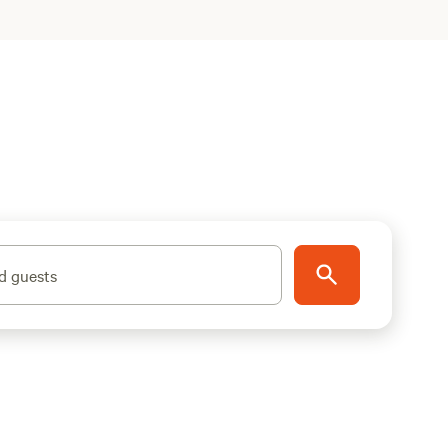
d guests