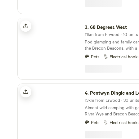
68 Degrees West
3.
68 Degrees West
Pod glamping and family ca
the Brecon Beacons, with a 
Brecon town and sunrises you
Pets
Electrical hook
Pentwyn Dingle and Lodge Field Camp
4.
Pentwyn Dingle and Lodge Fie
Almost wild camping with go
River Wye and Brecon Beac
Pets
Electrical hook