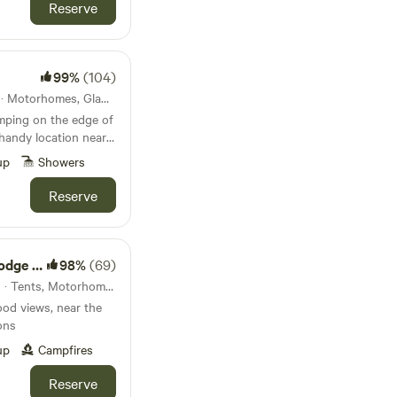
Reserve
99%
(104)
11km from Erwood · 10 units · Motorhomes, Glamping
mping on the edge of
handy location near
'll never forget.
up
Showers
Reserve
ld Camp
98%
(69)
13km from Erwood · 30 units · Tents, Motorhomes
od views, near the
ons
up
Campfires
Reserve