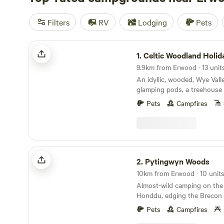
Filters
RV
Lodging
Pets
Celtic Woodland Holidays
1.
Celtic Woodland Holid
9.9km from Erwood · 13 unit
An idyllic, wooded, Wye Vall
glamping pods, a treehouse 
woodland camping on levell
Pets
Campfires
Pytingwyn Woods
2.
Pytingwyn Woods
Almost-wild camping on the 
Honddu, edging the Brecon
Pets
Campfires