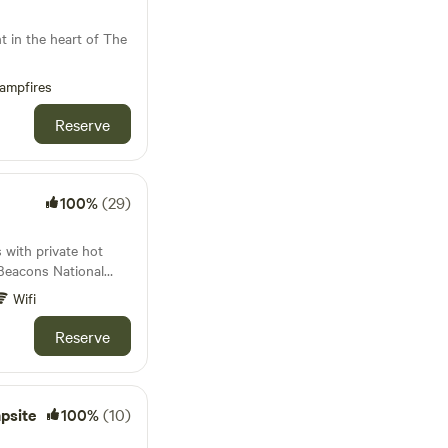
anes to the market
e to unwind then our
nt in the heart of The
se to the towns of
ampfires
Reserve
100%
(29)
with private hot
 Beacons National
Wifi
Reserve
psite
100%
(10)