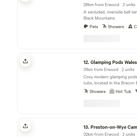
doorstep. If you're looking for a peaceful,
direction or along country l
28km from Erwood · 2 units
secluded and romantic plac
town of Brecon in the other.
A secluded, riverside bell te
site is ideal. We have gorgeous views over the
Black Mountains
Black Mountains and are clo
Hay-on-Wye and Hereford.
Pets
Showers
C
Glamping Pods Wales
12.
Glamping Pods Wales
31km from Erwood · 2 units
Cosy modern glamping pods 
tubs, located in the Brecon
Park
Showers
Hot Tub
Preston-on-Wye Campsite
13.
Preston-on-Wye Cam
32km from Erwood · 2 units