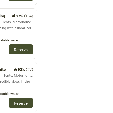
ing
97%
(134)
13km from Erwood · 13 units · Tents, Motorhomes, Glamping
ping with canoes for
otable water
Reserve
ite
93%
(27)
14km from Erwood · 50 units · Tents, Motorhomes
edible views in the
otable water
Reserve