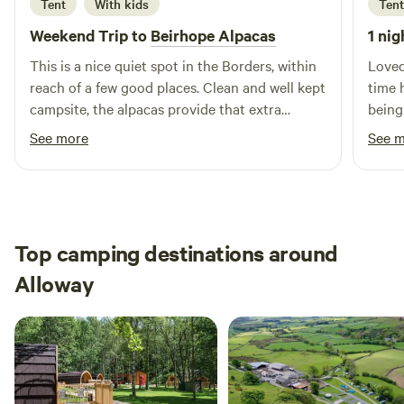
Tent
With kids
Tent
Weekend Trip to
Beirhope Alpacas
1 nig
This is a nice quiet spot in the Borders, within
Loved
reach of a few good places. Clean and well kept
time 
campsite, the alpacas provide that extra
being
interest. The charm is the rustic off grid but
brill
See more
See 
even within the basic nature of the place most
alpaca
things are still provided, shop, fires and toilets.
Lynn is a good host and took the time to make
us feel welcome and even managed to find
small screwdrivers to fix our glasses.
Top camping destinations around
Alloway