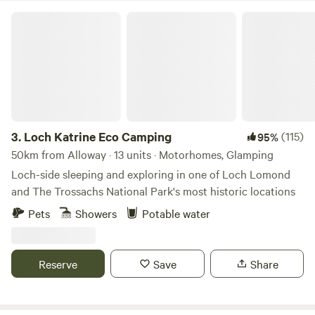
last ice age with spectacular walks along Cleghorn Glen
Loch Katrine Eco Camping
with the chance to see badgers, bats, deer and all manner
of birds among the towering pine and beech trees. The
Mouse Water (pronounced moose) tumbles down along the
edge of the farm and has some glorious pools for
swimming, shallows for paddling and some spectacular
water falls before it joins the River Clyde, all a gentle walk
from the sites.
3.
Loch Katrine Eco Camping
(115)
95%
50km from Alloway · 13 units · Motorhomes, Glamping
Loch-side sleeping and exploring in one of Loch Lomond
and The Trossachs National Park's most historic locations
Pets
Showers
Potable water
Reserve
Save
Share