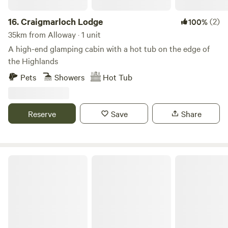
16.
Craigmarloch Lodge
(2)
100%
35km from Alloway · 1 unit
A high-end glamping cabin with a hot tub on the edge of
the Highlands
Pets
Showers
Hot Tub
Reserve
Save
Share
Culdees Castle Estate Glamping