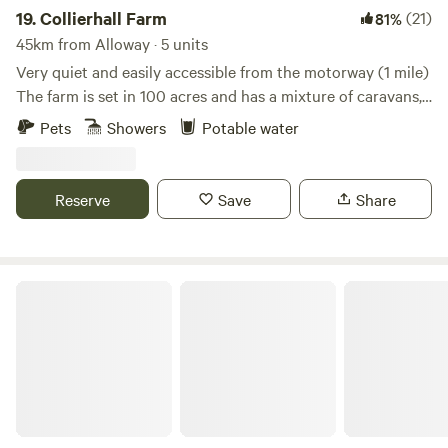
19.
Collierhall Farm
(21)
81%
45km from Alloway · 5 units
Very quiet and easily accessible from the motorway (1 mile)
The farm is set in 100 acres and has a mixture of caravans,
motorhomes and tents. There is a golf course across the
Pets
Showers
Potable water
road and the world heritage site of New Lanark only 7 miles
away. Edinburgh and Glasgow are also easily reached by car
or train.
Reserve
Save
Share
Bachilton Farm Holidays