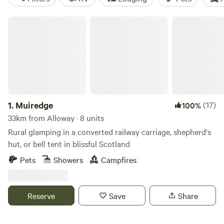
Muiredge
1.
Muiredge
(17)
100%
33km from Alloway · 8 units
Rural glamping in a converted railway carriage, shepherd's
hut, or bell tent in blissful Scotland
Pets
Showers
Campfires
Reserve
Save
Share