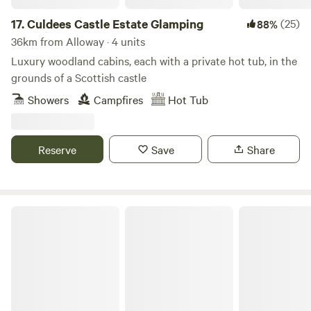
17.
Culdees Castle Estate Glamping
(25)
88%
36km from Alloway · 4 units
Luxury woodland cabins, each with a private hot tub, in the
grounds of a Scottish castle
Showers
Campfires
Hot Tub
Reserve
Save
Share
West Highland Way Hotel & Campsite