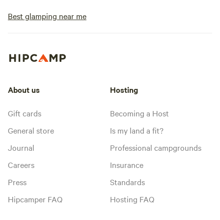
Best glamping near me
About us
Hosting
Gift cards
Becoming a Host
General store
Is my land a fit?
Journal
Professional campgrounds
Careers
Insurance
Press
Standards
Hipcamper FAQ
Hosting FAQ