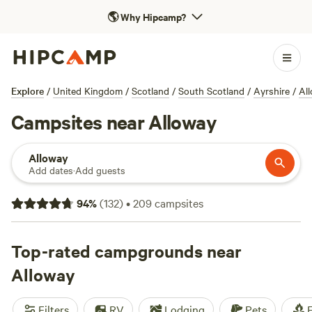
🌎
Why Hipcamp?
Explore
/
United Kingdom
/
Scotland
/
South Scotland
/
Ayrshire
/
Al
Campsites near Alloway
Alloway
Add dates
·
Add guests
94
%
(
132
)
•
209
campsites
Top-rated campgrounds near
Alloway
Filters
RV
Lodging
Pets
F