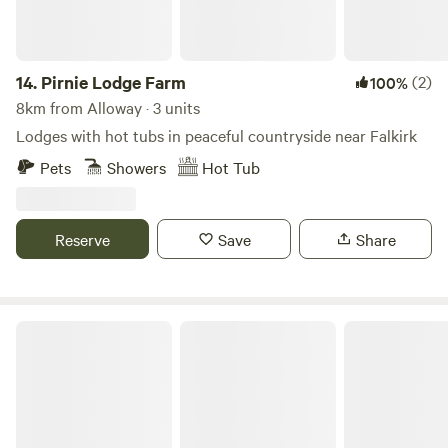
14.
Pirnie Lodge Farm
(2)
100%
8km from Alloway · 3 units
Lodges with hot tubs in peaceful countryside near Falkirk
Pets
Showers
Hot Tub
Reserve
Save
Share
Red Deer Village Holiday Park