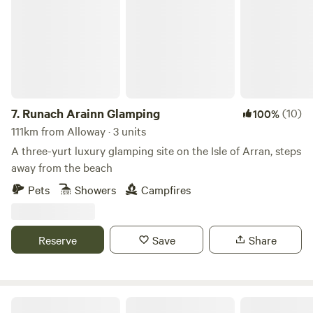
7.
Runach Arainn Glamping
(10)
100%
111km from Alloway · 3 units
A three-yurt luxury glamping site on the Isle of Arran, steps
away from the beach
Pets
Showers
Campfires
Reserve
Save
Share
King Garth