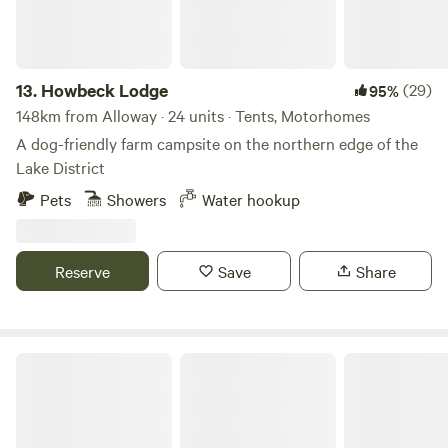
13.
Howbeck Lodge
(29)
95%
148km from Alloway · 24 units · Tents, Motorhomes
A dog-friendly farm campsite on the northern edge of the
Lake District
Pets
Showers
Water hookup
Reserve
Save
Share
Pirnie Lodge Farm