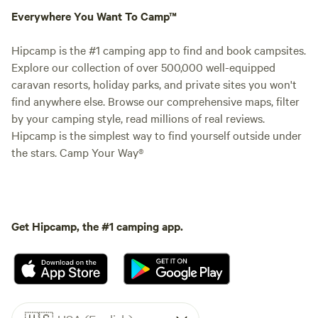
Everywhere You Want To Camp™
Hipcamp is the #1 camping app to find and book campsites.
Explore our collection of over 500,000 well-equipped
caravan resorts, holiday parks, and private sites you won't
find anywhere else. Browse our comprehensive maps, filter
by your camping style, read millions of real reviews.
Hipcamp is the simplest way to find yourself outside under
the stars. Camp Your Way®
Get Hipcamp, the #1 camping app.