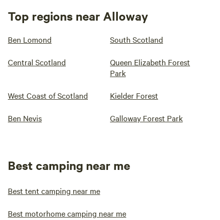
Top regions near Alloway
Ben Lomond
South Scotland
Central Scotland
Queen Elizabeth Forest
Park
West Coast of Scotland
Kielder Forest
Ben Nevis
Galloway Forest Park
Best camping near me
Best tent camping near me
Best motorhome camping near me