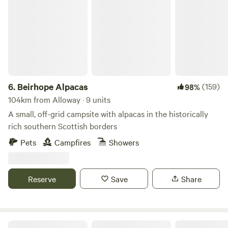
Beirhope Alpacas
6.
Beirhope Alpacas
(159)
98%
104km from Alloway · 9 units
A small, off-grid campsite with alpacas in the historically
rich southern Scottish borders
Pets
Campfires
Showers
Reserve
Save
Share
Runach Arainn Glamping