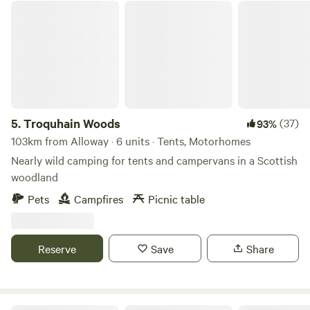
Troquhain Woods
5.
Troquhain Woods
(37)
93%
103km from Alloway · 6 units · Tents, Motorhomes
Nearly wild camping for tents and campervans in a Scottish
woodland
Pets
Campfires
Picnic table
Reserve
Save
Share