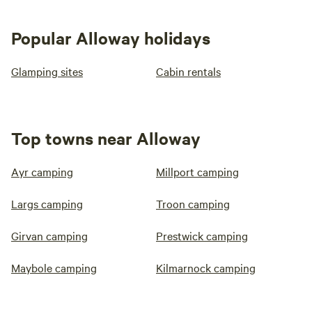
Popular Alloway holidays
Glamping sites
Cabin rentals
Top towns near Alloway
Ayr camping
Millport camping
Largs camping
Troon camping
Girvan camping
Prestwick camping
Maybole camping
Kilmarnock camping