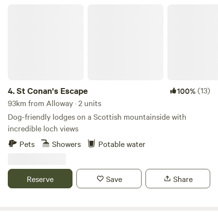
St Conan's Escape
4.
St Conan's Escape
(13)
100%
93km from Alloway · 2 units
Dog-friendly lodges on a Scottish mountainside with
incredible loch views
Pets
Showers
Potable water
Reserve
Save
Share