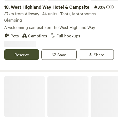
18.
West Highland Way Hotel & Campsite
(39)
83%
37km from Alloway · 44 units · Tents, Motorhomes,
Glamping
A welcoming campsite on the West Highland Way
Pets
Campfires
Full hookups
Reserve
Save
Share
Collierhall Farm