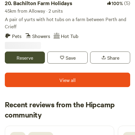
20.
Bachilton Farm Holidays
(5)
100%
45km from Alloway · 2 units
A pair of yurts with hot tubs on a farm between Perth and
Crieff
Pets
Showers
Hot Tub
Reserve
Save
Share
View all
Recent reviews from the Hipcamp
Neil
community
N
F
2 days ago