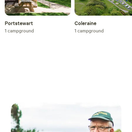
Coleraine
Portstewart
1
campground
1
campground