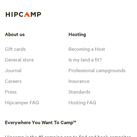
About us
Hosting
Gift cards
Becoming a Host
General store
Is my land a fit?
Journal
Professional campgrounds
Careers
Insurance
Press
Standards
Hipcamper FAQ
Hosting FAQ
Everywhere You Want To Camp™
Hipcamp is the #1 camping app to find and book campsites.