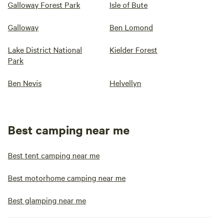
Galloway Forest Park
Isle of Bute
Galloway
Ben Lomond
Lake District National
Kielder Forest
Park
Ben Nevis
Helvellyn
Best camping near me
Best tent camping near me
Best motorhome camping near me
Best glamping near me