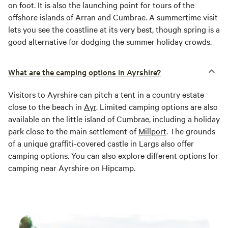
on foot. It is also the launching point for tours of the
offshore islands of Arran and Cumbrae. A summertime visit
lets you see the coastline at its very best, though spring is a
good alternative for dodging the summer holiday crowds.
What are the camping options in Ayrshire?
Visitors to Ayrshire can pitch a tent in a country estate
close to the beach in
Ayr
. Limited camping options are also
available on the little island of Cumbrae, including a holiday
park close to the main settlement of
Millport
. The grounds
of a unique graffiti-covered castle in Largs also offer
camping options. You can also explore different options for
camping near Ayrshire on Hipcamp.