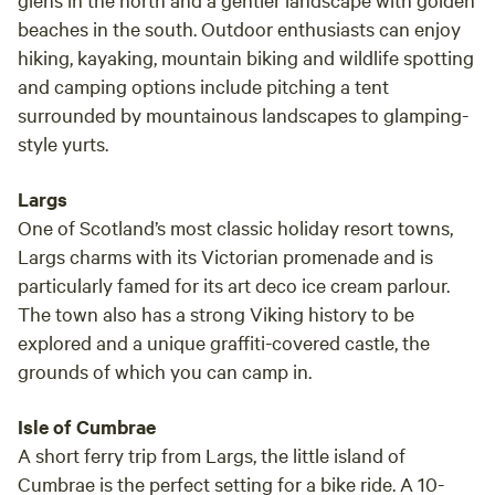
beaches in the south. Outdoor enthusiasts can enjoy
hiking, kayaking, mountain biking and wildlife spotting
and camping options include pitching a tent
surrounded by mountainous landscapes to glamping-
style yurts.
Largs
One of Scotland’s most classic holiday resort towns,
Largs charms with its Victorian promenade and is
particularly famed for its art deco ice cream parlour.
The town also has a strong Viking history to be
explored and a unique graffiti-covered castle, the
grounds of which you can camp in.
Isle of Cumbrae
A short ferry trip from Largs, the little island of
Cumbrae is the perfect setting for a bike ride. A 10-