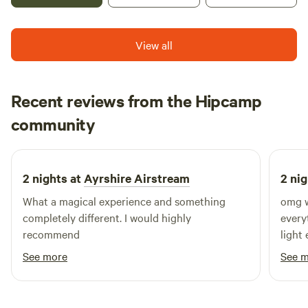
View all
Recent reviews from the Hipcamp
XMx
community
April 2024
2 nights at
Ayrshire Airstream
2 nig
What a magical experience and something
omg w
completely different. I would highly
every
recommend
light encha
over 
See more
See 
amazi
a fire
loads of l