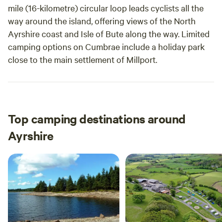
mile (16-kilometre) circular loop leads cyclists all the
way around the island, offering views of the North
Ayrshire coast and Isle of Bute along the way. Limited
camping options on Cumbrae include a holiday park
close to the main settlement of Millport.
Top camping destinations around
Ayrshire