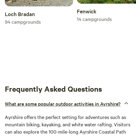
Fenwick
Loch Bradan
14
campgrounds
94
campgrounds
Frequently Asked Questions
What are some popular outdoor activities in Ayrshire?
Ayrshire offers the perfect setting for adventures such as
mountain biking, kayaking, and white water rafting. Visitors
can also explore the 100-mile-long Ayrshire Coastal Path