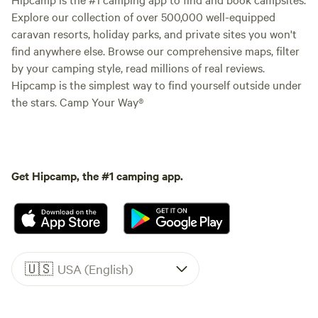
Explore our collection of over 500,000 well-equipped
caravan resorts, holiday parks, and private sites you won't
find anywhere else. Browse our comprehensive maps, filter
by your camping style, read millions of real reviews.
Hipcamp is the simplest way to find yourself outside under
the stars. Camp Your Way®
Get Hipcamp, the #1 camping app.
🇺🇸
USA (English)