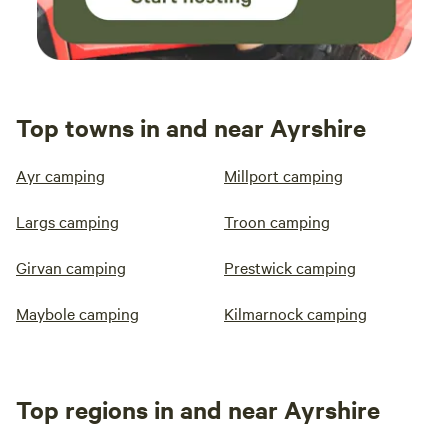
Top towns in and near Ayrshire
Ayr camping
Millport camping
Largs camping
Troon camping
Girvan camping
Prestwick camping
Maybole camping
Kilmarnock camping
Top regions in and near Ayrshire