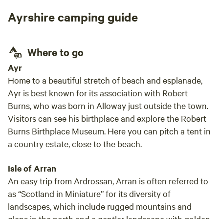
the w
Ayrshire camping guide
you l
make 
place
Where to go
host is simpl
the p
Ayr
for a
Home to a beautiful stretch of beach and esplanade,
Ayr is best known for its association with Robert
Burns, who was born in Alloway just outside the town.
Visitors can see his birthplace and explore the Robert
Burns Birthplace Museum. Here you can pitch a tent in
a country estate, close to the beach.
Isle of Arran
An easy trip from Ardrossan, Arran is often referred to
as “Scotland in Miniature” for its diversity of
landscapes, which include rugged mountains and
glens in the north and a gentler landscape with golden