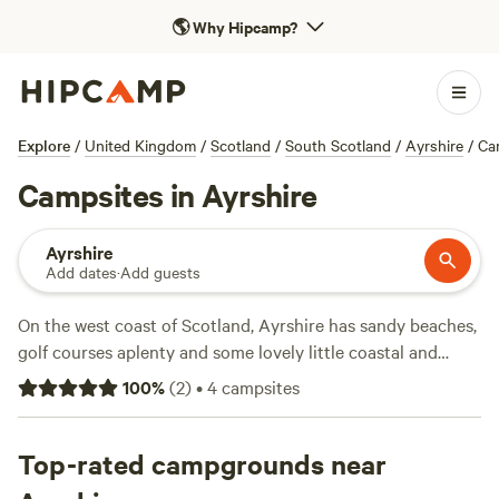
🌎
Why Hipcamp?
Explore
/
United Kingdom
/
Scotland
/
South Scotland
/
Ayrshire
/
Ca
Campsites in Ayrshire
Ayrshire
Add dates
·
Add guests
On the west coast of Scotland, Ayrshire has sandy beaches,
golf courses aplenty and some lovely little coastal and
countryside towns to explore. The region offers the perfect
100
%
(
2
)
•
4
campsites
setting for such adventures as mountain biking, kayaking
and white water rafting and the best way to explore the
coastline is on foot by following the 100-mile-long (161-
Top-rated campgrounds near
kilometre-long) Ayrshire Coastal Path. It’s also the