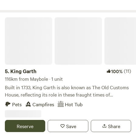
King Garth
5.
King Garth
(11)
100%
116km from Maybole · 1 unit
Built in 1733, King Garth is also known as The Old Customs
House, reflecting its role in these fraught times of
smuggling. Its strategic position on the banks of The Eden
Pets
Campfires
Hot Tub
served as the perfect lookout for a bailiff employed by
Carlisle Corporation to protect the very important salmon
fishery. The plaques on the building which commemorate
Reserve
Save
Share
the visits by Mayors date back to the 1700s. These visits no