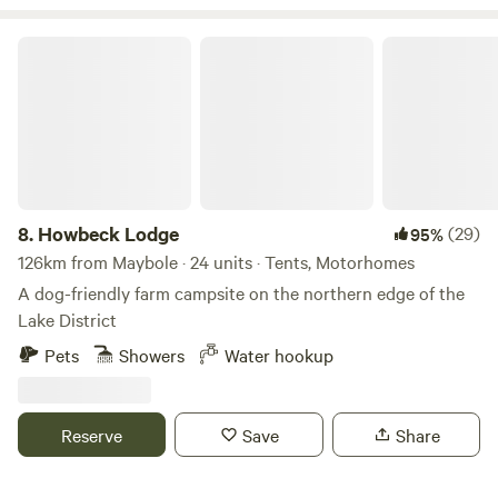
Howbeck Lodge
8.
Howbeck Lodge
(29)
95%
126km from Maybole · 24 units · Tents, Motorhomes
A dog-friendly farm campsite on the northern edge of the
Lake District
Pets
Showers
Water hookup
Reserve
Save
Share