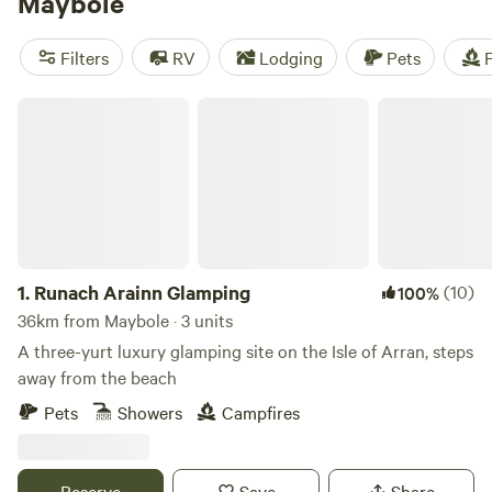
Maybole
taking advantage of the opportunities for activities
including kayaking, white water rafting, climbing and
Filters
RV
Lodging
Pets
F
mountain biking, and for heading to the offshore islands of
Arran, Cumbrae and Bute.
Runach Arainn Glamping
1.
Runach Arainn Glamping
(10)
100%
36km from Maybole · 3 units
A three-yurt luxury glamping site on the Isle of Arran, steps
away from the beach
Pets
Showers
Campfires
Reserve
Save
Share