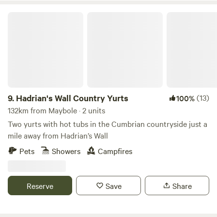
Hadrian's Wall Country Yurts
9.
Hadrian's Wall Country Yurts
(13)
100%
132km from Maybole · 2 units
Two yurts with hot tubs in the Cumbrian countryside just a
mile away from Hadrian’s Wall
Pets
Showers
Campfires
Reserve
Save
Share