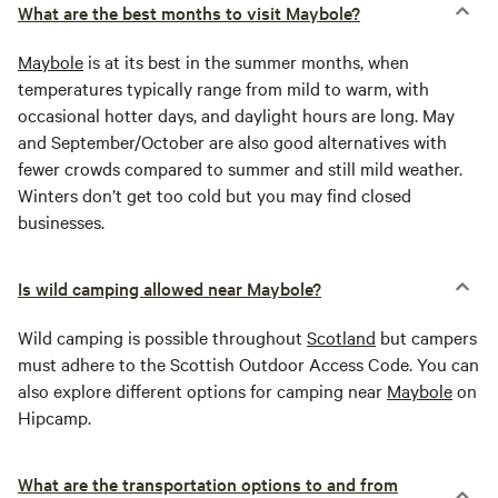
What are the best months to visit Maybole?
Maybole
is at its best in the summer months, when
temperatures typically range from mild to warm, with
occasional hotter days, and daylight hours are long. May
and September/October are also good alternatives with
fewer crowds compared to summer and still mild weather.
Winters don’t get too cold but you may find closed
businesses.
Is wild camping allowed near Maybole?
Wild camping is possible throughout
Scotland
but campers
must adhere to the Scottish Outdoor Access Code. You can
also explore different options for camping near
Maybole
on
Hipcamp.
What are the transportation options to and from