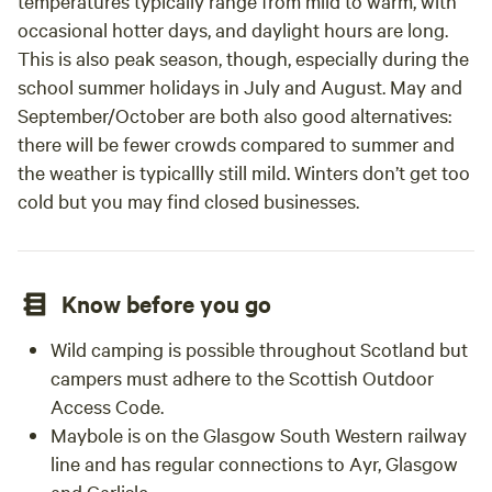
temperatures typically range from mild to warm, with
occasional hotter days, and daylight hours are long.
This is also peak season, though, especially during the
school summer holidays in July and August. May and
September/October are both also good alternatives:
there will be fewer crowds compared to summer and
the weather is typicallly still mild. Winters don’t get too
cold but you may find closed businesses.
Know before you go
Wild camping is possible throughout Scotland but
campers must adhere to the Scottish Outdoor
Access Code.
Maybole is on the Glasgow South Western railway
line and has regular connections to Ayr, Glasgow
and Carlisle.