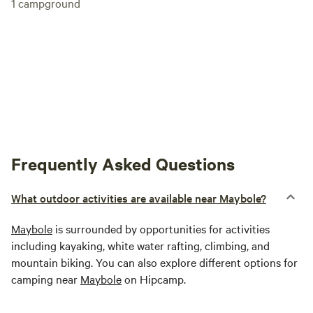
1
campground
Frequently Asked Questions
What outdoor activities are available near Maybole?
Maybole
is surrounded by opportunities for activities
including kayaking, white water rafting, climbing, and
mountain biking. You can also explore different options for
camping near
Maybole
on Hipcamp.