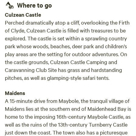
Where to go
Culzean Castle
Perched dramatically atop a cliff, overlooking the Firth
of Clyde, Culzean Castle is filled with treasures to be
explored. The castle is set within a sprawling country
park whose woods, beaches, deer park and children’s
play areas are the setting for outdoor adventures. On
the castle grounds, Culzean Castle Camping and
Caravanning Club Site has grass and hardstanding
pitches, as well as glamping-style safari tents.
Maidens
A 15-minute drive from Maybole, the tranquil village of
Maidens lies at the southern end of Maidenhead Bay is
home to the imposing 16th-century Maybole Castle, as
well as the ruins of the 13th-century Turnberry Castle
just down the coast. The town also has a picturesque