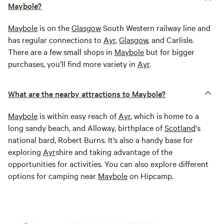
Maybole?
Maybole
is on the
Glasgow
South Western railway line and
has regular connections to
Ayr
,
Glasgow
, and Carlisle.
There are a few small shops in
Maybole
but for bigger
purchases, you’ll find more variety in
Ayr
.
What are the nearby attractions to Maybole?
Maybole
is within easy reach of
Ayr
, which is home to a
long sandy beach, and Alloway, birthplace of
Scotland
's
national bard, Robert Burns. It’s also a handy base for
exploring
Ayr
shire and taking advantage of the
opportunities for activities. You can also explore different
options for camping near
Maybole
on Hipcamp.