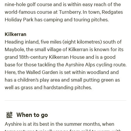
nine-hole golf course and is within easy reach of the
world-famous course at Turnberry. In town, Redgates
Holiday Park has camping and touring pitches.
Kilkerran
Heading inland, five miles (eight kilometres) south of
Maybole, the small village of Kilkerran is known for its
grand 18th-century Kilkerran House and is a good
base for those tackling the Ayrshire Alps cycling route.
Here, the Walled Garden is set within woodland and
has a children’s play area and small putting green as
well as grass and hardstanding pitches.
When to go
Ayshire is at its best in the summer months, when