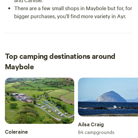
There are a few small shops in Maybole but for, for
bigger purchases, you’ll find more variety in Ayr.
Top camping destinations around
Maybole
Ailsa Craig
Coleraine
84
campgrounds