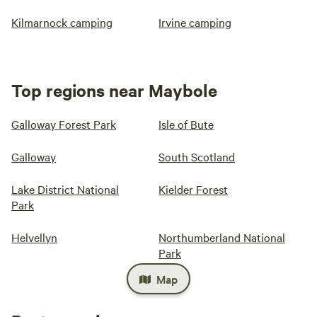
Kilmarnock camping
Irvine camping
Top regions near Maybole
Galloway Forest Park
Isle of Bute
Galloway
South Scotland
Lake District National
Kielder Forest
Park
Helvellyn
Northumberland National
Park
Map