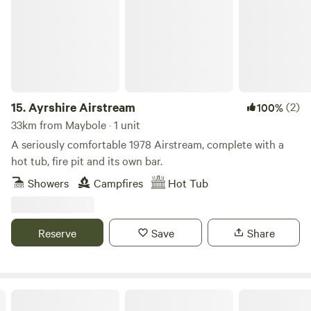
for you to explore the jewel of Scotlands Ayrshire Coast
coastline, villages, festivals and the Galloway Forest. Come
and share our passion for eco-friendly holidays, close to
nature, providing enough home comforts to ease you into
Off-Grid living. We are also Proud Certified Members of The
UNESCO Biosphere, promoting nature and sustainable
ecological practice in our countryside.
15.
Ayrshire Airstream
(2)
100%
33km from Maybole · 1 unit
A seriously comfortable 1978 Airstream, complete with a
hot tub, fire pit and its own bar.
Showers
Campfires
Hot Tub
Reserve
Save
Share
Garden Yurt in a hidden glen