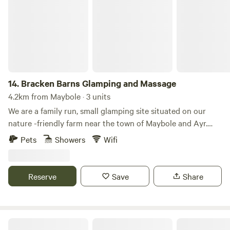
14.
Bracken Barns Glamping and Massage
4.2km from Maybole · 3 units
We are a family run, small glamping site situated on our
nature -friendly farm near the town of Maybole and Ayr.
Our quiet and small site makes the perfect relaxing getaway
Pets
Showers
Wifi
for couples, families & small groups looking for a quirky, yet
comfortable stay in our Yurts and converted Double Decker
Bru Bus. We also offer two communal fire pits, a large
Reserve
Save
Share
covered BBQ area, hammocks, onsite sauna and massage
treatments, luxury extras such as breakfast packs and
hampers. Nestled at the heart of the glorious South
Ayrshire, we have created a little haven here on our farm
Ayrshire Airstream