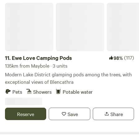
Ewe Love Camping Pods
11.
Ewe Love Camping Pods
(117)
98%
135km from Maybole · 3 units
Modern Lake District glamping pods among the trees, with
exceptional views of Blencathra
Pets
Showers
Potable water
Reserve
Save
Share