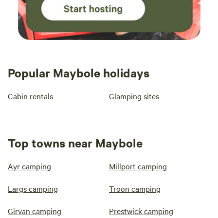
Popular Maybole holidays
Cabin rentals
Glamping sites
Top towns near Maybole
Ayr camping
Millport camping
Largs camping
Troon camping
Girvan camping
Prestwick camping