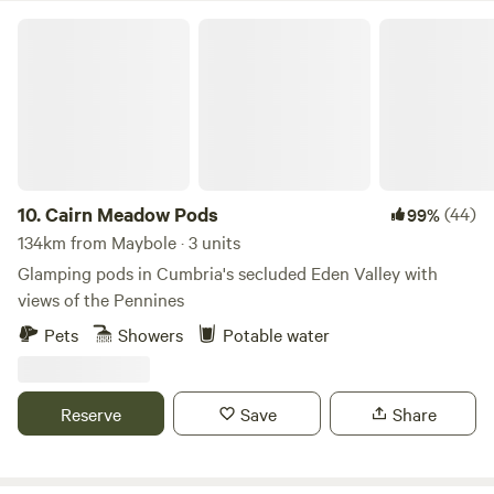
Cairn Meadow Pods
10.
Cairn Meadow Pods
(44)
99%
134km from Maybole · 3 units
Glamping pods in Cumbria's secluded Eden Valley with
views of the Pennines
Pets
Showers
Potable water
Reserve
Save
Share