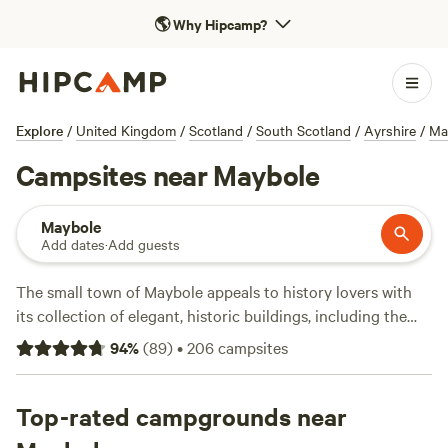
🌎
Why Hipcamp?
Explore
/
United Kingdom
/
Scotland
/
South Scotland
/
Ayrshire
/
Ma
Campsites near Maybole
Maybole
Add dates
·
Add guests
The small town of Maybole appeals to history lovers with
its collection of elegant, historic buildings, including the
imposing 19th-century town hall and 16th-century Maybole
94
%
(
89
)
•
206
campsites
Castle. Staying here also puts you within easy reach of Ayr,
which is 20 minutes north and home to a long sandy beach,
and Alloway, birthplace of Scotland's national bard, Robert
Top-rated campgrounds near
Burns. It’s also a handy base for exploring Ayrshire and