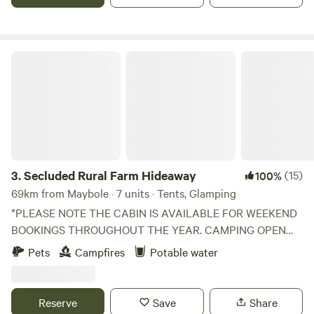
Secluded Rural Farm Hideaway
3.
Secluded Rural Farm Hideaway
(15)
100%
69km from Maybole · 7 units · Tents, Glamping
*PLEASE NOTE THE CABIN IS AVAILABLE FOR WEEKEND
BOOKINGS THROUGHOUT THE YEAR. CAMPING OPEN
FROM 1st May to End August* Cleghorn Farm is a mixed
Pets
Campfires
Potable water
farm just north east of the market town of Lanark.
Comprised of 250 acres of fields and woodland and
bounded to the south by Mouse Water, it is a beautiful spot
Reserve
Save
Share
to get away from it all without having to leave it all behind