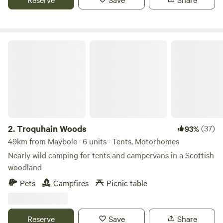
Troquhain Woods
2.
Troquhain Woods
(37)
93%
49km from Maybole · 6 units · Tents, Motorhomes
Nearly wild camping for tents and campervans in a Scottish
woodland
Pets
Campfires
Picnic table
Reserve
Save
Share