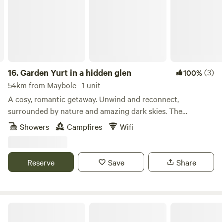
16.
Garden Yurt in a hidden glen
(3)
100%
54km from Maybole · 1 unit
A cosy, romantic getaway. Unwind and reconnect,
surrounded by nature and amazing dark skies. The
spacious, well-equipped yurt is tucked away in a large
Showers
Campfires
Wifi
private home garden in a beautiful glen, with Scaur Water
just over the road. The Yurt at Craignee is a cosy, off-grid
retreat, with wood burner and garden area, surrounded by
Reserve
Save
Share
peace and wildlife. Enjoy lots of home comforts with an
extra dash of adventure! #bbcwildlife60places winner STL
Number: DG01053P
Glamping in Galloway with Hot Tubs