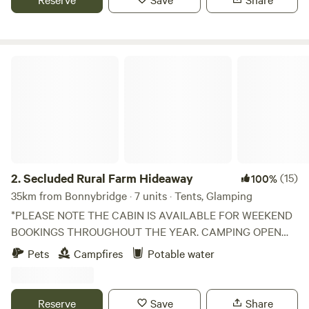
Secluded Rural Farm Hideaway
2.
Secluded Rural Farm Hideaway
(15)
100%
35km from Bonnybridge · 7 units · Tents, Glamping
*PLEASE NOTE THE CABIN IS AVAILABLE FOR WEEKEND
BOOKINGS THROUGHOUT THE YEAR. CAMPING OPEN
FROM 1st May to End August* Cleghorn Farm is a mixed
Pets
Campfires
Potable water
farm just north east of the market town of Lanark.
Comprised of 250 acres of fields and woodland and
bounded to the south by Mouse Water, it is a beautiful spot
Reserve
Save
Share