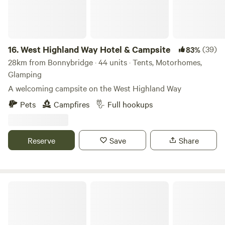
16.
West Highland Way Hotel & Campsite
(39)
83%
28km from Bonnybridge · 44 units · Tents, Motorhomes,
Glamping
A welcoming campsite on the West Highland Way
Pets
Campfires
Full hookups
Reserve
Save
Share
Culdees Castle Estate Glamping