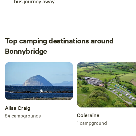
bus journey away.
Top camping destinations around
Bonnybridge
Ailsa Craig
Coleraine
84
campgrounds
1
campground