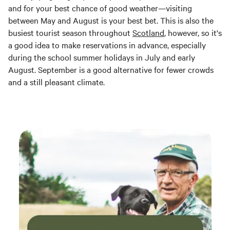
and for your best chance of good weather—visiting
between May and August is your best bet. This is also the
busiest tourist season throughout
Scotland
, however, so it's
a good idea to make reservations in advance, especially
during the school summer holidays in July and early
August. September is a good alternative for fewer crowds
and a still pleasant climate.