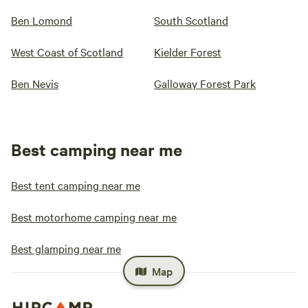
Ben Lomond
South Scotland
West Coast of Scotland
Kielder Forest
Ben Nevis
Galloway Forest Park
Best camping near me
Best tent camping near me
Best motorhome camping near me
Best glamping near me
Map