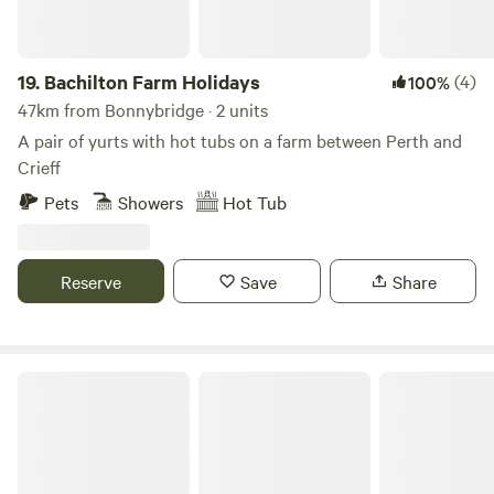
19.
Bachilton Farm Holidays
(4)
100%
47km from Bonnybridge · 2 units
A pair of yurts with hot tubs on a farm between Perth and
Crieff
Pets
Showers
Hot Tub
Reserve
Save
Share
Mongolian Yurt in Stunning Highland