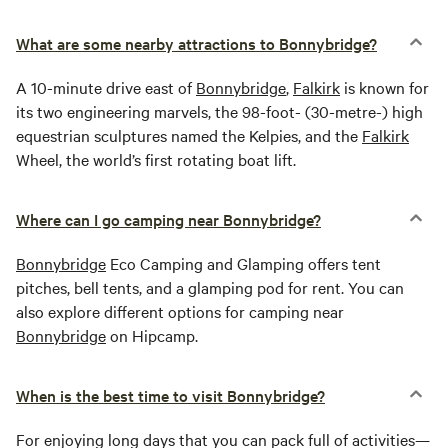
What are some nearby attractions to Bonnybridge?
A 10-minute drive east of
Bonnybridge
,
Falkirk
is known for
its two engineering marvels, the 98-foot- (30-metre-) high
equestrian sculptures named the Kelpies, and the
Falkirk
Wheel, the world’s first rotating boat lift.
Where can I go camping near Bonnybridge?
Bonnybridge
Eco Camping and Glamping offers tent
pitches, bell tents, and a glamping pod for rent. You can
also explore different options for camping near
Bonnybridge
on Hipcamp.
When is the best time to visit Bonnybridge?
For enjoying long days that you can pack full of activities—