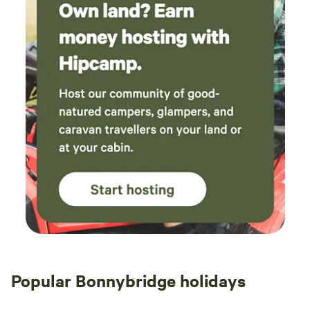
Popular Bonnybridge holidays