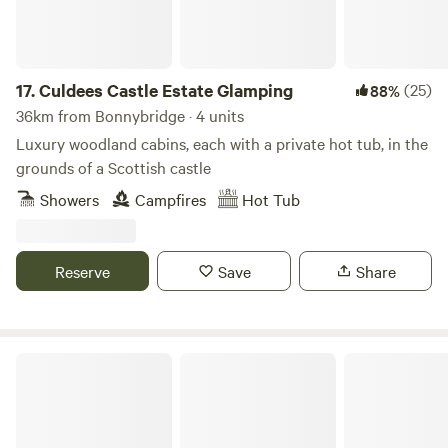
17.
Culdees Castle Estate Glamping
(25)
88%
36km from Bonnybridge · 4 units
Luxury woodland cabins, each with a private hot tub, in the
grounds of a Scottish castle
Showers
Campfires
Hot Tub
Reserve
Save
Share
Collierhall Farm