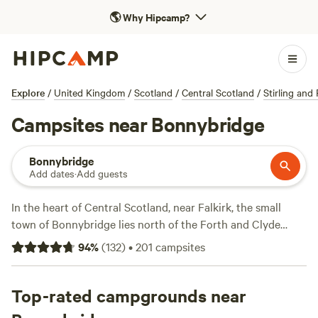
🌎
Why Hipcamp?
Explore
/
United Kingdom
/
Scotland
/
Central Scotland
/
Stirling and 
Campsites near Bonnybridge
Bonnybridge
Add dates
·
Add guests
In the heart of Central Scotland, near Falkirk, the small
town of Bonnybridge lies north of the Forth and Clyde
Canal. The town has a sheltered location in the valley of
94
%
(
132
)
•
201
campsites
Bonny Water, a tributary of the River Carron which runs
through the town. A turfed Roman fort, the UNESCO-listed
Antonine Wall runs along the high ground just south of
Top-rated campgrounds near
Bonnybridge, and you can take a short walk by a stretch