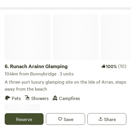
Runach Arainn Glamping
6.
Runach Arainn Glamping
(10)
100%
104km from Bonnybridge · 3 units
A three-yurt luxury glamping site on the Isle of Arran, steps
away from the beach
Pets
Showers
Campfires
Reserve
Save
Share