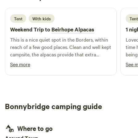
2 days ago
Tent
With kids
Tent
Weekend Trip to
Beirhope Alpacas
1 nig
This is a nice quiet spot in the Borders, within
Loved
reach of a few good places. Clean and well kept
time 
campsite, the alpacas provide that extra
being
interest. The charm is the rustic off grid but
brill
See more
See 
even within the basic nature of the place most
alpaca
things are still provided, shop, fires and toilets.
Lynn is a good host and took the time to make
us feel welcome and even managed to find
small screwdrivers to fix our glasses.
Bonnybridge camping guide
Where to go