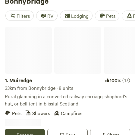
Bonnybridge
that includes the remains of Rough Castle Roman Fort.
Bonnybridge also has an odd claim to fame: it’s the UFO
Filters
RV
Lodging
Pets
F
capital of Scotland.
Muiredge
1.
Muiredge
(17)
100%
33km from Bonnybridge · 8 units
Rural glamping in a converted railway carriage, shepherd's
hut, or bell tent in blissful Scotland
Pets
Showers
Campfires
Reserve
Save
Share