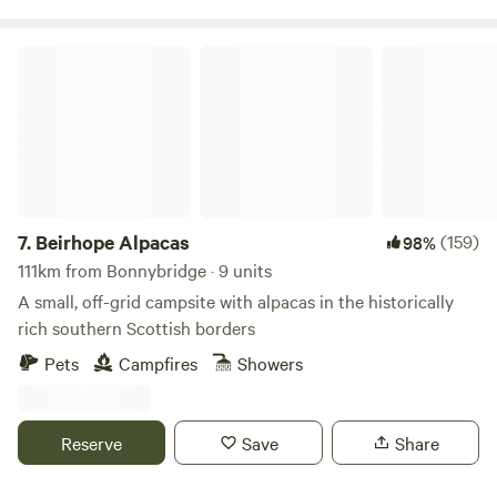
Beirhope Alpacas
7.
Beirhope Alpacas
(159)
98%
111km from Bonnybridge · 9 units
A small, off-grid campsite with alpacas in the historically
rich southern Scottish borders
Pets
Campfires
Showers
Reserve
Save
Share