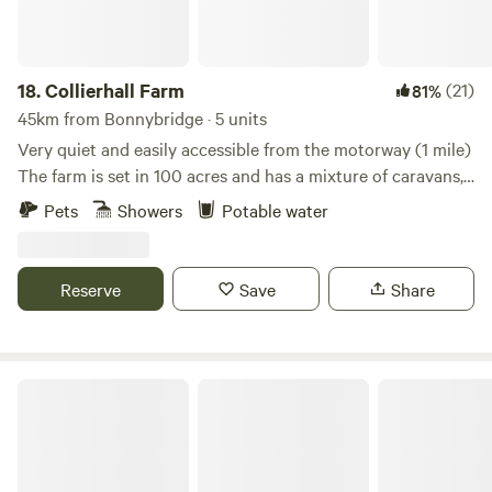
18.
Collierhall Farm
(21)
81%
45km from Bonnybridge · 5 units
Very quiet and easily accessible from the motorway (1 mile)
The farm is set in 100 acres and has a mixture of caravans,
motorhomes and tents. There is a golf course across the
Pets
Showers
Potable water
road and the world heritage site of New Lanark only 7 miles
away. Edinburgh and Glasgow are also easily reached by car
or train.
Reserve
Save
Share
Bachilton Farm Holidays