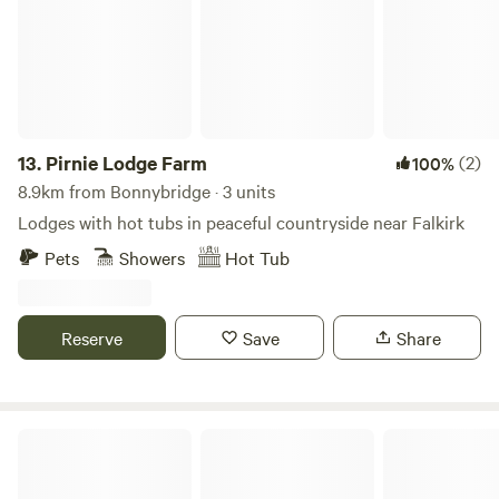
13.
Pirnie Lodge Farm
(2)
100%
8.9km from Bonnybridge · 3 units
Lodges with hot tubs in peaceful countryside near Falkirk
Pets
Showers
Hot Tub
Reserve
Save
Share
Red Deer Village Holiday Park