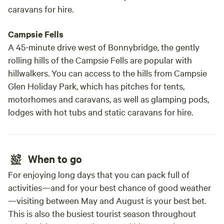
caravans for hire.
Campsie Fells
A 45-minute drive west of Bonnybridge, the gently
rolling hills of the Campsie Fells are popular with
hillwalkers. You can access to the hills from Campsie
Glen Holiday Park, which has pitches for tents,
motorhomes and caravans, as well as glamping pods,
lodges with hot tubs and static caravans for hire.
When to go
For enjoying long days that you can pack full of
activities—and for your best chance of good weather
—visiting between May and August is your best bet.
This is also the busiest tourist season throughout