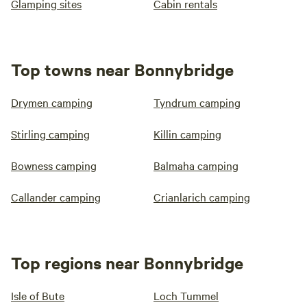
Glamping sites
Cabin rentals
Top towns near Bonnybridge
Drymen camping
Tyndrum camping
Stirling camping
Killin camping
Bowness camping
Balmaha camping
Callander camping
Crianlarich camping
Top regions near Bonnybridge
Isle of Bute
Loch Tummel