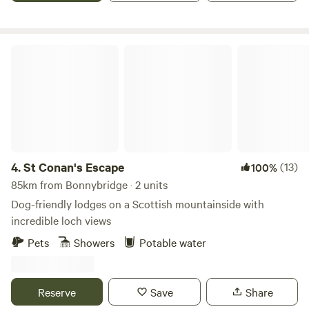
St Conan's Escape
4.
St Conan's Escape
(13)
100%
85km from Bonnybridge · 2 units
Dog-friendly lodges on a Scottish mountainside with
incredible loch views
Pets
Showers
Potable water
Reserve
Save
Share