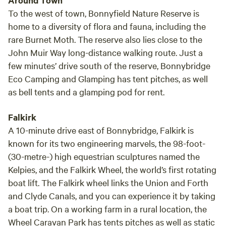
Around Town
To the west of town, Bonnyfield Nature Reserve is
home to a diversity of flora and fauna, including the
rare Burnet Moth. The reserve also lies close to the
John Muir Way long-distance walking route. Just a
few minutes’ drive south of the reserve, Bonnybridge
Eco Camping and Glamping has tent pitches, as well
as bell tents and a glamping pod for rent.
Falkirk
A 10-minute drive east of Bonnybridge, Falkirk is
known for its two engineering marvels, the 98-foot-
(30-metre-) high equestrian sculptures named the
Kelpies, and the Falkirk Wheel, the world’s first rotating
boat lift. The Falkirk wheel links the Union and Forth
and Clyde Canals, and you can experience it by taking
a boat trip. On a working farm in a rural location, the
Wheel Caravan Park has tents pitches as well as static