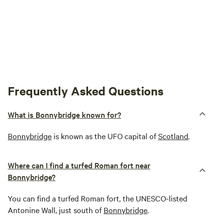
Frequently Asked Questions
What is Bonnybridge known for?
Bonnybridge
is known as the UFO capital of
Scotland
.
Where can I find a turfed Roman fort near
Bonnybridge?
You can find a turfed Roman fort, the UNESCO-listed
Antonine Wall, just south of
Bonnybridge
.