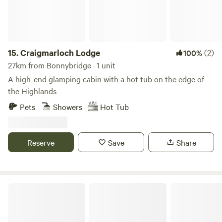
immaculate facilities.
15.
Craigmarloch Lodge
(2)
100%
27km from Bonnybridge · 1 unit
A high-end glamping cabin with a hot tub on the edge of
the Highlands
Pets
Showers
Hot Tub
Reserve
Save
Share
West Highland Way Hotel & Campsite