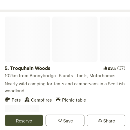
Troquhain Woods
5.
Troquhain Woods
(37)
93%
102km from Bonnybridge · 6 units · Tents, Motorhomes
Nearly wild camping for tents and campervans in a Scottish
woodland
Pets
Campfires
Picnic table
Reserve
Save
Share