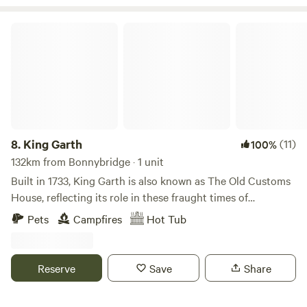
King Garth
8.
King Garth
(11)
100%
132km from Bonnybridge · 1 unit
Built in 1733, King Garth is also known as The Old Customs
House, reflecting its role in these fraught times of
smuggling. Its strategic position on the banks of The Eden
Pets
Campfires
Hot Tub
served as the perfect lookout for a bailiff employed by
Carlisle Corporation to protect the very important salmon
fishery. The plaques on the building which commemorate
Reserve
Save
Share
the visits by Mayors date back to the 1700s. These visits no
doubt involved indulgent banquets centring around freshly