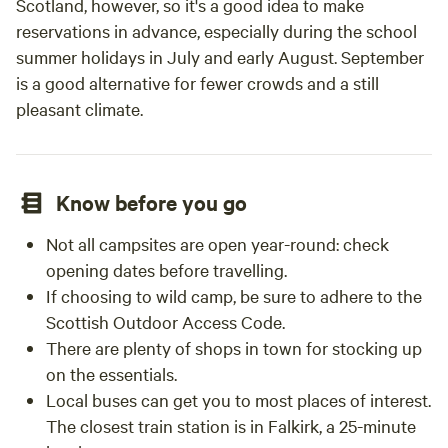
Scotland, however, so it's a good idea to make
reservations in advance, especially during the school
summer holidays in July and early August. September
is a good alternative for fewer crowds and a still
pleasant climate.
Know before you go
Not all campsites are open year-round: check
opening dates before travelling.
If choosing to wild camp, be sure to adhere to the
Scottish Outdoor Access Code.
There are plenty of shops in town for stocking up
on the essentials.
Local buses can get you to most places of interest.
The closest train station is in Falkirk, a 25-minute