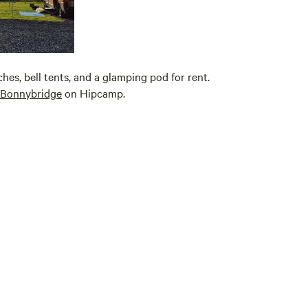
es, bell tents, and a glamping pod for rent.
Bonnybridge
on Hipcamp.