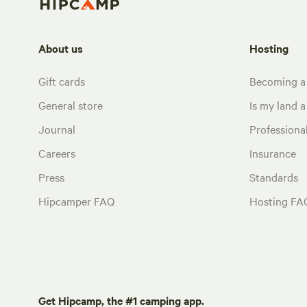
About us
Hosting
Gift cards
Becoming a
General store
Is my land a 
Journal
Profession
Careers
Insurance
Press
Standards
Hipcamper FAQ
Hosting FA
Get Hipcamp, the #1 camping app.