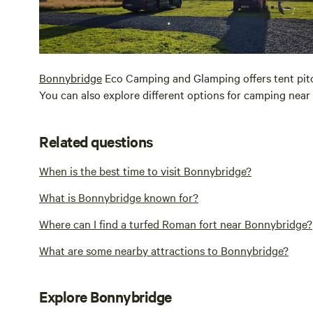
Bonnybridge
Eco Camping and Glamping offers tent pitch
You can also explore different options for camping near
Related questions
When is the best time to visit Bonnybridge?
What is Bonnybridge known for?
Where can I find a turfed Roman fort near Bonnybridge?
What are some nearby attractions to Bonnybridge?
Explore Bonnybridge