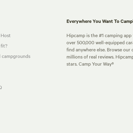
Everywhere You Want To Cam
 Host
Hipcamp is the #1 camping app t
over 500,000 well-equipped carav
fit?
find anywhere else. Browse our 
al campgrounds
millions of real reviews. Hipcam
stars. Camp Your Way®
Q