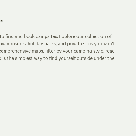
p™
o find and book campsites. Explore our collection of
an resorts, holiday parks, and private sites you won't
comprehensive maps, filter by your camping style, read
p is the simplest way to find yourself outside under the