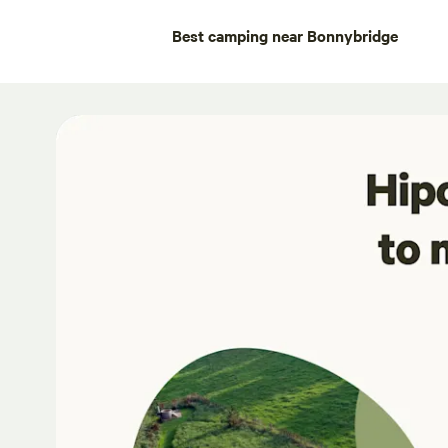
Best camping near Bonnybridge