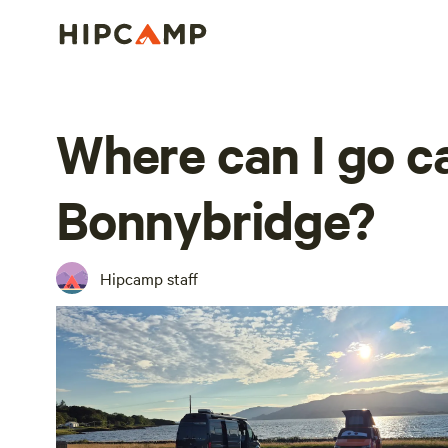
Where can I go 
Bonnybridge?
Hipcamp staff