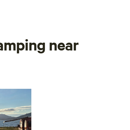
camping near