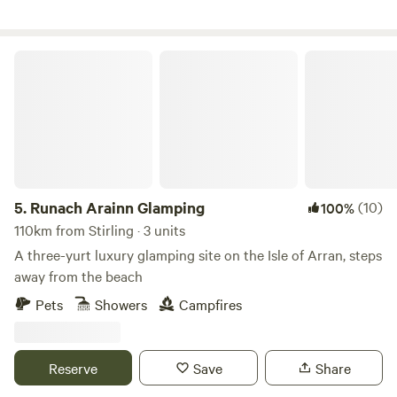
Runach Arainn Glamping
5.
Runach Arainn Glamping
(10)
100%
110km from Stirling · 3 units
A three-yurt luxury glamping site on the Isle of Arran, steps
away from the beach
Pets
Showers
Campfires
Reserve
Save
Share