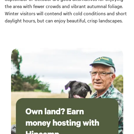
the area with fewer crowds and vibrant autumnal foliage.
Winter visitors will contend with cold conditions and short
daylight hours, but can enjoy beautiful, crisp landscapes.