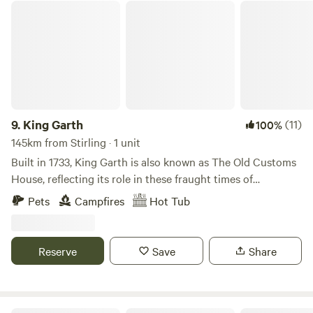
King Garth
9.
King Garth
(11)
100%
145km from Stirling · 1 unit
Built in 1733, King Garth is also known as The Old Customs
House, reflecting its role in these fraught times of
smuggling. Its strategic position on the banks of The Eden
Pets
Campfires
Hot Tub
served as the perfect lookout for a bailiff employed by
Carlisle Corporation to protect the very important salmon
fishery. The plaques on the building which commemorate
Reserve
Save
Share
the visits by Mayors date back to the 1700s. These visits no
doubt involved indulgent banquets centring around freshly
caught salmon I grew up on the opposite side of the river.
On family walks along the Eden I was always fascinated by