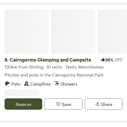
Cairngorms Glamping and Campsite
8.
Cairngorms Glamping and Campsite
(61)
96%
130km from Stirling · 10 units · Tents, Motorhomes
Pitches and pods in the Cairngorms National Park
Pets
Campfires
Showers
Reserve
Save
Share