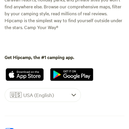
find anywhere else. Browse our comprehensive maps, filter
by your camping style, read millions of real reviews.
Hipcamp is the simplest way to find yourself outside under
the stars. Camp Your Way®
Get Hipcamp, the #1 camping app.
🇺🇸
USA (English)