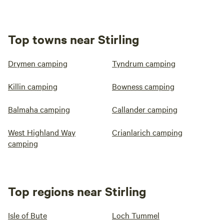
Top towns near Stirling
Drymen camping
Tyndrum camping
Killin camping
Bowness camping
Balmaha camping
Callander camping
West Highland Way
Crianlarich camping
camping
Top regions near Stirling
Isle of Bute
Loch Tummel