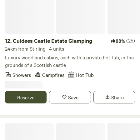
12.
Culdees Castle Estate Glamping
(25)
88%
24km from Stirling · 4 units
Luxury woodland cabins, each with a private hot tub, in the
grounds of a Scottish castle
Showers
Campfires
Hot Tub
Reserve
Save
Share
Craigmarloch Lodge