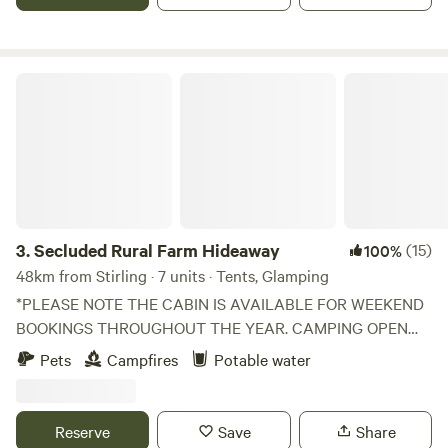
Secluded Rural Farm Hideaway
3.
Secluded Rural Farm Hideaway
(15)
100%
48km from Stirling · 7 units · Tents, Glamping
*PLEASE NOTE THE CABIN IS AVAILABLE FOR WEEKEND
BOOKINGS THROUGHOUT THE YEAR. CAMPING OPEN
FROM 1st May to End August* Cleghorn Farm is a mixed
Pets
Campfires
Potable water
farm just north east of the market town of Lanark.
Comprised of 250 acres of fields and woodland and
bounded to the south by Mouse Water, it is a beautiful spot
Reserve
Save
Share
to get away from it all without having to leave it all behind