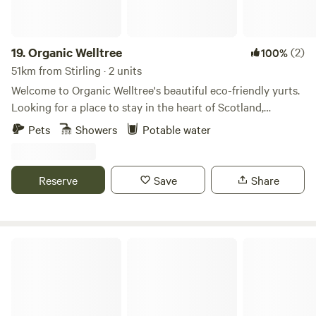
19.
Organic Welltree
(2)
100%
51km from Stirling · 2 units
Welcome to Organic Welltree's beautiful eco-friendly yurts.
Looking for a place to stay in the heart of Scotland,
Perthshire for that perfect organic, vegetarian or vegan
Pets
Showers
Potable water
holiday? Come and enjoy our unique rooms in Scottish
design or try luxury glamping and back-to-nature living in
our well equipped yurts like a Home from home no matter
Reserve
Save
Share
where you’re from, a place to relax, enjoy nature and escape
from the city. Short-Term Licence Number: PK13177F.
Fernlea - Campsite & Pod