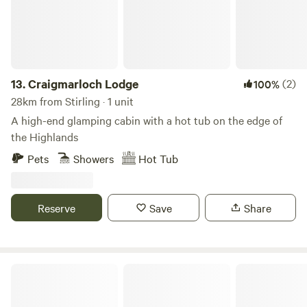
13.
Craigmarloch Lodge
(2)
100%
28km from Stirling · 1 unit
A high-end glamping cabin with a hot tub on the edge of
the Highlands
Pets
Showers
Hot Tub
Reserve
Save
Share
West Highland Way Hotel & Campsite