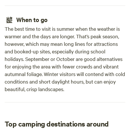
Antiques Centre, Errol Sunday Market, Lass O'Gowrie Cafe,
Fruit Shack - Pick your own strawberries, We look forward
to seeing you soon!
When to go
The best time to visit is summer when the weather is
warmer and the days are longer. That’s peak season,
however, which may mean long lines for attractions
and booked-up sites, especially during school
holidays. September or October are good alternatives
for enjoying the area with fewer crowds and vibrant
autumnal foliage. Winter visitors will contend with cold
conditions and short daylight hours, but can enjoy
beautiful, crisp landscapes.
Top camping destinations around