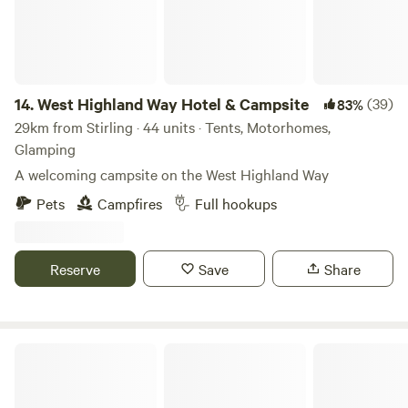
14.
West Highland Way Hotel & Campsite
(39)
83%
29km from Stirling · 44 units · Tents, Motorhomes,
Glamping
A welcoming campsite on the West Highland Way
Pets
Campfires
Full hookups
Reserve
Save
Share
Red Deer Village Holiday Park