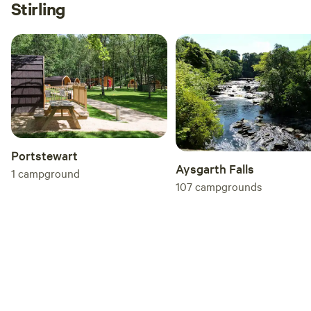
Stirling
Portstewart
Aysgarth Falls
1
campground
107
campgrounds