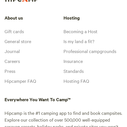
About us
Hosting
Gift cards
Becoming a Host
General store
Is my land a fit?
Journal
Professional campgrounds
Careers
Insurance
Press
Standards
Hipcamper FAQ
Hosting FAQ
Everywhere You Want To Camp™
Hipcamp is the #1 camping app to find and book campsites.
Explore our collection of over 500,000 well-equipped
caravan resorts, holiday parks, and private sites you won't