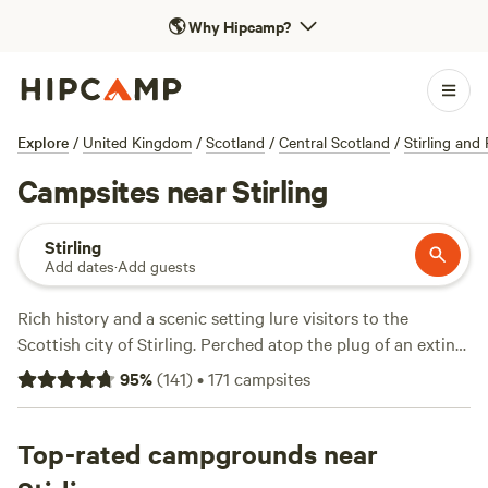
🌎
Why Hipcamp?
Explore
/
United Kingdom
/
Scotland
/
Central Scotland
/
Stirling and 
Campsites near Stirling
Stirling
Add dates
·
Add guests
Rich history and a scenic setting lure visitors to the
Scottish city of Stirling. Perched atop the plug of an extinct
volcano, the city has a beautifully preserved Old Town that
95
%
(
141
)
•
171
campsites
is a jumble of historic buildings and cobbled streets leading
to a majestic castle. Also dominating the city's impressive
skyline is the National Wallace Monument, honouring the
Top-rated campgrounds near
legendary Scottish freedom fighter. Located on the edge of