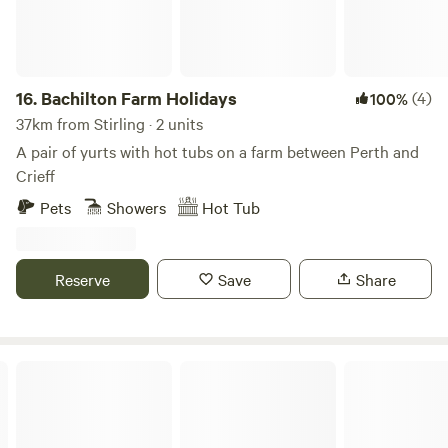
16.
Bachilton Farm Holidays
(4)
100%
37km from Stirling · 2 units
A pair of yurts with hot tubs on a farm between Perth and
Crieff
Pets
Showers
Hot Tub
Reserve
Save
Share
Mongolian Yurt in Stunning Highland