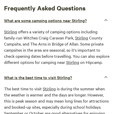
Frequently Asked Questions
What are some camping options near Stirling?
Stirling
offers a variety of camping options including
family-run Witches Craig Caravan Park,
Stirling
County
Campsite, and The Arns in Bridge of Allan. Some private
campsites in the area are seasonal, so it's important to
check opening dates before travelling. You can also explore
different options for camping near
Stirling
on Hipcamp.
What is the best time to visit Stirling?
The best time to visit
Stirling
is during the summer when
the weather is warmer and the days are longer. However,
this is peak season and may mean long lines for attractions
and booked-up sites, especially during school holidays.
September or October are good alternatives for enjoying