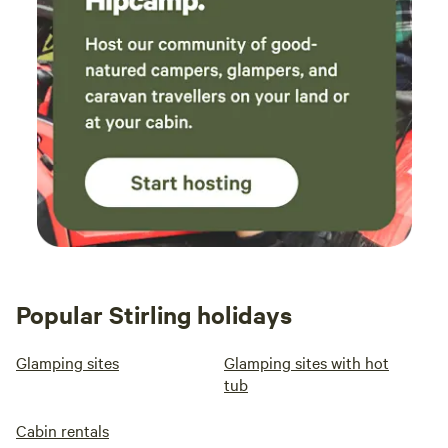
Popular Stirling holidays
Glamping sites
Glamping sites with hot
tub
Cabin rentals