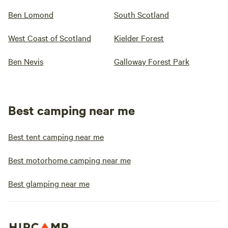
Ben Lomond
South Scotland
West Coast of Scotland
Kielder Forest
Ben Nevis
Galloway Forest Park
Best camping near me
Best tent camping near me
Best motorhome camping near me
Best glamping near me