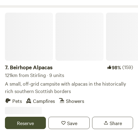
Beirhope Alpacas
7.
Beirhope Alpacas
(159)
98%
121km from Stirling · 9 units
A small, off-grid campsite with alpacas in the historically
rich southern Scottish borders
Pets
Campfires
Showers
Reserve
Save
Share