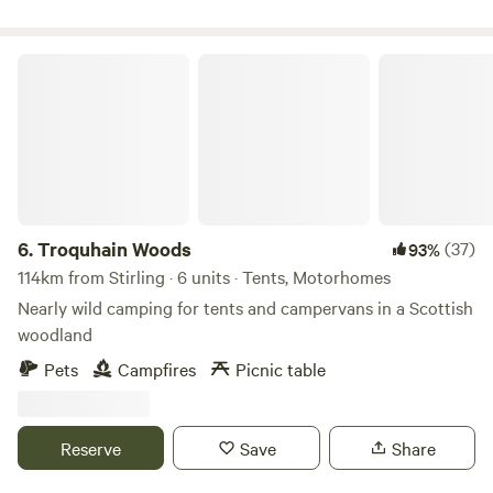
Troquhain Woods
6.
Troquhain Woods
(37)
93%
114km from Stirling · 6 units · Tents, Motorhomes
Nearly wild camping for tents and campervans in a Scottish
woodland
Pets
Campfires
Picnic table
Reserve
Save
Share