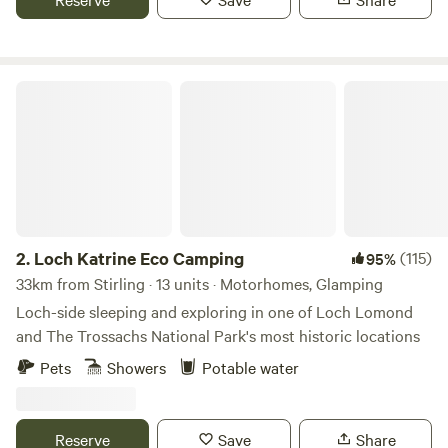
and easy access to Cocksburn Reservoir for fishing or
taking a walk.
Seven miles northwest of Stirling, Blair Drummond Safari
Loch Katrine Eco Camping
Park is home to 350 free-roaming animals, including lions
and monkeys, and a popular family attraction. Adjacent to
the safari park and situated in a walled garden, Blair
Drummond Caravan Park is surrounded by trees and lush
greenery. The site has grass and hardstanding pitches for
tents, caravans and motorhomes, as shepherd's huts for a
glamping experience.
2.
Loch Katrine Eco Camping
(115)
95%
33km from Stirling · 13 units · Motorhomes, Glamping
Loch-side sleeping and exploring in one of Loch Lomond
and The Trossachs National Park's most historic locations
Pets
Showers
Potable water
Reserve
Save
Share