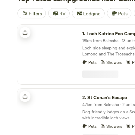
Filters
RV
Lodging
Pets
Loch Katrine Eco Camping
1.
Loch Katrine Eco Cam
Loch-side sleeping and expl
Lomond and The Trossachs 
historic locations
Pets
Showers
P
St Conan's Escape
2.
St Conan's Escape
47km from Balmaha · 2 units
Dog-friendly lodges on a Sc
with incredible loch views
Pets
Showers
P