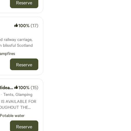
Reserve
100%
(17)
d railway carriage,
in blissful Scotland
ampfires
Reserve
eaway
100%
(15)
 · Tents, Glamping
 IS AVAILABLE FOR
OUGHOUT THE
 1st May to End
Potable water
wn of Lanark.
Reserve
fields and woodland