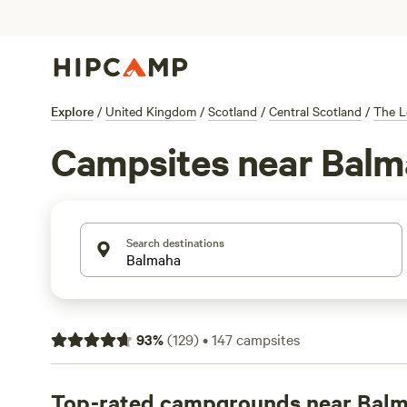
Explore
/
United Kingdom
/
Scotland
/
Central Scotland
/
The L
Campsites near Balm
Search destinations
93
%
(
129
)
•
147
campsites
Top-rated campgrounds near Bal