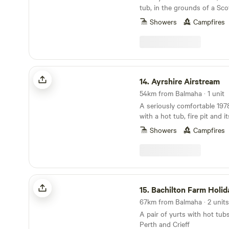
tub, in the grounds of a Sco
Showers
Campfires
Ayrshire Airstream
14.
Ayrshire Airstream
54km from Balmaha · 1 unit
A seriously comfortable 197
with a hot tub, fire pit and i
Showers
Campfires
Bachilton Farm Holidays
15.
Bachilton Farm Holid
67km from Balmaha · 2 units
A pair of yurts with hot tu
Perth and Crieff