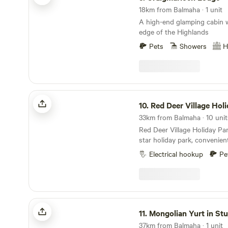
outdoor Decking area with a
18km from Balmaha · 1 unit
and out. We are only a few hundred yards away
A high-end glamping cabin w
from the bonnie, bonnie ba
edge of the Highlands
Long Long and the Arrochar
Pets
Showers
H
Red Deer Village Holiday Park
10.
Red Deer Village Hol
33km from Balmaha · 10 unit
Red Deer Village Holiday Par
star holiday park, convenien
doorstep of Glasgow, just o
Electrical hookup
Pe
Scotland’s main arterial rou
Scottish holiday park is clo
public transport links, with
trains into Glasgow city centre. he leve
spacious caravan and camps
Mongolian Yurt in Stunning Highland
the ideal base for a holiday
11.
Mongolian Yurt in St
Central Scotland, or as a st
37km from Balmaha · 1 unit