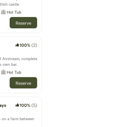
ttish castle
Hot Tub
Reserve
100%
(2)
8 Airstream, complete
ts own bar.
Hot Tub
Reserve
ays
100%
(5)
bs on a farm between