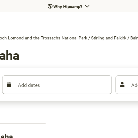
🌎
Why Hipcamp?
och Lomond and the Trossachs National Park
/
Stirling and Falkirk
/
Bal
aha
Add dates
Ad
maha