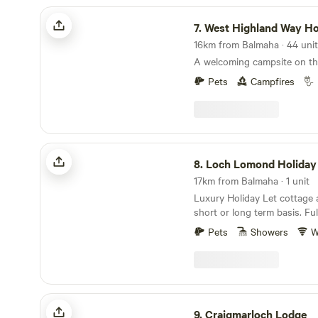
West Highland Way Hotel & Campsite
7.
West Highland Way Hotel & C
A welcoming campsite on t
Pets
Campfires
Loch Lomond Holiday Lets
8.
Loch Lomond Holiday
17km from Balmaha · 1 unit
Luxury Holiday Let cottage a
short or long term basis. Fully equipped with self
catering facilities, bthe com
Pets
Showers
W
conveniences of a home away 
cottage is equipped with a m
sized bedroom, another kin
a twin bedroom with family 
comfortably. We provide towels, bed linen etc
Craigmarloch Lodge
along with free WiFi, cooking
9.
Craigmarloch Lodge