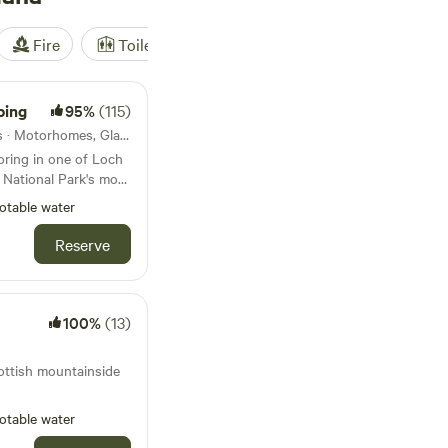
Fire
Toilet
Shower
Tent
ping
95%
(115)
18km from Balmaha · 13 units · Motorhomes, Glamping
oring in one of Loch
National Park's most
otable water
Reserve
100%
(13)
ottish mountainside
otable water