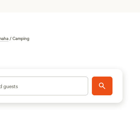
maha
/
Camping
d guests