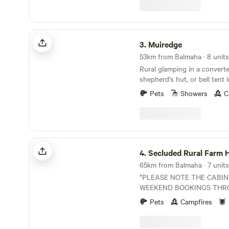
Muiredge
3.
Muiredge
53km from Balmaha · 8 units
Rural glamping in a converte
shepherd's hut, or bell tent 
Pets
Showers
C
Secluded Rural Farm Hideaway
4.
Secluded Rural Farm Hid
65km from Balmaha · 7 units
*PLEASE NOTE THE CABIN
WEEKEND BOOKINGS THR
YEAR. CAMPING OPEN FROM
Pets
Campfires
August* Cleghorn Farm is a mixed farm just
north east of the market to
Comprised of 250 acres of 