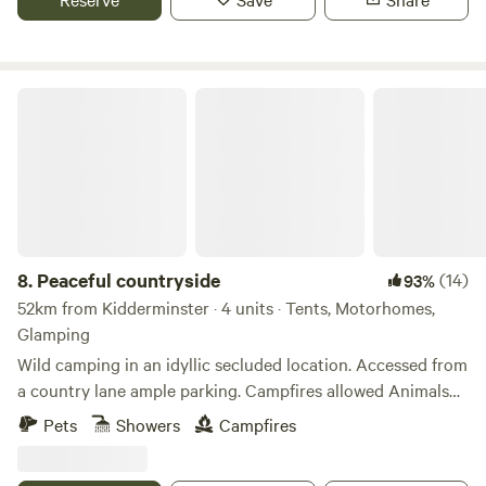
Peaceful countryside
8.
Peaceful countryside
(14)
93%
52km from Kidderminster · 4 units · Tents, Motorhomes,
Glamping
Wild camping in an idyllic secluded location. Accessed from
a country lane ample parking. Campfires allowed Animals
welcome Hot showers available Smaller campers welcome
Pets
Showers
Campfires
large campers please message first. Wifi available Peaceful
field for nature lovers amazing bird life. Near footpaths to