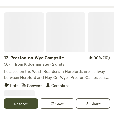
Preston-on-Wye Campsite
12.
Preston-on-Wye Campsite
(10)
100%
56km from Kidderminster · 2 units
Located on the Welsh Boarders in Herefordshire, halfway
between Hereford and Hay-On-Wye , Preston Campsite is
situated alongside the picturesque River Wye. With easy
Pets
Showers
Campfires
access for campers, glampers, canoeists and fishermen,
Preston Campsite is the perfect location to gain access to
the river and to escape the hustle and bustle of every day
Reserve
Save
Share
life. Preston Campsite is located on a working farm,
surrounded by an abundance of nature. Watch roaming