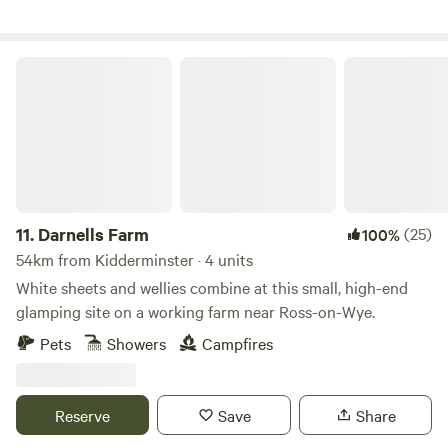
Darnells Farm
11.
Darnells Farm
(25)
100%
54km from Kidderminster · 4 units
White sheets and wellies combine at this small, high-end
glamping site on a working farm near Ross-on-Wye.
Pets
Showers
Campfires
Reserve
Save
Share