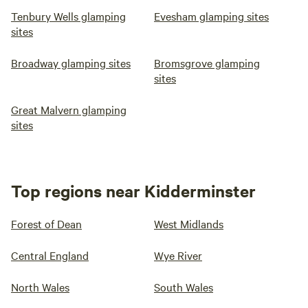
Tenbury Wells glamping
Evesham glamping sites
sites
Broadway glamping sites
Bromsgrove glamping
sites
Great Malvern glamping
sites
Top regions near Kidderminster
Forest of Dean
West Midlands
Central England
Wye River
North Wales
South Wales