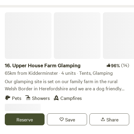
Upper House Farm Glamping
16.
Upper House Farm Glamping
(14)
96%
65km from Kidderminster · 4 units · Tents, Glamping
Our glamping site is set on our family farm in the rural
Welsh Border in Herefordshire and we are a dog friendly
site. We have just 3 tents in 2.5acres, we want our guests to
Pets
Showers
Campfires
enjoy the peace and privacy of a rural getaway but have the
luxuries of a comfy bed, toilets and showers, a kitchenette
and a private fire pit. We are nestled between family farms
Reserve
Save
Share
and surrounded by sheep, cattle and footpaths, so an
adventure is at your doorstep. If you're looking for a