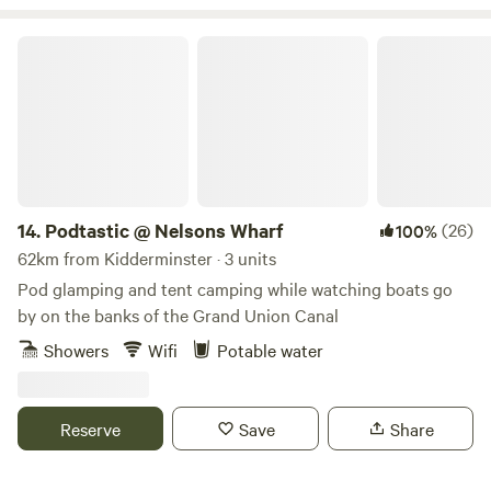
Podtastic @ Nelsons Wharf
14.
Podtastic @ Nelsons Wharf
(26)
100%
62km from Kidderminster · 3 units
Pod glamping and tent camping while watching boats go
by on the banks of the Grand Union Canal
Showers
Wifi
Potable water
Reserve
Save
Share