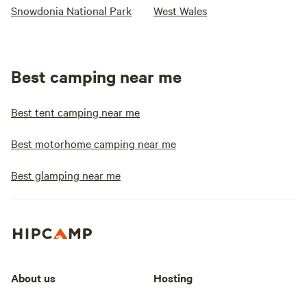
Snowdonia National Park
West Wales
Best camping near me
Best tent camping near me
Best motorhome camping near me
Best glamping near me
About us
Hosting