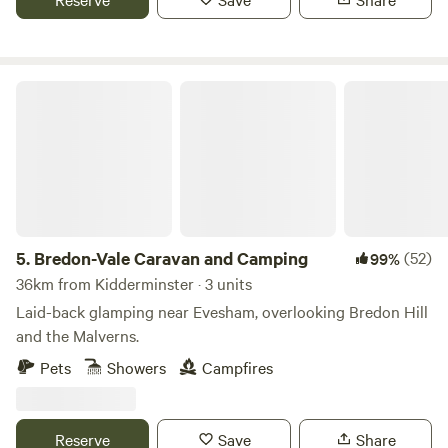
Bredon-Vale Caravan and Camping
5.
Bredon-Vale Caravan and Camping
(52)
99%
36km from Kidderminster · 3 units
Laid-back glamping near Evesham, overlooking Bredon Hill
and the Malverns.
Pets
Showers
Campfires
Reserve
Save
Share