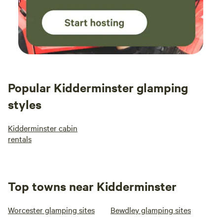
Popular Kidderminster glamping
styles
Kidderminster cabin
rentals
Top towns near Kidderminster
Worcester glamping sites
Bewdley glamping sites