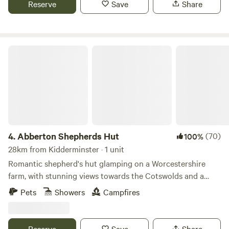
Reserve
Save
Share
Abberton Shepherds Hut
4.
Abberton Shepherds Hut
(70)
100%
28km from Kidderminster · 1 unit
Romantic shepherd's hut glamping on a Worcestershire
farm, with stunning views towards the Cotswolds and a
storybook setting
Pets
Showers
Campfires
Reserve
Save
Share