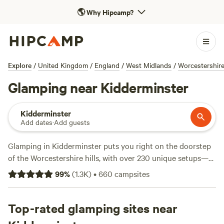
🌎
Why Hipcamp?
Explore
/
United Kingdom
/
England
/
West Midlands
/
Worcestershir
Glamping near Kidderminster
Kidderminster
Add dates
·
Add guests
Glamping in Kidderminster puts you right on the doorstep
of the Worcestershire hills, with over 230 unique setups—
think bell tents, yurts, and shepherd’s huts. You’ll find
99
%
(
1.3K
)
•
660
campsites
glampsites tucked along quiet lanes, set near ancient
woodlands, and a stone’s throw from climbing spots and
hiking trails. Showers, pet-friendly pitches, and proper
Top-rated glamping sites near
toilets come as standard at most sites. Prices average