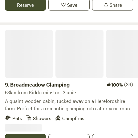
river Wye for walkers and clear skies for stargazers. The
Reserve
Save
Share
whole field could be rented privately for family or friends.
Broadmeadow Glamping
9.
Broadmeadow Glamping
(39)
100%
53km from Kidderminster · 3 units
A quaint wooden cabin, tucked away on a Herefordshire
farm. Perfect for a romantic glamping retreat or year-round
family getaways.
Pets
Showers
Campfires