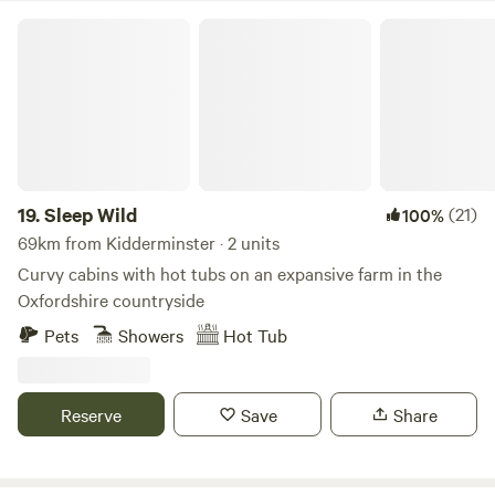
Sleep Wild
19.
Sleep Wild
(21)
100%
69km from Kidderminster · 2 units
Curvy cabins with hot tubs on an expansive farm in the
Oxfordshire countryside
Pets
Showers
Hot Tub
Reserve
Save
Share