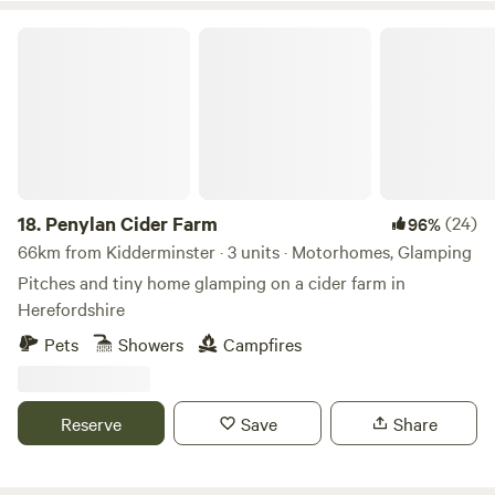
Penylan Cider Farm
18.
Penylan Cider Farm
(24)
96%
66km from Kidderminster · 3 units · Motorhomes, Glamping
Pitches and tiny home glamping on a cider farm in
Herefordshire
Pets
Showers
Campfires
Reserve
Save
Share