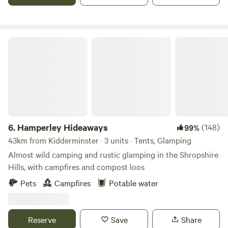
Hamperley Hideaways
6.
Hamperley Hideaways
(148)
99%
43km from Kidderminster · 3 units · Tents, Glamping
Almost wild camping and rustic glamping in the Shropshire
Hills, with campfires and compost loos
Pets
Campfires
Potable water
Reserve
Save
Share