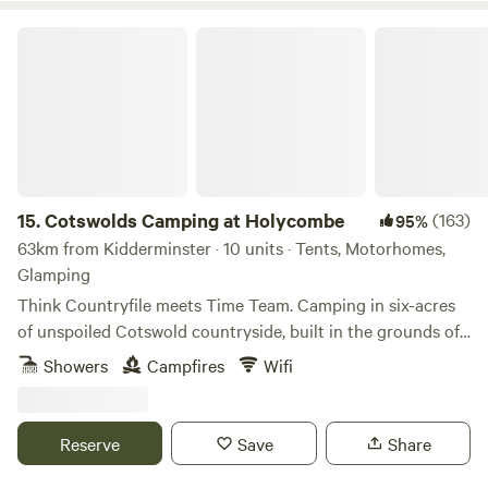
Cotswolds Camping at Holycombe
15.
Cotswolds Camping at Holycombe
(163)
95%
63km from Kidderminster · 10 units · Tents, Motorhomes,
Glamping
Think Countryfile meets Time Team. Camping in six-acres
of unspoiled Cotswold countryside, built in the grounds of
a Norman castle.
Showers
Campfires
Wifi
Reserve
Save
Share