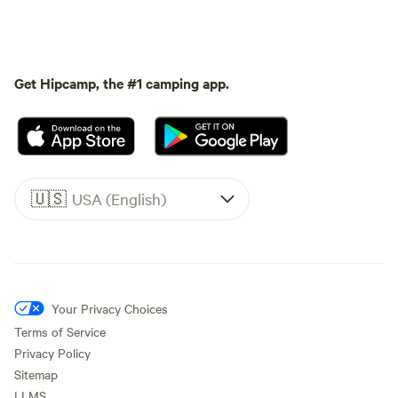
Get Hipcamp, the #1 camping app.
🇺🇸
USA (English)
Your Privacy Choices
Terms of Service
Privacy Policy
Sitemap
LLMS