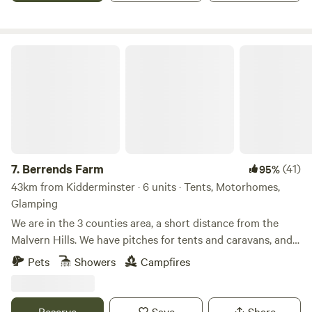
Berrends Farm
7.
Berrends Farm
(41)
95%
43km from Kidderminster · 6 units · Tents, Motorhomes,
Glamping
We are in the 3 counties area, a short distance from the
Malvern Hills. We have pitches for tents and caravans, and
also a Shepherds Hut and an Annex. We are a small working
Pets
Showers
Campfires
farm. We welcome our guests to enjoy our home. There are
lots of local pubs and towns to visit and local attractions
located nearby.
Reserve
Save
Share