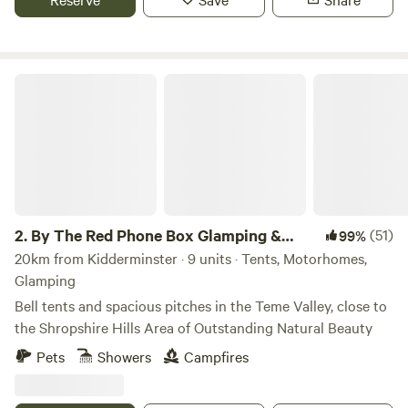
By The Red Phone Box Glamping & Camping
2.
By The Red Phone Box Glamping &
(51)
99%
Camping
20km from Kidderminster · 9 units · Tents, Motorhomes,
Glamping
Bell tents and spacious pitches in the Teme Valley, close to
the Shropshire Hills Area of Outstanding Natural Beauty
Pets
Showers
Campfires