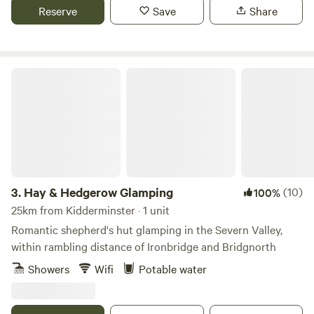
Reserve
Save
Share
Hay & Hedgerow Glamping
3.
Hay & Hedgerow Glamping
(10)
100%
25km from Kidderminster · 1 unit
Romantic shepherd's hut glamping in the Severn Valley,
within rambling distance of Ironbridge and Bridgnorth
Showers
Wifi
Potable water