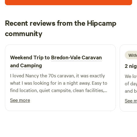
Recent reviews from the Hipcamp
Francesca
community
F
H
6 days ago
With
Weekend Trip to
Bredon-Vale Caravan
and Camping
2 nig
I loved Nancy the 70s caravan, it was exactly
We lo
what I was looking for in a night away. Easy to
of da
find location, quiet campsite, clean facilities,
and b
helpful owners, comfy bed. Would definitely
was a
See more
See 
stay again! Thank you
off a
been 