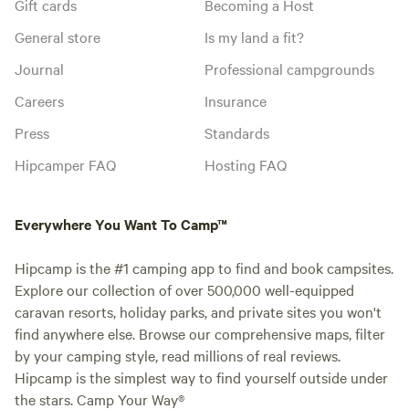
Gift cards
Becoming a Host
General store
Is my land a fit?
Journal
Professional campgrounds
Careers
Insurance
Press
Standards
Hipcamper FAQ
Hosting FAQ
Everywhere You Want To Camp™
Hipcamp is the #1 camping app to find and book campsites.
Explore our collection of over 500,000 well-equipped
caravan resorts, holiday parks, and private sites you won't
find anywhere else. Browse our comprehensive maps, filter
by your camping style, read millions of real reviews.
Hipcamp is the simplest way to find yourself outside under
the stars. Camp Your Way®