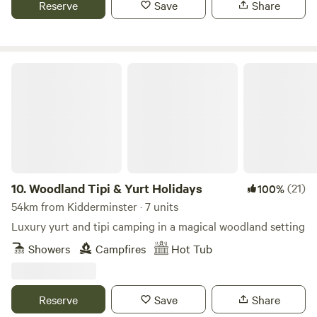
Reserve
Save
Share
Woodland Tipi & Yurt Holidays
10.
Woodland Tipi & Yurt Holidays
(21)
100%
54km from Kidderminster · 7 units
Luxury yurt and tipi camping in a magical woodland setting
Showers
Campfires
Hot Tub
Reserve
Save
Share