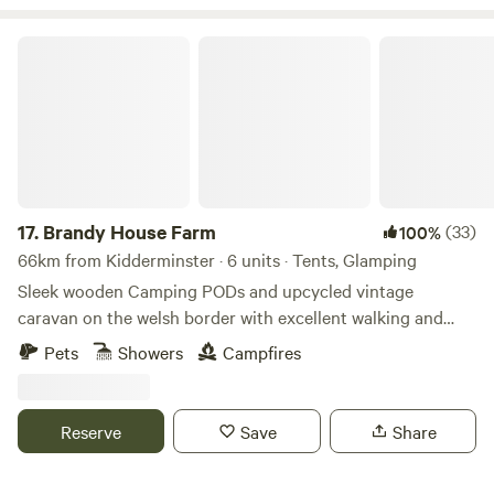
peaceful, secluded and romantic place to unwind then our
site is ideal. We have gorgeous views over the Black
Brandy House Farm
Mountains and are close to the towns of Hay-on-Wye and
Hereford.
17.
Brandy House Farm
(33)
100%
66km from Kidderminster · 6 units · Tents, Glamping
Sleek wooden Camping PODs and upcycled vintage
caravan on the welsh border with excellent walking and
mountain biking on the doorstep
Pets
Showers
Campfires
Reserve
Save
Share