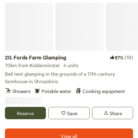
Fords Farm Glamping
20.
Fords Farm Glamping
(19)
97%
70km from Kidderminster · 4 units
Bell tent glamping in the grounds of a 17th-century
farmhouse in Shropshire.
Showers
Potable water
Cooking equipment
Reserve
Save
Share
View all