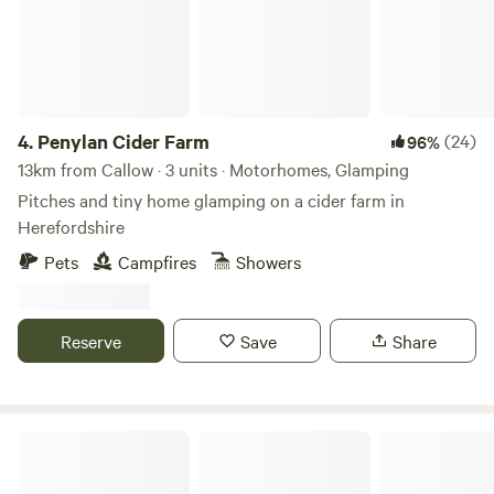
4.
Penylan Cider Farm
(24)
96%
13km from Callow · 3 units · Motorhomes, Glamping
Pitches and tiny home glamping on a cider farm in
Herefordshire
Pets
Campfires
Showers
Reserve
Save
Share
Preston-on-Wye Campsite