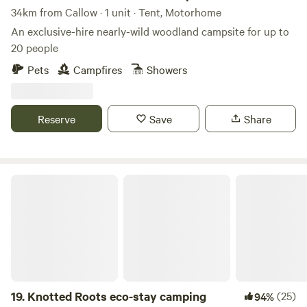
34km from Callow · 1 unit · Tent, Motorhome
An exclusive-hire nearly-wild woodland campsite for up to
20 people
Pets
Campfires
Showers
Reserve
Save
Share
Knotted Roots eco-stay camping
19.
Knotted Roots eco-stay camping
(25)
94%