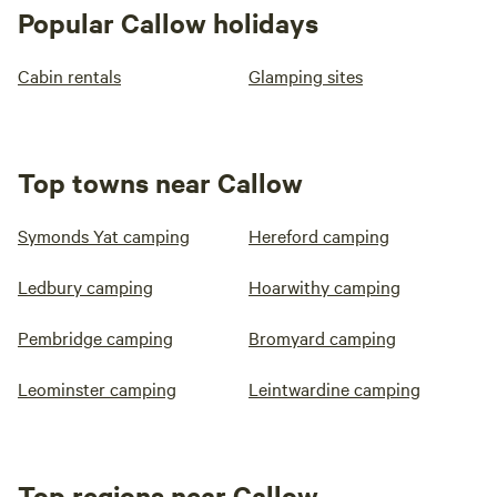
Popular Callow holidays
Cabin rentals
Glamping sites
Top towns near Callow
Symonds Yat camping
Hereford camping
Ledbury camping
Hoarwithy camping
Pembridge camping
Bromyard camping
Leominster camping
Leintwardine camping
Top regions near Callow