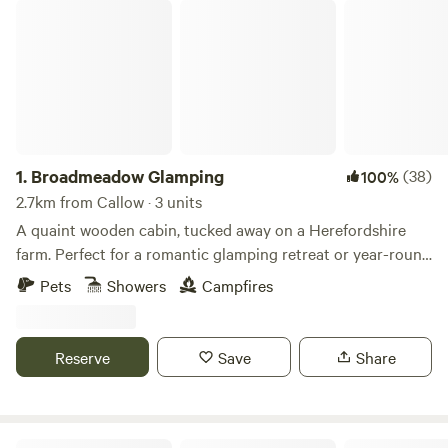
Broadmeadow Glamping
1.
Broadmeadow Glamping
(38)
100%
2.7km from Callow · 3 units
A quaint wooden cabin, tucked away on a Herefordshire
farm. Perfect for a romantic glamping retreat or year-round
family getaways.
Pets
Showers
Campfires
Reserve
Save
Share
Peaceful countryside