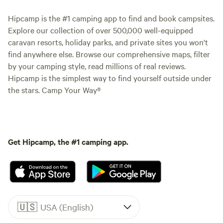
Hipcamp is the #1 camping app to find and book campsites.
Explore our collection of over 500,000 well-equipped
caravan resorts, holiday parks, and private sites you won't
find anywhere else. Browse our comprehensive maps, filter
by your camping style, read millions of real reviews.
Hipcamp is the simplest way to find yourself outside under
the stars. Camp Your Way®
Get Hipcamp, the #1 camping app.
🇺🇸
USA (English)