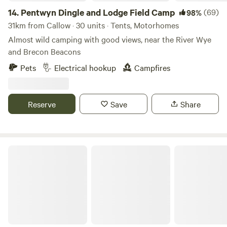
14.
Pentwyn Dingle and Lodge Field Camp
(69)
98%
31km from Callow · 30 units · Tents, Motorhomes
Almost wild camping with good views, near the River Wye
and Brecon Beacons
Pets
Electrical hookup
Campfires
Reserve
Save
Share
Cwmffrwd Farm Campsite