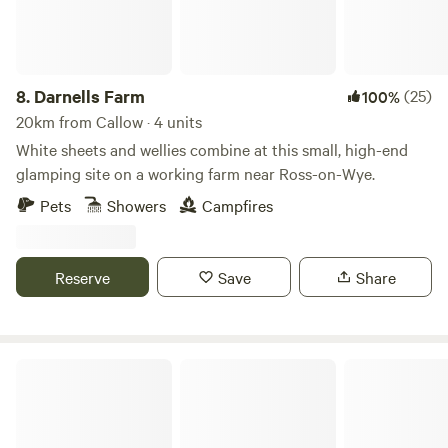
8.
Darnells Farm
(25)
100%
20km from Callow · 4 units
White sheets and wellies combine at this small, high-end
glamping site on a working farm near Ross-on-Wye.
Pets
Showers
Campfires
Reserve
Save
Share
Berrends Farm