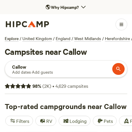
🌎
Why Hipcamp?
Explore
/
United Kingdom
/
England
/
West Midlands
/
Herefordshire
Campsites near Callow
Callow
Add dates
·
Add guests
98
%
(
2K
)
•
4,629
campsites
Top-rated campgrounds near Callow
Filters
RV
Lodging
Pets
F