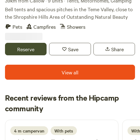
Camping
39km from Callow · 9 units · Tents, Motorhomes, Glamping
looking for. We are able to accommodate you. Thankyou.
Bell tents and spacious pitches in the Teme Valley, close to
Bryannie Site manager. 07730598910
the Shropshire Hills Area of Outstanding Natural Beauty
Doggy.doolittles@outlook.com. "This site operates under a
Pets
Campfires
Showers
Certified Location (CL) exemption. All guests are required
to hold current membership with the Campfire
Companions Club. Non‑members may obtain membership
Reserve
Save
Share
at the point of booking."
View all
Recent reviews from the Hipcamp
Traceymanning
community
T
H
1 week ago
4 m campervan
With pets
With