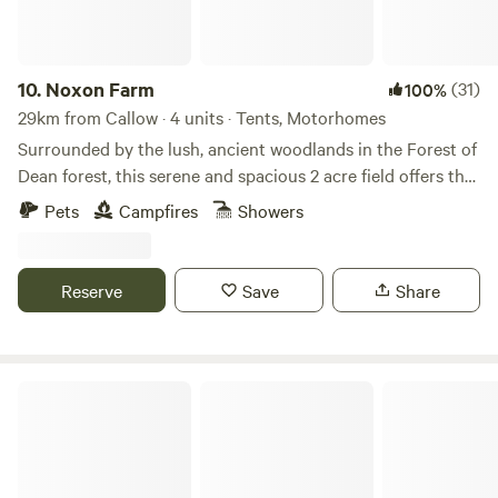
10.
Noxon Farm
(31)
100%
29km from Callow · 4 units · Tents, Motorhomes
Surrounded by the lush, ancient woodlands in the Forest of
Dean forest, this serene and spacious 2 acre field offers the
perfect backdrop for your next camping adventure. The
Pets
Campfires
Showers
field is part of an old dairy farm with beautiful fishing lake.
Our camping facilities are eco friendly and we have 2
compost toilets along with wash basins and washing up
Reserve
Save
Share
sinks. Two hot showers as well. Solar lighting is at the
facilities and there is a fire pit available.
Cuddfan - The Hiding Place