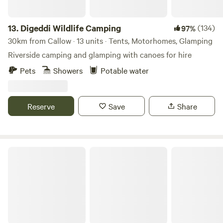
13.
Digeddi Wildlife Camping
(134)
97%
30km from Callow · 13 units · Tents, Motorhomes, Glamping
Riverside camping and glamping with canoes for hire
Pets
Showers
Potable water
Reserve
Save
Share
Pentwyn Dingle and Lodge Field Camp