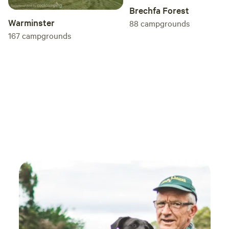
Brechfa Forest
Warminster
88
campgrounds
167
campgrounds