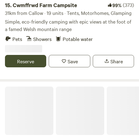
15.
Cwmffrwd Farm Campsite
(373)
99%
31km from Callow · 19 units · Tents, Motorhomes, Glamping
Simple, eco-friendly camping with epic views at the foot of
a famed Welsh mountain range
Pets
Showers
Potable water
Reserve
Save
Share
Hideaway Hut, Camping cabin.