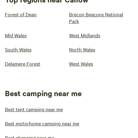
Forest of Dean
Brecon Beacons National
Park
Mid Wales
West Midlands
South Wales
North Wales
Delamere Forest
West Wales
Best camping near me
Best tent camping near me
Best motorhome camping near me
Best glamping near me