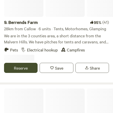
9.
Berrends Farm
(41)
95%
28km from Callow · 6 units · Tents, Motorhomes, Glamping
We are in the 3 counties area, a short distance from the
Malvern Hills. We have pitches for tents and caravans, and
also a Shepherds Hut and an Annex. We are a small working
Pets
Electrical hookup
Campfires
farm. We welcome our guests to enjoy our home. There are
lots of local pubs and towns to visit and local attractions
located nearby.
Reserve
Save
Share
Noxon Farm