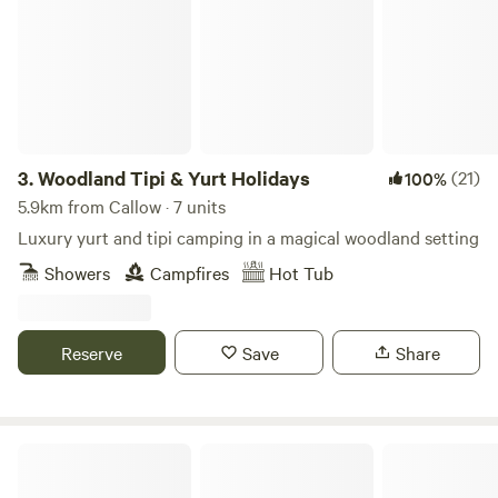
3.
Woodland Tipi & Yurt Holidays
(21)
100%
5.9km from Callow · 7 units
Luxury yurt and tipi camping in a magical woodland setting
Showers
Campfires
Hot Tub
Reserve
Save
Share
Penylan Cider Farm