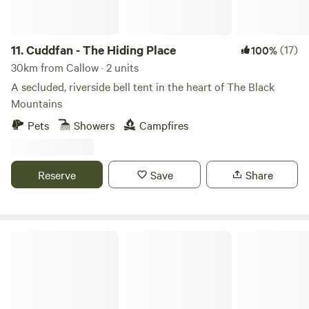
11.
Cuddfan - The Hiding Place
(17)
100%
30km from Callow · 2 units
A secluded, riverside bell tent in the heart of The Black
Mountains
Pets
Showers
Campfires
Reserve
Save
Share
Newcourt Farm Campsite