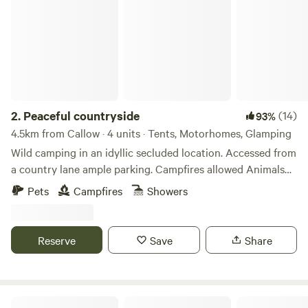
2.
Peaceful countryside
(14)
93%
4.5km from Callow · 4 units · Tents, Motorhomes, Glamping
Wild camping in an idyllic secluded location. Accessed from
a country lane ample parking. Campfires allowed Animals
welcome Hot showers available Smaller campers welcome
Pets
Campfires
Showers
large campers please message first. Wifi available Peaceful
field for nature lovers amazing bird life. Near footpaths to
river Wye for walkers and clear skies for stargazers. The
Reserve
Save
Share
whole field could be rented privately for family or friends.
Woodland Tipi & Yurt Holidays