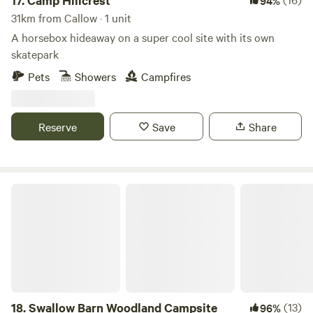
17.
Camp Hillcrest
94%
31km from Callow · 1 unit
A horsebox hideaway on a super cool site with its own
skatepark
Pets
Showers
Campfires
Reserve
Save
Share
Swallow Barn Woodland Campsite
18.
Swallow Barn Woodland Campsite
(13)
96%