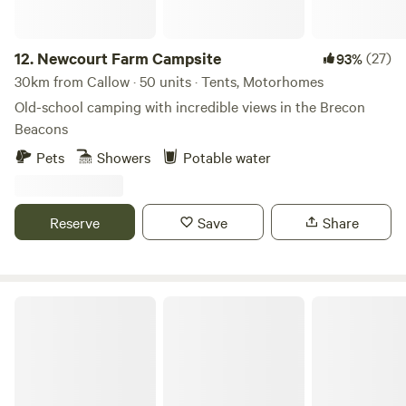
12.
Newcourt Farm Campsite
(27)
93%
30km from Callow · 50 units · Tents, Motorhomes
Old-school camping with incredible views in the Brecon
Beacons
Pets
Showers
Potable water
Reserve
Save
Share
Digeddi Wildlife Camping