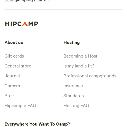
About us
Hosting
Gift cards
Becoming a Host
General store
Is my land a fit?
Journal
Professional campgrounds
Careers
Insurance
Press
Standards
Hipcamper FAQ
Hosting FAQ
Everywhere You Want To Camp™