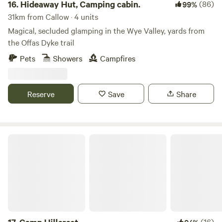
16.
Hideaway Hut, Camping cabin.
(86)
99%
31km from Callow · 4 units
Magical, secluded glamping in the Wye Valley, yards from
the Offas Dyke trail
Pets
Showers
Campfires
Reserve
Save
Share
Camp Hillcrest
(16)