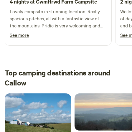
4 nights at
Cwmffrwd Farm Campsite
2 nig
Lovely campsite in stunning location. Really
We lo
spacious pitches, all with a fantastic view of
of da
the mountains. Pridie is very welcoming and
and b
friendly and is great with prompt
was a
See more
See 
communication
off a
been 
Top camping destinations around
Callow