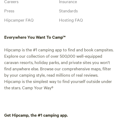
Careers
Insurance
Press
Standards
Hipcamper FAQ
Hosting FAQ
Everywhere You Want To Camp™
Hipcamp is the #1 camping app to find and book campsites.
Explore our collection of over 500,000 well-equipped
caravan resorts, holiday parks, and private sites you won't
find anywhere else. Browse our comprehensive maps, filter
by your camping style, read millions of real reviews.
Hipcamp is the simplest way to find yourself outside under
the stars. Camp Your Way®
Get Hipcamp, the #1 camping app.