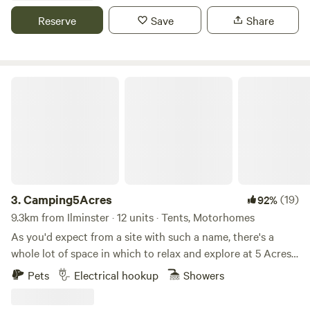
Reserve
Save
Share
Camping5Acres
3.
Camping5Acres
(19)
92%
9.3km from Ilminster · 12 units · Tents, Motorhomes
As you'd expect from a site with such a name, there's a
whole lot of space in which to relax and explore at 5 Acres,
a large grassy site in the Somerset Levels. Kids and dogs
Pets
Electrical hookup
Showers
are both welcome on site here, and there's plenty of scope
for them to run about and play games safely away from