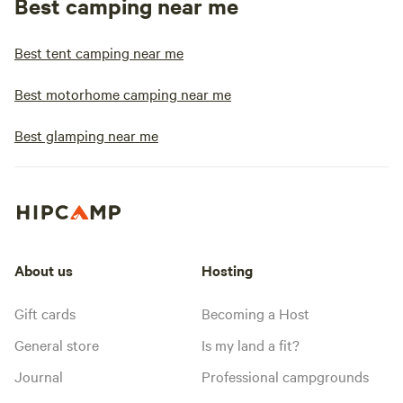
Best camping near me
Best tent camping near me
Best motorhome camping near me
Best glamping near me
About us
Hosting
Gift cards
Becoming a Host
General store
Is my land a fit?
Journal
Professional campgrounds