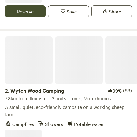
Reserve
Save
Share
Wytch Wood Camping
2.
Wytch Wood Camping
(88)
99%
7.8km from Ilminster · 3 units · Tents, Motorhomes
A small, quiet, eco-friendly campsite on a working sheep
farm
Campfires
Showers
Potable water