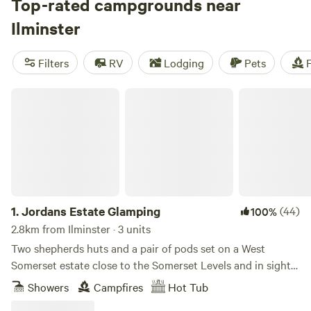
Top-rated campgrounds near
Ilminster
Filters
RV
Lodging
Pets
F
Jordans Estate Glamping
1.
Jordans Estate Glamping
(44)
100%
2.8km from Ilminster · 3 units
Two shepherds huts and a pair of pods set on a West
Somerset estate close to the Somerset Levels and in sight
of the Blackdown Hills
Showers
Campfires
Hot Tub