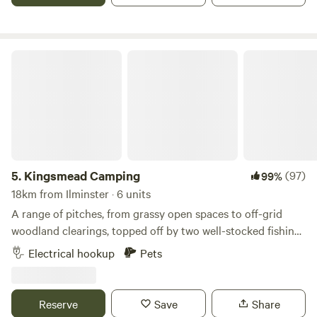
an all-round top choice for country walks along the many
trails nearby. And while this may be a rural retreat, it's also
one that's easy to get to as it's just off the A378 (no
Kingsmead Camping
winding country lanes to negotiate for this one…) Taunton
town centre, with its wide range of shops and
supermarkets, is a 15-minute drive away. The closest pub
and coffee shop are five minutes away by road.
5.
Kingsmead Camping
(97)
99%
18km from Ilminster · 6 units
A range of pitches, from grassy open spaces to off-grid
woodland clearings, topped off by two well-stocked fishing
lakes
Electrical hookup
Pets
Reserve
Save
Share