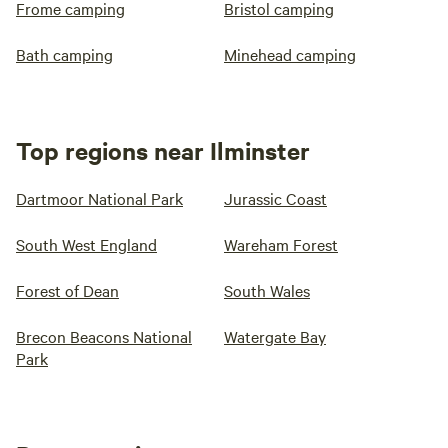
Frome camping
Bristol camping
Bath camping
Minehead camping
Top regions near Ilminster
Dartmoor National Park
Jurassic Coast
South West England
Wareham Forest
Forest of Dean
South Wales
Brecon Beacons National
Watergate Bay
Park