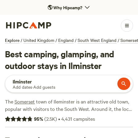
🌎
Why Hipcamp?
Explore
/
United Kingdom
/
England
/
South West England
/
Somerse
Best camping, glamping, and
outdoor stays in Ilminster
Ilminster
Add dates
·
Add guests
The
Somerset
town of Ileminster is an attractive old town,
popular with visitors to the South West. Around it, the local
countryside is peppered with good campsites, from family-
95
%
(
2.5K
)
•
4,431
campsites
friendly escapes to tiny, riverside sites, and there are
glamping options too.