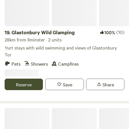
local walks, eating out etc. Seaton Wetlands, Tramway and
new Jurassic Centre...Fossil hunting..Lyme Regis museum
and aquarium...Beer Quarry Caves, Pecorama model train
gardens...crazy golf...Sidmouth Folk Festival...Beavers on the
River Otter...wolves, bears, lynx and more at Escot Park. By
19.
Glastonbury Wild Glamping
(10)
100%
booking either yurt you take full responsibility for your
28km from Ilminster · 2 units
group's safety.
Yurt stays with wild swimming and views of Glastonbury
Tor
Pets
Showers
Campfires
Reserve
Save
Share
Forest Edge Camping & Glamping