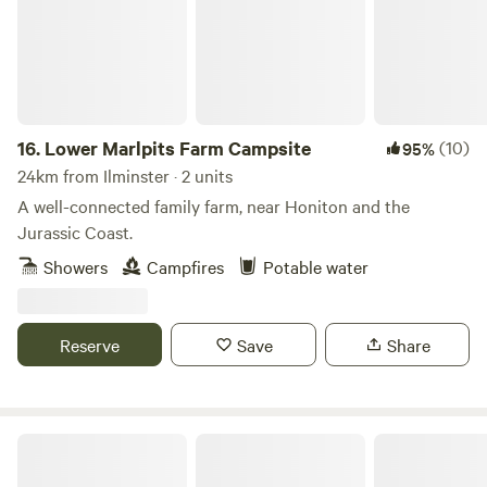
16.
Lower Marlpits Farm Campsite
(10)
95%
24km from Ilminster · 2 units
A well-connected family farm, near Honiton and the
Jurassic Coast.
Showers
Campfires
Potable water
Reserve
Save
Share
Holyford