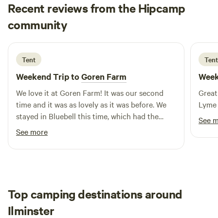
Recent reviews from the Hipcamp
Maya
community
m
1 week ago
Tent
Tent
Weekend Trip to
Goren Farm
Week
We love it at Goren Farm! It was our second
Great
time and it was as lovely as it was before. We
Lyme 
stayed in Bluebell this time, which had the
See 
most beautiful views. The land is gorgeous, and
See more
has everything you need including communal
warm showers, compost loos, phone charging
point and a fridge if needed. It feels so private,
which we love. Will definitely come back! And
definitely recommend to others.
Top camping destinations around
Ilminster