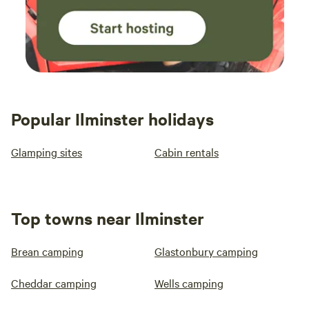
Popular Ilminster holidays
Glamping sites
Cabin rentals
Top towns near Ilminster
Brean camping
Glastonbury camping
Cheddar camping
Wells camping