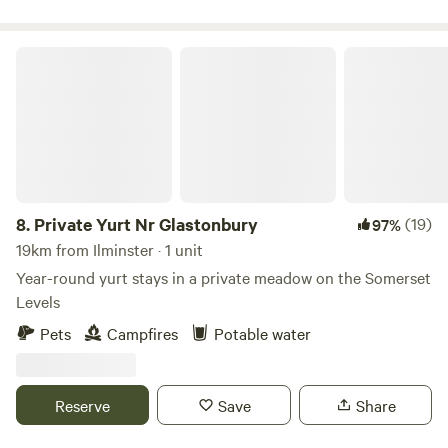
Private Yurt Nr Glastonbury
8.
Private Yurt Nr Glastonbury
(19)
97%
19km from Ilminster · 1 unit
Year-round yurt stays in a private meadow on the Somerset
Levels
Pets
Campfires
Potable water
Reserve
Save
Share