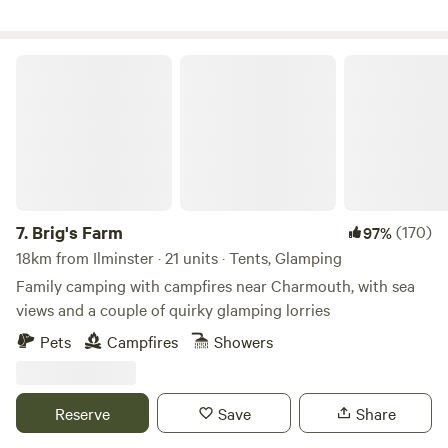
Brig's Farm
7.
Brig's Farm
(170)
97%
18km from Ilminster · 21 units · Tents, Glamping
Family camping with campfires near Charmouth, with sea
views and a couple of quirky glamping lorries
Pets
Campfires
Showers
Reserve
Save
Share