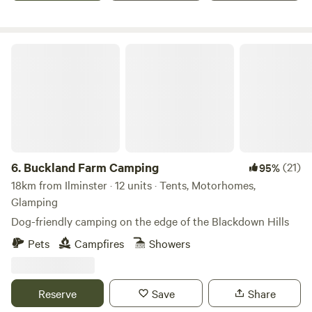
Buckland Farm Camping
6.
Buckland Farm Camping
(21)
95%
18km from Ilminster · 12 units · Tents, Motorhomes,
Glamping
Dog-friendly camping on the edge of the Blackdown Hills
Pets
Campfires
Showers
Reserve
Save
Share