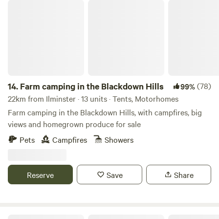
Farm camping in the Blackdown Hills
14.
Farm camping in the Blackdown Hills
(78)
99%
22km from Ilminster · 13 units · Tents, Motorhomes
Farm camping in the Blackdown Hills, with campfires, big
views and homegrown produce for sale
Pets
Campfires
Showers
Reserve
Save
Share
Lickham Bottom Camp