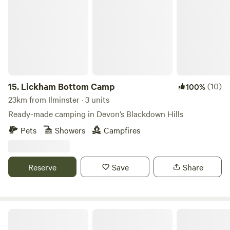
15.
Lickham Bottom Camp
(10)
100%
23km from Ilminster · 3 units
Ready-made camping in Devon’s Blackdown Hills
Pets
Showers
Campfires
Reserve
Save
Share
Lower Marlpits Farm Campsite