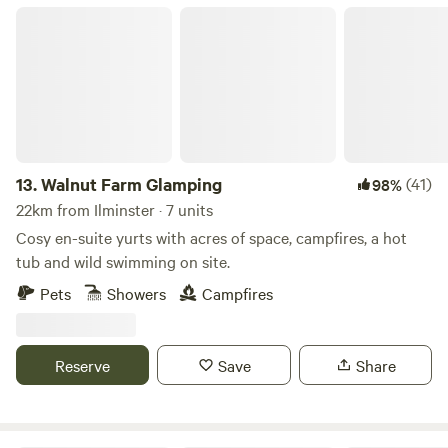
gardens of a stunning Tudor manor house, all of which
Walnut Farm Glamping
you're free to explore. Nestled in a remote and picturesque
corner of West Dorset, the campsite is within easy reach of
some of the South West's most stunning spots, from world-
famous fossil beaches to neolithic hill-forts.
13.
Walnut Farm Glamping
(41)
98%
22km from Ilminster · 7 units
Cosy en-suite yurts with acres of space, campfires, a hot
tub and wild swimming on site.
Pets
Showers
Campfires
Reserve
Save
Share