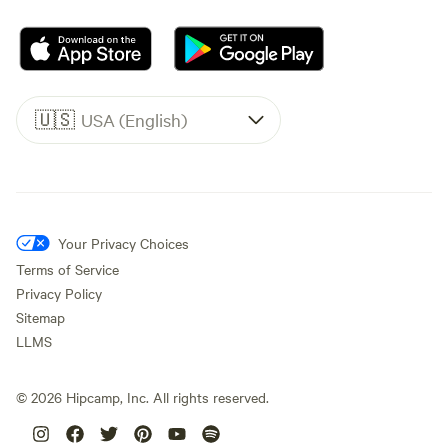
🇺🇸
USA (English)
Your Privacy Choices
Terms of Service
Privacy Policy
Sitemap
LLMS
©
2026
Hipcamp, Inc. All rights reserved.