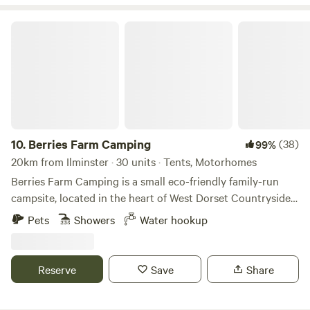
Berries Farm Camping
10.
Berries Farm Camping
(38)
99%
20km from Ilminster · 30 units · Tents, Motorhomes
Berries Farm Camping is a small eco-friendly family-run
campsite, located in the heart of West Dorset Countryside.
We are situated at the top of Lyme Regis, on the A3052. Set
Pets
Showers
Water hookup
amongst 5 acres of picturesque farmland, an Area of
Outstanding Natural Beauty and within walking distance to
Charmouth, which is part of the World Heritage Coast. With
Reserve
Save
Share
your own spacious camping spot, enjoy the panoramic
views of the rolling hills of Lyme Regis. We provide