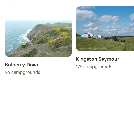
Kingston Seymour
Bolberry Down
175
campgrounds
44
campgrounds