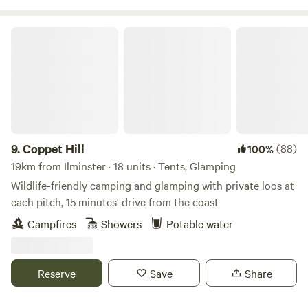
Coppet Hill
9.
Coppet Hill
(88)
100%
19km from Ilminster · 18 units · Tents, Glamping
Wildlife-friendly camping and glamping with private loos at
each pitch, 15 minutes' drive from the coast
Campfires
Showers
Potable water
Reserve
Save
Share