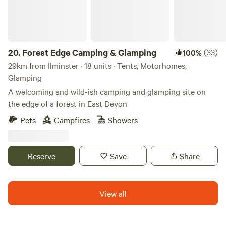
20.
Forest Edge Camping & Glamping
(33)
100%
29km from Ilminster · 18 units · Tents, Motorhomes,
Glamping
A welcoming and wild-ish camping and glamping site on
the edge of a forest in East Devon
Pets
Campfires
Showers
Reserve
Save
Share
View all