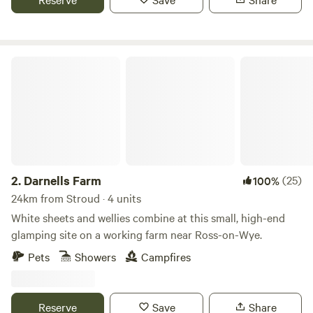
Darnells Farm
2.
Darnells Farm
(25)
100%
24km from Stroud · 4 units
White sheets and wellies combine at this small, high-end
glamping site on a working farm near Ross-on-Wye.
Pets
Showers
Campfires
Reserve
Save
Share