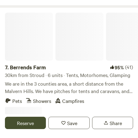
Berrends Farm
7.
Berrends Farm
(41)
95%
30km from Stroud · 6 units · Tents, Motorhomes, Glamping
We are in the 3 counties area, a short distance from the
Malvern Hills. We have pitches for tents and caravans, and
also a Shepherds Hut and an Annex. We are a small working
Pets
Showers
Campfires
farm. We welcome our guests to enjoy our home. There are
lots of local pubs and towns to visit and local attractions
located nearby.
Reserve
Save
Share