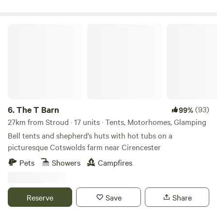
The T Barn
6.
The T Barn
(93)
99%
27km from Stroud · 17 units · Tents, Motorhomes, Glamping
Bell tents and shepherd’s huts with hot tubs on a
picturesque Cotswolds farm near Cirencester
Pets
Showers
Campfires
Reserve
Save
Share