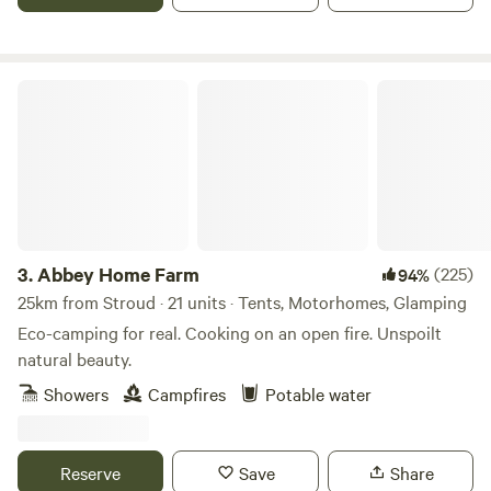
Abbey Home Farm
3.
Abbey Home Farm
(225)
94%
25km from Stroud · 21 units · Tents, Motorhomes, Glamping
Eco-camping for real. Cooking on an open fire. Unspoilt
natural beauty.
Showers
Campfires
Potable water
Reserve
Save
Share