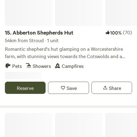
15.
Abberton Shepherds Hut
(70)
100%
54km from Stroud · 1 unit
Romantic shepherd's hut glamping on a Worcestershire
farm, with stunning views towards the Cotswolds and a
storybook setting
Pets
Showers
Campfires
Reserve
Save
Share
Gurt Yurts