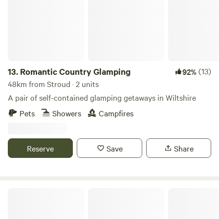
13.
Romantic Country Glamping
(13)
92%
48km from Stroud · 2 units
A pair of self-contained glamping getaways in Wiltshire
Pets
Showers
Campfires
Reserve
Save
Share
Bredon-Vale Caravan and Camping