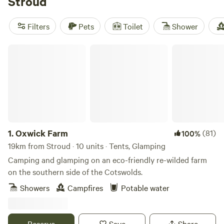
Stroud
equipment. If you're into snow sports, paddling, or wildlife
watching, you'll have plenty of opportunities to indulge in
Filters
Pets
Toilet
Shower
your favourite activities. And don't just take our word for it
– check out our top campsites like
Cwmffrwd Farm
Oxwick Farm
Campsite
with 53 reviews,
Cuckoo Farm Campsite
with 45
reviews, and
Hamperley Hideaways
with 40 reviews. So, get
ready to elevate your camping experience with Hipcamp
near Stroud!
1.
Oxwick Farm
(81)
100%
19km from Stroud · 10 units · Tents, Glamping
Camping and glamping on an eco-friendly re-wilded farm
on the southern side of the Cotswolds.
Showers
Campfires
Potable water
Reserve
Save
Share