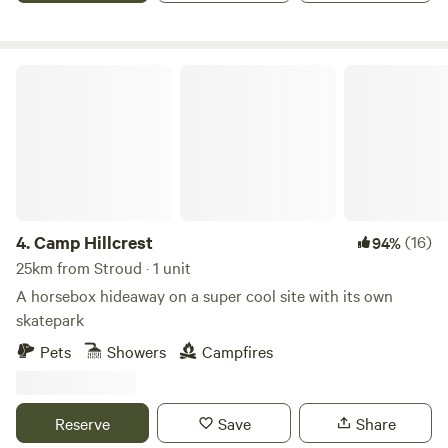
Camp Hillcrest
4.
Camp Hillcrest
(16)
94%
25km from Stroud · 1 unit
A horsebox hideaway on a super cool site with its own
skatepark
Pets
Showers
Campfires
Reserve
Save
Share