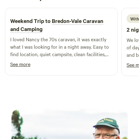
6 days ago
With
Weekend Trip to
Bredon-Vale Caravan
and Camping
2 nig
I loved Nancy the 70s caravan, it was exactly
We lo
what I was looking for in a night away. Easy to
of da
find location, quiet campsite, clean facilities,
and b
helpful owners, comfy bed. Would definitely
was a
See more
See 
stay again! Thank you
off a
been 