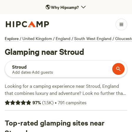
🌎
Why Hipcamp?
Explore
/
United Kingdom
/
England
/
South West England
/
Gloucest
Glamping near Stroud
Stroud
Add dates
·
Add guests
Looking for a camping experience near Stroud, England
that combines luxury and adventure? Look no further than
Hipcamp. With over 3,900 options to choose from, you can
97
%
(
1.5K
)
•
791
campsites
find the perfect glamping experience that suits your style.
Whether you want to stay in a cosy cabin, a stylish yurt, or
a unique treehouse, there's something for everyone. Plus,
Top-rated glamping sites near
you'll enjoy top-notch facilities like showers and cooking