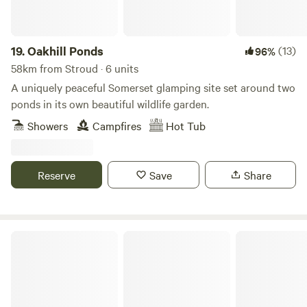
19.
Oakhill Ponds
(13)
96%
58km from Stroud · 6 units
A uniquely peaceful Somerset glamping site set around two
ponds in its own beautiful wildlife garden.
Showers
Campfires
Hot Tub
Reserve
Save
Share
Upper House Farm Glamping