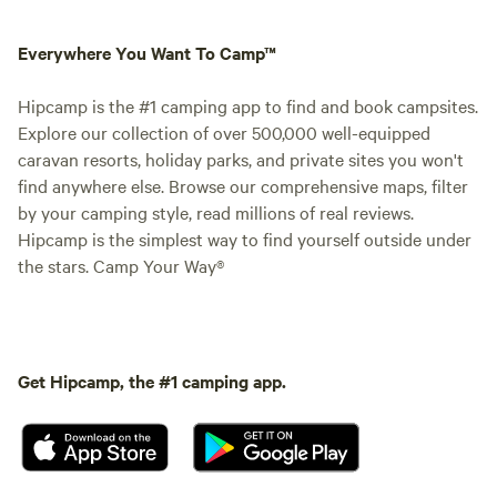
Everywhere You Want To Camp™
Hipcamp is the #1 camping app to find and book campsites.
Explore our collection of over 500,000 well-equipped
caravan resorts, holiday parks, and private sites you won't
find anywhere else. Browse our comprehensive maps, filter
by your camping style, read millions of real reviews.
Hipcamp is the simplest way to find yourself outside under
the stars. Camp Your Way®
Get Hipcamp, the #1 camping app.