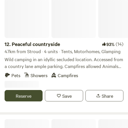
12.
Peaceful countryside
(14)
93%
47km from Stroud · 4 units · Tents, Motorhomes, Glamping
Wild camping in an idyllic secluded location. Accessed from
a country lane ample parking. Campfires allowed Animals
welcome Hot showers available Smaller campers welcome
Pets
Showers
Campfires
large campers please message first. Wifi available Peaceful
field for nature lovers amazing bird life. Near footpaths to
river Wye for walkers and clear skies for stargazers. The
Reserve
Save
Share
whole field could be rented privately for family or friends.
Romantic Country Glamping