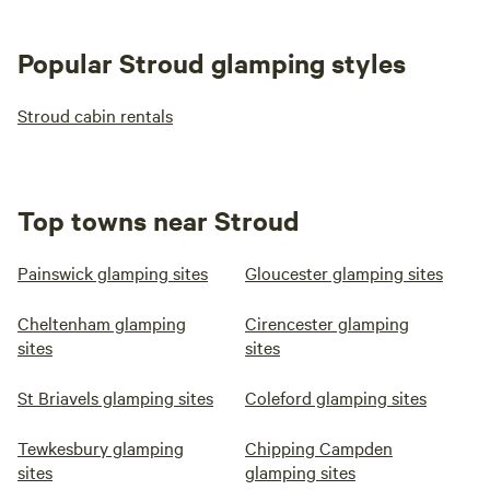
Popular Stroud glamping styles
Stroud cabin rentals
Top towns near Stroud
Painswick glamping sites
Gloucester glamping sites
Cheltenham glamping
Cirencester glamping
sites
sites
St Briavels glamping sites
Coleford glamping sites
Tewkesbury glamping
Chipping Campden
sites
glamping sites