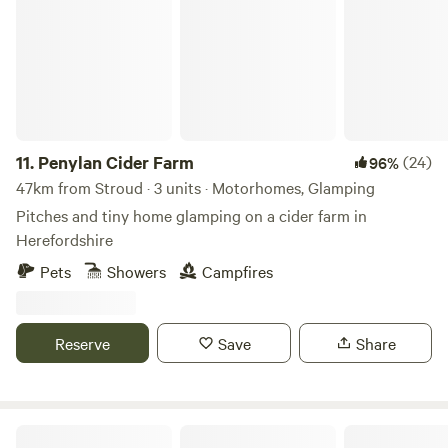
can enjoy locally brewed ales and street food vendors at
the weekends.
11.
Penylan Cider Farm
(24)
96%
47km from Stroud · 3 units · Motorhomes, Glamping
Pitches and tiny home glamping on a cider farm in
Herefordshire
Pets
Showers
Campfires
Reserve
Save
Share
Peaceful countryside