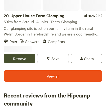
20.
Upper House Farm Glamping
(14)
96%
59km from Stroud · 4 units · Tents, Glamping
Our glamping site is set on our family farm in the rural
Welsh Border in Herefordshire and we are a dog friendly
site. We have just 3 tents in 2.5acres, we want our guests to
Pets
Showers
Campfires
enjoy the peace and privacy of a rural getaway but have the
luxuries of a comfy bed, toilets and showers, a kitchenette
and a private fire pit. We are nestled between family farms
Reserve
Save
Share
and surrounded by sheep, cattle and footpaths, so an
adventure is at your doorstep. If you're looking for a
peaceful, secluded and romantic place to unwind then our
View all
site is ideal. We have gorgeous views over the Black
Mountains and are close to the towns of Hay-on-Wye and
Hereford.
Recent reviews from the Hipcamp
Francesca
community
F
H