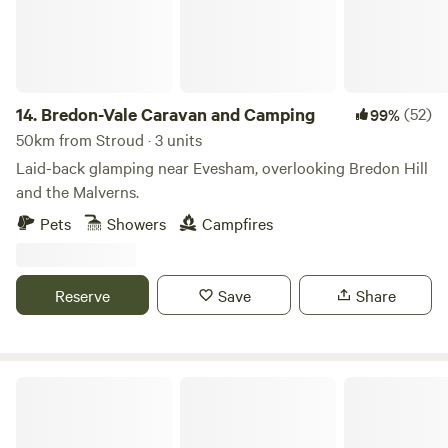
14.
Bredon-Vale Caravan and Camping
(52)
99%
50km from Stroud · 3 units
Laid-back glamping near Evesham, overlooking Bredon Hill
and the Malverns.
Pets
Showers
Campfires
Reserve
Save
Share
Abberton Shepherds Hut