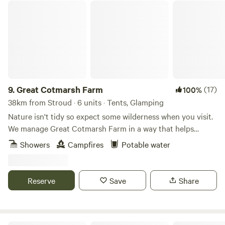
Great Cotmarsh Farm
9.
Great Cotmarsh Farm
(17)
100%
38km from Stroud · 6 units · Tents, Glamping
Nature isn't tidy so expect some wilderness when you visit.
We manage Great Cotmarsh Farm in a way that helps
nature flourish and our small campsite, with panoramic
Showers
Campfires
Potable water
views of the Marlborough Downs, is managed to the same
philosophy. Small and quiet, tucked away in the Wiltshire
countryside our campsite is arranged around pathways and
Reserve
Save
Share
pitches mown into one of our fields for Spring and
Summertime. Bring your own tent to share our little slice of
heaven.&nbsp; Sleep under canvas and enjoy the pleasures
of campfires and proper outdoor cooking. We have our own