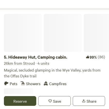
Hideaway Hut, Camping cabin.
5.
Hideaway Hut, Camping cabin.
(86)
99%
26km from Stroud · 4 units
Magical, secluded glamping in the Wye Valley, yards from
the Offas Dyke trail
Pets
Showers
Campfires
Reserve
Save
Share