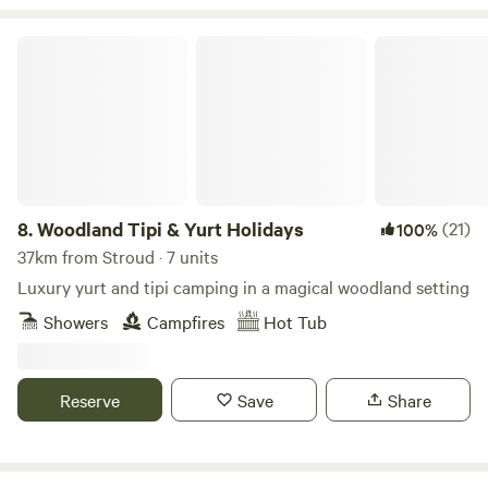
Woodland Tipi & Yurt Holidays
8.
Woodland Tipi & Yurt Holidays
(21)
100%
37km from Stroud · 7 units
Luxury yurt and tipi camping in a magical woodland setting
Showers
Campfires
Hot Tub
Reserve
Save
Share