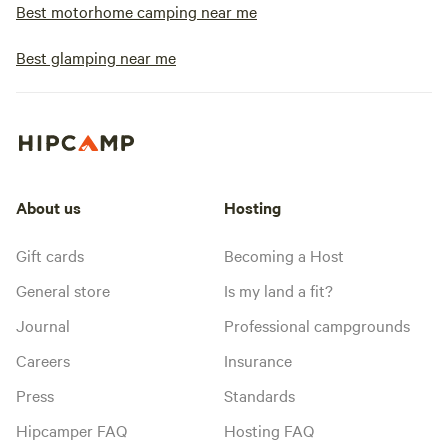
Best motorhome camping near me
Best glamping near me
About us
Hosting
Gift cards
Becoming a Host
General store
Is my land a fit?
Journal
Professional campgrounds
Careers
Insurance
Press
Standards
Hipcamper FAQ
Hosting FAQ