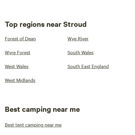
Top regions near Stroud
Forest of Dean
Wye River
Wyre Forest
South Wales
West Wales
South East England
West Midlands
Best camping near me
Best tent camping near me