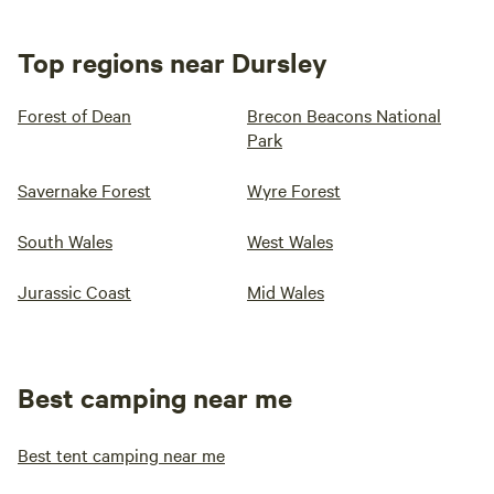
Top regions near Dursley
Forest of Dean
Brecon Beacons National
Park
Savernake Forest
Wyre Forest
South Wales
West Wales
Jurassic Coast
Mid Wales
Best camping near me
Best tent camping near me