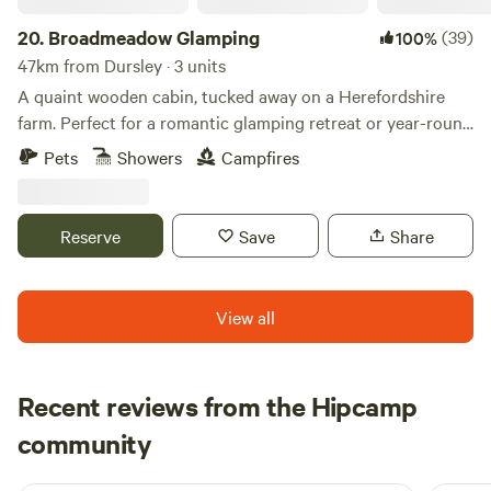
20.
Broadmeadow Glamping
(39)
100%
47km from Dursley · 3 units
A quaint wooden cabin, tucked away on a Herefordshire
farm. Perfect for a romantic glamping retreat or year-round
family getaways.
Pets
Showers
Campfires
Reserve
Save
Share
View all
Recent reviews from the Hipcamp
Thomas
community
T
H
6 days ago