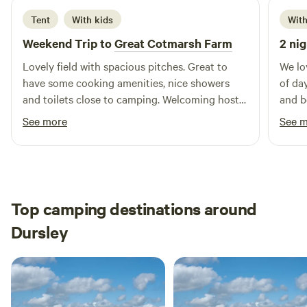
Tent
With kids
With
Weekend Trip to
Great Cotmarsh Farm
2 nig
Lovely field with spacious pitches. Great to
We lo
have some cooking amenities, nice showers
of da
and toilets close to camping. Welcoming host
and b
and very handy having some food options on
was a
See more
See 
site.
off a
been 
Top camping destinations around
Dursley