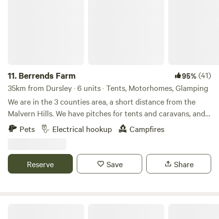
11.
Berrends Farm
(41)
95%
35km from Dursley · 6 units · Tents, Motorhomes, Glamping
We are in the 3 counties area, a short distance from the
Malvern Hills. We have pitches for tents and caravans, and
also a Shepherds Hut and an Annex. We are a small working
Pets
Electrical hookup
Campfires
farm. We welcome our guests to enjoy our home. There are
lots of local pubs and towns to visit and local attractions
located nearby.
Reserve
Save
Share
Great Cotmarsh Farm