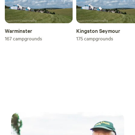
Warminster
Kingston Seymour
167
campgrounds
175
campgrounds