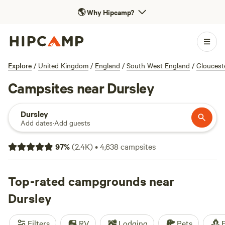
🌎
Why Hipcamp?
Explore
/
United Kingdom
/
England
/
South West England
/
Gloucest
Campsites near Dursley
Dursley
Add dates
·
Add guests
97
%
(
2.4K
)
•
4,638
campsites
Top-rated campgrounds near
Dursley
Filters
RV
Lodging
Pets
F