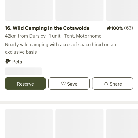
16.
Wild Camping in the Cotswolds
(63)
100%
42km from Dursley · 1 unit · Tent, Motorhome
Nearly wild camping with acres of space hired on an
exclusive basis
Pets
Reserve
Save
Share
Romantic Country Glamping