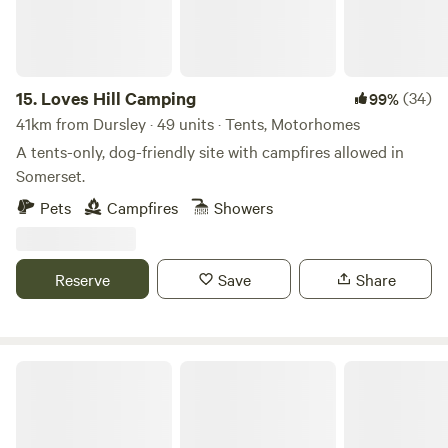
15.
Loves Hill Camping
(34)
99%
41km from Dursley · 49 units · Tents, Motorhomes
A tents-only, dog-friendly site with campfires allowed in
Somerset.
Pets
Campfires
Showers
Reserve
Save
Share
Wild Camping in the Cotswolds