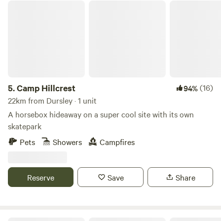
Camp Hillcrest
5.
Camp Hillcrest
(16)
94%
22km from Dursley · 1 unit
A horsebox hideaway on a super cool site with its own
skatepark
Pets
Showers
Campfires
Reserve
Save
Share