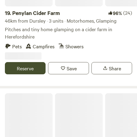
19.
Penylan Cider Farm
(24)
96%
46km from Dursley · 3 units · Motorhomes, Glamping
Pitches and tiny home glamping on a cider farm in
Herefordshire
Pets
Campfires
Showers
Reserve
Save
Share
Broadmeadow Glamping