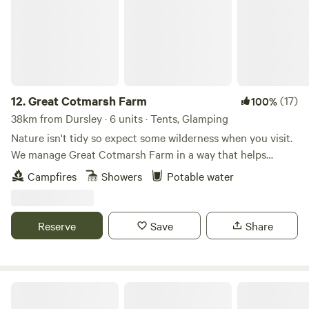
12.
Great Cotmarsh Farm
(17)
100%
38km from Dursley · 6 units · Tents, Glamping
Nature isn't tidy so expect some wilderness when you visit.
We manage Great Cotmarsh Farm in a way that helps
nature flourish and our small campsite, with panoramic
Campfires
Showers
Potable water
views of the Marlborough Downs, is managed to the same
philosophy. Small and quiet, tucked away in the Wiltshire
countryside our campsite is arranged around pathways and
Reserve
Save
Share
pitches mown into one of our fields for Spring and
Summertime. Bring your own tent to share our little slice of
heaven.&nbsp; Sleep under canvas and enjoy the pleasures
of campfires and proper outdoor cooking. We have our own
Red Sky at Night Campsite
delicious 100% pasture fed lamb and beef to buy for hearty