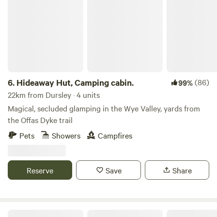
Hideaway Hut, Camping cabin.
6.
Hideaway Hut, Camping cabin.
(86)
99%
22km from Dursley · 4 units
Magical, secluded glamping in the Wye Valley, yards from
the Offas Dyke trail
Pets
Showers
Campfires
Reserve
Save
Share
Darnells Farm