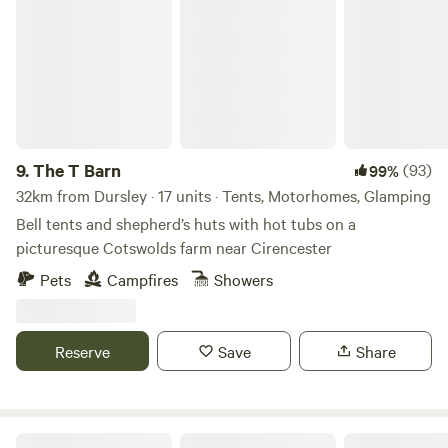
The T Barn
9.
The T Barn
(93)
99%
32km from Dursley · 17 units · Tents, Motorhomes, Glamping
Bell tents and shepherd’s huts with hot tubs on a
picturesque Cotswolds farm near Cirencester
Pets
Campfires
Showers
Reserve
Save
Share
Elmwicke Camping