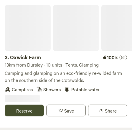
Oxwick Farm
3.
Oxwick Farm
(81)
100%
13km from Dursley · 10 units · Tents, Glamping
Camping and glamping on an eco-friendly re-wilded farm
on the southern side of the Cotswolds.
Campfires
Showers
Potable water
Reserve
Save
Share