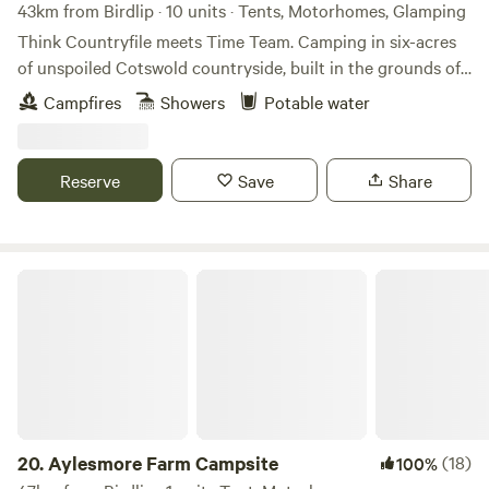
43km from Birdlip · 10 units · Tents, Motorhomes, Glamping
Think Countryfile meets Time Team. Camping in six-acres
of unspoiled Cotswold countryside, built in the grounds of
a Norman castle.
Campfires
Showers
Potable water
Reserve
Save
Share
Aylesmore Farm Campsite
20.
Aylesmore Farm Campsite
(18)
100%