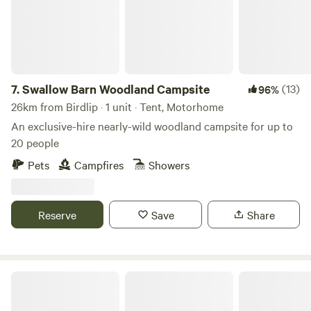
7.
Swallow Barn Woodland Campsite
(13)
96%
26km from Birdlip · 1 unit · Tent, Motorhome
An exclusive-hire nearly-wild woodland campsite for up to
20 people
Pets
Campfires
Showers
Reserve
Save
Share
Darnells Farm