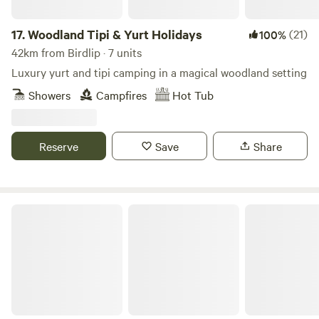
17.
Woodland Tipi & Yurt Holidays
(21)
100%
42km from Birdlip · 7 units
Luxury yurt and tipi camping in a magical woodland setting
Showers
Campfires
Hot Tub
Reserve
Save
Share
The Real Campsite at Park Farm