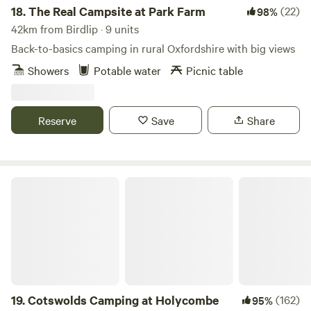
18.
The Real Campsite at Park Farm
(22)
98%
42km from Birdlip · 9 units
Back-to-basics camping in rural Oxfordshire with big views
Showers
Potable water
Picnic table
Reserve
Save
Share
Cotswolds Camping at Holycombe
19.
Cotswolds Camping at Holycombe
(162)
95%