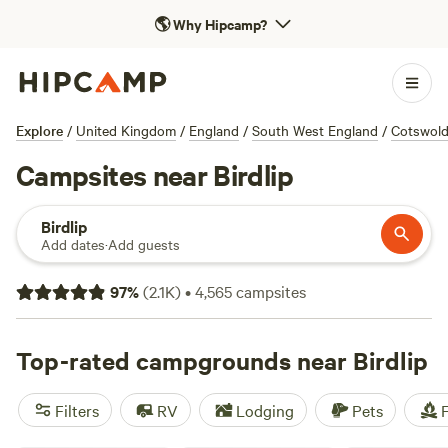
🌎
Why Hipcamp?
Explore
/
United Kingdom
/
England
/
South West England
/
Cotswol
Campsites near Birdlip
Birdlip
Add dates
·
Add guests
97
%
(
2.1K
)
•
4,565
campsites
Top-rated campgrounds near Birdlip
Filters
RV
Lodging
Pets
F