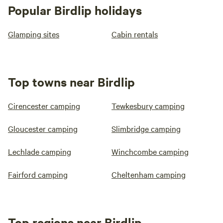
Popular Birdlip holidays
Glamping sites
Cabin rentals
Top towns near Birdlip
Cirencester camping
Tewkesbury camping
Gloucester camping
Slimbridge camping
Lechlade camping
Winchcombe camping
Fairford camping
Cheltenham camping
Top regions near Birdlip