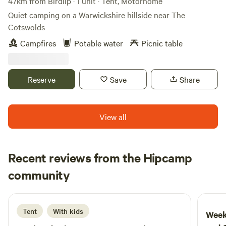
47km from Birdlip · 1 unit · Tent, Motorhome
Quiet camping on a Warwickshire hillside near The
Cotswolds
Campfires
Potable water
Picnic table
Reserve
Save
Share
View all
Recent reviews from the Hipcamp
Thomas
community
T
F
4 days ago
Tent
With kids
Week