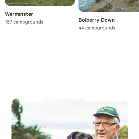
Warminster
Bolberry Down
167
campgrounds
44
campgrounds