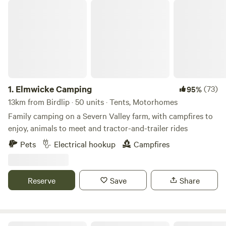
Elmwicke Camping
1.
Elmwicke Camping
(73)
95%
13km from Birdlip · 50 units · Tents, Motorhomes
Family camping on a Severn Valley farm, with campfires to
enjoy, animals to meet and tractor-and-trailer rides
Pets
Electrical hookup
Campfires
Reserve
Save
Share
Abbey Home Farm