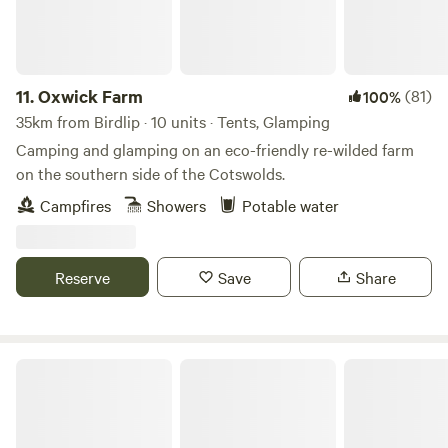
11.
Oxwick Farm
(81)
100%
35km from Birdlip · 10 units · Tents, Glamping
Camping and glamping on an eco-friendly re-wilded farm
on the southern side of the Cotswolds.
Campfires
Showers
Potable water
Reserve
Save
Share
Wolford Wood Camping & Cabins