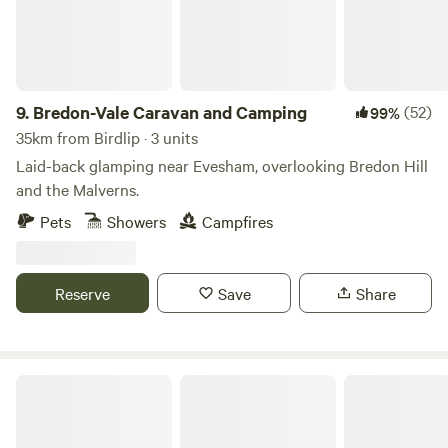
9.
Bredon-Vale Caravan and Camping
(52)
99%
35km from Birdlip · 3 units
Laid-back glamping near Evesham, overlooking Bredon Hill
and the Malverns.
Pets
Showers
Campfires
Reserve
Save
Share
Noxon Farm