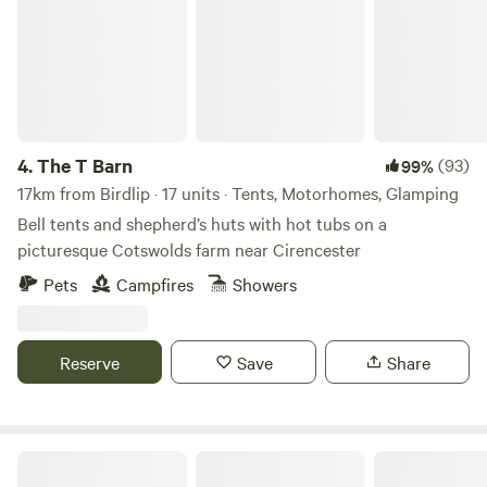
4.
The T Barn
(93)
99%
17km from Birdlip · 17 units · Tents, Motorhomes, Glamping
Bell tents and shepherd’s huts with hot tubs on a
picturesque Cotswolds farm near Cirencester
Pets
Campfires
Showers
Reserve
Save
Share
Wild Camping in the Cotswolds