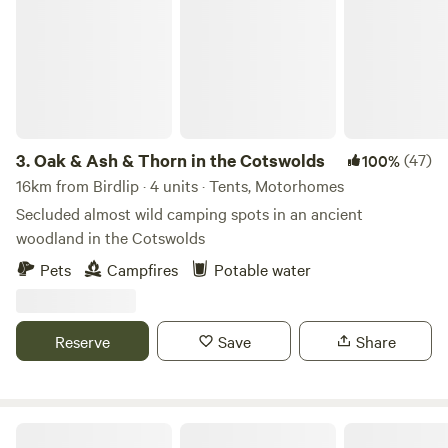
3.
Oak & Ash & Thorn in the Cotswolds
(47)
100%
16km from Birdlip · 4 units · Tents, Motorhomes
Secluded almost wild camping spots in an ancient
woodland in the Cotswolds
Pets
Campfires
Potable water
Reserve
Save
Share
The T Barn