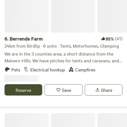
6.
Berrends Farm
(41)
95%
24km from Birdlip · 6 units · Tents, Motorhomes, Glamping
We are in the 3 counties area, a short distance from the
Malvern Hills. We have pitches for tents and caravans, and
also a Shepherds Hut and an Annex. We are a small working
Pets
Electrical hookup
Campfires
farm. We welcome our guests to enjoy our home. There are
lots of local pubs and towns to visit and local attractions
located nearby.
Reserve
Save
Share
Swallow Barn Woodland Campsite