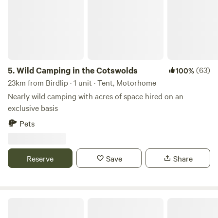
5.
Wild Camping in the Cotswolds
(63)
100%
23km from Birdlip · 1 unit · Tent, Motorhome
Nearly wild camping with acres of space hired on an
exclusive basis
Pets
Reserve
Save
Share
Berrends Farm