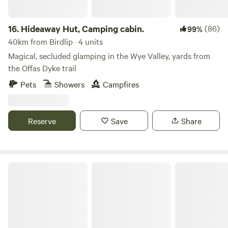
16.
Hideaway Hut, Camping cabin.
(86)
99%
40km from Birdlip · 4 units
Magical, secluded glamping in the Wye Valley, yards from
the Offas Dyke trail
Pets
Showers
Campfires
Reserve
Save
Share
Woodland Tipi & Yurt Holidays