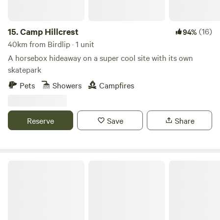
15.
Camp Hillcrest
(16)
94%
40km from Birdlip · 1 unit
A horsebox hideaway on a super cool site with its own
skatepark
Pets
Showers
Campfires
Reserve
Save
Share
Hideaway Hut, Camping cabin.