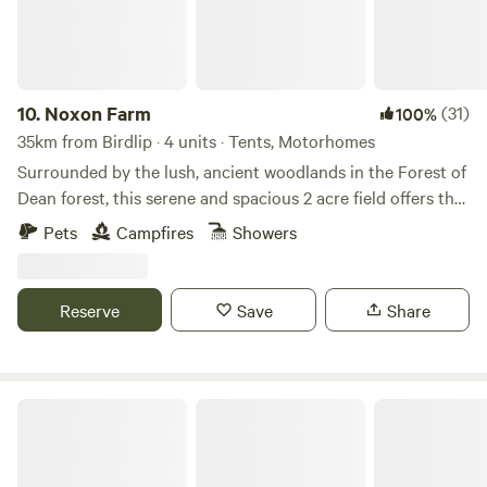
10.
Noxon Farm
(31)
100%
35km from Birdlip · 4 units · Tents, Motorhomes
Surrounded by the lush, ancient woodlands in the Forest of
Dean forest, this serene and spacious 2 acre field offers the
perfect backdrop for your next camping adventure. The
Pets
Campfires
Showers
field is part of an old dairy farm with beautiful fishing lake.
Our camping facilities are eco friendly and we have 2
compost toilets along with wash basins and washing up
Reserve
Save
Share
sinks. Two hot showers as well. Solar lighting is at the
facilities and there is a fire pit available.
Oxwick Farm