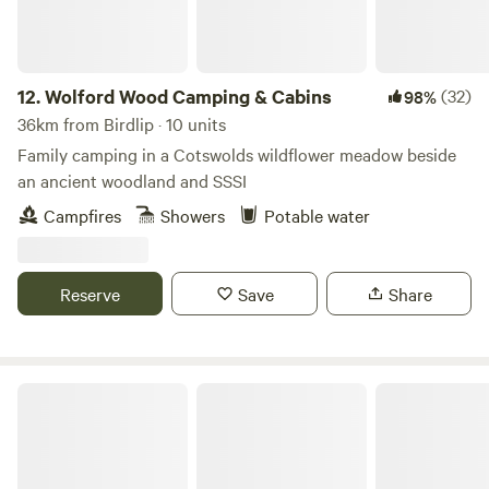
12.
Wolford Wood Camping & Cabins
(32)
98%
36km from Birdlip · 10 units
Family camping in a Cotswolds wildflower meadow beside
an ancient woodland and SSSI
Campfires
Showers
Potable water
Reserve
Save
Share
Great Cotmarsh Farm