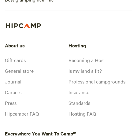
About us
Hosting
Gift cards
Becoming a Host
General store
Is my land a fit?
Journal
Professional campgrounds
Careers
Insurance
Press
Standards
Hipcamper FAQ
Hosting FAQ
Everywhere You Want To Camp™