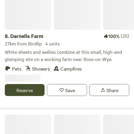
8.
Darnells Farm
(25)
100%
27km from Birdlip · 4 units
White sheets and wellies combine at this small, high-end
glamping site on a working farm near Ross-on-Wye.
Pets
Showers
Campfires
Reserve
Save
Share
Bredon-Vale Caravan and Camping