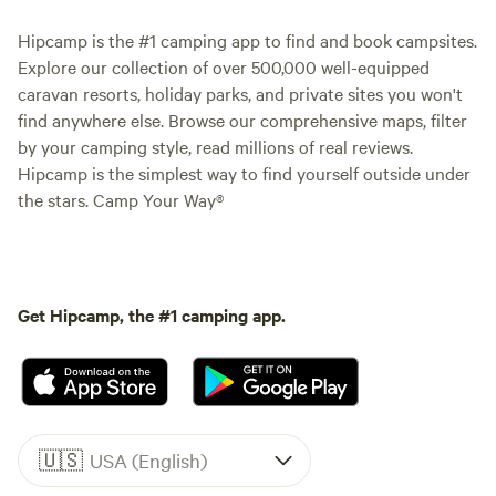
Hipcamp is the #1 camping app to find and book campsites.
Explore our collection of over 500,000 well-equipped
caravan resorts, holiday parks, and private sites you won't
find anywhere else. Browse our comprehensive maps, filter
by your camping style, read millions of real reviews.
Hipcamp is the simplest way to find yourself outside under
the stars. Camp Your Way®
Get Hipcamp, the #1 camping app.
🇺🇸
USA (English)