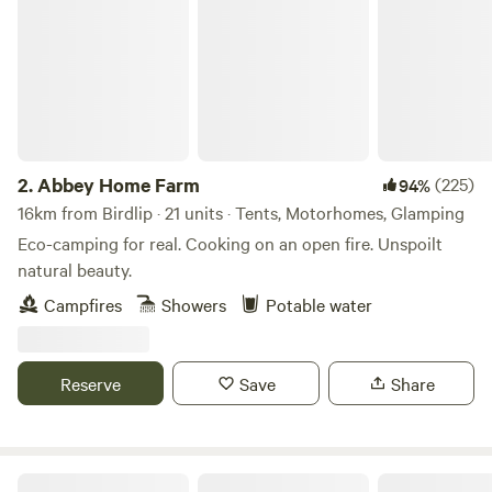
2.
Abbey Home Farm
(225)
94%
16km from Birdlip · 21 units · Tents, Motorhomes, Glamping
Eco-camping for real. Cooking on an open fire. Unspoilt
natural beauty.
Campfires
Showers
Potable water
Reserve
Save
Share
Oak & Ash & Thorn in the Cotswolds