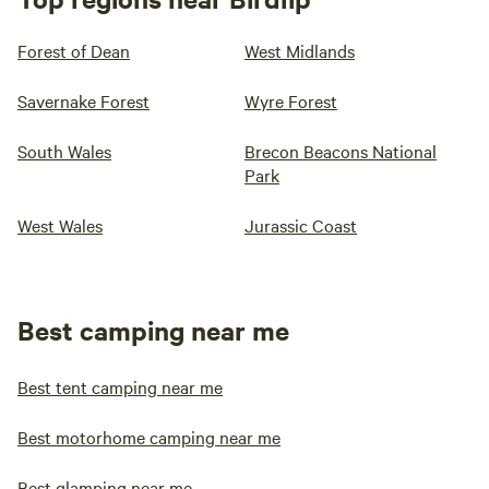
Forest of Dean
West Midlands
Savernake Forest
Wyre Forest
South Wales
Brecon Beacons National
Park
West Wales
Jurassic Coast
Best camping near me
Best tent camping near me
Best motorhome camping near me
Best glamping near me