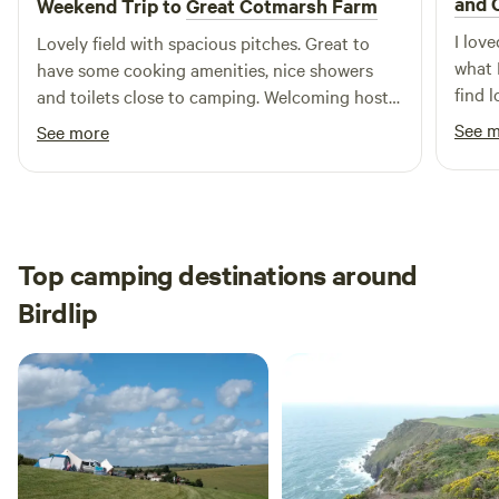
and 
Weekend Trip to
Great Cotmarsh Farm
I lov
Lovely field with spacious pitches. Great to
what 
have some cooking amenities, nice showers
find l
and toilets close to camping. Welcoming host
helpf
and very handy having some food options on
See 
See more
stay 
site.
Top camping destinations around
Birdlip