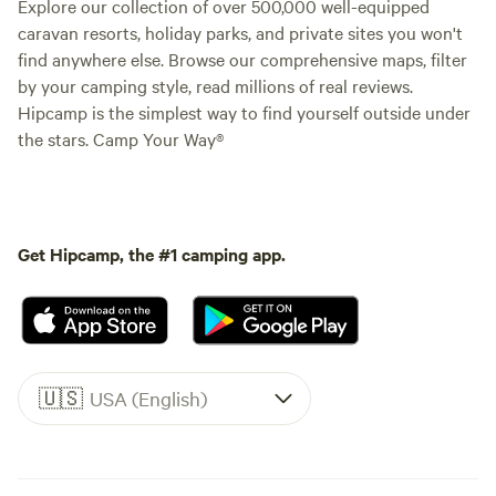
Explore our collection of over 500,000 well-equipped
caravan resorts, holiday parks, and private sites you won't
find anywhere else. Browse our comprehensive maps, filter
by your camping style, read millions of real reviews.
Hipcamp is the simplest way to find yourself outside under
the stars. Camp Your Way®
Get Hipcamp, the #1 camping app.
🇺🇸
USA (English)