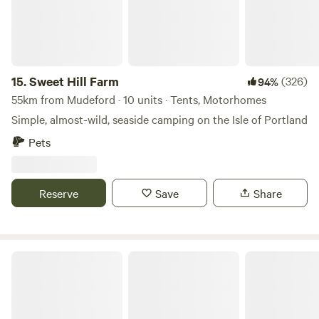
15.
Sweet Hill Farm
(326)
94%
55km from Mudeford · 10 units · Tents, Motorhomes
Simple, almost-wild, seaside camping on the Isle of Portland
Pets
Reserve
Save
Share
Hardyes Countryside Camping