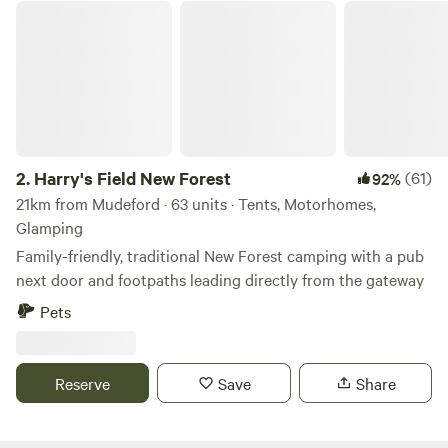
Harry's Field New Forest
2.
Harry's Field New Forest
(61)
92%
21km from Mudeford · 63 units · Tents, Motorhomes,
Glamping
Family-friendly, traditional New Forest camping with a pub
next door and footpaths leading directly from the gateway
Pets
Reserve
Save
Share