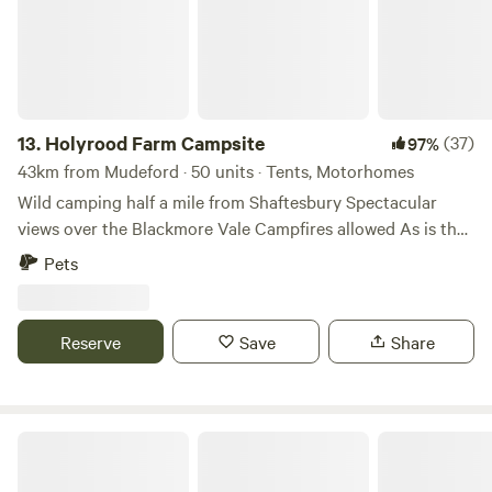
13.
Holyrood Farm Campsite
(37)
97%
43km from Mudeford · 50 units · Tents, Motorhomes
Wild camping half a mile from Shaftesbury Spectacular
views over the Blackmore Vale Campfires allowed As is the
setting: small and secluded Holyrood Farm Campsite is in
Pets
Dorset countryside overlooking the Blackmore Vale, within
easy walking distance of the pubs and shops of
Shaftesbury. It's close to several good footpaths for walking
Reserve
Save
Share
too. 10 minute walk to the famous Gold Hill.
Stockbridge View Campsite