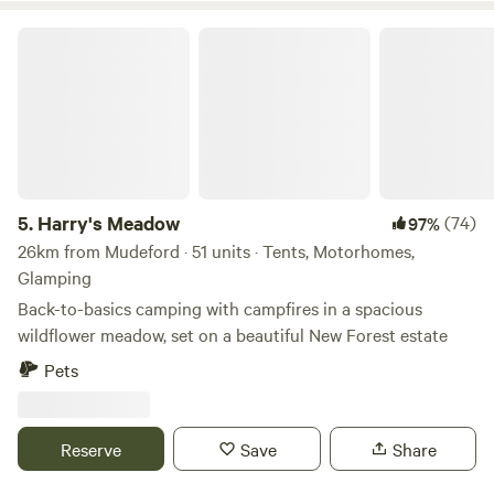
Harry's Meadow
5.
Harry's Meadow
(74)
97%
26km from Mudeford · 51 units · Tents, Motorhomes,
Glamping
Back-to-basics camping with campfires in a spacious
wildflower meadow, set on a beautiful New Forest estate
Pets
Reserve
Save
Share