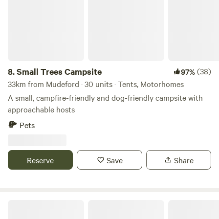
8.
Small Trees Campsite
(38)
97%
33km from Mudeford · 30 units · Tents, Motorhomes
A small, campfire-friendly and dog-friendly campsite with
approachable hosts
Pets
Reserve
Save
Share
Charisworth Farm