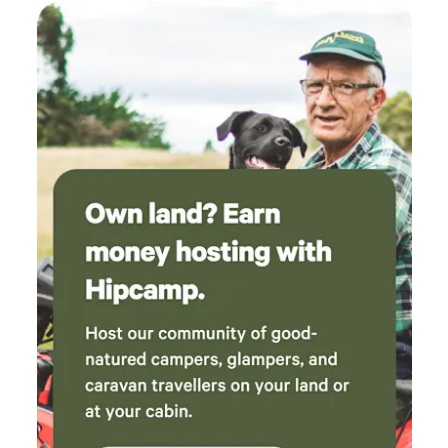
famous fossil beaches to neolithic hill-forts.