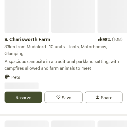
9.
Charisworth Farm
(108)
98%
33km from Mudeford · 10 units · Tents, Motorhomes,
Glamping
A spacious campsite in a traditional parkland setting, with
campfires allowed and farm animals to meet
Pets
Reserve
Save
Share
Snelling Farm Campsite