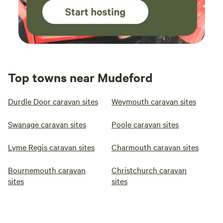
Top towns near Mudeford
Durdle Door caravan sites
Weymouth caravan sites
Swanage caravan sites
Poole caravan sites
Lyme Regis caravan sites
Charmouth caravan sites
Bournemouth caravan
Christchurch caravan
sites
sites