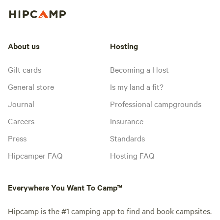
About us
Hosting
Gift cards
Becoming a Host
General store
Is my land a fit?
Journal
Professional campgrounds
Careers
Insurance
Press
Standards
Hipcamper FAQ
Hosting FAQ
Everywhere You Want To Camp™
Hipcamp is the #1 camping app to find and book campsites.