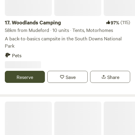
17.
Woodlands Camping
(115)
97%
58km from Mudeford · 10 units · Tents, Motorhomes
A back-to-basics campsite in the South Downs National
Park
Pets
Reserve
Save
Share
Sindles Farm Glamping and Camping