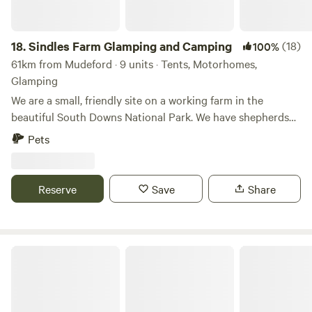
18.
Sindles Farm Glamping and Camping
(18)
100%
61km from Mudeford · 9 units · Tents, Motorhomes,
Glamping
We are a small, friendly site on a working farm in the
beautiful South Downs National Park. We have shepherds
huts, bell tents and a land pod in an old sheep paddock, all
Pets
with private fire pits. We’re surrounded by footpaths and
bridleways that can be explored all day, and 10 minutes
drive from the sea. We also have a small grass-pitch
Reserve
Save
Share
campsite that opens in the summer for tents and camper
vans.
Flowerdew Farm