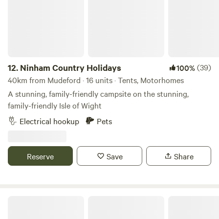
12.
Ninham Country Holidays
(39)
100%
40km from Mudeford · 16 units · Tents, Motorhomes
A stunning, family-friendly campsite on the stunning,
family-friendly Isle of Wight
Electrical hookup
Pets
Reserve
Save
Share
Holyrood Farm Campsite