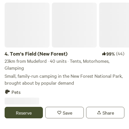
Tom's Field (New Forest)
4.
Tom's Field (New Forest)
(44)
99%
23km from Mudeford · 40 units · Tents, Motorhomes,
Glamping
Small, family-run camping in the New Forest National Park,
brought about by popular demand
Pets
Reserve
Save
Share