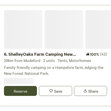
ShelleyOaks Farm Camping New Forest
6.
ShelleyOaks Farm Camping New
(42)
100%
Forest
29km from Mudeford · 2 units · Tents, Motorhomes
Family-friendly camping on a Hampshire farm, edging the
New Forest National Park.
Reserve
Save
Share