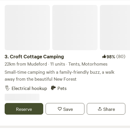
Croft Cottage Camping
3.
Croft Cottage Camping
(80)
98%
22km from Mudeford · 11 units · Tents, Motorhomes
Small-time camping with a family-friendly buzz, a walk
away from the beautiful New Forest
Electrical hookup
Pets
Reserve
Save
Share