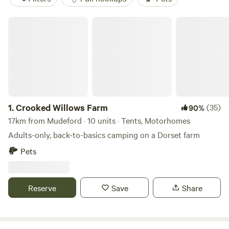
Crooked Willows Farm
1.
Crooked Willows Farm
(35)
90%
17km from Mudeford · 10 units · Tents, Motorhomes
Adults-only, back-to-basics camping on a Dorset farm
Pets
Reserve
Save
Share