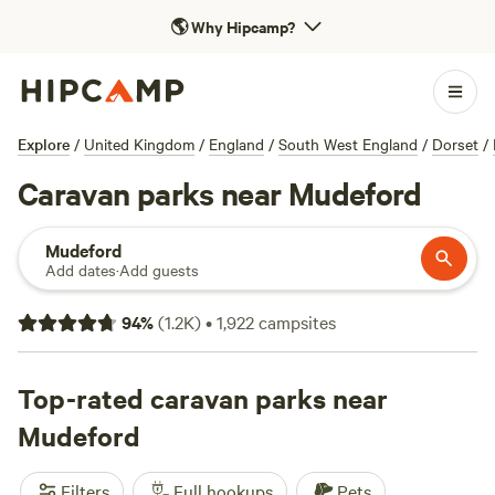
🌎
Why Hipcamp?
Explore
/
United Kingdom
/
England
/
South West England
/
Dorset
/
Caravan parks near Mudeford
Mudeford
Add dates
·
Add guests
94
%
(
1.2K
)
•
1,922
campsites
Top-rated caravan parks near
Mudeford
Filters
Full hookups
Pets