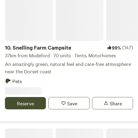
10.
Snelling Farm Campsite
(147)
99%
37km from Mudeford · 70 units · Tents, Motorhomes
An amazingly green, natural feel and care-free atmosphere
near the Dorset coast
Pets
Reserve
Save
Share
Glamping Retreat & Campsite