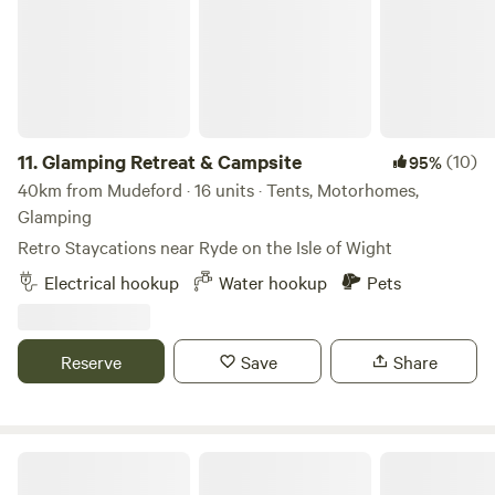
11.
Glamping Retreat & Campsite
(10)
95%
40km from Mudeford · 16 units · Tents, Motorhomes,
Glamping
Retro Staycations near Ryde on the Isle of Wight
Electrical hookup
Water hookup
Pets
Reserve
Save
Share
Ninham Country Holidays