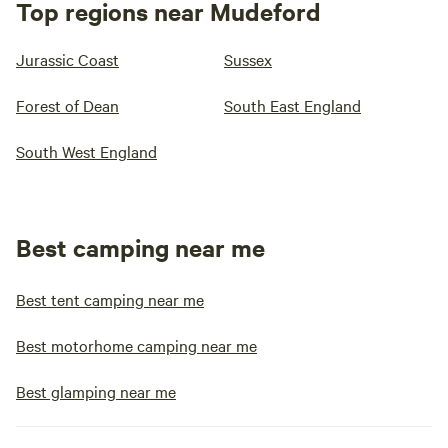
Top regions near Mudeford
Jurassic Coast
Sussex
Forest of Dean
South East England
South West England
Best camping near me
Best tent camping near me
Best motorhome camping near me
Best glamping near me