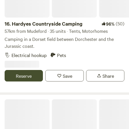
16.
Hardyes Countryside Camping
(50)
96%
57km from Mudeford · 35 units · Tents, Motorhomes
Camping in a Dorset field between Dorchester and the
Jurassic coast.
Electrical hookup
Pets
Reserve
Save
Share
Woodlands Camping