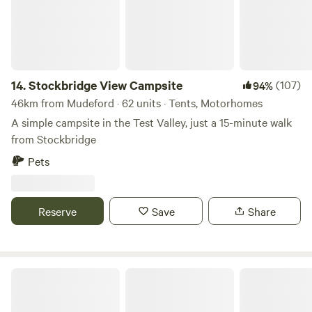
14.
Stockbridge View Campsite
(107)
94%
46km from Mudeford · 62 units · Tents, Motorhomes
A simple campsite in the Test Valley, just a 15-minute walk
from Stockbridge
Pets
Reserve
Save
Share
Sweet Hill Farm