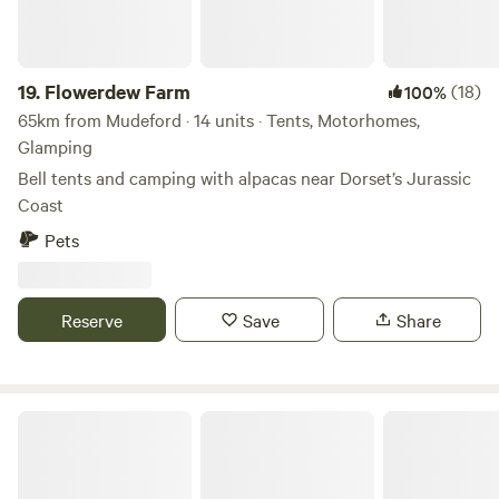
19.
Flowerdew Farm
(18)
100%
65km from Mudeford · 14 units · Tents, Motorhomes,
Glamping
Bell tents and camping with alpacas near Dorset’s Jurassic
Coast
Pets
Reserve
Save
Share
Benville Manor Camping