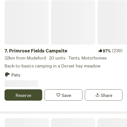
Primrose Fields Campsite
7.
Primrose Fields Campsite
(239)
97%
32km from Mudeford · 20 units · Tents, Motorhomes
Back-to-basics camping in a Dorset hay meadow
Pets
Reserve
Save
Share
Small Trees Campsite