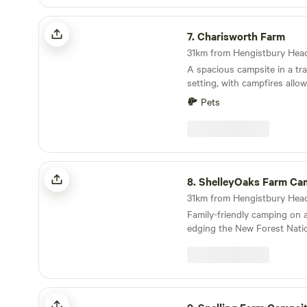
Charisworth Farm
7.
Charisworth Farm
A spacious campsite in a tra
setting, with campfires allo
to meet
Pets
ShelleyOaks Farm Camping New Forest
8.
ShelleyOaks Farm Camping New 
Family-friendly camping on 
edging the New Forest Natio
Snelling Farm Campsite