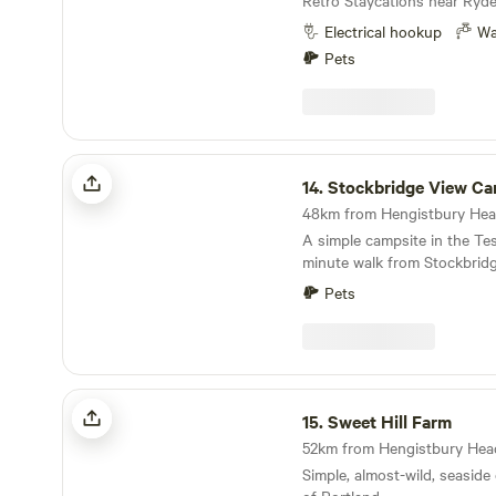
Retro Staycations near Ryde
Electrical hookup
Wa
Pets
Stockbridge View Campsite
14.
Stockbridge View Ca
A simple campsite in the Test
minute walk from Stockbrid
Pets
Sweet Hill Farm
15.
Sweet Hill Farm
Simple, almost-wild, seaside