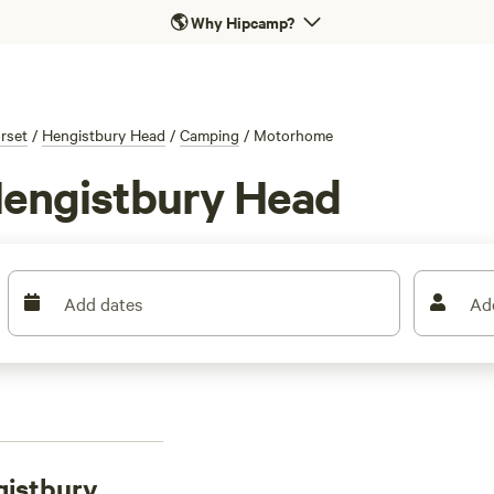
🌎
Why Hipcamp?
rset
/
Hengistbury Head
/
Camping
/
Motorhome
Hengistbury Head
Add dates
Ad
gistbury