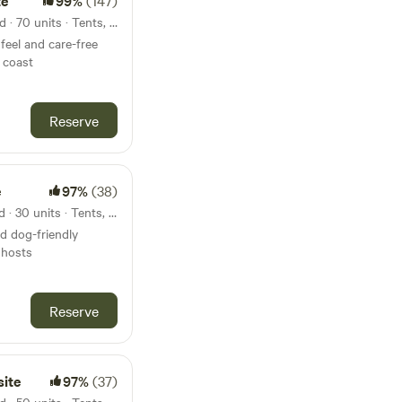
te
99%
(147)
34km from Hengistbury Head · 70 units · Tents, Motorhomes
feel and care-free
 coast
Reserve
e
97%
(38)
35km from Hengistbury Head · 30 units · Tents, Motorhomes
nd dog-friendly
 hosts
Reserve
ite
97%
(37)