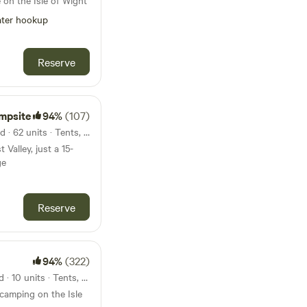
 on the Isle of Wight
ter hookup
Reserve
mpsite
94%
(107)
48km from Hengistbury Head · 62 units · Tents, Motorhomes
 Valley, just a 15-
ge
Reserve
94%
(322)
52km from Hengistbury Head · 10 units · Tents, Motorhomes
 camping on the Isle