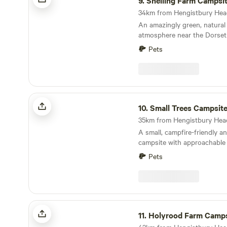
9.
Snelling Farm Campsi
An amazingly green, natural 
atmosphere near the Dorset
Pets
Small Trees Campsite
10.
Small Trees Campsit
A small, campfire-friendly a
campsite with approachable
Pets
Holyrood Farm Campsite
11.
Holyrood Farm Camps