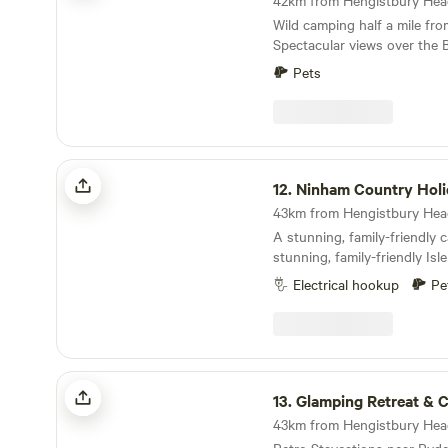
Wild camping half a mile fr
Spectacular views over the 
Campfires allowed As is the setting: small and
Pets
secluded Holyrood Farm Cam
countryside overlooking the
within easy walking distanc
shops of Shaftesbury. It's c
footpaths for walking too. 1
Ninham Country Holidays
famous Gold Hill.
12.
Ninham Country Holi
A stunning, family-friendly 
stunning, family-friendly Isl
Electrical hookup
Pe
Glamping Retreat & Campsite
13.
Glamping Retreat & Ca