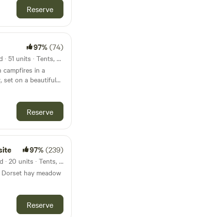
Reserve
97%
(74)
27km from Hengistbury Head · 51 units · Tents, Motorhomes, Glamping
 campfires in a
 set on a beautiful
Reserve
site
97%
(239)
29km from Hengistbury Head · 20 units · Tents, Motorhomes
a Dorset hay meadow
Reserve