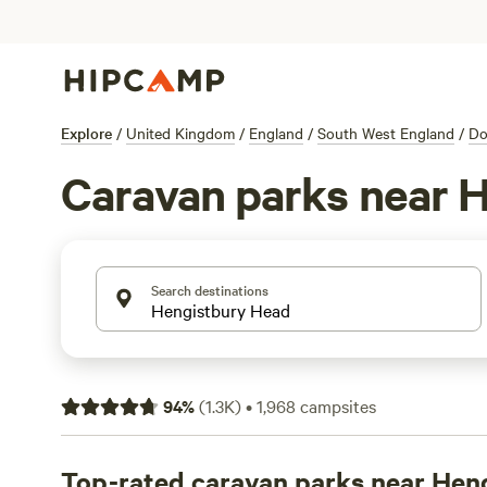
Explore
/
United Kingdom
/
England
/
South West England
/
Do
Caravan parks near 
Search destinations
94
%
(
1.3K
)
•
1,968
campsites
Top-rated caravan parks near Hen