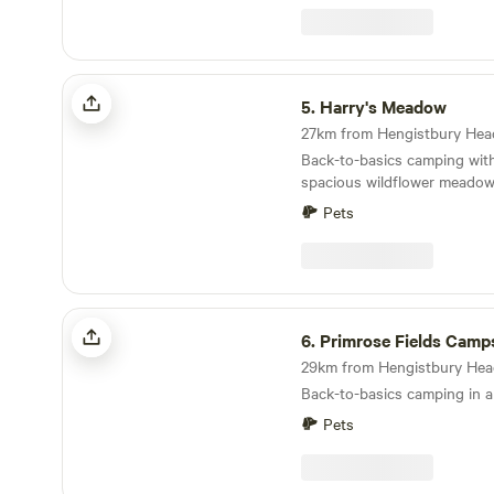
Harry's Meadow
5.
Harry's Meadow
Back-to-basics camping with
spacious wildflower meadow,
New Forest estate
Pets
Primrose Fields Campsite
6.
Primrose Fields Camp
Back-to-basics camping in 
Pets