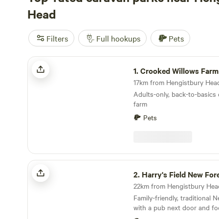
Head
Filters
Full hookups
Pets
Crooked Willows Farm
1.
Crooked Willows Farm
Adults-only, back-to-basics
farm
Pets
Harry's Field New Forest
2.
Harry's Field New For
Family-friendly, traditional
with a pub next door and fo
directly from the gateway