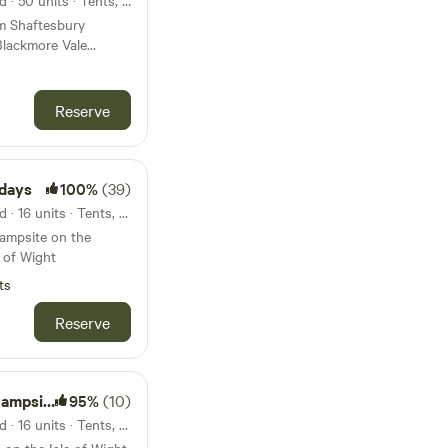
42km from Hengistbury Head · 50 units · Tents, Motorhomes
om Shaftesbury
Blackmore Vale
psite is in Dorset
 Blackmore Vale,
Reserve
e of the pubs and
lose to several good
0 minute walk to the
days
100%
(39)
43km from Hengistbury Head · 16 units · Tents, Motorhomes
campsite on the
e of Wight
ts
Reserve
mpsite
95%
(10)
43km from Hengistbury Head · 16 units · Tents, Motorhomes, Glamping