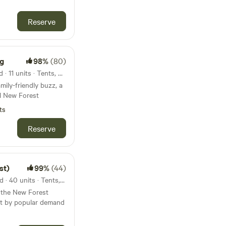
Reserve
ng
98%
(80)
23km from Hengistbury Head · 11 units · Tents, Motorhomes
mily-friendly buzz, a
l New Forest
ts
Reserve
st)
99%
(44)
24km from Hengistbury Head · 40 units · Tents, Motorhomes, Glamping
n the New Forest
ut by popular demand