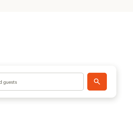
d guests