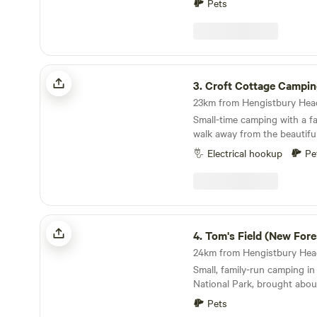
Pets
Croft Cottage Camping
3.
Croft Cottage Campi
Small-time camping with a fa
walk away from the beautifu
Electrical hookup
Pe
Tom's Field (New Forest)
4.
Tom's Field (New Fore
Small, family-run camping i
National Park, brought abo
Pets