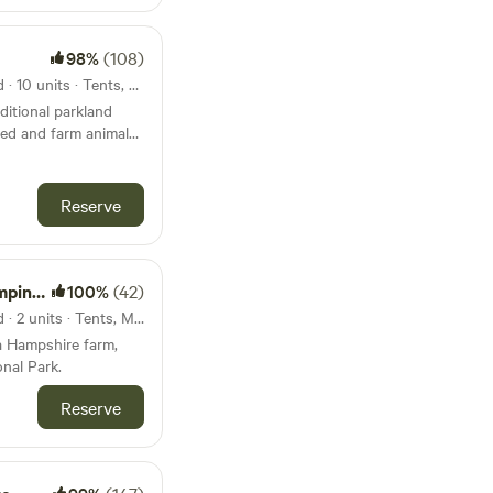
98%
(108)
31km from Hengistbury Head · 10 units · Tents, Motorhomes, Glamping
ditional parkland
wed and farm animals
Reserve
Forest
100%
(42)
31km from Hengistbury Head · 2 units · Tents, Motorhomes
a Hampshire farm,
nal Park.
Reserve