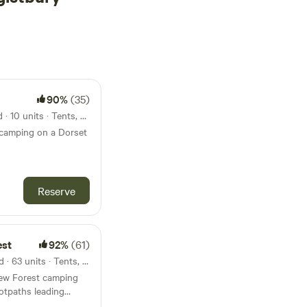
90%
(35)
17km from Hengistbury Head · 10 units · Tents, Motorhomes
 camping on a Dorset
Reserve
est
92%
(61)
22km from Hengistbury Head · 63 units · Tents, Motorhomes, Glamping
 New Forest camping
otpaths leading