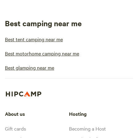
Best camping near me
Best tent camping near me
Best motorhome camping near me
Best glamping near me
About us
Hosting
Gift cards
Becoming a Host