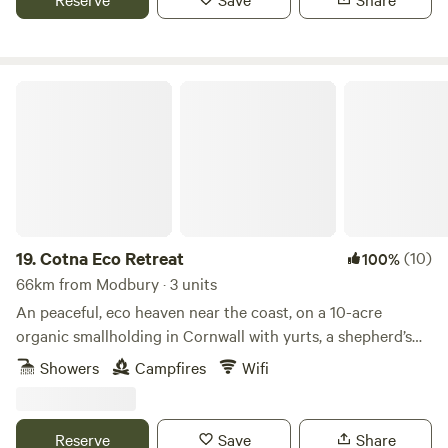
Cotna Eco Retreat
19.
Cotna Eco Retreat
(10)
100%
66km from Modbury · 3 units
An peaceful, eco heaven near the coast, on a 10-acre
organic smallholding in Cornwall with yurts, a shepherd’s
hut and a strawbale barn
Showers
Campfires
Wifi
Reserve
Save
Share