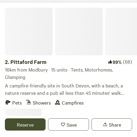
Pittaford Farm
2.
Pittaford Farm
(68)
99%
16km from Modbury · 15 units · Tents, Motorhomes,
Glamping
A campfire-friendly site in South Devon, with a beach, a
nature reserve and a pub all less than 45 minutes' walk
away
Pets
Showers
Campfires
Reserve
Save
Share