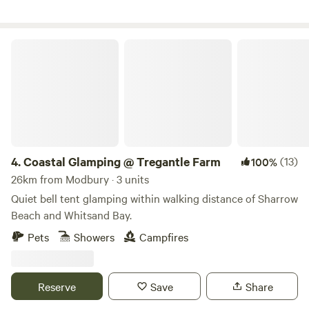
Coastal Glamping @ Tregantle Farm
4.
Coastal Glamping @ Tregantle Farm
(13)
100%
26km from Modbury · 3 units
Quiet bell tent glamping within walking distance of Sharrow
Beach and Whitsand Bay.
Pets
Showers
Campfires
Reserve
Save
Share