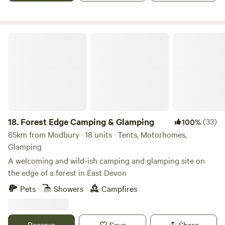
Forest Edge Camping & Glamping
18.
Forest Edge Camping & Glamping
(33)
100%
65km from Modbury · 18 units · Tents, Motorhomes,
Glamping
A welcoming and wild-ish camping and glamping site on
the edge of a forest in East Devon
Pets
Showers
Campfires
Reserve
Save
Share