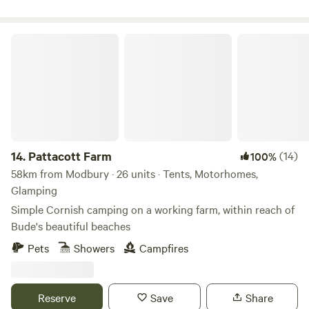
Pattacott Farm
14.
Pattacott Farm
(14)
100%
58km from Modbury · 26 units · Tents, Motorhomes,
Glamping
Simple Cornish camping on a working farm, within reach of
Bude's beautiful beaches
Pets
Showers
Campfires
Reserve
Save
Share