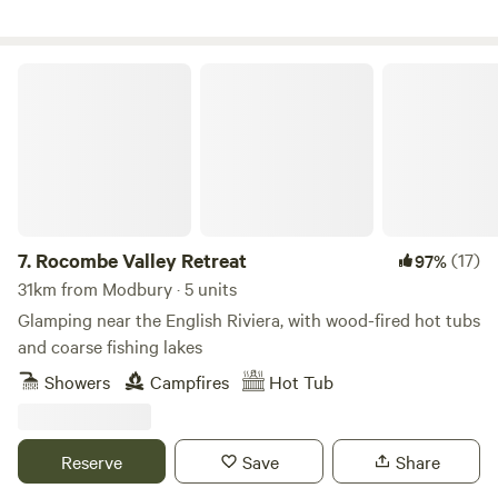
Rocombe Valley Retreat
7.
Rocombe Valley Retreat
(17)
97%
31km from Modbury · 5 units
Glamping near the English Riviera, with wood-fired hot tubs
and coarse fishing lakes
Showers
Campfires
Hot Tub
Reserve
Save
Share