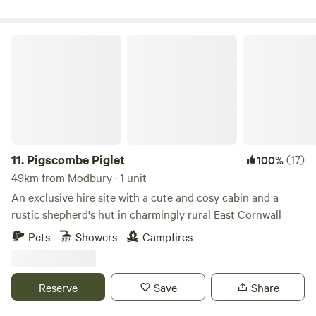
Pigscombe Piglet
11.
Pigscombe Piglet
(17)
100%
49km from Modbury · 1 unit
An exclusive hire site with a cute and cosy cabin and a
rustic shepherd's hut in charmingly rural East Cornwall
Pets
Showers
Campfires
Reserve
Save
Share