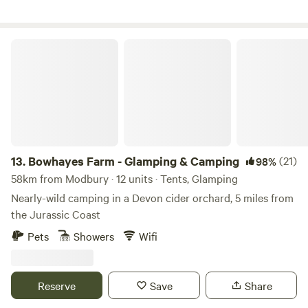
Bowhayes Farm - Glamping & Camping
13.
Bowhayes Farm - Glamping & Camping
(21)
98%
58km from Modbury · 12 units · Tents, Glamping
Nearly-wild camping in a Devon cider orchard, 5 miles from
the Jurassic Coast
Pets
Showers
Wifi
Reserve
Save
Share