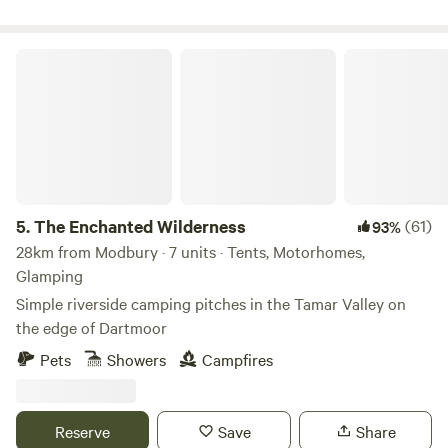
The Enchanted Wilderness
5.
The Enchanted Wilderness
(61)
93%
28km from Modbury · 7 units · Tents, Motorhomes,
Glamping
Simple riverside camping pitches in the Tamar Valley on
the edge of Dartmoor
Pets
Showers
Campfires
Reserve
Save
Share