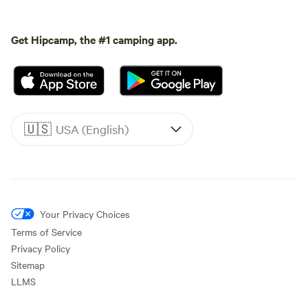
Get Hipcamp, the #1 camping app.
🇺🇸
USA (English)
Your Privacy Choices
Terms of Service
Privacy Policy
Sitemap
LLMS