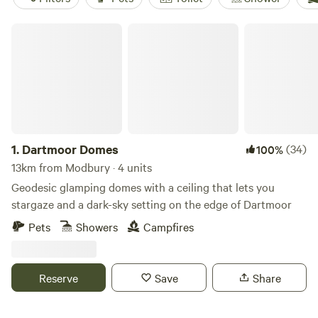
Dartmoor Domes
1.
Dartmoor Domes
(34)
100%
13km from Modbury · 4 units
Geodesic glamping domes with a ceiling that lets you
stargaze and a dark-sky setting on the edge of Dartmoor
Pets
Showers
Campfires
Reserve
Save
Share