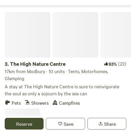
The High Nature Centre
3.
The High Nature Centre
(22)
93%
17km from Modbury · 10 units · Tents, Motorhomes,
Glamping
A stay at The High Nature Centre is sure to reinvigorate
the soul as only a sojourn by the sea can
Pets
Showers
Campfires
Reserve
Save
Share