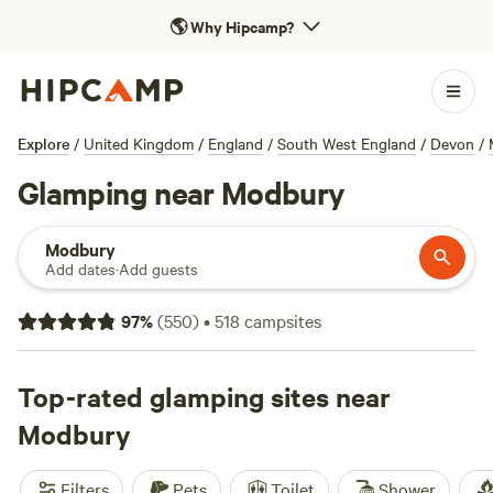
🌎
Why Hipcamp?
Explore
/
United Kingdom
/
England
/
South West England
/
Devon
/
Glamping near Modbury
Modbury
Add dates
·
Add guests
97
%
(
550
)
•
518
campsites
Top-rated glamping sites near
Modbury
Filters
Pets
Toilet
Shower