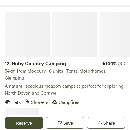
Ruby Country Camping
12.
Ruby Country Camping
(31)
100%
54km from Modbury · 6 units · Tents, Motorhomes,
Glamping
A natural, spacious meadow campsite perfect for exploring
North Devon and Cornwall
Pets
Showers
Campfires
Reserve
Save
Share