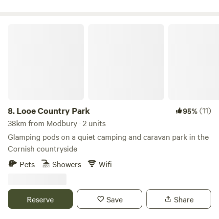
Looe Country Park
8.
Looe Country Park
(11)
95%
38km from Modbury · 2 units
Glamping pods on a quiet camping and caravan park in the
Cornish countryside
Pets
Showers
Wifi
Reserve
Save
Share