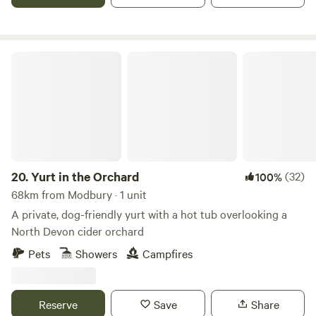
Yurt in the Orchard
20.
Yurt in the Orchard
(32)
100%
68km from Modbury · 1 unit
A private, dog-friendly yurt with a hot tub overlooking a
North Devon cider orchard
Pets
Showers
Campfires
Reserve
Save
Share