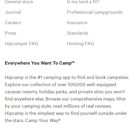
General store
Is my land a fit?
Journal
Professional campgrounds
Careers
Insurance
Press
Standards
Hipcamper FAQ
Hosting FAQ
Everywhere You Want To Camp™
Hipcamp is the #1 camping app to find and book campsites.
Explore our collection of over 500,000 well-equipped
caravan resorts, holiday parks, and private sites you won't
find anywhere else. Browse our comprehensive maps, filter
by your camping style, read millions of real reviews.
Hipcamp is the simplest way to find yourself outside under
the stars. Camp Your Way®