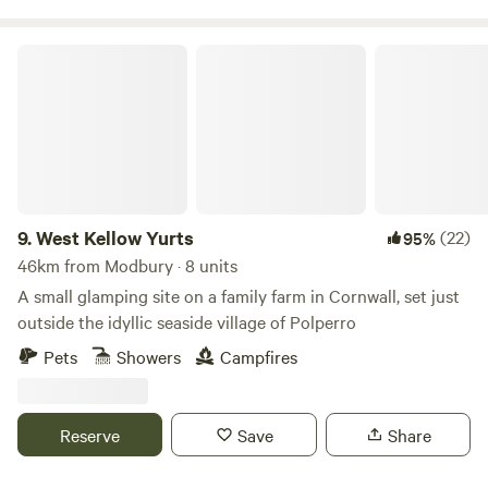
West Kellow Yurts
9.
West Kellow Yurts
(22)
95%
46km from Modbury · 8 units
A small glamping site on a family farm in Cornwall, set just
outside the idyllic seaside village of Polperro
Pets
Showers
Campfires
Reserve
Save
Share