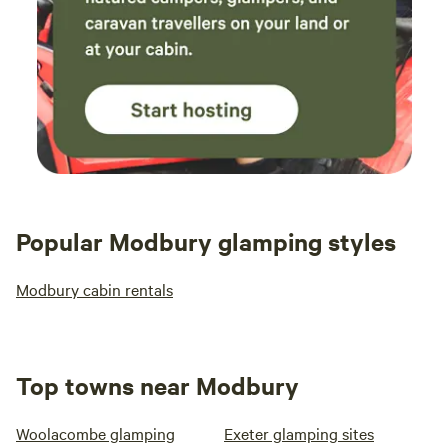
Popular Modbury glamping styles
Modbury cabin rentals
Top towns near Modbury
Woolacombe glamping
Exeter glamping sites