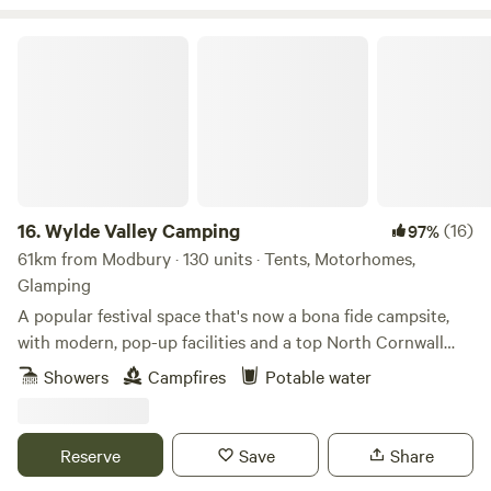
Wylde Valley Camping
16.
Wylde Valley Camping
(16)
97%
61km from Modbury · 130 units · Tents, Motorhomes,
Glamping
A popular festival space that's now a bona fide campsite,
with modern, pop-up facilities and a top North Cornwall
location
Showers
Campfires
Potable water
Reserve
Save
Share