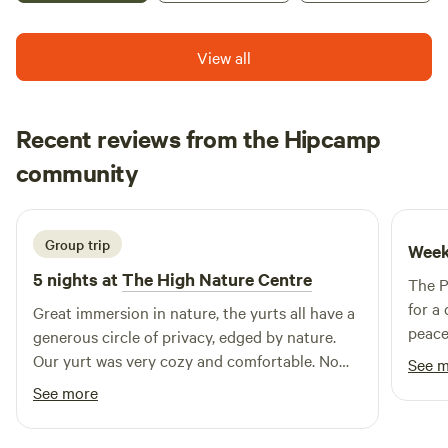
View all
Recent reviews from the Hipcamp
Nathalie
community
N
T
2 weeks ago
Group trip
Week
5 nights at
The High Nature Centre
The P
for a
Great immersion in nature, the yurts all have a
peacef
generous circle of privacy, edged by nature.
local
Our yurt was very cozy and comfortable. No
See 
relax
shade though when the sun is out, wise to
See more
consi
bring shade. And a drying line.