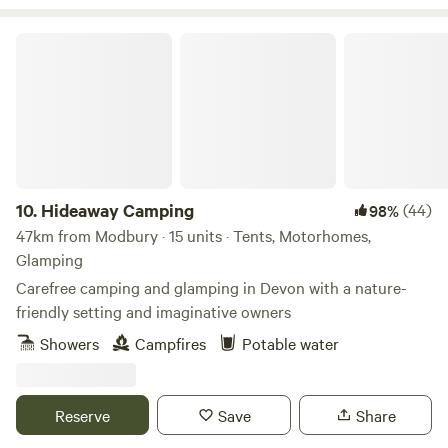
Hideaway Camping
10.
Hideaway Camping
(44)
98%
47km from Modbury · 15 units · Tents, Motorhomes,
Glamping
Carefree camping and glamping in Devon with a nature-
friendly setting and imaginative owners
Showers
Campfires
Potable water
Reserve
Save
Share