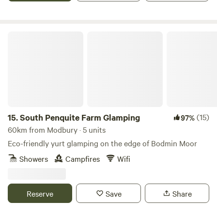
South Penquite Farm Glamping
15.
South Penquite Farm Glamping
(15)
97%
60km from Modbury · 5 units
Eco-friendly yurt glamping on the edge of Bodmin Moor
Showers
Campfires
Wifi
Reserve
Save
Share