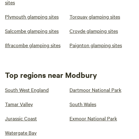
sites
Plymouth glamping sites
Torquay glamping sites
Salcombe glamping sites
Croyde glamping sites
Ilfracombe glamping sites
Paignton glamping sites
Top regions near Modbury
South West England
Dartmoor National Park
Tamar Valley
South Wales
Jurassic Coast
Exmoor National Park
Watergate Bay