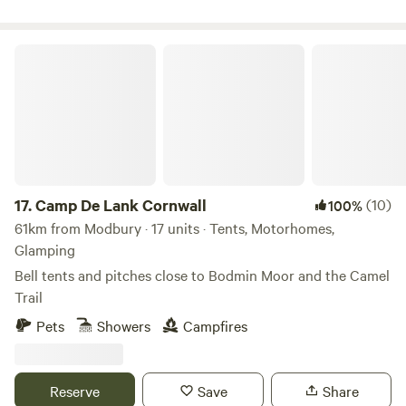
Camp De Lank Cornwall
17.
Camp De Lank Cornwall
(10)
100%
61km from Modbury · 17 units · Tents, Motorhomes,
Glamping
Bell tents and pitches close to Bodmin Moor and the Camel
Trail
Pets
Showers
Campfires
Reserve
Save
Share