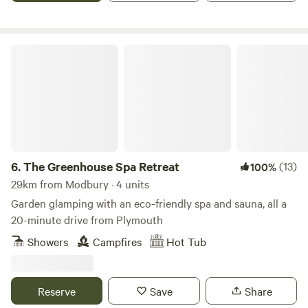
The Greenhouse Spa Retreat
6.
The Greenhouse Spa Retreat
(13)
100%
29km from Modbury · 4 units
Garden glamping with an eco-friendly spa and sauna, all a
20-minute drive from Plymouth
Showers
Campfires
Hot Tub
Reserve
Save
Share