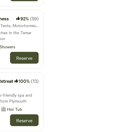
ness
92%
(59)
63km from Instow · 7 units · Tents, Motorhomes, Glamping
tches in the Tamar
oor
Showers
Reserve
etreat
100%
(13)
-friendly spa and
e from Plymouth
Hot Tub
Reserve