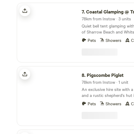
Coastal Glamping @ Tregantle Farm
7.
Coastal Glamping @ Tregant
78km from Instow · 3 units
Quiet bell tent glamping wit
of Sharrow Beach and Whits
Pets
Showers
C
Pigscombe Piglet
8.
Pigscombe Piglet
78km from Instow · 1 unit
An exclusive hire site with 
and a rustic shepherd's hut 
East Cornwall
Pets
Showers
C
West Kellow Yurts