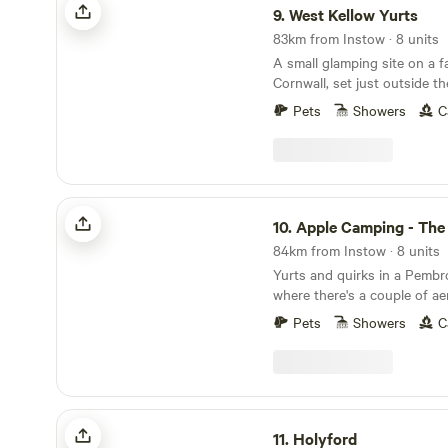
9.
West Kellow Yurts
83km from Instow · 8 units
A small glamping site on a f
Cornwall, set just outside the
village of Polperro
Pets
Showers
C
Apple Camping - The Jewel of Tenby
10.
Apple Camping - The Jewel 
84km from Instow · 8 units
Yurts and quirks in a Pemb
where there's a couple of a
a giant PacMan-themed gla
Pets
Showers
C
discover
Holyford
11.
Holyford