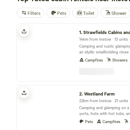
Filters
Pets
Toilet
Shower
Strawfields Cabins and Camping
1.
Strawfields Cabins and Ca
14km from Instow · 13 units 
Camping and rustic glampin
an idyllic smallholding clos
best-loved beaches
Campfires
Showers
Westland Farm
2.
Westland Farm
Camping and glamping on a 
yurts, huts with hot tubs, a
sociable camping pitches
Pets
Campfires