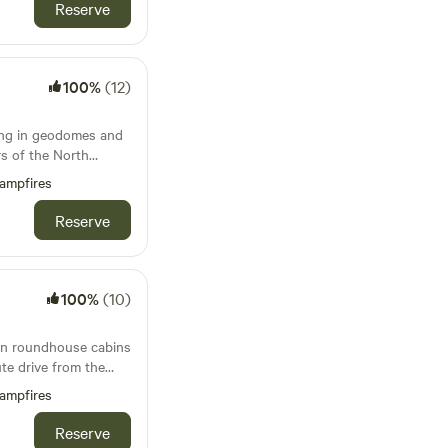
Reserve
100%
(12)
ing in geodomes and
s of the North
ampfires
Reserve
100%
(10)
 in roundhouse cabins
ute drive from the
Bude
ampfires
Reserve