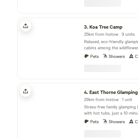
Koa Tree Camp
3.
Koa Tree Camp
25km from Instow · 9 units
Relaxed, eco-friendly glamp
cabins among the wildflower
Devon coast
Pets
Showers
C
East Thorne Glamping
4.
East Thorne Glamping
29km from Instow · 1 unit
Stress-free family glamping
with hot tubs, just a 10-min
stunning, wild coastline at 
Pets
Showers
C