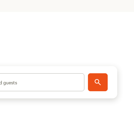
d guests