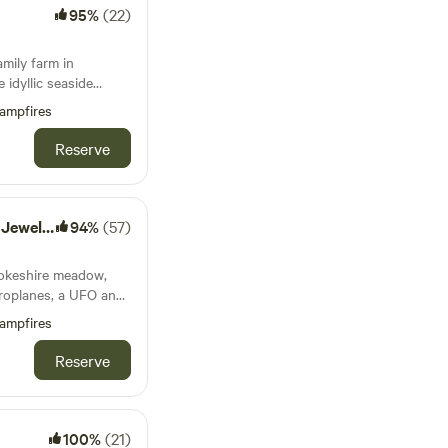
95%
(22)
amily farm in
 idyllic seaside
ampfires
Reserve
of Tenby
94%
(57)
rokeshire meadow,
eroplanes, a UFO and
mping pod to
ampfires
Reserve
100%
(21)