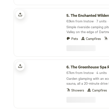
The Enchanted Wilderness
5.
The Enchanted Wilder
Simple riverside camping pi
Valley on the edge of Dartm
Pets
Campfires
The Greenhouse Spa Retreat
6.
The Greenhouse Spa R
67km from Instow · 4 units
Garden glamping with an eco
sauna, all a 20-minute driv
Showers
Campfires