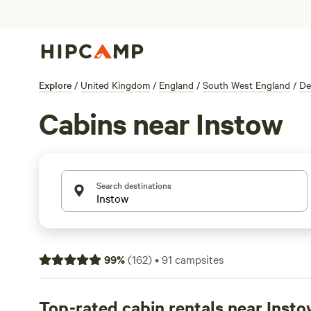
Explore
/
United Kingdom
/
England
/
South West England
/
De
Cabins near Instow
Search destinations
99
%
(
162
)
•
91
campsites
Top-rated cabin rentals near Inst