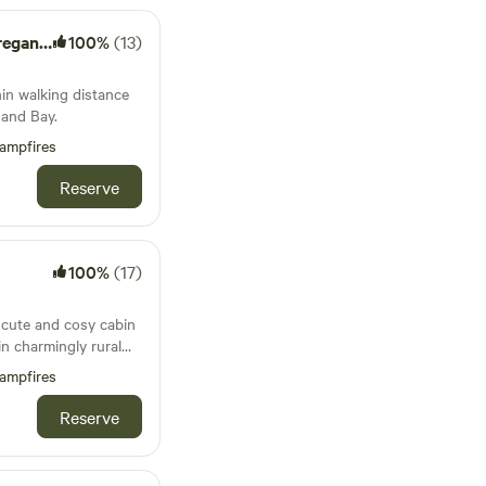
le Farm
100%
(13)
hin walking distance
and Bay.
ampfires
Reserve
100%
(17)
a cute and cosy cabin
in charmingly rural
ampfires
Reserve