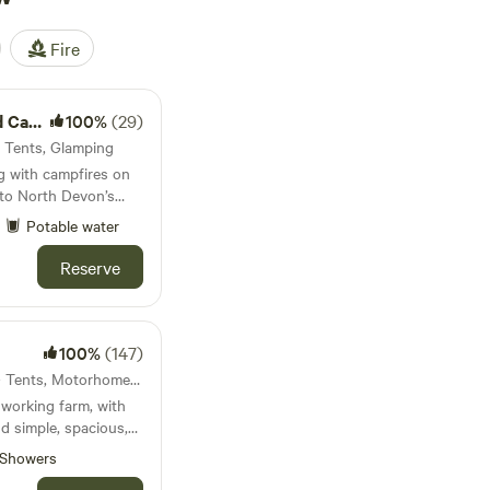
Fire
mping
100%
(29)
· Tents, Glamping
g with campfires on
e to North Devon’s
Potable water
Reserve
100%
(147)
22km from Instow · 21 units · Tents, Motorhomes, Glamping
working farm, with
nd simple, spacious,
Showers