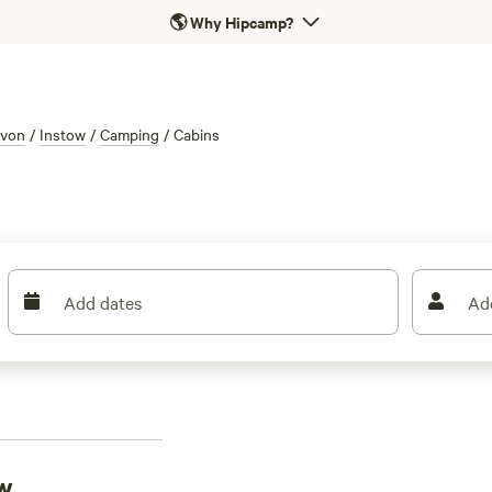
🌎
Why Hipcamp?
von
/
Instow
/
Camping
/
Cabins
Add dates
Ad
ow