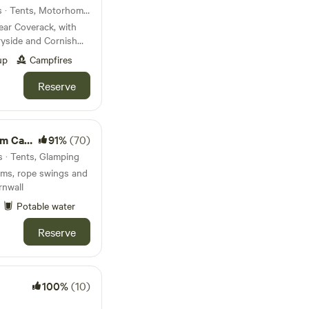
25km from Trenant · 67 units · Tents, Motorhomes, Glamping
ear Coverack, with
ryside and Cornish
up
Campfires
Reserve
amping
91%
(70)
s · Tents, Glamping
ams, rope swings and
rnwall
Potable water
Reserve
100%
(10)