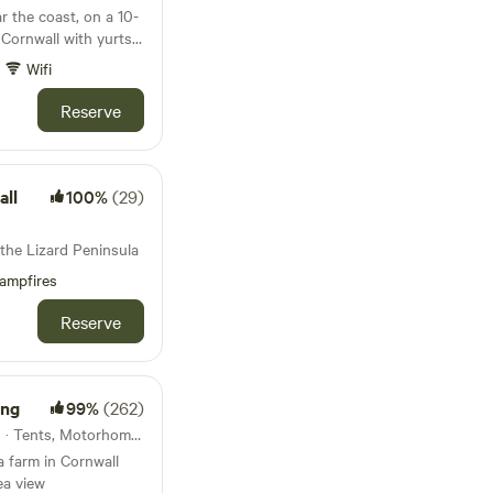
r the coast, on a 10-
 Cornwall with yurts,
wbale barn
Wifi
Reserve
all
100%
(29)
 the Lizard Peninsula
ampfires
Reserve
ing
99%
(262)
29km from Trenant · 21 units · Tents, Motorhomes
a farm in Cornwall
ea view