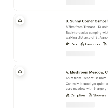
Sunny Corner Campsite
3.
Sunny Corner Campsi
Back-to-basics camping with
walking distance of St Agne
Pets
Campfires
Mushroom Meadow, Cornwall UK
4.
Mushroom Meadow, Cornw
12km from Trenant · 8 units
Centrally located yet quiet, 
acre meadow with 9 large gr
mowed for privacy within nat
Campfires
Showers
borders. Clean and well looked after composting
toilets, hot gas showers, fire
wood and a quiet woodland 