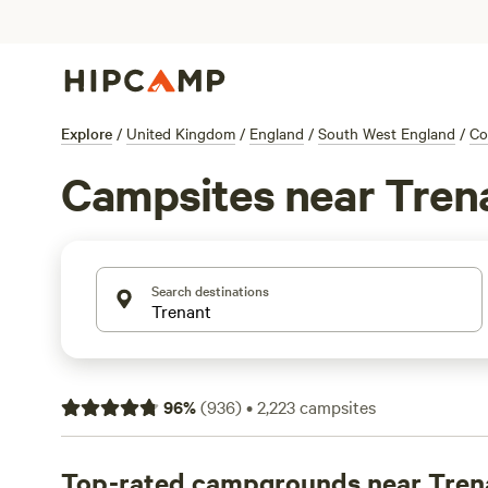
Explore
/
United Kingdom
/
England
/
South West England
/
Co
Campsites near Tren
Search destinations
96
%
(
936
)
•
2,223
campsites
Top-rated campgrounds near Tren