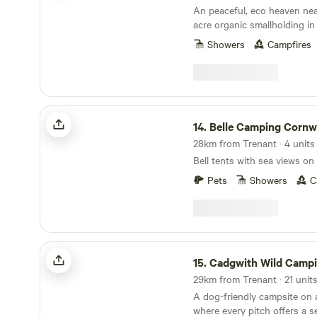
An peaceful, eco heaven nea
acre organic smallholding in
a shepherd’s hut and a stra
Showers
Campfires
Belle Camping Cornwall
14.
Belle Camping Cornw
28km from Trenant · 4 units
Bell tents with sea views on
Pets
Showers
C
Cadgwith Wild Camping
15.
Cadgwith Wild Camp
A dog-friendly campsite on 
where every pitch offers a s