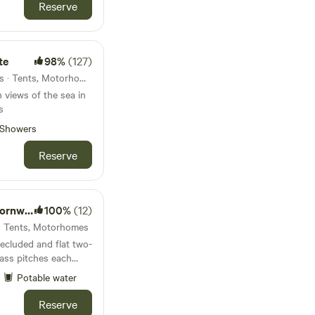
Reserve
te
98%
(127)
8.7km from Trenant · 10 units · Tents, Motorhomes
 views of the sea in
s
Showers
Reserve
all UK
100%
(12)
 · Tents, Motorhomes
secluded and flat two-
ass pitches each
ural wildflower
Potable water
 pits, free scrap
Reserve
to immerse yourself