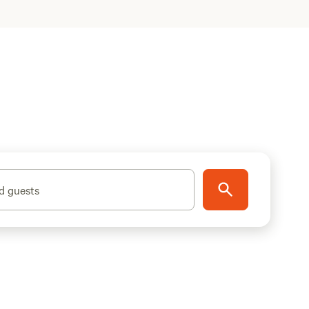
d guests