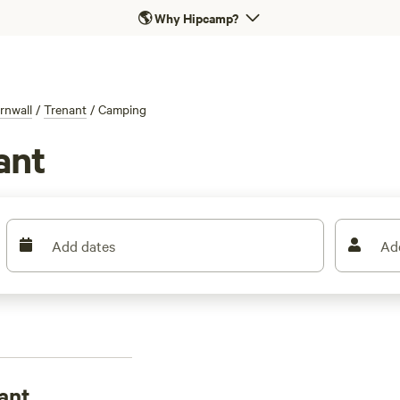
🌎
Why Hipcamp?
rnwall
/
Trenant
/
Camping
ant
Add dates
Ad
ant