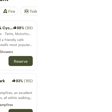
Fire
Toilet
Shower
Tent
le hire
98%
(89)
4.6km from Trenant · 25 units · Tents, Motorhomes
a friendly café
wall's most popular
Showers
Reserve
ark
93%
(165)
mpfires, an excellent
, all within walking
ampfires