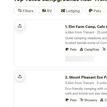
Filters
RV
Lodging
Pets
Elm Farm Camp, Cafe & Cycle hire
1.
Elm Farm Camp, Cafe & Cyc
Quiet camping meadows and 
located beside some of Corn
cycling routes
Pets
Campfires
Mount Pleasant Eco Park
2.
Mount Pleasant Eco P
5.4km from Trenant · 5 units
Eco-friendly camping with ca
café and knock-out sea views
distance of the beach
Pets
Showers
C