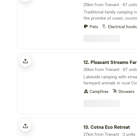
Traditional family camping n
the promise of coast, count
ice cream
Pets
Electrical hook
Pleasant Streams Farm Camping
12.
Pleasant Streams Farm C
26km from Trenant · 67 unit
Lakeside camping with stre
farmyard animals in rural Co
Campfires
Showers
Cotna Eco Retreat
13.
Cotna Eco Retreat
27km from Trenant · 3 units