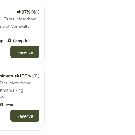
97%
(61)
16km from Trenant · 34 units · Tents, Motorhomes
ne of Cornwall's
up
Campfires
Reserve
hleven
100%
(11)
· Tent, Motorhome
ithin walking
bour
Showers
Reserve