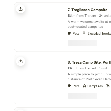
Treglisson Campsite
7.
Treglisson Campsite
A warm welcome awaits at o
best-located campsites
Pets
Electrical hook
Treza Camp Site, Porthleven
8.
Treza Camp Site, Port
18km from Trenant · 1 unit 
A simple place to pitch up w
distance of Porthleven Har
Pets
Campfires
Roskilly Camping