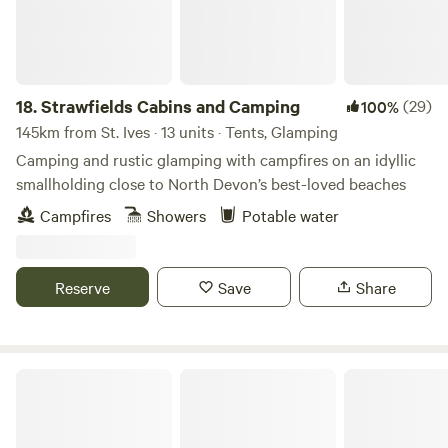
18.
Strawfields Cabins and Camping
(29)
100%
145km from St. Ives · 13 units · Tents, Glamping
Camping and rustic glamping with campfires on an idyllic
smallholding close to North Devon’s best-loved beaches
Campfires
Showers
Potable water
Reserve
Save
Share
Camp Couture