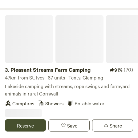
walk or drive away. We have a restaurant offering lovely
food all day from breakfast to dinner. During the summer
season there is also live music performed by local bands on
Pleasant Streams Farm Camping
selected evenings. Our campsite offers large grass pitches
for tents and camper vans as well as a pristine toilet and
shower block and communal area.
3.
Pleasant Streams Farm Camping
(70)
91%
47km from St. Ives · 67 units · Tents, Glamping
Lakeside camping with streams, rope swings and farmyard
animals in rural Cornwall
Campfires
Showers
Potable water
Reserve
Save
Share