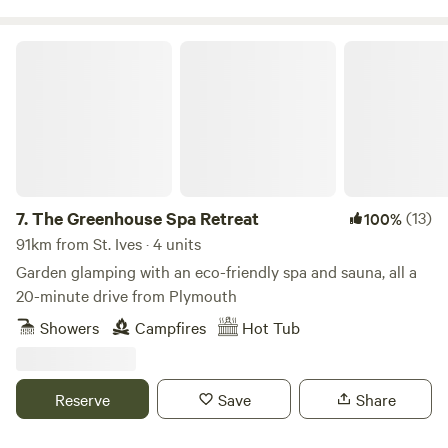
The Greenhouse Spa Retreat
7.
The Greenhouse Spa Retreat
(13)
100%
91km from St. Ives · 4 units
Garden glamping with an eco-friendly spa and sauna, all a
20-minute drive from Plymouth
Showers
Campfires
Hot Tub
Reserve
Save
Share