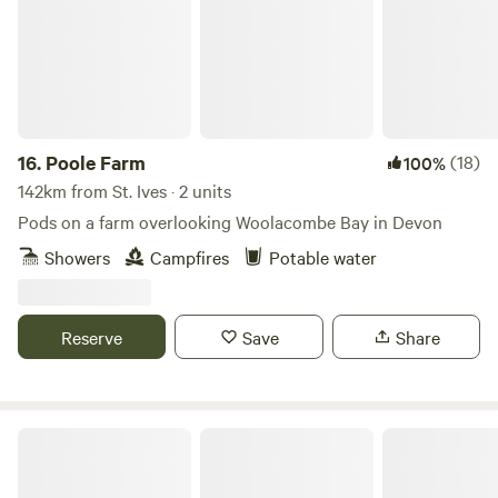
16.
Poole Farm
(18)
100%
142km from St. Ives · 2 units
Pods on a farm overlooking Woolacombe Bay in Devon
Showers
Campfires
Potable water
Reserve
Save
Share
LEE MEADOW FARM CAMPING