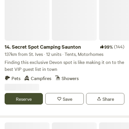
14.
Secret Spot Camping Saunton
(144)
99%
137km from St. Ives · 12 units · Tents, Motorhomes
Finding this exclusive Devon spot is like making it on to the
best VIP guest list in town
Pets
Campfires
Showers
Reserve
Save
Share
Rocombe Valley Retreat