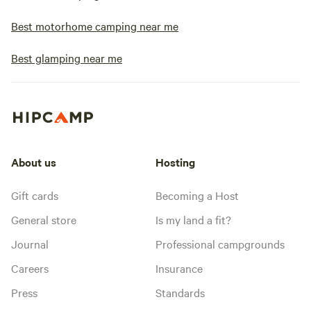
Best motorhome camping near me
Best glamping near me
About us
Hosting
Gift cards
Becoming a Host
General store
Is my land a fit?
Journal
Professional campgrounds
Careers
Insurance
Press
Standards