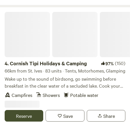
Cornish Tipi Holidays & Camping
4.
Cornish Tipi Holidays & Camping
(150)
97%
66km from St. Ives · 83 units · Tents, Motorhomes, Glamping
Wake up to the sound of birdsong, go swimming before
breakfast in the clear water of a secluded lake. Cook your
bacon and eggs over an open fire while you plan your day,
Campfires
Showers
Potable water
or just laze it away in the peace and quiet of your own
personal tipi. You can always go fishing tomorrow, and walk
along the cliffs the day after that… The site is a unique
Reserve
Save
Share
woodland valley folded around a clear, spring-fed lake
created from the old Tregildrans Quarry. Our tipis and tent