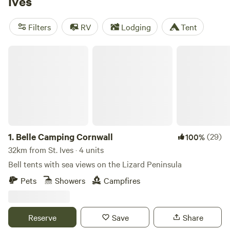
Ives
Westland Farm
(25 reviews),
Secret Spot Camping Saunton
(22 reviews), and
Pittaford Farm
(21 reviews). Enjoy popular
Filters
RV
Lodging
Tent
facilities like potable water, toilets, and rubbish facilities,
and take part in activities such as wildlife watching,
Belle Camping Cornwall
paddling, and wind sports.
1.
Belle Camping Cornwall
(29)
100%
32km from St. Ives · 4 units
Bell tents with sea views on the Lizard Peninsula
Pets
Showers
Campfires
Reserve
Save
Share