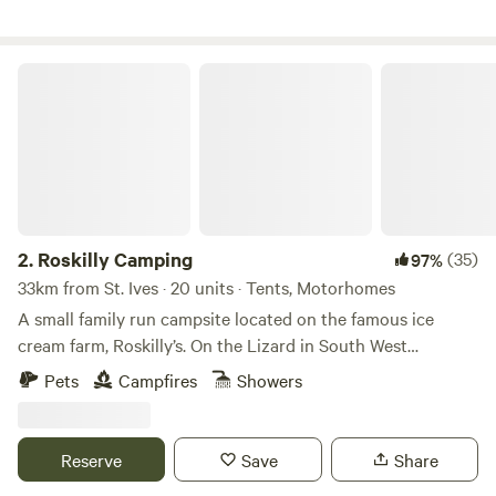
Roskilly Camping
2.
Roskilly Camping
(35)
97%
33km from St. Ives · 20 units · Tents, Motorhomes
A small family run campsite located on the famous ice
cream farm, Roskilly’s. On the Lizard in South West
Cornwall, the farm is remote and tucked away with a
Pets
Campfires
Showers
Cornish feel, yet there is plenty to do. The farm has a vast
array of animals that you can feed, a large woodland and
ponds walk where the cows may be grazing. There are also
Reserve
Save
Share
many stunning beaches and Cornish fishing villages a small