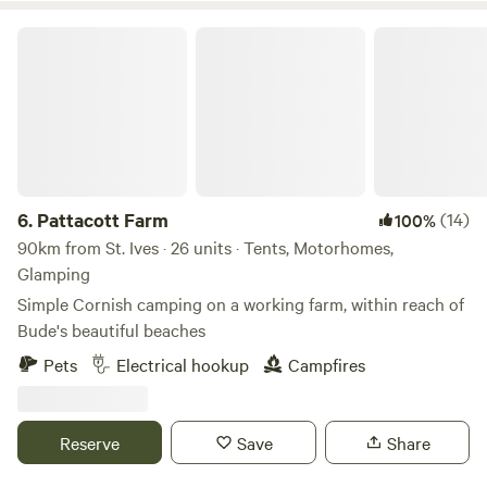
all our wood, fish and canvas locally and work with local
Pattacott Farm
people wherever possible.
6.
Pattacott Farm
(14)
100%
90km from St. Ives · 26 units · Tents, Motorhomes,
Glamping
Simple Cornish camping on a working farm, within reach of
Bude's beautiful beaches
Pets
Electrical hookup
Campfires
Reserve
Save
Share