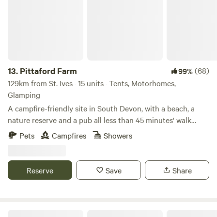
13.
Pittaford Farm
(68)
99%
129km from St. Ives · 15 units · Tents, Motorhomes,
Glamping
A campfire-friendly site in South Devon, with a beach, a
nature reserve and a pub all less than 45 minutes' walk
away
Pets
Campfires
Showers
Reserve
Save
Share
Secret Spot Camping Saunton