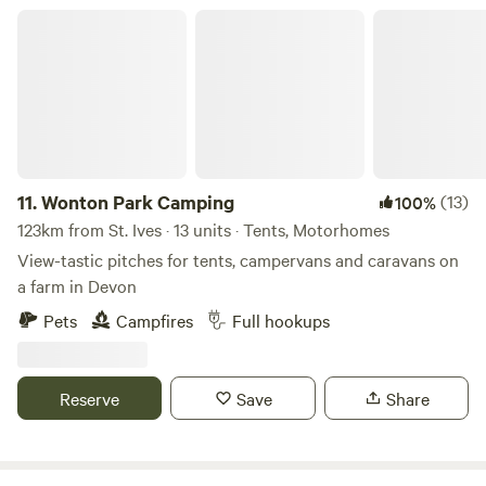
Wonton Park Camping
11.
Wonton Park Camping
(13)
100%
123km from St. Ives · 13 units · Tents, Motorhomes
View-tastic pitches for tents, campervans and caravans on
a farm in Devon
Pets
Campfires
Full hookups
Reserve
Save
Share