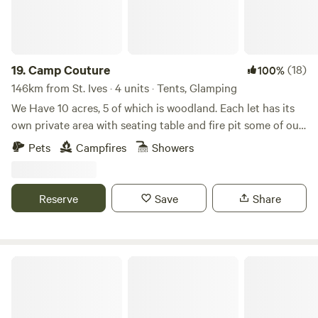
19.
Camp Couture
(18)
100%
146km from St. Ives · 4 units · Tents, Glamping
We Have 10 acres, 5 of which is woodland. Each let has its
own private area with seating table and fire pit some of our
let’s have either a hammock or swinging chair Tent pitches
Pets
Campfires
Showers
are in the woodland which also have their own private area
with table chairs hammock fire pit and a camp kitchen to
share. We have friendly residents of Alpaca, sheep, a goat
Reserve
Save
Share
and peacocks and chickens that you are welcome to feed
with the supplied food. We have a local pub you can walk to
across farmers fields about a 20 minute ramble. South
Molton, a 3 minute drive away, has a small artisan market
Ocean View Lodge
voted the best in the UK