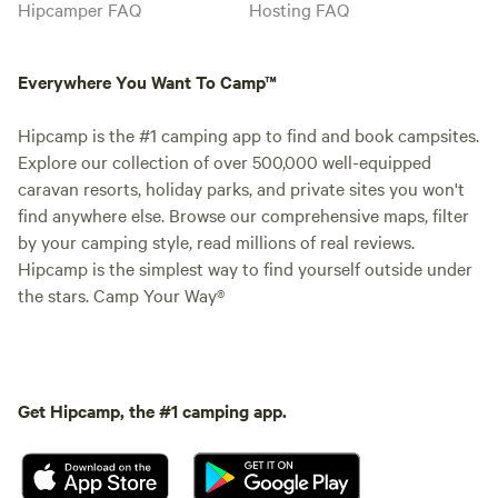
Hipcamper FAQ
Hosting FAQ
Everywhere You Want To Camp™
Hipcamp is the #1 camping app to find and book campsites.
Explore our collection of over 500,000 well-equipped
caravan resorts, holiday parks, and private sites you won't
find anywhere else. Browse our comprehensive maps, filter
by your camping style, read millions of real reviews.
Hipcamp is the simplest way to find yourself outside under
the stars. Camp Your Way®
Get Hipcamp, the #1 camping app.