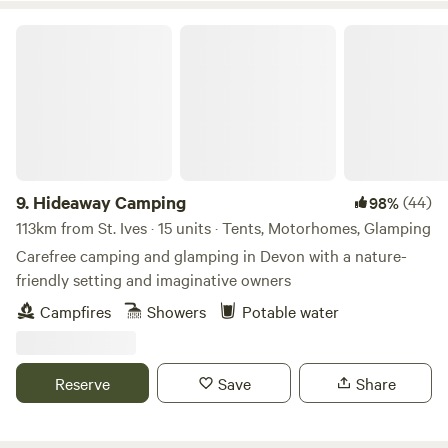
challenge. Having only recently taken over at Willow Valley
in the Summer of 2024, there are always ongoing
Hideaway Camping
improvements being made so make sure you keep in touch.
Any returning campers will be glad to know we aren’t
changing the campsite itself though. Why would we when it
is already so perfect!
9.
Hideaway Camping
(44)
98%
113km from St. Ives · 15 units · Tents, Motorhomes, Glamping
Carefree camping and glamping in Devon with a nature-
friendly setting and imaginative owners
Campfires
Showers
Potable water
Reserve
Save
Share