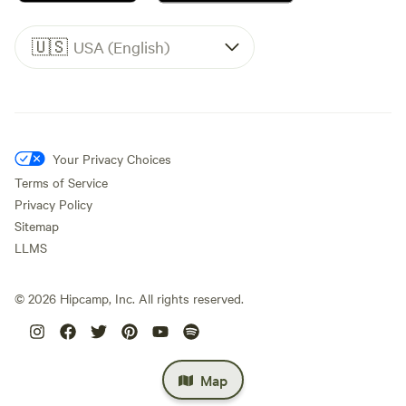
🇺🇸
USA (English)
Your Privacy Choices
Terms of Service
Privacy Policy
Sitemap
LLMS
©
2026
Hipcamp, Inc. All rights reserved.
Map