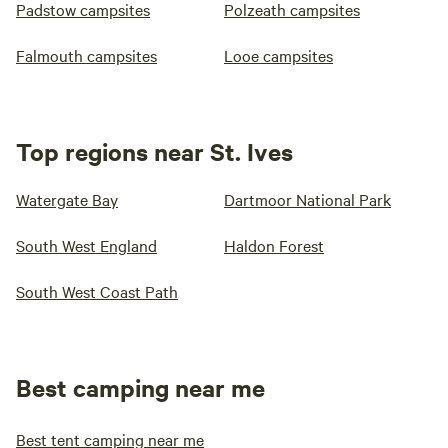
Padstow campsites
Polzeath campsites
Falmouth campsites
Looe campsites
Top regions near St. Ives
Watergate Bay
Dartmoor National Park
South West England
Haldon Forest
South West Coast Path
Best camping near me
Best tent camping near me