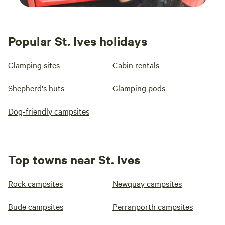
Popular St. Ives holidays
Glamping sites
Cabin rentals
Shepherd's huts
Glamping pods
Dog-friendly campsites
Top towns near St. Ives
Rock campsites
Newquay campsites
Bude campsites
Perranporth campsites