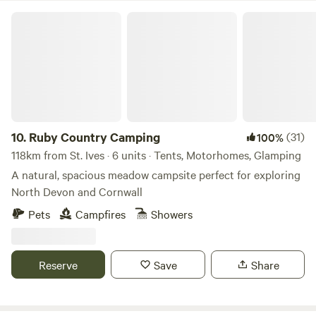
Ruby Country Camping
10.
Ruby Country Camping
(31)
100%
118km from St. Ives · 6 units · Tents, Motorhomes, Glamping
A natural, spacious meadow campsite perfect for exploring
North Devon and Cornwall
Pets
Campfires
Showers
Reserve
Save
Share