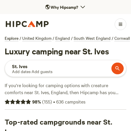
🌎
Why Hipcamp?
Explore
/
United Kingdom
/
England
/
South West England
/
Cornwall
Luxury camping near St. Ives
St. Ives
Add dates
·
Add guests
If you're looking for camping options with creature
comforts near St. Ives, England, then Hipcamp has you
covered. With over 600 options in the area, you're sure to
98
%
(
155
)
•
636
campsites
find the perfect spot to pitch your tent or park your
caravan. And with an average price of £30 per night and
options as low as £10, camping doesn't have to break the
Top-rated campgrounds near St.
bank. Check out some of the top campsites in the area, like