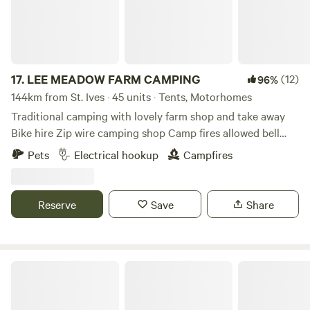
17.
LEE MEADOW FARM CAMPING
(12)
96%
144km from St. Ives · 45 units · Tents, Motorhomes
Traditional camping with lovely farm shop and take away
Bike hire Zip wire camping shop Camp fires allowed bell
tent glamping stays available cycle trail at the end of the
Pets
Electrical hookup
Campfires
lane situated just off the South West Coast Path 5 min
drive from award winning Woolacombe Beach set in the
beautiful countryside with some amazing views some of the
Reserve
Save
Share
sea electric hookup available grass pitches free hot
showers washing up facilities family bathroom plenty of
room for everyone to have a lovely time
Strawfields Cabins and Camping