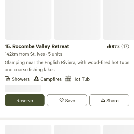
15.
Rocombe Valley Retreat
(17)
97%
142km from St. Ives · 5 units
Glamping near the English Riviera, with wood-fired hot tubs
and coarse fishing lakes
Showers
Campfires
Hot Tub
Reserve
Save
Share
Poole Farm