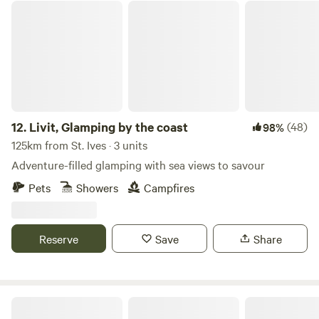
Livit, Glamping by the coast
12.
Livit, Glamping by the coast
(48)
98%
125km from St. Ives · 3 units
Adventure-filled glamping with sea views to savour
Pets
Showers
Campfires
Reserve
Save
Share
Pittaford Farm