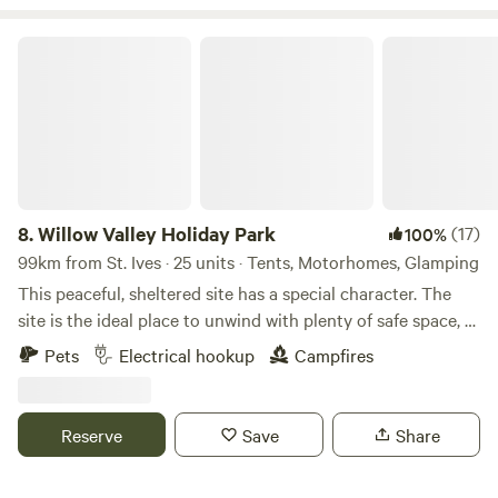
Willow Valley Holiday Park
8.
Willow Valley Holiday Park
(17)
100%
99km from St. Ives · 25 units · Tents, Motorhomes, Glamping
This peaceful, sheltered site has a special character. The
site is the ideal place to unwind with plenty of safe space, a
meandering river and friendly atmosphere. It offers 4 acres
Pets
Electrical hookup
Campfires
with facilities, 7 acres of wilderness, shower block, level
pitches, picturesque river, children’s playground and has
been rated AA 4 star gold pennant. Becky and John both
Reserve
Save
Share
love Cornwall and fell in love with the site as soon as they
saw it and it provided the perfect opportunity for a new