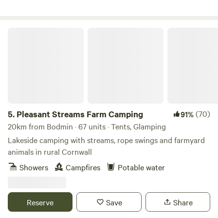
footprint while here could only be bettered by a survival
expert. You don't have to fly! a major bonus, and we source
all our wood, fish and canvas locally and work with local
Pleasant Streams Farm Camping
people wherever possible.
5.
Pleasant Streams Farm Camping
(70)
91%
20km from Bodmin · 67 units · Tents, Glamping
Lakeside camping with streams, rope swings and farmyard
animals in rural Cornwall
Showers
Campfires
Potable water
Reserve
Save
Share