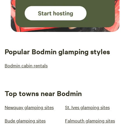
Popular Bodmin glamping styles
Bodmin cabin rentals
Top towns near Bodmin
Newquay glamping sites
St. Ives glamping sites
Bude glamping sites
Falmouth glamping sites