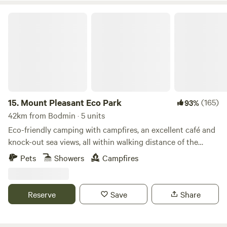
Mount Pleasant Eco Park
15.
Mount Pleasant Eco Park
(165)
93%
42km from Bodmin · 5 units
Eco-friendly camping with campfires, an excellent café and
knock-out sea views, all within walking distance of the
beach
Pets
Showers
Campfires
Reserve
Save
Share