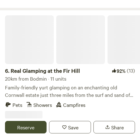
Real Glamping at the Fir Hill
6.
Real Glamping at the Fir Hill
(13)
92%
20km from Bodmin · 11 units
Family-friendly yurt glamping on an enchanting old
Cornwall estate just three miles from the surf and sand of
Newquay
Pets
Showers
Campfires
Reserve
Save
Share