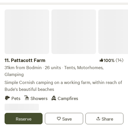
Pattacott Farm
11.
Pattacott Farm
(14)
100%
31km from Bodmin · 26 units · Tents, Motorhomes,
Glamping
Simple Cornish camping on a working farm, within reach of
Bude's beautiful beaches
Pets
Showers
Campfires
Reserve
Save
Share