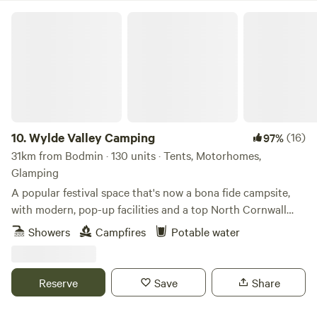
Wylde Valley Camping
10.
Wylde Valley Camping
(16)
97%
31km from Bodmin · 130 units · Tents, Motorhomes,
Glamping
A popular festival space that's now a bona fide campsite,
with modern, pop-up facilities and a top North Cornwall
location
Showers
Campfires
Potable water
Reserve
Save
Share