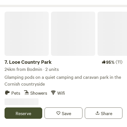
Looe Country Park
7.
Looe Country Park
(11)
95%
24km from Bodmin · 2 units
Glamping pods on a quiet camping and caravan park in the
Cornish countryside
Pets
Showers
Wifi
Reserve
Save
Share