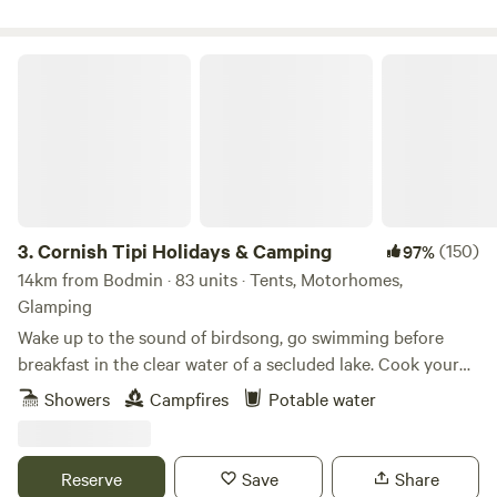
Cornish Tipi Holidays & Camping
3.
Cornish Tipi Holidays & Camping
(150)
97%
14km from Bodmin · 83 units · Tents, Motorhomes,
Glamping
Wake up to the sound of birdsong, go swimming before
breakfast in the clear water of a secluded lake. Cook your
bacon and eggs over an open fire while you plan your day,
Showers
Campfires
Potable water
or just laze it away in the peace and quiet of your own
personal tipi. You can always go fishing tomorrow, and walk
along the cliffs the day after that… The site is a unique
Reserve
Save
Share
woodland valley folded around a clear, spring-fed lake