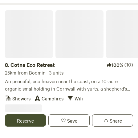
Cotna Eco Retreat
8.
Cotna Eco Retreat
(10)
100%
25km from Bodmin · 3 units
An peaceful, eco heaven near the coast, on a 10-acre
organic smallholding in Cornwall with yurts, a shepherd’s
hut and a strawbale barn
Showers
Campfires
Wifi
Reserve
Save
Share