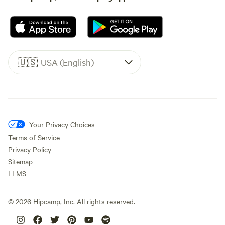
🇺🇸
USA (English)
Your Privacy Choices
Terms of Service
Privacy Policy
Sitemap
LLMS
©
2026
Hipcamp, Inc. All rights reserved.