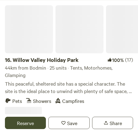
Willow Valley Holiday Park
16.
Willow Valley Holiday Park
(17)
100%
44km from Bodmin · 25 units · Tents, Motorhomes,
Glamping
This peaceful, sheltered site has a special character. The
site is the ideal place to unwind with plenty of safe space, a
meandering river and friendly atmosphere. It offers 4 acres
Pets
Showers
Campfires
with facilities, 7 acres of wilderness, shower block, level
pitches, picturesque river, children’s playground and has
been rated AA 4 star gold pennant. Becky and John both
Reserve
Save
Share
love Cornwall and fell in love with the site as soon as they
saw it and it provided the perfect opportunity for a new