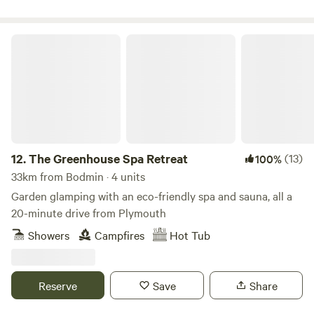
The Greenhouse Spa Retreat
12.
The Greenhouse Spa Retreat
(13)
100%
33km from Bodmin · 4 units
Garden glamping with an eco-friendly spa and sauna, all a
20-minute drive from Plymouth
Showers
Campfires
Hot Tub
Reserve
Save
Share