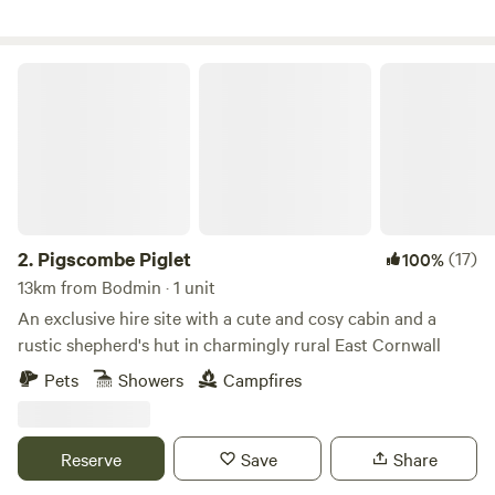
Pigscombe Piglet
2.
Pigscombe Piglet
(17)
100%
13km from Bodmin · 1 unit
An exclusive hire site with a cute and cosy cabin and a
rustic shepherd's hut in charmingly rural East Cornwall
Pets
Showers
Campfires
Reserve
Save
Share