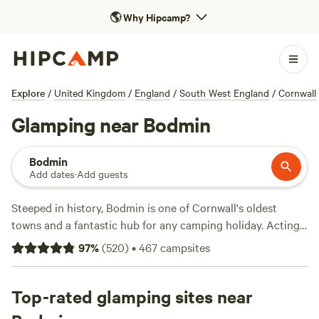
🌎
Why Hipcamp?
Explore
/
United Kingdom
/
England
/
South West England
/
Cornwall
Glamping near Bodmin
Bodmin
Add dates
·
Add guests
Steeped in history, Bodmin is one of Cornwall's oldest
towns and a fantastic hub for any camping holiday. Acting
as the gateway to
Bodmin Moor
further north – a wild
97
%
(
520
)
•
467
campsites
rugged landscape that offers superb walking opportunities
– it has a pleasant, bustling atmosphere, with loads of good
campsites nearby. So, whether you're coming by campervan
Top-rated glamping sites near
or plan to pitch a tent, there'll be a place to suit your needs.