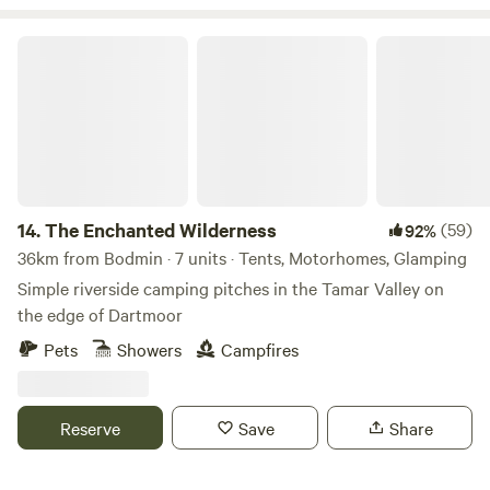
The Enchanted Wilderness
14.
The Enchanted Wilderness
(59)
92%
36km from Bodmin · 7 units · Tents, Motorhomes, Glamping
Simple riverside camping pitches in the Tamar Valley on
the edge of Dartmoor
Pets
Showers
Campfires
Reserve
Save
Share