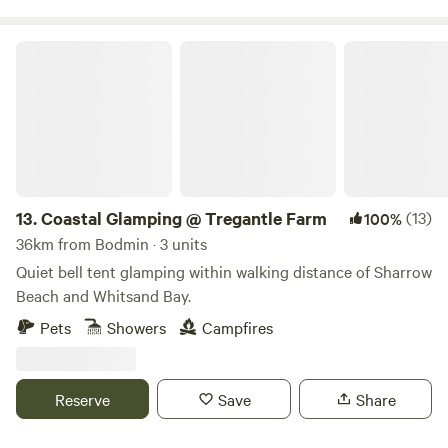
Coastal Glamping @ Tregantle Farm
13.
Coastal Glamping @ Tregantle Farm
(13)
100%
36km from Bodmin · 3 units
Quiet bell tent glamping within walking distance of Sharrow
Beach and Whitsand Bay.
Pets
Showers
Campfires
Reserve
Save
Share