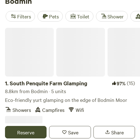
Bodmin
Filters
Pets
Toilet
Shower
South Penquite Farm Glamping
1.
South Penquite Farm Glamping
(15)
97%
8.8km from Bodmin · 5 units
Eco-friendly yurt glamping on the edge of Bodmin Moor
Showers
Campfires
Wifi
Reserve
Save
Share