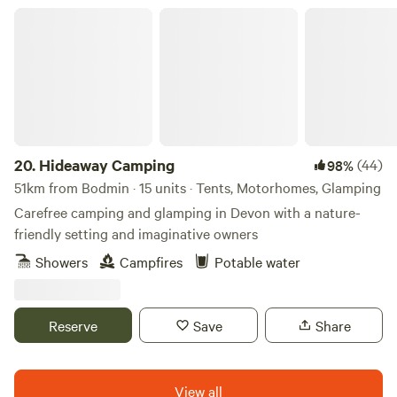
Hideaway Camping
20.
Hideaway Camping
(44)
98%
51km from Bodmin · 15 units · Tents, Motorhomes, Glamping
Carefree camping and glamping in Devon with a nature-
friendly setting and imaginative owners
Showers
Campfires
Potable water
Reserve
Save
Share
View all