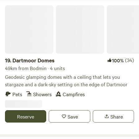
Dartmoor Domes
19.
Dartmoor Domes
(34)
100%
49km from Bodmin · 4 units
Geodesic glamping domes with a ceiling that lets you
stargaze and a dark-sky setting on the edge of Dartmoor
Pets
Showers
Campfires
Reserve
Save
Share