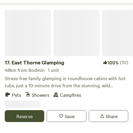
challenge. Having only recently taken over at Willow Valley
in the Summer of 2024, there are always ongoing
East Thorne Glamping
improvements being made so make sure you keep in touch.
Any returning campers will be glad to know we aren’t
changing the campsite itself though. Why would we when it
is already so perfect!
17.
East Thorne Glamping
(10)
100%
48km from Bodmin · 1 unit
Stress-free family glamping in roundhouse cabins with hot
tubs, just a 10-minute drive from the stunning, wild
coastline at Bude
Pets
Showers
Campfires
Reserve
Save
Share