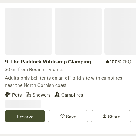
The Paddock Wildcamp Glamping
9.
The Paddock Wildcamp Glamping
(10)
100%
30km from Bodmin · 4 units
Adults-only bell tents on an off-grid site with campfires
near the North Cornish coast
Pets
Showers
Campfires
Reserve
Save
Share