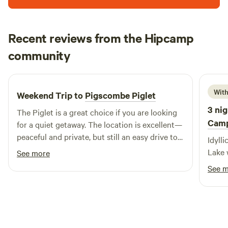
Recent reviews from the Hipcamp
Tom
community
T
M
3 weeks ago
With
Weekend Trip to
Pigscombe Piglet
3 nig
The Piglet is a great choice if you are looking
Cam
for a quiet getaway. The location is excellent—
peaceful and private, but still an easy drive to
Idylli
local beaches and towns. It was a thoroughly
Lake 
See more
relaxing experience, and I would certainly
See 
consider staying here again.