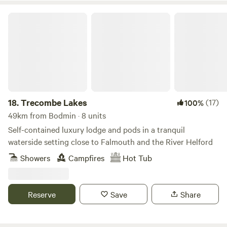
Trecombe Lakes
18.
Trecombe Lakes
(17)
100%
49km from Bodmin · 8 units
Self-contained luxury lodge and pods in a tranquil
waterside setting close to Falmouth and the River Helford
Showers
Campfires
Hot Tub
Reserve
Save
Share