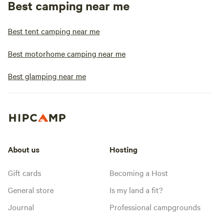
Best camping near me
Best tent camping near me
Best motorhome camping near me
Best glamping near me
About us
Hosting
Gift cards
Becoming a Host
General store
Is my land a fit?
Journal
Professional campgrounds