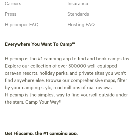
Careers
Insurance
Press
Standards
Hipcamper FAQ
Hosting FAQ
Everywhere You Want To Camp™
Hipcamp is the #1 camping app to find and book campsites.
Explore our collection of over 500,000 well-equipped
caravan resorts, holiday parks, and private sites you won't
find anywhere else. Browse our comprehensive maps, filter
by your camping style, read millions of real reviews.
Hipcamp is the simplest way to find yourself outside under
the stars. Camp Your Way®
Get Hipcamp, the #1 camping app.