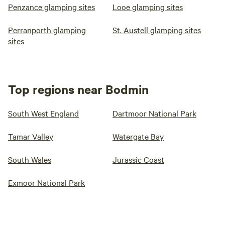
Penzance glamping sites
Looe glamping sites
Perranporth glamping
St. Austell glamping sites
sites
Top regions near Bodmin
South West England
Dartmoor National Park
Tamar Valley
Watergate Bay
South Wales
Jurassic Coast
Exmoor National Park