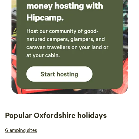
Popular Oxfordshire holidays
Glamping sites