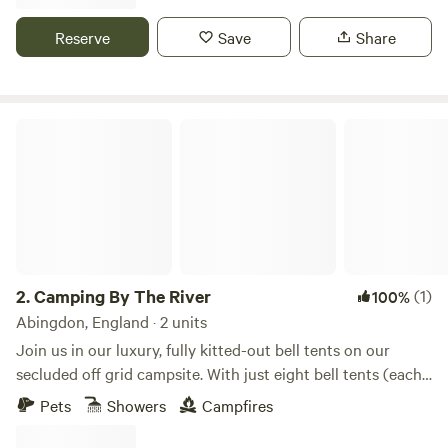
Reserve
Save
Share
Camping By The River
2.
Camping By The River
(1)
100%
Abingdon, England · 2 units
Join us in our luxury, fully kitted-out bell tents on our
secluded off grid campsite. With just eight bell tents (each
tent sleeping 6), you can enjoy unrestricted views of the
Pets
Showers
Campfires
river Thames or perhaps explore the adjacent woodland. If
you book all tents you have over 3 acres to stay in with