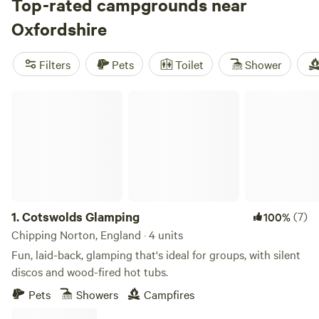
National Trails including the Thames Path and the
Top-rated campgrounds near
Ridgeway, while boaters and bikers can discover the Oxford
Oxfordshire
Canal and its adjoining cycle lanes. Glamping is an
increasingly popular way to soak up the quintessential
Filters
Pets
Toilet
Shower
English countryside, though an abundance of private farms,
riverside retreats, and secluded campgrounds offers plenty
Cotswolds Glamping
of options besides.
1.
Cotswolds Glamping
(7)
100%
Chipping Norton, England · 4 units
Fun, laid-back, glamping that's ideal for groups, with silent
discos and wood-fired hot tubs.
Pets
Showers
Campfires