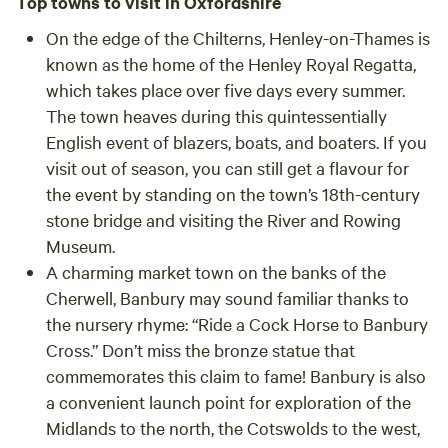
Top towns to visit in Oxfordshire
On the edge of the Chilterns,
Henley-on-Thames
is
known as the home of the Henley Royal Regatta,
which takes place over five days every summer.
The town heaves during this quintessentially
English event of blazers, boats, and boaters. If you
visit out of season, you can still get a flavour for
the event by standing on the town’s 18th-century
stone bridge and visiting the River and Rowing
Museum.
A charming market town on the banks of the
Cherwell,
Banbury
may sound familiar thanks to
the nursery rhyme: “Ride a Cock Horse to Banbury
Cross.” Don’t miss the bronze statue that
commemorates this claim to fame! Banbury is also
a convenient launch point for exploration of the
Midlands to the north, the Cotswolds to the west,