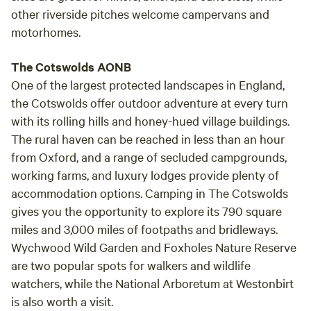
other riverside pitches welcome campervans and
motorhomes.
The Cotswolds AONB
One of the largest protected landscapes in England,
the Cotswolds offer outdoor adventure at every turn
with its rolling hills and honey-hued village buildings.
The rural haven can be reached in less than an hour
from Oxford, and a range of secluded campgrounds,
working farms, and luxury lodges provide plenty of
accommodation options. Camping in The Cotswolds
gives you the opportunity to explore its 790 square
miles and 3,000 miles of footpaths and bridleways.
Wychwood Wild Garden and Foxholes Nature Reserve
are two popular spots for walkers and wildlife
watchers, while the National Arboretum at Westonbirt
is also worth a visit.