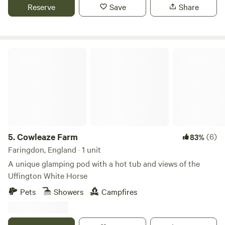
Reserve
Save
Share
Cowleaze Farm
5.
Cowleaze Farm
(6)
83%
Faringdon, England · 1 unit
A unique glamping pod with a hot tub and views of the
Uffington White Horse
Pets
Showers
Campfires