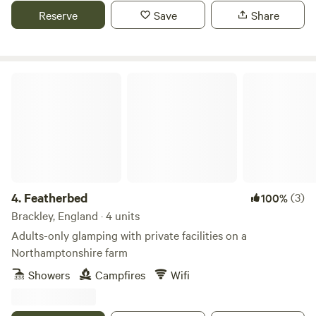
Reserve
Save
Share
Featherbed
4.
Featherbed
(3)
100%
Brackley, England · 4 units
Adults-only glamping with private facilities on a
Northamptonshire farm
Showers
Campfires
Wifi