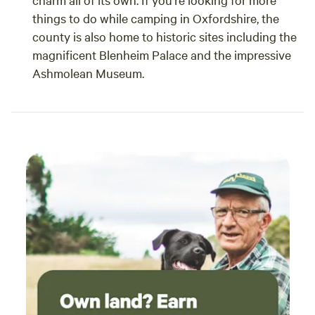
things to do while camping in Oxfordshire, the
county is also home to historic sites including the
magnificent Blenheim Palace and the impressive
Ashmolean Museum.