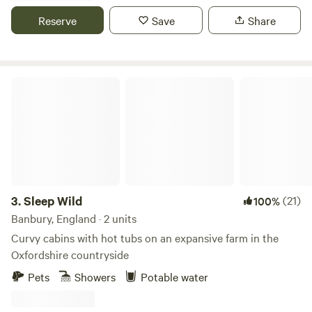
exclusive use for your group.
Reserve
Save
Share
Sleep Wild
3.
Sleep Wild
(21)
100%
Banbury, England · 2 units
Curvy cabins with hot tubs on an expansive farm in the
Oxfordshire countryside
Pets
Showers
Potable water