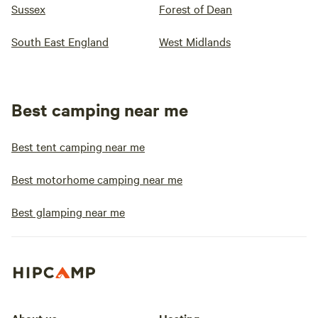
Sussex
Forest of Dean
South East England
West Midlands
Best camping near me
Best tent camping near me
Best motorhome camping near me
Best glamping near me
About us
Hosting