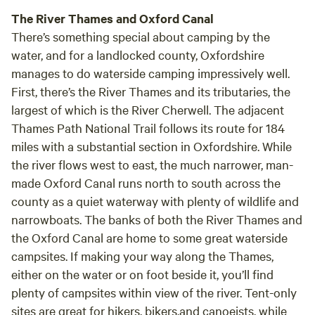
The River Thames and Oxford Canal
There’s something special about camping by the
water, and for a landlocked county, Oxfordshire
manages to do waterside camping impressively well.
First, there’s the River Thames and its tributaries, the
largest of which is the River Cherwell. The adjacent
Thames Path National Trail follows its route for 184
miles with a substantial section in Oxfordshire. While
the river flows west to east, the much narrower, man-
made Oxford Canal runs north to south across the
county as a quiet waterway with plenty of wildlife and
narrowboats. The banks of both the River Thames and
the Oxford Canal are home to some great waterside
campsites. If making your way along the Thames,
either on the water or on foot beside it, you’ll find
plenty of campsites within view of the river. Tent-only
sites are great for hikers, bikers,and canoeists, while