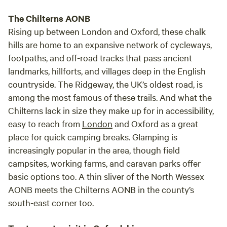
The Chilterns AONB
Rising up between London and Oxford, these chalk
hills are home to an expansive network of cycleways,
footpaths, and off-road tracks that pass ancient
landmarks, hillforts, and villages deep in the English
countryside. The Ridgeway, the UK’s oldest road, is
among the most famous of these trails. And what the
Chilterns lack in size they make up for in accessibility,
easy to reach from
London
and Oxford as a great
place for quick camping breaks. Glamping is
increasingly popular in the area, though field
campsites, working farms, and caravan parks offer
basic options too. A thin sliver of the North Wessex
AONB meets the Chilterns AONB in the county’s
south-east corner too.