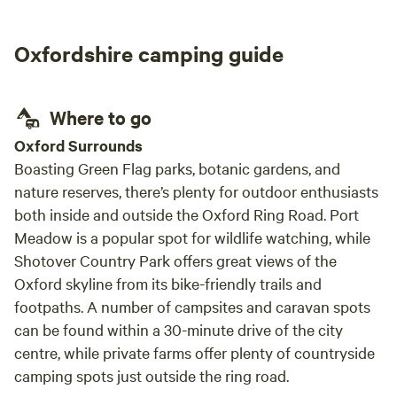
Oxfordshire camping guide
Where to go
Oxford Surrounds
Boasting Green Flag parks, botanic gardens, and
nature reserves, there’s plenty for outdoor enthusiasts
both inside and outside the Oxford Ring Road. Port
Meadow is a popular spot for wildlife watching, while
Shotover Country Park offers great views of the
Oxford skyline from its bike-friendly trails and
footpaths. A number of campsites and caravan spots
can be found within a 30-minute drive of the city
centre, while private farms offer plenty of countryside
camping spots just outside the ring road.