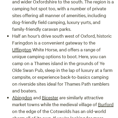
and wider Oxfordshire to the south. The region is a
camping hot spot too, with a number of private
sites offering all manner of amenities, including
dog-friendly field camping, luxury yurts, and
family-friendly caravan parks.
Half an hour’s drive south west of Oxford, historic
Faringdon
is a convenient gateway to the
Uffington
White Horse, and offers a range of
unique camping options to boot. Here, you can
camp on a Thames island in the grounds of Ye
Olde Swan Pub, sleep in the lap of luxury at a farm
campsite, or experience back-to-basics camping
on riverside sites ideal for Thames Path ramblers
and boaters.
Abingdon
and
Bicester
are similarly attractive
market towns while the medieval village of
Burford
on the edge of the Cotswolds has an old-world
charm all of its own. If you’re looking for more