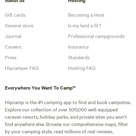
Gift cards
Becoming a Host
General store
Is my land a fit?
Journal
Professional campgrounds
Careers
Insurance
Press
Standards
Hipcamper FAQ
Hosting FAQ
Everywhere You Want To Camp™
Hipcamp is the #1 camping app to find and book campsites.
Explore our collection of over 500,000 well-equipped
caravan resorts, holiday parks, and private sites you won't
find anywhere else. Browse our comprehensive maps, filter
by your camping style, read millions of real reviews.