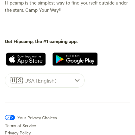
Hipcamp is the simplest way to find yourself outside under
the stars. Camp Your Way®
Get Hipcamp, the #1 camping app.
🇺🇸
USA (English)
Your Privacy Choices
Terms of Service
Privacy Policy