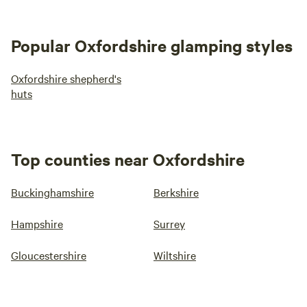
Popular Oxfordshire glamping styles
Oxfordshire shepherd's
huts
Top counties near Oxfordshire
Buckinghamshire
Berkshire
Hampshire
Surrey
Gloucestershire
Wiltshire