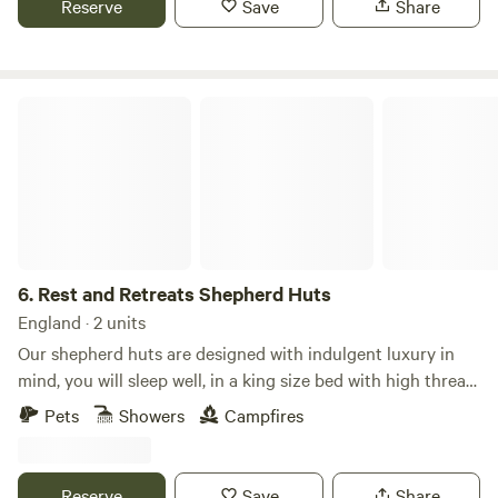
Reserve
Save
Share
Rest and Retreats Shepherd Huts
6.
Rest and Retreats Shepherd Huts
England · 2 units
Our shepherd huts are designed with indulgent luxury in
mind, you will sleep well, in a king size bed with high thread
count cotton sheets covering goose down filled pillows and
Pets
Showers
Campfires
duvet. “Freddie" hut will enhance your connection with the
great outdoors with a gorgeous skylight above your bed.
By day a cascade of natural light, by evening framing a view
Reserve
Save
Share