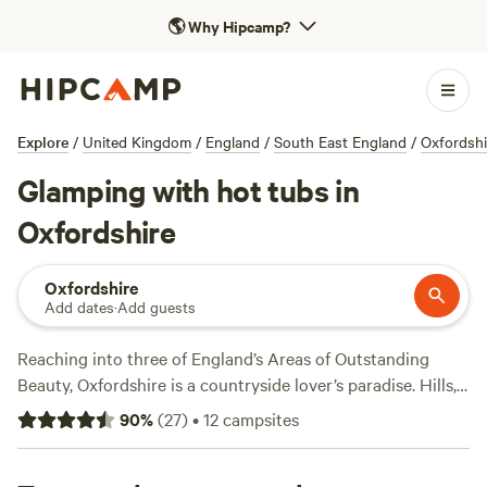
🌎
Why Hipcamp?
Explore
/
United Kingdom
/
England
/
South East England
/
Oxfordshi
Glamping with hot tubs in
Oxfordshire
Oxfordshire
Add dates
·
Add guests
Reaching into three of England’s Areas of Outstanding
Beauty, Oxfordshire is a countryside lover’s paradise. Hills,
rivers, valleys, and forests can be found across the region—
90
%
(
27
)
•
12
campsites
from the Chiltern Hills to the Cotswolds—offering year-
round adventure in varying shades. Ramblers can explore