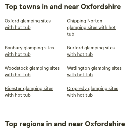
Top towns in and near Oxfordshire
Oxford glamping sites
Chipping Norton
with hot tub
glamping sites with hot
tub
Banbury glamping sites
Burford glamping sites
with hot tub
with hot tub
Woodstock glamping sites
Watlington glamping sites
with hot tub
with hot tub
Bicester glamping sites
Cropredy glamping sites
with hot tub
with hot tub
Top regions in and near Oxfordshire