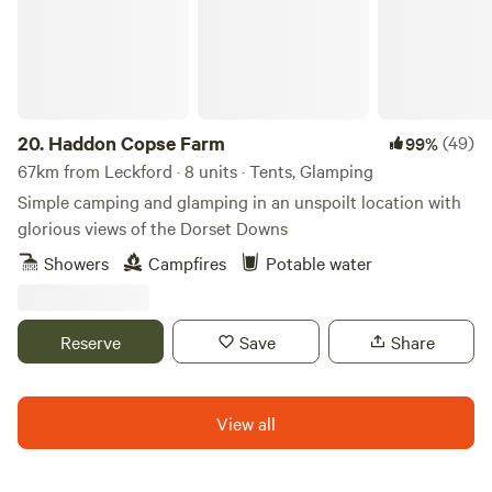
20.
Haddon Copse Farm
(49)
99%
67km from Leckford · 8 units · Tents, Glamping
Simple camping and glamping in an unspoilt location with
glorious views of the Dorset Downs
Showers
Campfires
Potable water
Reserve
Save
Share
View all