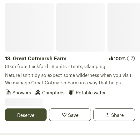
Great Cotmarsh Farm
13.
Great Cotmarsh Farm
(17)
100%
51km from Leckford · 6 units · Tents, Glamping
Nature isn't tidy so expect some wilderness when you visit.
We manage Great Cotmarsh Farm in a way that helps
nature flourish and our small campsite, with panoramic
Showers
Campfires
Potable water
views of the Marlborough Downs, is managed to the same
philosophy. Small and quiet, tucked away in the Wiltshire
countryside our campsite is arranged around pathways and
Reserve
Save
Share
pitches mown into one of our fields for Spring and
Summertime. Bring your own tent to share our little slice of
heaven.&nbsp; Sleep under canvas and enjoy the pleasures