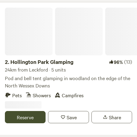
Hollington Park Glamping
2.
Hollington Park Glamping
(13)
96%
24km from Leckford · 5 units
Pod and bell tent glamping in woodland on the edge of the
North Wessex Downs
Pets
Showers
Campfires
Reserve
Save
Share