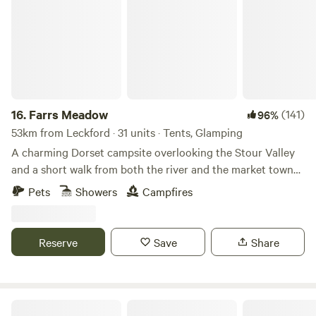
16.
Farrs Meadow
(141)
96%
53km from Leckford · 31 units · Tents, Glamping
A charming Dorset campsite overlooking the Stour Valley
and a short walk from both the river and the market town
of Wimborne Minster
Pets
Showers
Campfires
Reserve
Save
Share
Romantic Country Glamping