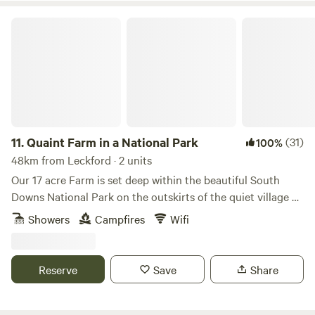
Quaint Farm in a National Park
11.
Quaint Farm in a National Park
(31)
100%
48km from Leckford · 2 units
Our 17 acre Farm is set deep within the beautiful South
Downs National Park on the outskirts of the quiet village of
Milland (near Liphook) in rural West Sussex (close to its
Showers
Campfires
Wifi
border with Hampshire and Surrey). We have direct access
to an excellent bridleway and footpath network through
peaceful open countryside and quiet lanes as well as being
Reserve
Save
Share
on the Serpent Tail and close to the South Downs Way.​ Our
Glamping Pod and Shepherd's Hut are available to book all
year round. We also offer stabling if you would like to take