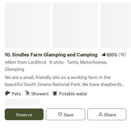
The site is encompassed by beautiful walks and trails taking
Sindles Farm Glamping and Camping
you further into the heart of the South Downs.
10.
Sindles Farm Glamping and Camping
(18)
100%
48km from Leckford · 9 units · Tents, Motorhomes,
Glamping
We are a small, friendly site on a working farm in the
beautiful South Downs National Park. We have shepherds
huts, bell tents and a land pod in an old sheep paddock, all
Pets
Showers
Potable water
with private fire pits. We’re surrounded by footpaths and
bridleways that can be explored all day, and 10 minutes
drive from the sea. We also have a small grass-pitch
Reserve
Save
Share
campsite that opens in the summer for tents and camper
vans.