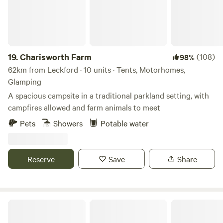
19.
Charisworth Farm
(108)
98%
62km from Leckford · 10 units · Tents, Motorhomes,
Glamping
A spacious campsite in a traditional parkland setting, with
campfires allowed and farm animals to meet
Pets
Showers
Potable water
Reserve
Save
Share
Haddon Copse Farm