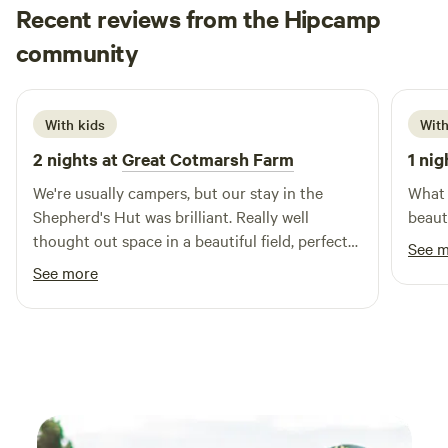
Recent reviews from the Hipcamp
Beth
community
B
S
2 weeks ago
With kids
With
2 nights at
Great Cotmarsh Farm
1 nig
We're usually campers, but our stay in the
What 
Shepherd's Hut was brilliant. Really well
beaut
thought out space in a beautiful field, perfect
See 
for sunrises as well as sunsets. We had great
See more
fun with the firepit/bbq! The kids loved
spotting rabbits and making friends with the
campers pitched nearby. Katie was really
helpful and communicative - a perfect host.
Definitely one to keep in mind for future
camping trips!