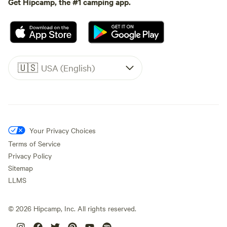
Get Hipcamp, the #1 camping app.
🇺🇸
USA (English)
Your Privacy Choices
Terms of Service
Privacy Policy
Sitemap
LLMS
©
2026
Hipcamp, Inc. All rights reserved.