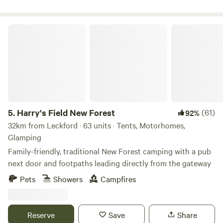
Harry's Field New Forest
5.
Harry's Field New Forest
(61)
92%
32km from Leckford · 63 units · Tents, Motorhomes,
Glamping
Family-friendly, traditional New Forest camping with a pub
next door and footpaths leading directly from the gateway
Pets
Showers
Campfires
Reserve
Save
Share