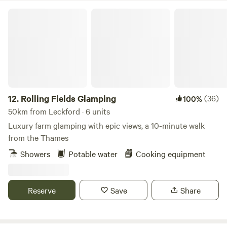
your horses or ponies on holiday with you! Milland village
Rolling Fields Glamping
(0.8 miles) has the Rising Sun pub, serving great food and
drink, and Milland Stores, which stocks all your essential
fresh and local produce as well as having a small cafe.
12.
Rolling Fields Glamping
(36)
100%
50km from Leckford · 6 units
Luxury farm glamping with epic views, a 10-minute walk
from the Thames
Showers
Potable water
Cooking equipment
Reserve
Save
Share