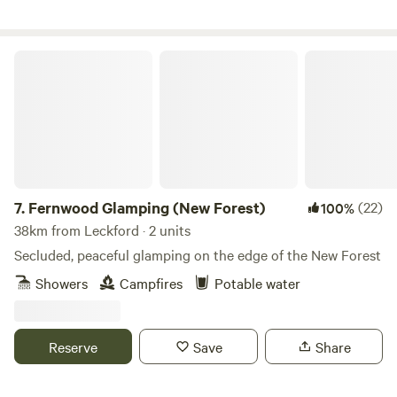
Fernwood Glamping (New Forest)
7.
Fernwood Glamping (New Forest)
(22)
100%
38km from Leckford · 2 units
Secluded, peaceful glamping on the edge of the New Forest
Showers
Campfires
Potable water
Reserve
Save
Share