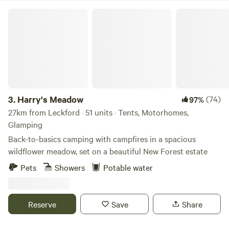
Harry's Meadow
3.
Harry's Meadow
(74)
97%
27km from Leckford · 51 units · Tents, Motorhomes,
Glamping
Back-to-basics camping with campfires in a spacious
wildflower meadow, set on a beautiful New Forest estate
Pets
Showers
Potable water
Reserve
Save
Share