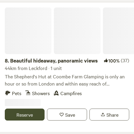
Beautiful hideaway, panoramic views
8.
Beautiful hideaway, panoramic views
(37)
100%
44km from Leckford · 1 unit
The Shepherd's Hut at Coombe Farm Glamping is only an
hour or so from London and within easy reach of
Goodwood, Cowdray and the south coast; yet once you're
Pets
Showers
Campfires
here, you'll feel as if you've stepped through the back of the
wardrobe and into the ancient woodland that surrounds,
unimpeded views towards the South Downs and barely
Reserve
Save
Share
another soul around. The hut stands alone in the field, so
you will exclusively enjoy the tranquility the land has to
offer. The Hut is equipped with fresh linen and towels, made