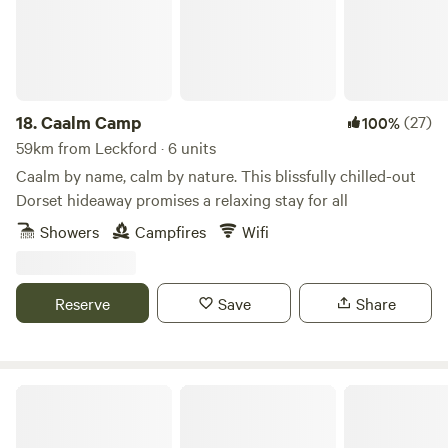
18.
Caalm Camp
(27)
100%
59km from Leckford · 6 units
Caalm by name, calm by nature. This blissfully chilled-out
Dorset hideaway promises a relaxing stay for all
Showers
Campfires
Wifi
Reserve
Save
Share
Charisworth Farm