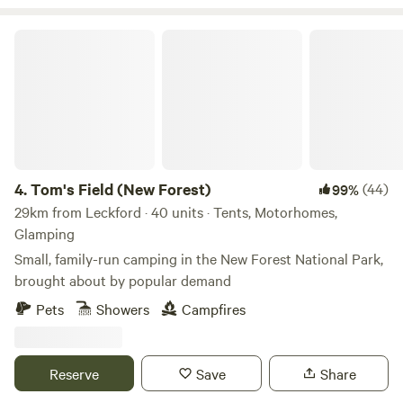
Tom's Field (New Forest)
4.
Tom's Field (New Forest)
(44)
99%
29km from Leckford · 40 units · Tents, Motorhomes,
Glamping
Small, family-run camping in the New Forest National Park,
brought about by popular demand
Pets
Showers
Campfires
Reserve
Save
Share