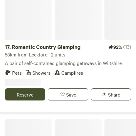
17.
Romantic Country Glamping
(13)
92%
58km from Leckford · 2 units
A pair of self-contained glamping getaways in Wiltshire
Pets
Showers
Campfires
Reserve
Save
Share
Caalm Camp