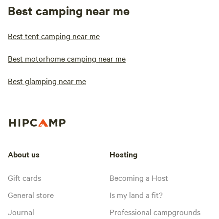
Best camping near me
Best tent camping near me
Best motorhome camping near me
Best glamping near me
About us
Hosting
Gift cards
Becoming a Host
General store
Is my land a fit?
Journal
Professional campgrounds