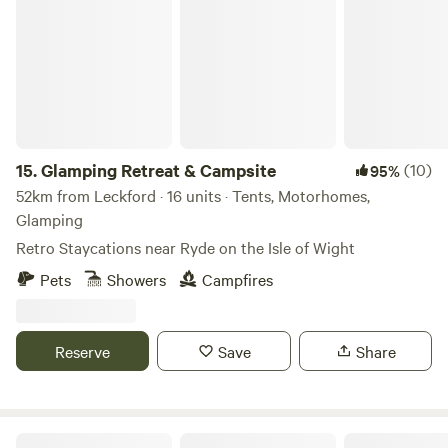
Glamping Retreat & Campsite
can enjoy locally brewed ales and street food vendors at
the weekends.
15.
Glamping Retreat & Campsite
(10)
95%
52km from Leckford · 16 units · Tents, Motorhomes,
Glamping
Retro Staycations near Ryde on the Isle of Wight
Pets
Showers
Campfires
Reserve
Save
Share
Farrs Meadow