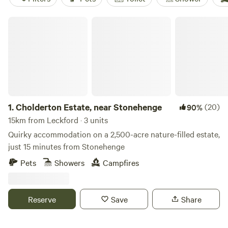
Cholderton Estate, near Stonehenge
1.
Cholderton Estate, near Stonehenge
(20)
90%
15km from Leckford · 3 units
Quirky accommodation on a 2,500-acre nature-filled estate,
just 15 minutes from Stonehenge
Pets
Showers
Campfires
Reserve
Save
Share