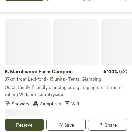
Marshwood Farm Camping
6.
Marshwood Farm Camping
(53)
100%
37km from Leckford · 15 units · Tents, Glamping
Quiet, family-friendly camping and glamping on a farm in
rolling Wiltshire countryside
Showers
Campfires
Wifi
Reserve
Save
Share