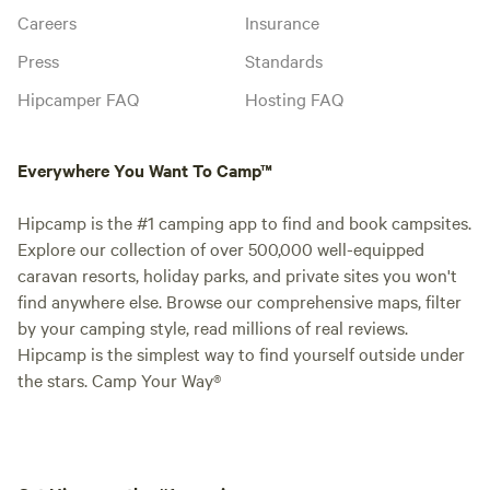
Careers
Insurance
Press
Standards
Hipcamper FAQ
Hosting FAQ
Everywhere You Want To Camp™
Hipcamp is the #1 camping app to find and book campsites.
Explore our collection of over 500,000 well-equipped
caravan resorts, holiday parks, and private sites you won't
find anywhere else. Browse our comprehensive maps, filter
by your camping style, read millions of real reviews.
Hipcamp is the simplest way to find yourself outside under
the stars. Camp Your Way®