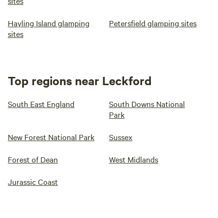
sites
Hayling Island glamping
Petersfield glamping sites
sites
Top regions near Leckford
South East England
South Downs National
Park
New Forest National Park
Sussex
Forest of Dean
West Midlands
Jurassic Coast