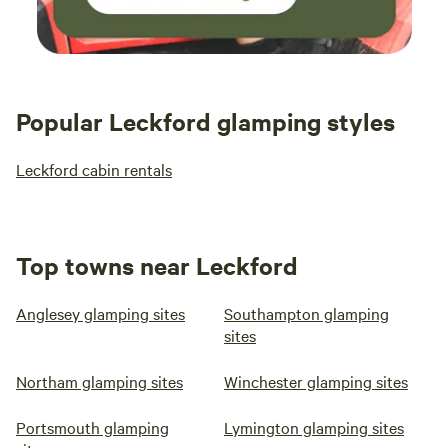
Popular Leckford glamping styles
Leckford cabin rentals
Top towns near Leckford
Anglesey glamping sites
Southampton glamping
sites
Northam glamping sites
Winchester glamping sites
Portsmouth glamping
Lymington glamping sites