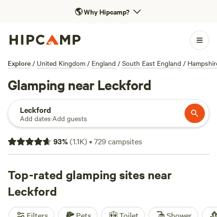
🌎
Why Hipcamp?
Explore
/
United Kingdom
/
England
/
South East England
/
Hampshir
Glamping near Leckford
Leckford
Add dates
·
Add guests
93
%
(
1.1K
)
•
729
campsites
Top-rated glamping sites near
Leckford
Filters
Pets
Toilet
Shower