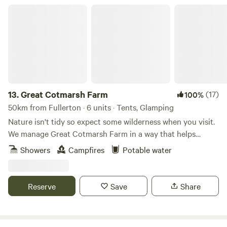
Great Cotmarsh Farm
13.
Great Cotmarsh Farm
(17)
100%
50km from Fullerton · 6 units · Tents, Glamping
Nature isn't tidy so expect some wilderness when you visit.
We manage Great Cotmarsh Farm in a way that helps
nature flourish and our small campsite, with panoramic
Showers
Campfires
Potable water
views of the Marlborough Downs, is managed to the same
philosophy. Small and quiet, tucked away in the Wiltshire
countryside our campsite is arranged around pathways and
Reserve
Save
Share
pitches mown into one of our fields for Spring and
Summertime. Bring your own tent to share our little slice of
heaven.&nbsp; Sleep under canvas and enjoy the pleasures