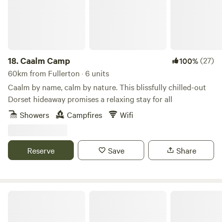
18.
Caalm Camp
(27)
100%
60km from Fullerton · 6 units
Caalm by name, calm by nature. This blissfully chilled-out
Dorset hideaway promises a relaxing stay for all
Showers
Campfires
Wifi
Reserve
Save
Share
Charisworth Farm