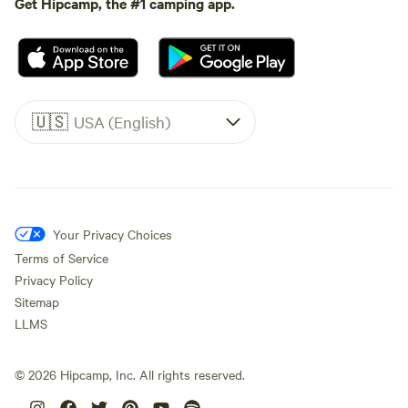
Get Hipcamp, the #1 camping app.
🇺🇸
USA (English)
Your Privacy Choices
Terms of Service
Privacy Policy
Sitemap
LLMS
©
2026
Hipcamp, Inc. All rights reserved.