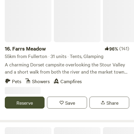
16.
Farrs Meadow
(141)
96%
55km from Fullerton · 31 units · Tents, Glamping
A charming Dorset campsite overlooking the Stour Valley
and a short walk from both the river and the market town
of Wimborne Minster
Pets
Showers
Campfires
Reserve
Save
Share
Romantic Country Glamping