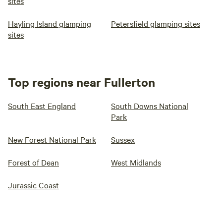
sites
Hayling Island glamping
Petersfield glamping sites
sites
Top regions near Fullerton
South East England
South Downs National
Park
New Forest National Park
Sussex
Forest of Dean
West Midlands
Jurassic Coast