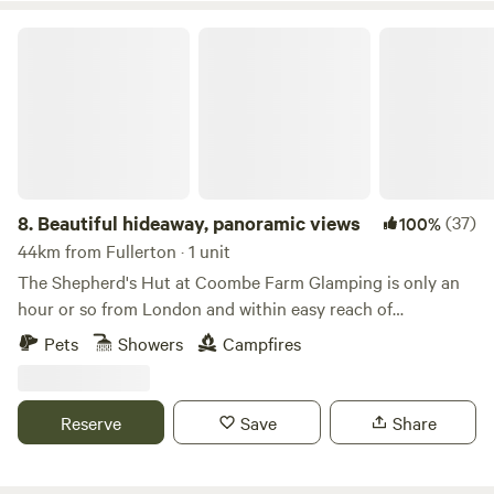
Beautiful hideaway, panoramic views
8.
Beautiful hideaway, panoramic views
(37)
100%
44km from Fullerton · 1 unit
The Shepherd's Hut at Coombe Farm Glamping is only an
hour or so from London and within easy reach of
Goodwood, Cowdray and the south coast; yet once you're
Pets
Showers
Campfires
here, you'll feel as if you've stepped through the back of the
wardrobe and into the ancient woodland that surrounds,
unimpeded views towards the South Downs and barely
Reserve
Save
Share
another soul around. The hut stands alone in the field, so
you will exclusively enjoy the tranquility the land has to
offer. The Hut is equipped with fresh linen and towels, made