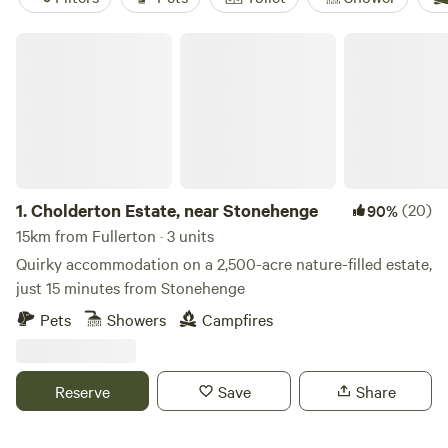
Cholderton Estate, near Stonehenge
1.
Cholderton Estate, near Stonehenge
(20)
90%
15km from Fullerton · 3 units
Quirky accommodation on a 2,500-acre nature-filled estate,
just 15 minutes from Stonehenge
Pets
Showers
Campfires
Reserve
Save
Share