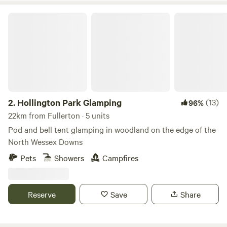
Hollington Park Glamping
2.
Hollington Park Glamping
(13)
96%
22km from Fullerton · 5 units
Pod and bell tent glamping in woodland on the edge of the
North Wessex Downs
Pets
Showers
Campfires
Reserve
Save
Share