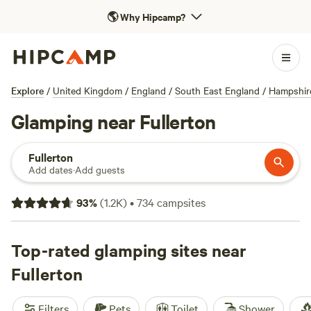
🌎
Why Hipcamp?
Explore
/
United Kingdom
/
England
/
South East England
/
Hampshir
Glamping near Fullerton
Fullerton
Add dates
·
Add guests
93
%
(
1.2K
)
•
734
campsites
Top-rated glamping sites near
Fullerton
Filters
Pets
Toilet
Shower