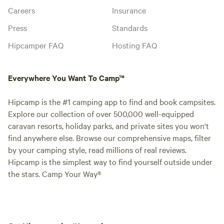
Careers
Insurance
Press
Standards
Hipcamper FAQ
Hosting FAQ
Everywhere You Want To Camp™
Hipcamp is the #1 camping app to find and book campsites.
Explore our collection of over 500,000 well-equipped
caravan resorts, holiday parks, and private sites you won't
find anywhere else. Browse our comprehensive maps, filter
by your camping style, read millions of real reviews.
Hipcamp is the simplest way to find yourself outside under
the stars. Camp Your Way®