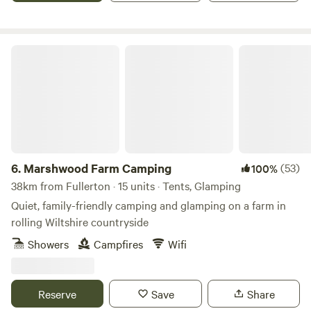
Marshwood Farm Camping
6.
Marshwood Farm Camping
(53)
100%
38km from Fullerton · 15 units · Tents, Glamping
Quiet, family-friendly camping and glamping on a farm in
rolling Wiltshire countryside
Showers
Campfires
Wifi
Reserve
Save
Share