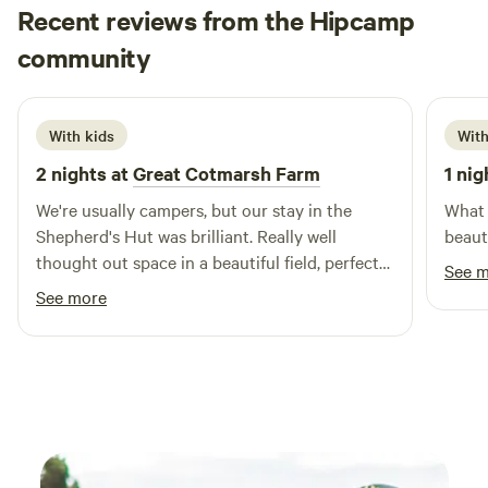
Recent reviews from the Hipcamp
Beth
community
B
S
2 weeks ago
With kids
With
2 nights at
Great Cotmarsh Farm
1 nig
We're usually campers, but our stay in the
What 
Shepherd's Hut was brilliant. Really well
beaut
thought out space in a beautiful field, perfect
See 
for sunrises as well as sunsets. We had great
See more
fun with the firepit/bbq! The kids loved
spotting rabbits and making friends with the
campers pitched nearby. Katie was really
helpful and communicative - a perfect host.
Definitely one to keep in mind for future
camping trips!