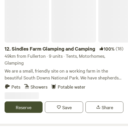
Sindles Farm Glamping and Camping
(0.8 miles) has the Rising Sun pub, serving great food and
drink, and Milland Stores, which stocks all your essential
fresh and local produce as well as having a small cafe.
12.
Sindles Farm Glamping and Camping
(18)
100%
49km from Fullerton · 9 units · Tents, Motorhomes,
Glamping
We are a small, friendly site on a working farm in the
beautiful South Downs National Park. We have shepherds
huts, bell tents and a land pod in an old sheep paddock, all
Pets
Showers
Potable water
with private fire pits. We’re surrounded by footpaths and
bridleways that can be explored all day, and 10 minutes
drive from the sea. We also have a small grass-pitch
Reserve
Save
Share
campsite that opens in the summer for tents and camper
vans.