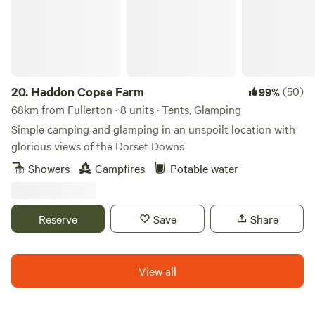
20.
Haddon Copse Farm
(50)
99%
68km from Fullerton · 8 units · Tents, Glamping
Simple camping and glamping in an unspoilt location with
glorious views of the Dorset Downs
Showers
Campfires
Potable water
Reserve
Save
Share
View all