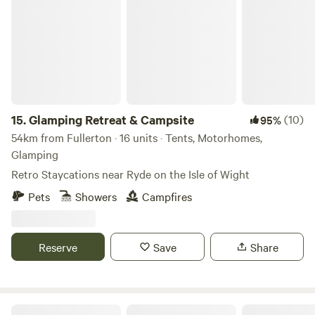
Glamping Retreat & Campsite
can enjoy locally brewed ales and street food vendors at
the weekends.
15.
Glamping Retreat & Campsite
(10)
95%
54km from Fullerton · 16 units · Tents, Motorhomes,
Glamping
Retro Staycations near Ryde on the Isle of Wight
Pets
Showers
Campfires
Reserve
Save
Share
Farrs Meadow