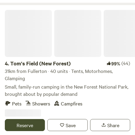
Tom's Field (New Forest)
4.
Tom's Field (New Forest)
(44)
99%
31km from Fullerton · 40 units · Tents, Motorhomes,
Glamping
Small, family-run camping in the New Forest National Park,
brought about by popular demand
Pets
Showers
Campfires
Reserve
Save
Share