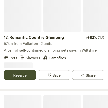
17.
Romantic Country Glamping
(13)
92%
57km from Fullerton · 2 units
A pair of self-contained glamping getaways in Wiltshire
Pets
Showers
Campfires
Reserve
Save
Share
Caalm Camp