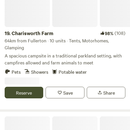
19.
Charisworth Farm
(108)
98%
64km from Fullerton · 10 units · Tents, Motorhomes,
Glamping
A spacious campsite in a traditional parkland setting, with
campfires allowed and farm animals to meet
Pets
Showers
Potable water
Reserve
Save
Share
Haddon Copse Farm