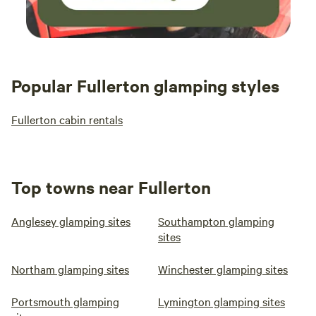
Popular Fullerton glamping styles
Fullerton cabin rentals
Top towns near Fullerton
Anglesey glamping sites
Southampton glamping
sites
Northam glamping sites
Winchester glamping sites
Portsmouth glamping
Lymington glamping sites