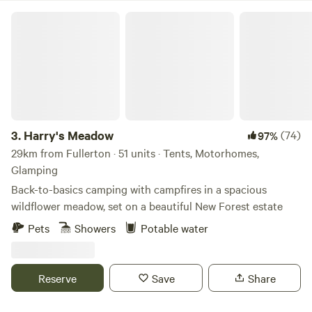
Harry's Meadow
3.
Harry's Meadow
(74)
97%
29km from Fullerton · 51 units · Tents, Motorhomes,
Glamping
Back-to-basics camping with campfires in a spacious
wildflower meadow, set on a beautiful New Forest estate
Pets
Showers
Potable water
Reserve
Save
Share