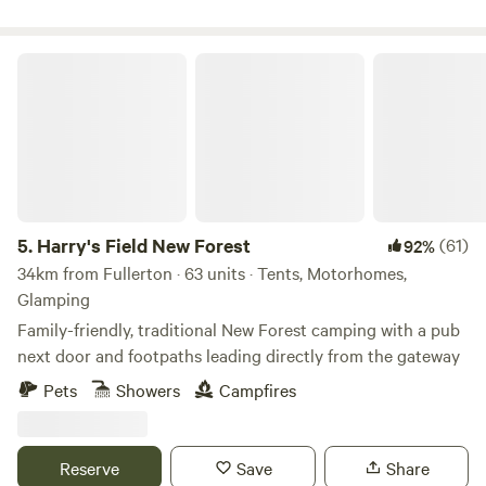
Harry's Field New Forest
5.
Harry's Field New Forest
(61)
92%
34km from Fullerton · 63 units · Tents, Motorhomes,
Glamping
Family-friendly, traditional New Forest camping with a pub
next door and footpaths leading directly from the gateway
Pets
Showers
Campfires
Reserve
Save
Share