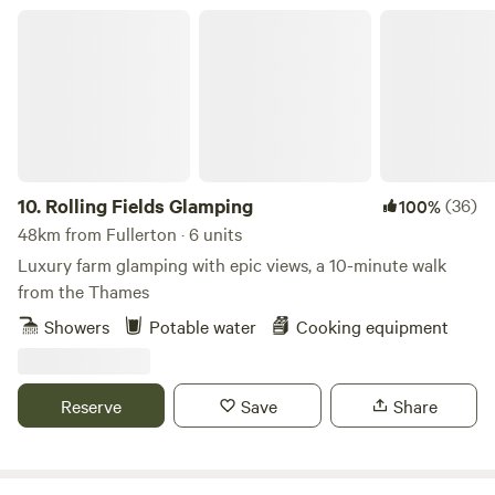
The site is encompassed by beautiful walks and trails taking
Rolling Fields Glamping
you further into the heart of the South Downs.
10.
Rolling Fields Glamping
(36)
100%
48km from Fullerton · 6 units
Luxury farm glamping with epic views, a 10-minute walk
from the Thames
Showers
Potable water
Cooking equipment
Reserve
Save
Share