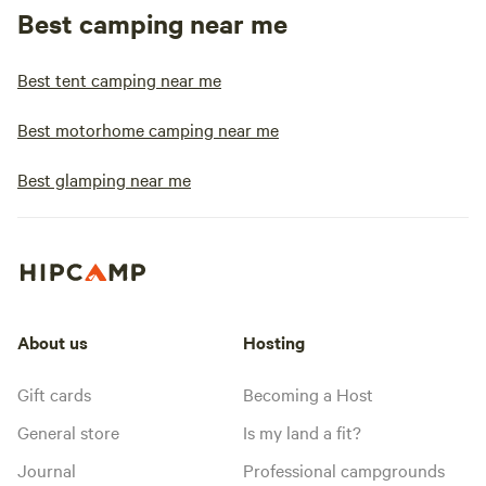
Best camping near me
Best tent camping near me
Best motorhome camping near me
Best glamping near me
About us
Hosting
Gift cards
Becoming a Host
General store
Is my land a fit?
Journal
Professional campgrounds