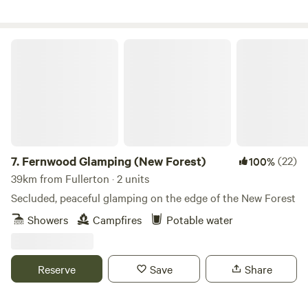
Fernwood Glamping (New Forest)
7.
Fernwood Glamping (New Forest)
(22)
100%
39km from Fullerton · 2 units
Secluded, peaceful glamping on the edge of the New Forest
Showers
Campfires
Potable water
Reserve
Save
Share