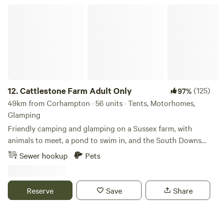
Cattlestone Farm Adult Only
12.
Cattlestone Farm Adult Only
(125)
97%
49km from Corhampton · 56 units · Tents, Motorhomes,
Glamping
Friendly camping and glamping on a Sussex farm, with
animals to meet, a pond to swim in, and the South Downs
nearby.
Sewer hookup
Pets
Reserve
Save
Share