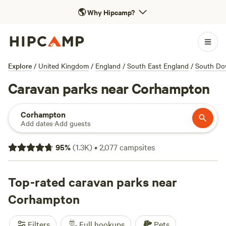
🌎
Why Hipcamp?
Explore
/
United Kingdom
/
England
/
South East England
/
South Do
Caravan parks near Corhampton
Corhampton
Add dates
·
Add guests
95
%
(
1.3K
)
•
2,077
campsites
Top-rated caravan parks near
Corhampton
Filters
Full hookups
Pets