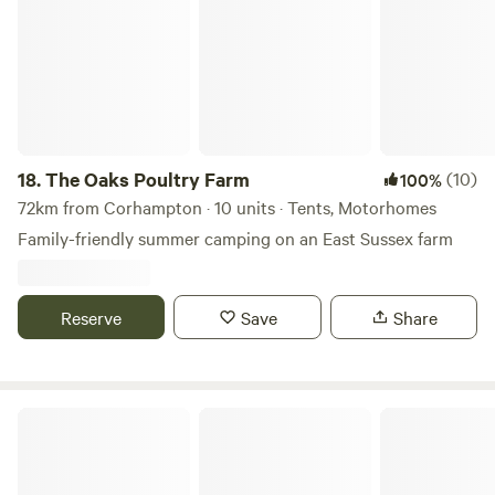
18.
The Oaks Poultry Farm
(10)
100%
72km from Corhampton · 10 units · Tents, Motorhomes
Family-friendly summer camping on an East Sussex farm
Reserve
Save
Share
Chalky Downs