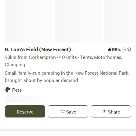
9.
Tom's Field (New Forest)
(44)
99%
43km from Corhampton · 40 units · Tents, Motorhomes,
Glamping
Small, family-run camping in the New Forest National Park,
brought about by popular demand
Pets
Reserve
Save
Share