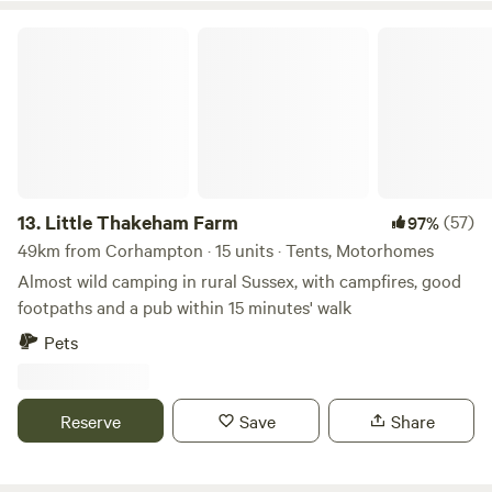
Little Thakeham Farm
13.
Little Thakeham Farm
(57)
97%
49km from Corhampton · 15 units · Tents, Motorhomes
Almost wild camping in rural Sussex, with campfires, good
footpaths and a pub within 15 minutes' walk
Pets
Reserve
Save
Share