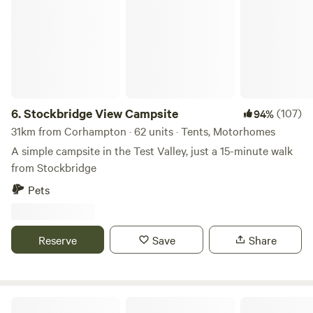
6.
Stockbridge View Campsite
(107)
94%
31km from Corhampton · 62 units · Tents, Motorhomes
A simple campsite in the Test Valley, just a 15-minute walk
from Stockbridge
Pets
Reserve
Save
Share
Ninham Country Holidays