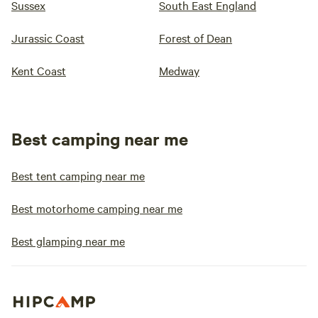
Sussex
South East England
Jurassic Coast
Forest of Dean
Kent Coast
Medway
Best camping near me
Best tent camping near me
Best motorhome camping near me
Best glamping near me