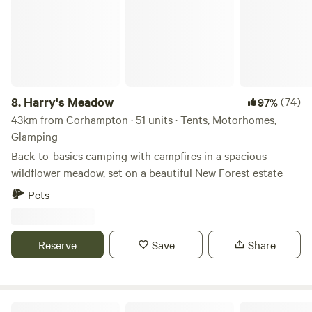
8.
Harry's Meadow
(74)
97%
43km from Corhampton · 51 units · Tents, Motorhomes,
Glamping
Back-to-basics camping with campfires in a spacious
wildflower meadow, set on a beautiful New Forest estate
Pets
Reserve
Save
Share
Tom's Field (New Forest)