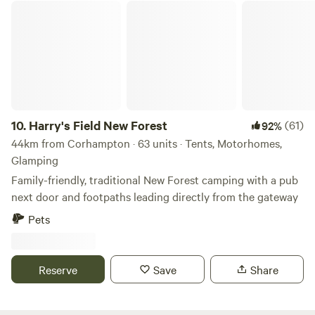
Harry's Field New Forest
10.
Harry's Field New Forest
(61)
92%
44km from Corhampton · 63 units · Tents, Motorhomes,
Glamping
Family-friendly, traditional New Forest camping with a pub
next door and footpaths leading directly from the gateway
Pets
Reserve
Save
Share