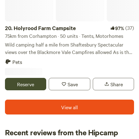
20.
Holyrood Farm Campsite
(37)
97%
75km from Corhampton · 50 units · Tents, Motorhomes
Wild camping half a mile from Shaftesbury Spectacular
views over the Blackmore Vale Campfires allowed As is the
setting: small and secluded Holyrood Farm Campsite is in
Pets
Dorset countryside overlooking the Blackmore Vale, within
easy walking distance of the pubs and shops of
Shaftesbury. It's close to several good footpaths for walking
Reserve
Save
Share
too. 10 minute walk to the famous Gold Hill.
View all
Recent reviews from the Hipcamp