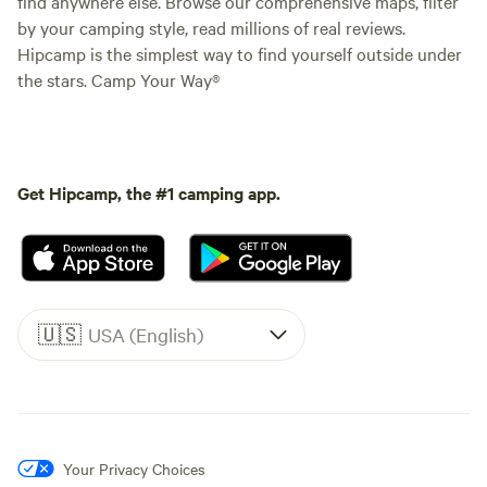
find anywhere else. Browse our comprehensive maps, filter
by your camping style, read millions of real reviews.
Hipcamp is the simplest way to find yourself outside under
the stars. Camp Your Way®
Get Hipcamp, the #1 camping app.
🇺🇸
USA (English)
Your Privacy Choices