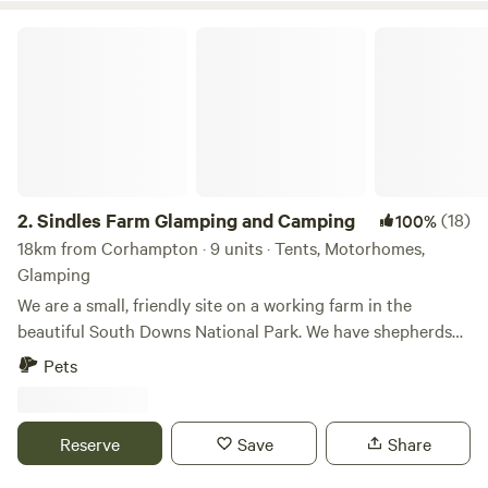
Sindles Farm Glamping and Camping
2.
Sindles Farm Glamping and Camping
(18)
100%
18km from Corhampton · 9 units · Tents, Motorhomes,
Glamping
We are a small, friendly site on a working farm in the
beautiful South Downs National Park. We have shepherds
huts, bell tents and a land pod in an old sheep paddock, all
Pets
with private fire pits. We’re surrounded by footpaths and
bridleways that can be explored all day, and 10 minutes
drive from the sea. We also have a small grass-pitch
Reserve
Save
Share
campsite that opens in the summer for tents and camper
vans.