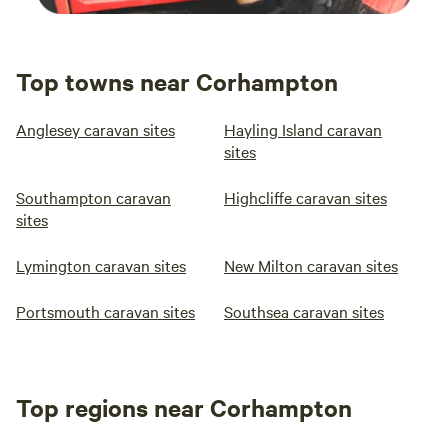
Top towns near Corhampton
Anglesey caravan sites
Hayling Island caravan
sites
Southampton caravan
Highcliffe caravan sites
sites
Lymington caravan sites
New Milton caravan sites
Portsmouth caravan sites
Southsea caravan sites
Top regions near Corhampton