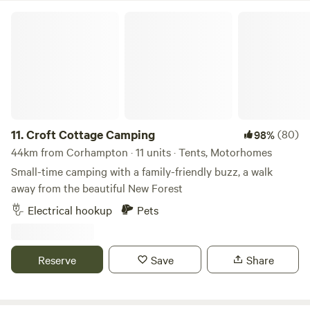
Croft Cottage Camping
11.
Croft Cottage Camping
(80)
98%
44km from Corhampton · 11 units · Tents, Motorhomes
Small-time camping with a family-friendly buzz, a walk
away from the beautiful New Forest
Electrical hookup
Pets
Reserve
Save
Share