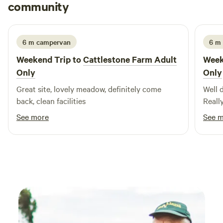
Peter
community
P
N
2 weeks ago
6 m campervan
6 m
Weekend Trip to
Cattlestone Farm Adult
Week
Only
Only
Great site, lovely meadow, definitely come
Well 
back, clean facilities
Reall
See more
See 