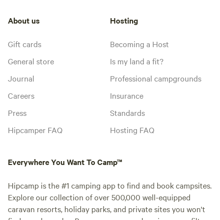
About us
Hosting
Gift cards
Becoming a Host
General store
Is my land a fit?
Journal
Professional campgrounds
Careers
Insurance
Press
Standards
Hipcamper FAQ
Hosting FAQ
Everywhere You Want To Camp™
Hipcamp is the #1 camping app to find and book campsites.
Explore our collection of over 500,000 well-equipped
caravan resorts, holiday parks, and private sites you won't