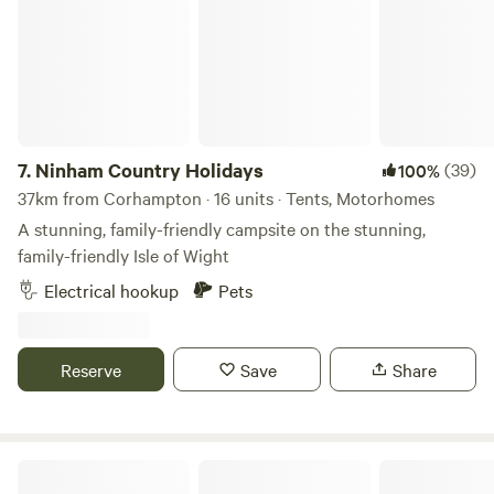
7.
Ninham Country Holidays
(39)
100%
37km from Corhampton · 16 units · Tents, Motorhomes
A stunning, family-friendly campsite on the stunning,
family-friendly Isle of Wight
Electrical hookup
Pets
Reserve
Save
Share
Harry's Meadow