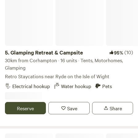
Glamping Retreat & Campsite
5.
Glamping Retreat & Campsite
(10)
95%
30km from Corhampton · 16 units · Tents, Motorhomes,
Glamping
Retro Staycations near Ryde on the Isle of Wight
Electrical hookup
Water hookup
Pets
Reserve
Save
Share
Stockbridge View Campsite