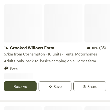
Crooked Willows Farm
14.
Crooked Willows Farm
(35)
90%
57km from Corhampton · 10 units · Tents, Motorhomes
Adults-only, back-to-basics camping on a Dorset farm
Pets
Reserve
Save
Share
The Slips