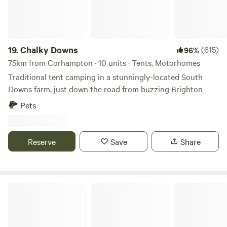
19.
Chalky Downs
(615)
96%
75km from Corhampton · 10 units · Tents, Motorhomes
Traditional tent camping in a stunningly-located South
Downs farm, just down the road from buzzing Brighton
Pets
Reserve
Save
Share
Holyrood Farm Campsite