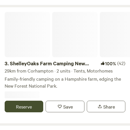
ShelleyOaks Farm Camping New Forest
3.
ShelleyOaks Farm Camping New
(42)
100%
Forest
29km from Corhampton · 2 units · Tents, Motorhomes
Family-friendly camping on a Hampshire farm, edging the
New Forest National Park.
Reserve
Save
Share