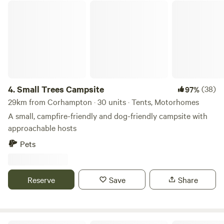
Small Trees Campsite
4.
Small Trees Campsite
(38)
97%
29km from Corhampton · 30 units · Tents, Motorhomes
A small, campfire-friendly and dog-friendly campsite with
approachable hosts
Pets
Reserve
Save
Share