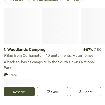
Woodlands Camping
1.
Woodlands Camping
(115)
97%
9.3km from Corhampton · 10 units · Tents, Motorhomes
A back-to-basics campsite in the South Downs National
Park
Pets
Reserve
Save
Share