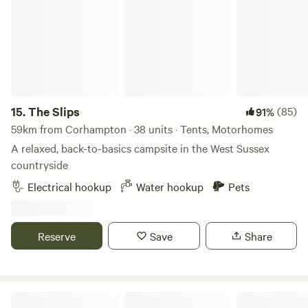
15.
The Slips
(85)
91%
59km from Corhampton · 38 units · Tents, Motorhomes
A relaxed, back-to-basics campsite in the West Sussex
countryside
Electrical hookup
Water hookup
Pets
Reserve
Save
Share
Chanctonbury Corner