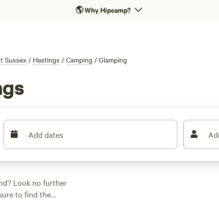
🌎
Why Hipcamp?
t Sussex
/
Hastings
/
Camping
/
Glamping
ngs
Add dates
Ad
nd? Look no further
sure to find the
 looking for a cosy
s got you covered.