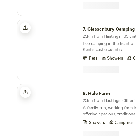
Glassenbury Camping
7.
Glassenbury Camping
Eco camping in the heart of
Kent's castle country
Pets
Showers
C
Hale Farm
8.
Hale Farm
25km from Hastings · 38 uni
A family-run, working farm 
offering spacious, tradition
pitches
Showers
Campfires