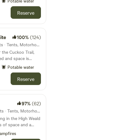
Potable water
ht, the skies open
ng, you’ll wake to
Reserve
ys of sun. 🧘‍♀️ A
utdoors, walk the
ite
100%
(124)
friends
r a giant picnic—this
22km from Hastings · 38 units · Tents, Motorhomes, Glamping
hared moments. 📌
 the Cuckoo Trail,
ed and space is
eas separate from
Potable water
lease bring
Reserve
97%
(62)
24km from Hastings · 20 units · Tents, Motorhomes, Glamping
ng in the High Weald
s of space and a
ampfires