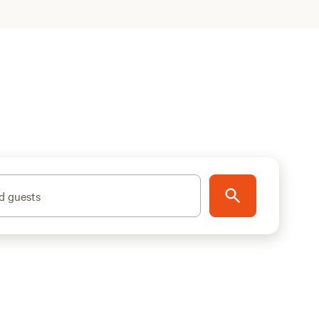
d guests