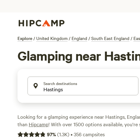
Explore
/
United Kingdom
/
England
/
South East England
/
Eas
Glamping near Hasti
Search destinations
Looking for a glamping experience near Hastings, Engla
than
Hipcamp
! With over 1500 options available, you're 
perfect accommodation to fit your style. Whether you're
97
%
(
1.3K
)
•
356
campsites
cabin, a stylish yurt, or a unique treehouse, Hipcamp ha