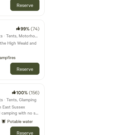
Reserve
99%
(74)
25km from Hastings · 33 units · Tents, Motorhomes, Glamping
 the High Weald and
ampfires
Reserve
100%
(156)
ts · Tents, Glamping
in East Sussex
al camping with no set
Potable water
Reserve