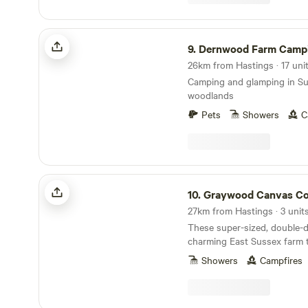
Dernwood Farm Camping & Glamping
9.
Dernwood Farm Camping & G
26km from Hastings · 17 uni
Camping and glamping in S
woodlands
Pets
Showers
C
Graywood Canvas Cottages & Hot Tubs
10.
Graywood Canvas Cottages & Ho
27km from Hastings · 3 unit
These super-sized, double-d
charming East Sussex farm 
another level.
Showers
Campfires