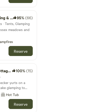
lamping
95%
(66)
ts · Tents, Glamping
ussex meadows and
ampfires
Reserve
t Tubs
100%
(15)
s
ecker yurts on a
take glamping to
Hot Tub
Reserve