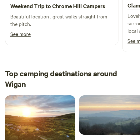
Glam
Weekend Trip to
Chrome Hill Campers
Lovel
Beautiful location , great walks straight from
surrounding. Sarah w
the pitch.
local
See more
reall
See 
feeli
Top camping destinations around
Wigan