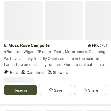
Moss Rose Campsite
5.
Moss Rose Campsite
(78)
99%
42km from Wigan · 25 units · Tents, Motorhomes, Glamping
We have a family friendly Quiet campsite in the heart of
Lancashire on our family run farm. Our site is situated in a
species rich meadow field with large mown Pitches
Pets
Campfires
Showers
surrounded by wild flowers and meandering pathways
linking the site together. The member of you're family who
book the pitch must be 21 or over. We are surrounded by a
Reserve
Save
Share
young trees &woodland with the back drop of the Pennines.
We offer both glamping and traditional non EHU camping
on our site, with lovely hot showers, clean toilet facilities,