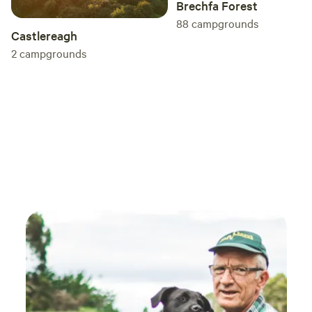
Brechfa Forest
88
campgrounds
Castlereagh
2
campgrounds