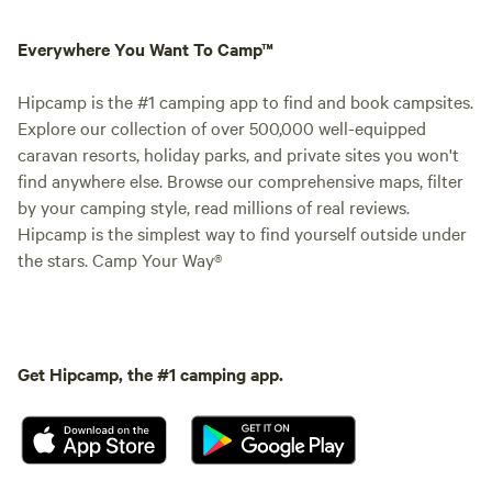
Everywhere You Want To Camp™
Hipcamp is the #1 camping app to find and book campsites.
Explore our collection of over 500,000 well-equipped
caravan resorts, holiday parks, and private sites you won't
find anywhere else. Browse our comprehensive maps, filter
by your camping style, read millions of real reviews.
Hipcamp is the simplest way to find yourself outside under
the stars. Camp Your Way®
Get Hipcamp, the #1 camping app.