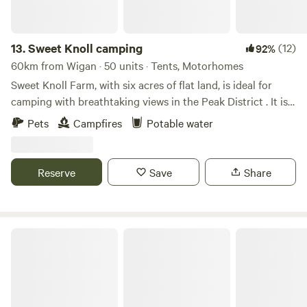
13.
Sweet Knoll camping
(12)
92%
60km from Wigan · 50 units · Tents, Motorhomes
Sweet Knoll Farm, with six acres of flat land, is ideal for
camping with breathtaking views in the Peak District . It is
great for walking, cycling, horse riding and caving. Next to
Pets
Campfires
Potable water
a working farm, it is surrounded by sheep grazing and is
next to the Pennine Bridle Way. Castleton a short drive
away is famous for its caverns blue john and speedwell. The
Reserve
Save
Share
campsite has toilets and showers,washing up facilities
indoor and outdoor.Fresh drinking water and picnic tables.
Damside Campsite