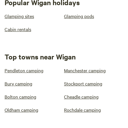
Popular Wigan holidays
Glamping sites
Glamping pods
Cabin rentals
Top towns near Wigan
Pendleton camping
Manchester camping
Bury camping
Stockport camping
Bolton camping
Cheadle camping
Oldham camping
Rochdale camping