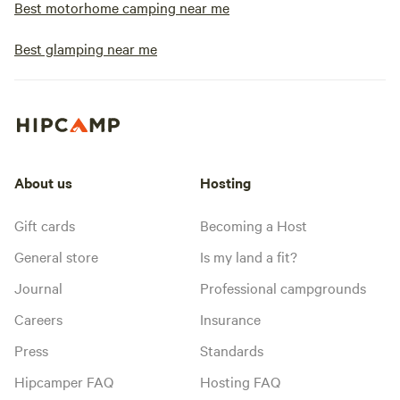
Best motorhome camping near me
Best glamping near me
About us
Hosting
Gift cards
Becoming a Host
General store
Is my land a fit?
Journal
Professional campgrounds
Careers
Insurance
Press
Standards
Hipcamper FAQ
Hosting FAQ