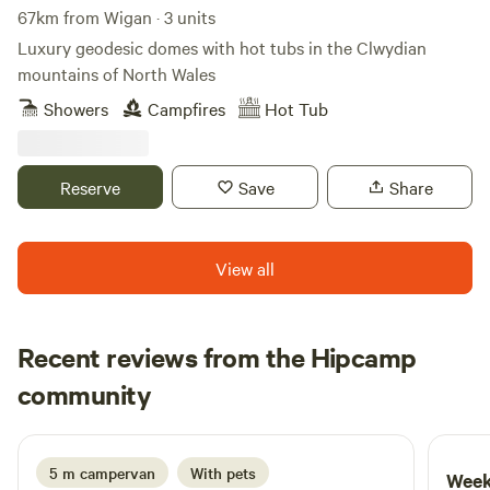
67km from Wigan · 3 units
Luxury geodesic domes with hot tubs in the Clwydian
mountains of North Wales
Showers
Campfires
Hot Tub
Reserve
Save
Share
View all
Recent reviews from the Hipcamp
Ju
community
J
M
1 week ago
5 m campervan
With pets
Week