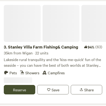
goers are very welcome, and the Creamfields Festival site is
Stanley Villa Farm Fishing& Camping
five minutes’ drive away. Please respect the quiet hours (no
noise is permitted after 10pm) and environment, as the
owners' home is on the grounds (and stick to the field's
facilities only). No waste accepted onsite. All rubbish must
be taken home at the end of your stay.
3.
Stanley Villa Farm Fishing& Camping
(63)
94%
35km from Wigan · 22 units
Lakeside rural tranquility and the 'kiss-me-quick' fun of the
seaside – you can have the best of both worlds at Stanley
Villa Farm's cute camping pods
Pets
Showers
Campfires
Reserve
Save
Share