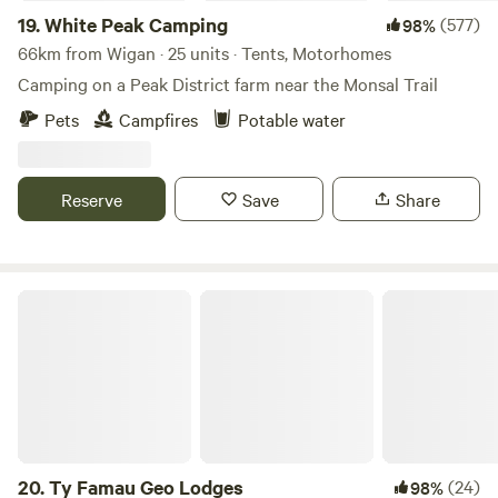
19.
White Peak Camping
(577)
98%
66km from Wigan · 25 units · Tents, Motorhomes
Camping on a Peak District farm near the Monsal Trail
Pets
Campfires
Potable water
Reserve
Save
Share
Ty Famau Geo Lodges
20.
Ty Famau Geo Lodges
(24)
98%