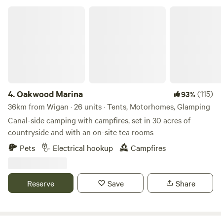
Oakwood Marina
4.
Oakwood Marina
(115)
93%
36km from Wigan · 26 units · Tents, Motorhomes, Glamping
Canal-side camping with campfires, set in 30 acres of
countryside and with an on-site tea rooms
Pets
Electrical hookup
Campfires
Reserve
Save
Share