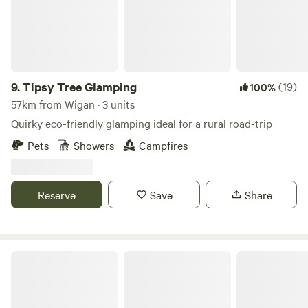
9.
Tipsy Tree Glamping
(19)
100%
57km from Wigan · 3 units
Quirky eco-friendly glamping ideal for a rural road-trip
Pets
Showers
Campfires
Reserve
Save
Share
The Duchess's Meadow