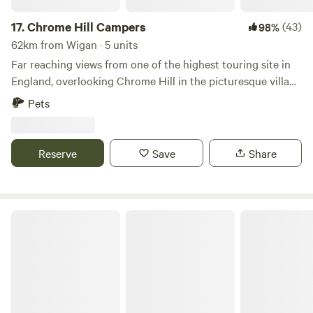
17.
Chrome Hill Campers
(43)
98%
62km from Wigan · 5 units
Far reaching views from one of the highest touring site in
England, overlooking Chrome Hill in the picturesque village
of Hollinsclough in Staffordshire The site only accepts
Pets
campervans and has 5 pitches available. This is a new site
and has new toilet and shower facilities, water and waste
disposal points and also there is a secure paddock area for
Reserve
Save
Share
children to play.
Camping at The Hollies