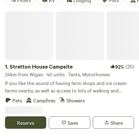
Filters
RV
Lodging
Pets
F
Stretton House Campsite
1.
Stretton House Campsite
(25)
92%
24km from Wigan · 40 units · Tents, Motorhomes
If you like the sound of having farm shops and ice cream
farms nearby, as well as access to lots of walking and
cycling trails, Stretton House Campsite should be a fine
Pets
Campfires
Showers
pick for you. It has a strict no noise policy after 10pm,
meaning that you should get a peaceful night's sleep too.
This site is in the grounds of the 400-year-old Stretton
Reserve
Save
Share
House surrounded by the Cheshire countryside with handy
transport links nearby and outdoor activities in no short