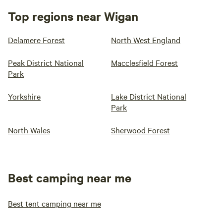
Top regions near Wigan
Delamere Forest
North West England
Peak District National
Macclesfield Forest
Park
Yorkshire
Lake District National
Park
North Wales
Sherwood Forest
Best camping near me
Best tent camping near me