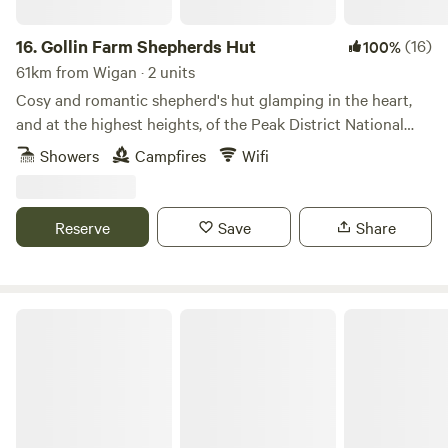
16.
Gollin Farm Shepherds Hut
(16)
100%
61km from Wigan · 2 units
Cosy and romantic shepherd's hut glamping in the heart,
and at the highest heights, of the Peak District National
Park
Showers
Campfires
Wifi
Reserve
Save
Share
Chrome Hill Campers