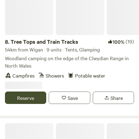
8.
Tree Tops and Train Tracks
(19)
100%
54km from Wigan · 9 units · Tents, Glamping
Woodland camping on the edge of the Clwydian Range in
North Wales
Campfires
Showers
Potable water
Reserve
Save
Share
Tipsy Tree Glamping