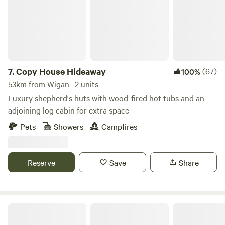
and the jubilee city of Preston. 4 miles from the first fair
trade market town of Garstang and 45 mins into the Lake
District. There is also lots of interesting activities to do
locally.
7.
Copy House Hideaway
(67)
100%
53km from Wigan · 2 units
Luxury shepherd's huts with wood-fired hot tubs and an
adjoining log cabin for extra space
Pets
Showers
Campfires
Reserve
Save
Share
Tree Tops and Train Tracks