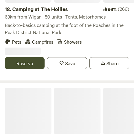
18.
Camping at The Hollies
(266)
96%
63km from Wigan · 50 units · Tents, Motorhomes
Back-to-basics camping at the foot of the Roaches in the
Peak District National Park
Pets
Campfires
Showers
Reserve
Save
Share
White Peak Camping