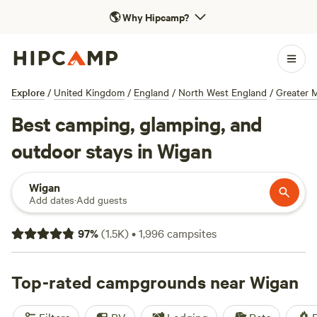
🌎
Why Hipcamp?
Explore
/
United Kingdom
/
England
/
North West England
/
Greater 
Best camping, glamping, and
outdoor stays in Wigan
Wigan
Add dates
·
Add guests
97
%
(
1.5K
)
•
1,996
campsites
Top-rated campgrounds near Wigan