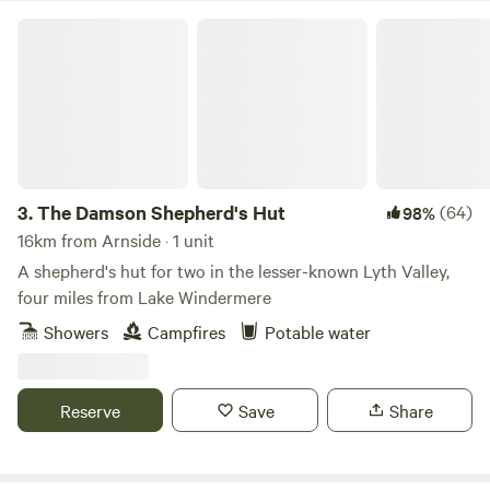
The Damson Shepherd's Hut
3.
The Damson Shepherd's Hut
(64)
98%
16km from Arnside · 1 unit
A shepherd's hut for two in the lesser-known Lyth Valley,
four miles from Lake Windermere
Showers
Campfires
Potable water
Reserve
Save
Share