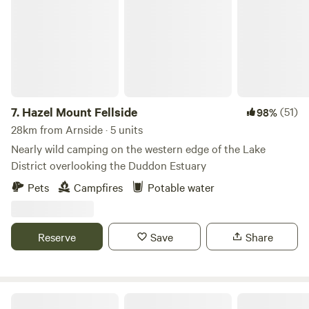
7.
Hazel Mount Fellside
(51)
98%
28km from Arnside · 5 units
Nearly wild camping on the western edge of the Lake
District overlooking the Duddon Estuary
Pets
Campfires
Potable water
Reserve
Save
Share
Baystone Bank Farm Campsite