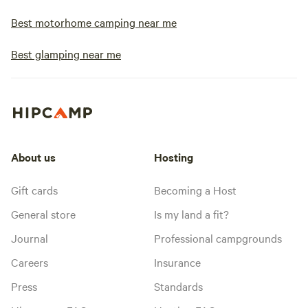
Best motorhome camping near me
Best glamping near me
About us
Hosting
Gift cards
Becoming a Host
General store
Is my land a fit?
Journal
Professional campgrounds
Careers
Insurance
Press
Standards