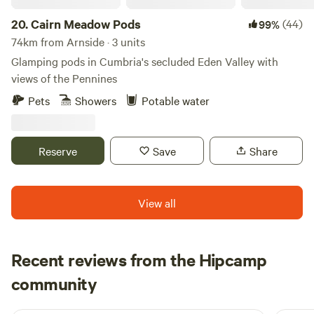
20.
Cairn Meadow Pods
(44)
99%
74km from Arnside · 3 units
Glamping pods in Cumbria's secluded Eden Valley with
views of the Pennines
Pets
Showers
Potable water
Reserve
Save
Share
View all
Recent reviews from the Hipcamp
Joseph
community
J
L
1 week ago