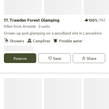
17.
Trawden Forest Glamping
(14)
100%
61km from Arnside · 3 units
Grown-up pod glamping on a woodland site in Lancashire
Showers
Campfires
Potable water
Reserve
Save
Share
Woodsworth Exploring