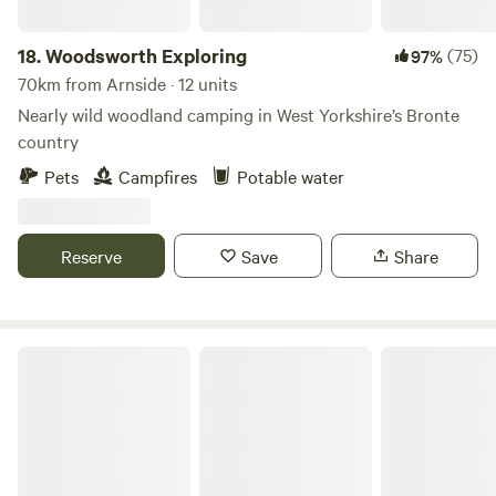
18.
Woodsworth Exploring
(75)
97%
70km from Arnside · 12 units
Nearly wild woodland camping in West Yorkshire’s Bronte
country
Pets
Campfires
Potable water
Reserve
Save
Share
Hill Top Huts