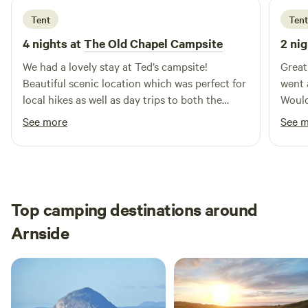
Tent
Tent
4 nights at
The Old Chapel Campsite
2 nig
We had a lovely stay at Ted’s campsite!
Great
Beautiful scenic location which was perfect for
went 
local hikes as well as day trips to both the
Would
North Pennines and Lake District. Ted was a
See more
See 
lovely and welcoming host, we enjoyed his
company (and his sweet dogs),
recommendations and conversation over cups
of tea and will surely be returning.
Top camping destinations around
Arnside