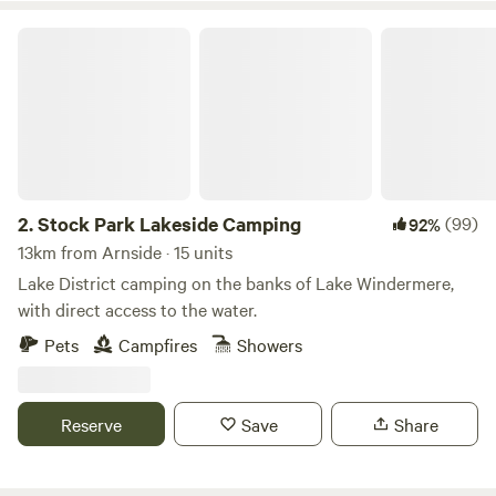
Stock Park Lakeside Camping
2.
Stock Park Lakeside Camping
(99)
92%
13km from Arnside · 15 units
Lake District camping on the banks of Lake Windermere,
with direct access to the water.
Pets
Campfires
Showers
Reserve
Save
Share