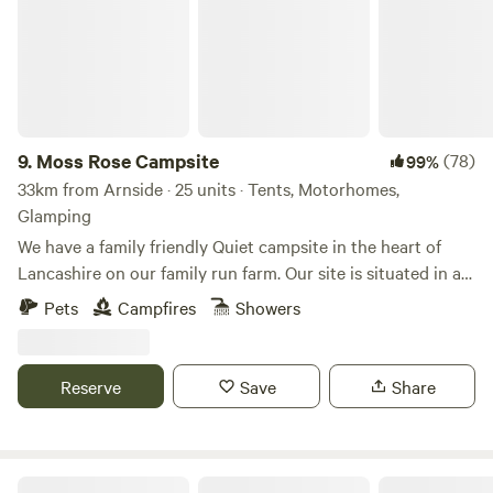
9.
Moss Rose Campsite
(78)
99%
33km from Arnside · 25 units · Tents, Motorhomes,
Glamping
We have a family friendly Quiet campsite in the heart of
Lancashire on our family run farm. Our site is situated in a
species rich meadow field with large mown Pitches
Pets
Campfires
Showers
surrounded by wild flowers and meandering pathways
linking the site together. The member of you're family who
book the pitch must be 21 or over. We are surrounded by a
Reserve
Save
Share
young trees &woodland with the back drop of the Pennines.
We offer both glamping and traditional non EHU camping
on our site, with lovely hot showers, clean toilet facilities,
fresh water point, pot wash area, phone charger lockers,
The Black Swan