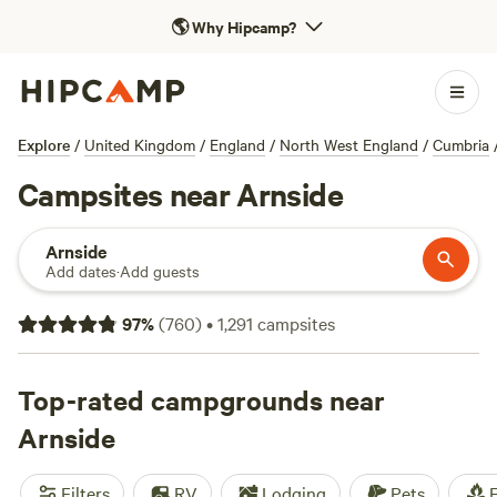
🌎
Why Hipcamp?
Explore
/
United Kingdom
/
England
/
North West England
/
Cumbria
Campsites near Arnside
Arnside
Add dates
·
Add guests
97
%
(
760
)
•
1,291
campsites
Top-rated campgrounds near
Arnside
Filters
RV
Lodging
Pets
F