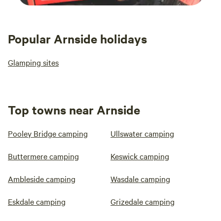
Popular Arnside holidays
Glamping sites
Top towns near Arnside
Pooley Bridge camping
Ullswater camping
Buttermere camping
Keswick camping
Ambleside camping
Wasdale camping
Eskdale camping
Grizedale camping