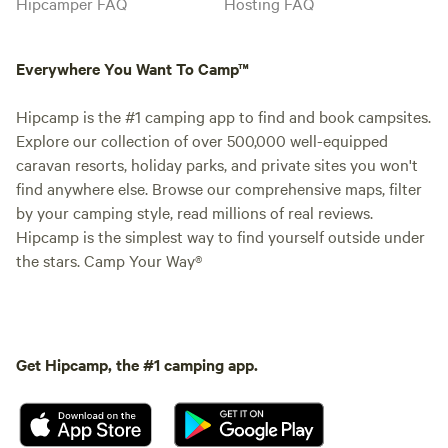
Hipcamper FAQ
Hosting FAQ
Everywhere You Want To Camp™
Hipcamp is the #1 camping app to find and book campsites.
Explore our collection of over 500,000 well-equipped
caravan resorts, holiday parks, and private sites you won't
find anywhere else. Browse our comprehensive maps, filter
by your camping style, read millions of real reviews.
Hipcamp is the simplest way to find yourself outside under
the stars. Camp Your Way®
Get Hipcamp, the #1 camping app.