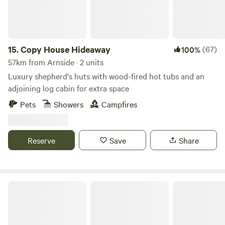
induction hob, toaster and kettle. Dining table and chairs.
Electric heating, USB sockets.
15.
Copy House Hideaway
(67)
100%
57km from Arnside · 2 units
Luxury shepherd's huts with wood-fired hot tubs and an
adjoining log cabin for extra space
Pets
Showers
Campfires
Reserve
Save
Share
Howbeck Lodge