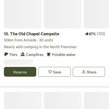
13.
The Old Chapel Campsite
(123)
97%
50km from Arnside · 30 units
Nearly wild camping in the North Pennines
Pets
Campfires
Potable water
Reserve
Save
Share
Northcote Pods - Yorkshire Dales