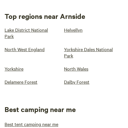
Top regions near Arnside
Lake District National
Helvellyn
Park
North West England
Yorkshire Dales National
Park
Yorkshire
North Wales
Delamere Forest
Dalby Forest
Best camping near me
Best tent camping near me