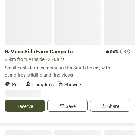
Moss Side Farm Campsite
6.
Moss Side Farm Campsite
(137)
94%
25km from Arnside · 25 units
Small-scale farm camping in the South Lakes, with
campfires, wildlife and fine views
Pets
Campfires
Showers
Reserve
Save
Share
Hazel Mount Fellside