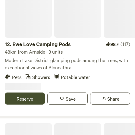
person per night for breakfast and their stay. All yurts come
with electrical battery pack, chargeable lanterns, tea/coffee,
homemade biscuits, log burning stoves, towels, full
breakfast included from the hotel, an outdoor seating area
and access to our outdoor toasty warm woodland shower
as well as our very cute, wooden toilet cabin. Hairdryers are
12.
Ewe Love Camping Pods
(117)
98%
available in the hotel for your use.
48km from Arnside · 3 units
Modern Lake District glamping pods among the trees, with
exceptional views of Blencathra
Pets
Showers
Potable water
Reserve
Save
Share
The Old Chapel Campsite