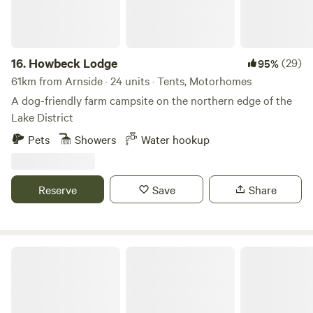
16.
Howbeck Lodge
(29)
95%
61km from Arnside · 24 units · Tents, Motorhomes
A dog-friendly farm campsite on the northern edge of the
Lake District
Pets
Showers
Water hookup
Reserve
Save
Share
Trawden Forest Glamping