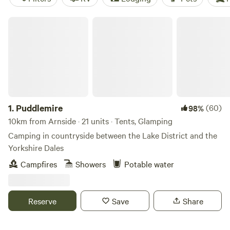
Puddlemire
1.
Puddlemire
(60)
98%
10km from Arnside · 21 units · Tents, Glamping
Camping in countryside between the Lake District and the
Yorkshire Dales
Campfires
Showers
Potable water
Reserve
Save
Share