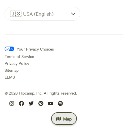
🇺🇸
USA (English)
Your Privacy Choices
Terms of Service
Privacy Policy
Sitemap
LLMS
©
2026
Hipcamp, Inc. All rights reserved.
Map