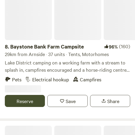
8.
Baystone Bank Farm Campsite
(160)
96%
29km from Arnside · 37 units · Tents, Motorhomes
Lake District camping on a working farm with a stream to
splash in, campfires encouraged and a horse-riding centre
on the doorstep
Pets
Electrical hookup
Campfires
Reserve
Save
Share
Moss Rose Campsite