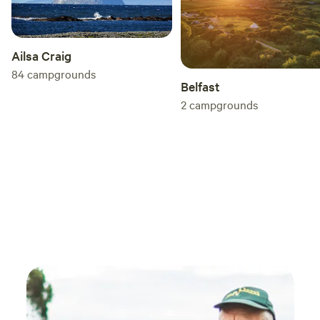
Ailsa Craig
84
campgrounds
Belfast
2
campgrounds