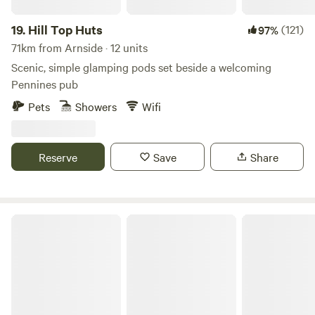
19.
Hill Top Huts
(121)
97%
71km from Arnside · 12 units
Scenic, simple glamping pods set beside a welcoming
Pennines pub
Pets
Showers
Wifi
Reserve
Save
Share
Cairn Meadow Pods