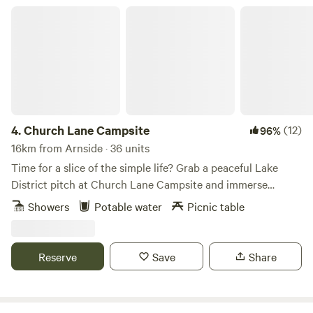
Church Lane Campsite
4.
Church Lane Campsite
(12)
96%
16km from Arnside · 36 units
Time for a slice of the simple life? Grab a peaceful Lake
District pitch at Church Lane Campsite and immerse
yourselves in proper scenic countryside with few
Showers
Potable water
Picnic table
distractions. This back to basics site has life’s essentials in
place – in the form of drinking water, toilets and showers –
but hasn’t gone overboard with other facilities, so you’ll
Reserve
Save
Share
simply be left to set up your space and soak up the
gorgeous views of the surrounding countryside. Pitches
here are on grass with trees around the field to provide a