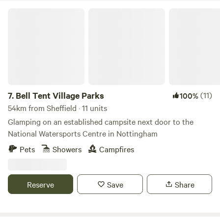
Bell Tent Village Parks
7.
Bell Tent Village Parks
(11)
100%
54km from Sheffield · 11 units
Glamping on an established campsite next door to the
National Watersports Centre in Nottingham
Pets
Showers
Campfires
Reserve
Save
Share