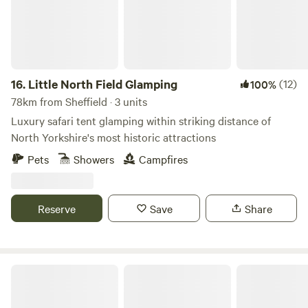
16.
Little North Field Glamping
(12)
100%
78km from Sheffield · 3 units
Luxury safari tent glamping within striking distance of
North Yorkshire's most historic attractions
Pets
Showers
Campfires
Reserve
Save
Share
Butt Farm, Beverley