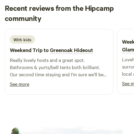
cooking facilities. Small licensed shop on site. For the best
Recent reviews from the Hipcamp
rates, call 01948 502250. Hollyhurst Road, Marbury, SY13
Emily
community
4LY Electricity is 5 Euros per night.
E
M
5 days ago
With kids
Week
Glam
Weekend Trip to
Greenoak Hideout
Lovel
Really lovely hosts and a great spot.
surrounding. Sarah w
Bathrooms & yurts/bell tents both brilliant.
local
Our second time staying and I’m sure we’ll be
reall
back.
See 
See more
feeli