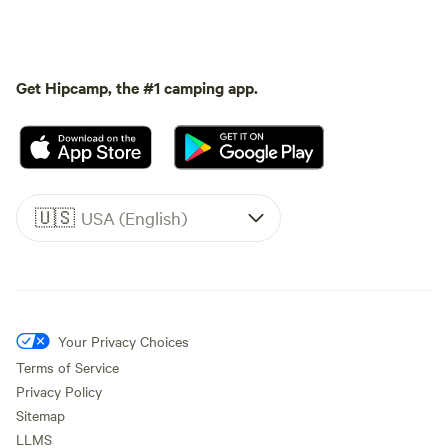
Get Hipcamp, the #1 camping app.
🇺🇸
USA (English)
Your Privacy Choices
Terms of Service
Privacy Policy
Sitemap
LLMS