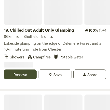
19.
Chilled Out Adult Only Glamping
(34)
100%
86km from Sheffield · 5 units
Lakeside glamping on the edge of Delemere Forest and a
10-minute train ride from Chester
Showers
Campfires
Potable water
Reserve
Save
Share
Marbury Camp and Lodge