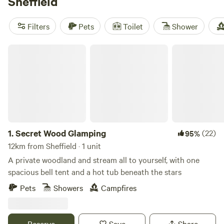
Sheffield
you'll find something to fit every budget. Check out some
of our top campsites like
Cuckoo Farm Campsite
(45
Filters
Pets
Toilet
Shower
reviews),
Hamperley Hideaways
(40 reviews), and
Hill Top
Huts
(24 reviews) which offer popular amenities like pets,
Secret Wood Glamping
potable water, and showers. Plus, you can enjoy activities
such as boating, fall fun, and exploring historic sites. Start
planning your glamping adventure today!
1.
Secret Wood Glamping
(22)
95%
12km from Sheffield · 1 unit
A private woodland and stream all to yourself, with one
spacious bell tent and a hot tub beneath the stars
Pets
Showers
Campfires
Reserve
Save
Share