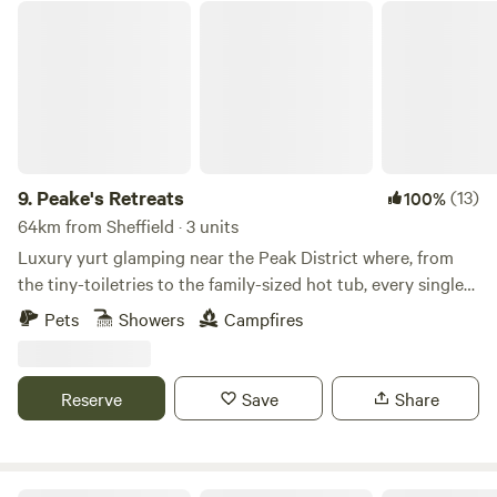
Peake's Retreats
9.
Peake's Retreats
(13)
100%
64km from Sheffield · 3 units
Luxury yurt glamping near the Peak District where, from
the tiny-toiletries to the family-sized hot tub, every single
detail is covered
Pets
Showers
Campfires
Reserve
Save
Share