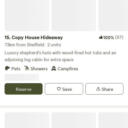
15.
Copy House Hideaway
(67)
100%
73km from Sheffield · 2 units
Luxury shepherd's huts with wood-fired hot tubs and an
adjoining log cabin for extra space
Pets
Showers
Campfires
Reserve
Save
Share
Little North Field Glamping