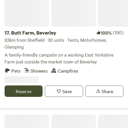
17.
Butt Farm, Beverley
(190)
100%
82km from Sheffield · 30 units · Tents, Motorhomes,
Glamping
A family-friendly campsite on a working East Yorkshire
Farm just outside the market town of Beverley
Pets
Showers
Campfires
Reserve
Save
Share
Purple Badger Camping&Fishing Lakes