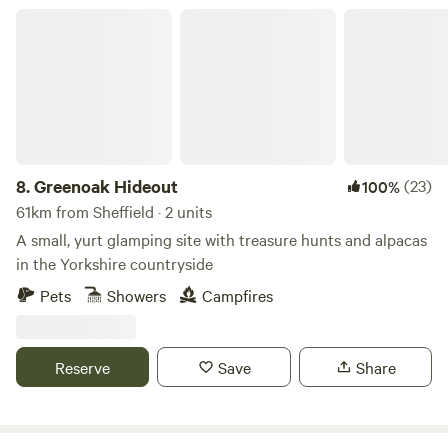
Greenoak Hideout
8.
Greenoak Hideout
(23)
100%
61km from Sheffield · 2 units
A small, yurt glamping site with treasure hunts and alpacas
in the Yorkshire countryside
Pets
Showers
Campfires
Reserve
Save
Share