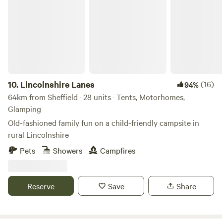
Lincolnshire Lanes
10.
Lincolnshire Lanes
(16)
94%
64km from Sheffield · 28 units · Tents, Motorhomes,
Glamping
Old-fashioned family fun on a child-friendly campsite in
rural Lincolnshire
Pets
Showers
Campfires
Reserve
Save
Share