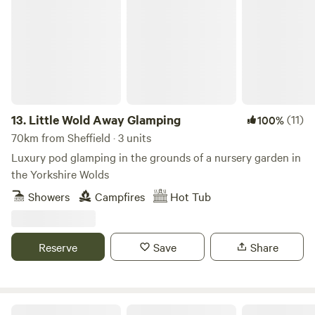
Little Wold Away Glamping
13.
Little Wold Away Glamping
(11)
100%
70km from Sheffield · 3 units
Luxury pod glamping in the grounds of a nursery garden in
the Yorkshire Wolds
Showers
Campfires
Hot Tub
Reserve
Save
Share
Tipsy Tree Glamping