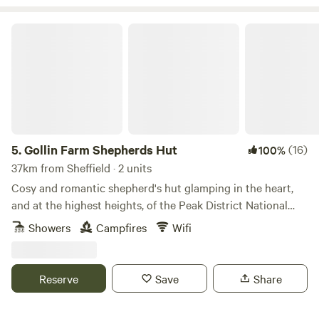
Gollin Farm Shepherds Hut
5.
Gollin Farm Shepherds Hut
(16)
100%
37km from Sheffield · 2 units
Cosy and romantic shepherd's hut glamping in the heart,
and at the highest heights, of the Peak District National
Park
Showers
Campfires
Wifi
Reserve
Save
Share