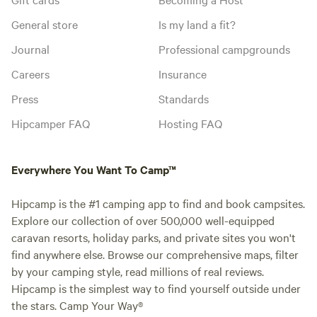
General store
Is my land a fit?
Journal
Professional campgrounds
Careers
Insurance
Press
Standards
Hipcamper FAQ
Hosting FAQ
Everywhere You Want To Camp™
Hipcamp is the #1 camping app to find and book campsites.
Explore our collection of over 500,000 well-equipped
caravan resorts, holiday parks, and private sites you won't
find anywhere else. Browse our comprehensive maps, filter
by your camping style, read millions of real reviews.
Hipcamp is the simplest way to find yourself outside under
the stars. Camp Your Way®