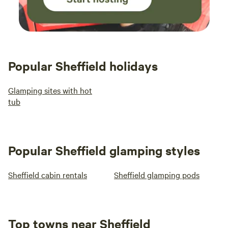
Popular Sheffield holidays
Glamping sites with hot
tub
Popular Sheffield glamping styles
Sheffield cabin rentals
Sheffield glamping pods
Top towns near Sheffield