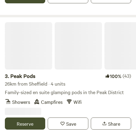
Peak Pods
3.
Peak Pods
(43)
100%
26km from Sheffield · 4 units
Family-sized en suite glamping pods in the Peak District
Showers
Campfires
Wifi
Reserve
Save
Share