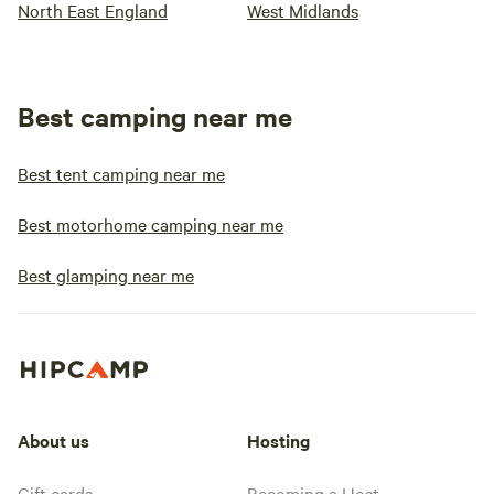
North East England
West Midlands
Best camping near me
Best tent camping near me
Best motorhome camping near me
Best glamping near me
About us
Hosting
Gift cards
Becoming a Host