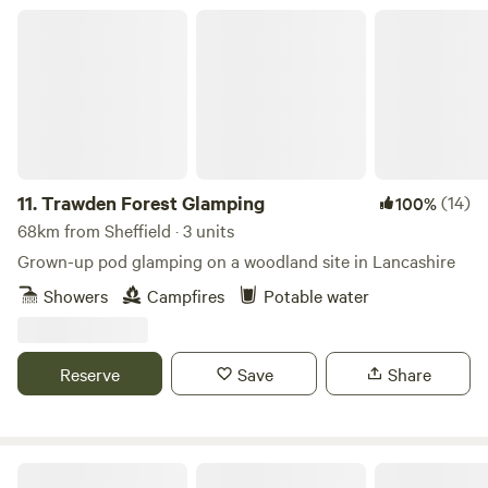
Trawden Forest Glamping
11.
Trawden Forest Glamping
(14)
100%
68km from Sheffield · 3 units
Grown-up pod glamping on a woodland site in Lancashire
Showers
Campfires
Potable water
Reserve
Save
Share
Oakwood Marina