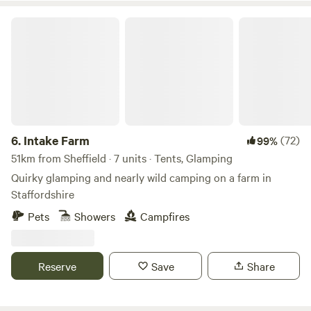
Intake Farm
6.
Intake Farm
(72)
99%
51km from Sheffield · 7 units · Tents, Glamping
Quirky glamping and nearly wild camping on a farm in
Staffordshire
Pets
Showers
Campfires
Reserve
Save
Share