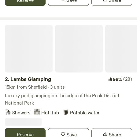
Lambs Glamping
2.
Lambs Glamping
(28)
96%
15km from Sheffield · 3 units
Luxury pod glamping on the edge of the Peak District
National Park
Showers
Hot Tub
Potable water
Reserve
Save
Share