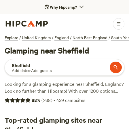
🌎
Why Hipcamp?
Explore
/
United Kingdom
/
England
/
North East England
/
South Yor
Glamping near Sheffield
Sheffield
Add dates
·
Add guests
Looking for a glamping experience near Sheffield, England?
Look no further than Hipcamp! With over 1200 options
near Sheffield, England that offer glamping, you'll find the
98
%
(
268
)
•
439
campsites
perfect accommodation to suit your needs. Whether you're
looking for a cosy cabin, a luxurious yurt, or a unique
treehouse, Hipcamp has got you covered. And with an
Top-rated glamping sites near
average price per night of £65 and options as low as £9,