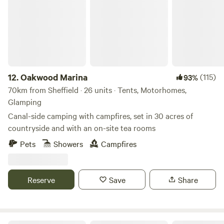
12.
Oakwood Marina
(115)
93%
70km from Sheffield · 26 units · Tents, Motorhomes,
Glamping
Canal-side camping with campfires, set in 30 acres of
countryside and with an on-site tea rooms
Pets
Showers
Campfires
Reserve
Save
Share