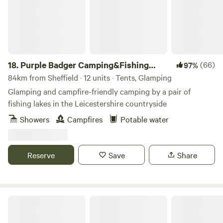
18.
Purple Badger Camping&Fishing
(66)
97%
Lakes
84km from Sheffield · 12 units · Tents, Glamping
Glamping and campfire-friendly camping by a pair of
fishing lakes in the Leicestershire countryside
Showers
Campfires
Potable water
Reserve
Save
Share
Chilled Out Adult Only Glamping