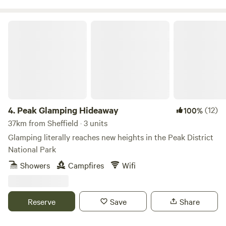
Peak Glamping Hideaway
4.
Peak Glamping Hideaway
(12)
100%
37km from Sheffield · 3 units
Glamping literally reaches new heights in the Peak District
National Park
Showers
Campfires
Wifi
Reserve
Save
Share