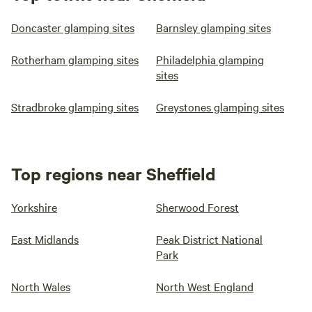
Doncaster glamping sites
Barnsley glamping sites
Rotherham glamping sites
Philadelphia glamping
sites
Stradbroke glamping sites
Greystones glamping sites
Top regions near Sheffield
Yorkshire
Sherwood Forest
East Midlands
Peak District National
Park
North Wales
North West England