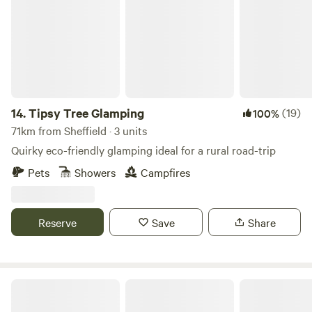
14.
Tipsy Tree Glamping
(19)
100%
71km from Sheffield · 3 units
Quirky eco-friendly glamping ideal for a rural road-trip
Pets
Showers
Campfires
Reserve
Save
Share
Copy House Hideaway