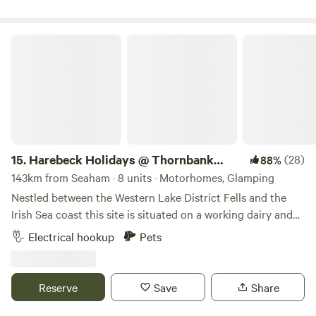
there’s something for everyone to enjoy.
available.
Harebeck Holidays @ Thornbank Farm
15.
Harebeck Holidays @ Thornbank
(28)
88%
Farm
143km from Seaham · 8 units · Motorhomes, Glamping
Nestled between the Western Lake District Fells and the
Irish Sea coast this site is situated on a working dairy and
sheep farm. Farm tours can be arranged on arrival. A play
Electrical hookup
Pets
hut with outdoor games, drying room with communal
fridge and freezer (some units have their own small fridge).
Natural hedges surround the site. Four fruit trees near the
Reserve
Save
Share
shower block Half a mile to Gosforth village with Bakery,
Cafe, 4 Pubs providing food and an Italian restaurant.