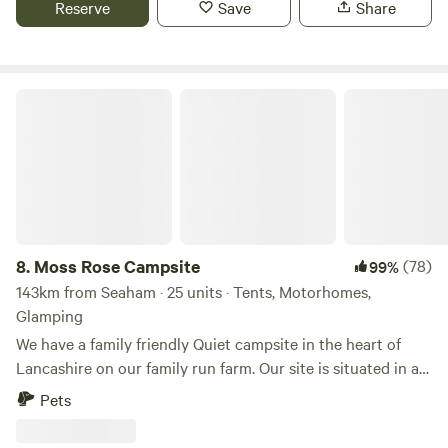
Reserve
Save
Share
Moss Rose Campsite
8.
Moss Rose Campsite
(78)
99%
143km from Seaham · 25 units · Tents, Motorhomes,
Glamping
We have a family friendly Quiet campsite in the heart of
Lancashire on our family run farm. Our site is situated in a
species rich meadow field with large mown Pitches
Pets
surrounded by wild flowers and meandering pathways
linking the site together. The member of you're family who