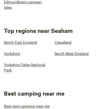
Edmundbyers caravan
sites
Top regions near Seaham
North East England
Cleveland
Yorkshire
North West England
Yorkshire Dales National
Park
Best camping near me
Best tent camping near me