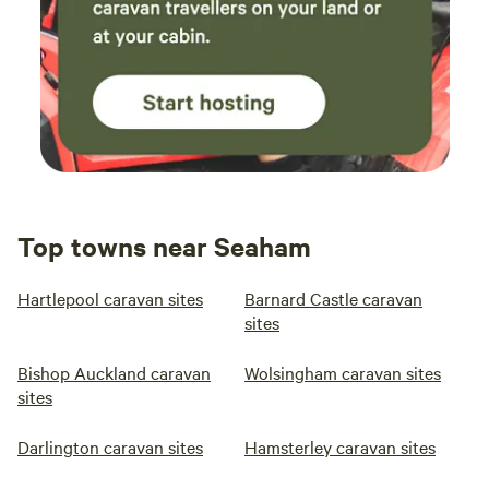
Top towns near Seaham
Hartlepool caravan sites
Barnard Castle caravan
sites
Bishop Auckland caravan
Wolsingham caravan sites
sites
Darlington caravan sites
Hamsterley caravan sites