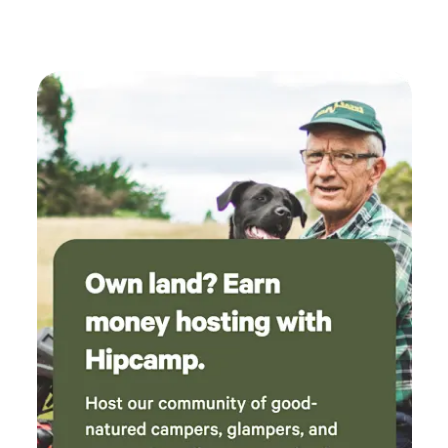
holiday cottage on the farm sleeping 6 over two rooms.
Situated midway between the Western Lake District Fells
and the Irish Sea Coast makes this site ideal for lower or
higher level walks. Sandy beaches at Seascale and St Bees
have cafes selling locally made ice cream alongside play
areas to keep children happy. Scafell England's highest
mountain is close by as are a number of Wainwrights.
Nearby is Muncaster Castle and Gardens with its Hawk and
Owl Centre, also Ravenglass, a Roman port. &nbsp;You can
ride up the Eskdale Valley on the Ravenglass & Eskdale
Railway. Perhaps take a stroll to Stanley Ghyll waterfall.
There are cafes at both terminuses with a museum in
Ravenglass where nearby you can sample Ravenglass Ice
Cream. Wasdale and Ennerdale are close by both valleys
having cafes and pubs.