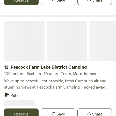
Peacock Farm Lake District Camping
12.
Peacock Farm Lake District Camping
109km from Seaham · 10 units · Tents, Motorhomes
Wake up to peaceful countryside, fresh Cumbrian air and
stunning views at Peacock Farm Camping. Tucked away
just minutes from Staveley and perfectly placed between
Pets
Windermere and Kendal, our campsite offers the ideal base
for exploring everything the Lake District has to offer—
without the crowds of larger holiday parks. Whether you're
Reserve
Save
Share