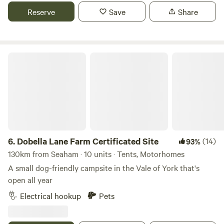
Reserve
Save
Share
Dobella Lane Farm Certificated Site
6.
Dobella Lane Farm Certificated Site
(14)
93%
130km from Seaham · 10 units · Tents, Motorhomes
A small dog-friendly campsite in the Vale of York that's
open all year
Electrical hookup
Pets