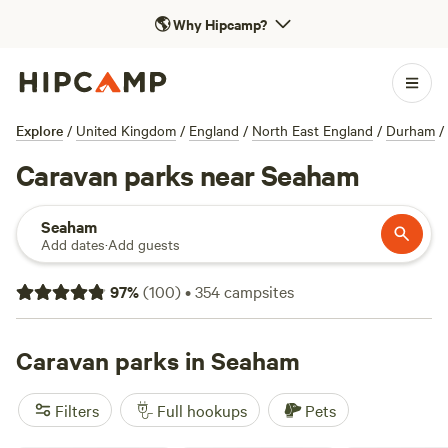
🌎
Why Hipcamp?
Explore
/
United Kingdom
/
England
/
North East England
/
Durham
/
Caravan parks near Seaham
Seaham
Add dates
·
Add guests
97
%
(
100
)
•
354
campsites
Caravan parks in Seaham
Filters
Full hookups
Pets