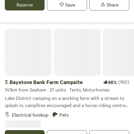
Reserve
Save
Share
Baystone Bank Farm Campsite
7.
Baystone Bank Farm Campsite
(160)
96%
141km from Seaham · 37 units · Tents, Motorhomes
Lake District camping on a working farm with a stream to
splash in, campfires encouraged and a horse-riding centre
on the doorstep
Electrical hookup
Pets