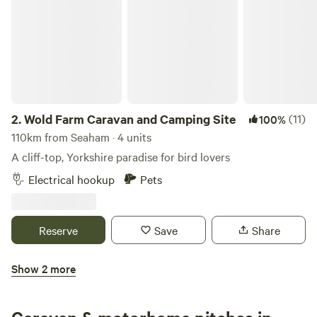
2.
Wold Farm Caravan and Camping Site
(11)
100%
110km from Seaham · 4 units
A cliff-top, Yorkshire paradise for bird lovers
Electrical hookup
Pets
Reserve
Save
Share
Show 2 more
High Farm Holiday Park Ltd