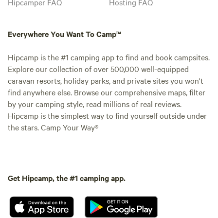
Hipcamper FAQ
Hosting FAQ
Everywhere You Want To Camp™
Hipcamp is the #1 camping app to find and book campsites.
Explore our collection of over 500,000 well-equipped
caravan resorts, holiday parks, and private sites you won't
find anywhere else. Browse our comprehensive maps, filter
by your camping style, read millions of real reviews.
Hipcamp is the simplest way to find yourself outside under
the stars. Camp Your Way®
Get Hipcamp, the #1 camping app.