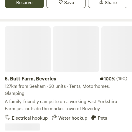
Reserve
Save
Share
about £10. The access road is alongside a grass field, so
please ensure that your vehicle is suitable for the terrain.
Local attractions and activities include: - Cleveland Way
National Trail (direct access from the site) - Cayton Bay
Butt Farm, Beverley
(surfing): five minutes’ drive - Filey Brigg (walking and
fossil hunting): 10 minutes - Scarborough (castle and
beach): 15 minutes - Alpamare UK (indoor/outdoor pools):
15 minutes - Hunmanby Gap (quiet beach): 15 minutes - Sea
Life Scarborough (aquarium): 20 minutes - Dalby Forest
(walking and Go Ape): 40 minutes.
5.
Butt Farm, Beverley
(190)
100%
127km from Seaham · 30 units · Tents, Motorhomes,
Glamping
A family-friendly campsite on a working East Yorkshire
Farm just outside the market town of Beverley
Electrical hookup
Water hookup
Pets