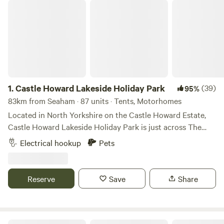
Castle Howard Lakeside Holiday Park
1.
Castle Howard Lakeside Holiday Park
(39)
95%
83km from Seaham · 87 units · Tents, Motorhomes
Located in North Yorkshire on the Castle Howard Estate,
Castle Howard Lakeside Holiday Park is just across The
Great Lake from Castle Howard itself. A selection of
Electrical hookup
Pets
hardstanding and grass pitches, with and without electric
hook up. Pet friendly, open all year. On-site shop. The
perfect base to visit Castle Howard and explore the
Reserve
Save
Share
surrounding area.
Wold Farm Caravan and Camping Site