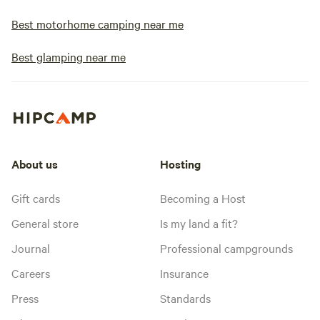
Best motorhome camping near me
Best glamping near me
About us
Hosting
Gift cards
Becoming a Host
General store
Is my land a fit?
Journal
Professional campgrounds
Careers
Insurance
Press
Standards