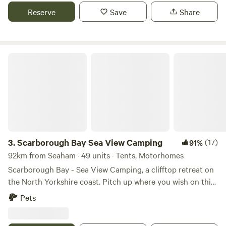
Reserve
Save
Share
Scarborough Bay Sea View Camping
3.
Scarborough Bay Sea View Camping
(17)
91%
92km from Seaham · 49 units · Tents, Motorhomes
Scarborough Bay - Sea View Camping, a clifftop retreat on
the North Yorkshire coast. Pitch up where you wish on this
spacious 5 acre site. All the pitches face the coast so you
Pets
can have spectacular views over the sea, in this case the
North Sea to Scarborough (15 minutes’ drive), giving you a