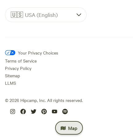
🇺🇸
USA (English)
Your Privacy Choices
Terms of Service
Privacy Policy
Sitemap
LLMS
©
2026
Hipcamp, Inc. All rights reserved.
Map