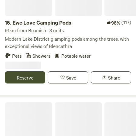
15.
Ewe Love Camping Pods
(117)
98%
91km from Beamish · 3 units
Modern Lake District glamping pods among the trees, with
exceptional views of Blencathra
Pets
Showers
Potable water
Reserve
Save
Share
Bickley Rigg Farm Glamping Wagons