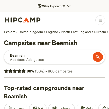
🌎
Why Hipcamp?
Explore
/
United Kingdom
/
England
/
North East England
/
Durham
/
Campsites near Beamish
Beamish
Add dates
·
Add guests
98
%
(
304
)
•
866
campsites
Top-rated campgrounds near
Beamish
Filters
RV
Lodging
Pets
F