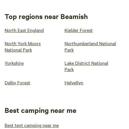
Top regions near Beamish
North East England
Kielder Forest
North York Moors
Northumberland National
National Park
Park
Yorkshire
Lake District National
Park
Dalby Forest
Helvellyn
Best camping near me
Best tent camping near me