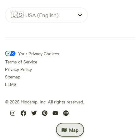
🇺🇸
USA (English)
Your Privacy Choices
Terms of Service
Privacy Policy
Sitemap
LLMS
©
2026
Hipcamp, Inc. All rights reserved.
Map