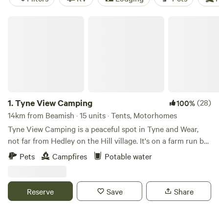
Tyne View Camping
1.
Tyne View Camping
(28)
100%
14km from Beamish · 15 units · Tents, Motorhomes
Tyne View Camping is a peaceful spot in Tyne and Wear,
not far from Hedley on the Hill village. It's on a farm run by
David and his family, who welcome guests to enjoy the
Pets
Campfires
Potable water
beautiful countryside views. You can see the Tyne Valley
from the camping pitches, which is great for stargazing at
night. The site is basic with just water taps and toilets, no
Reserve
Save
Share
showers, but there's lots of space for kids and dogs to play.
You're allowed to bring a barbecue or firepit for cooking,