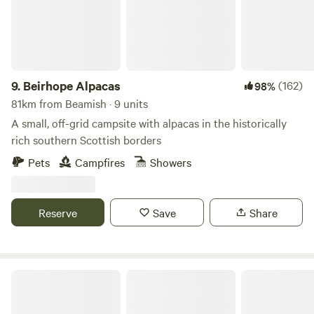
with electrical battery pack, chargeable lanterns, tea/coffee,
homemade biscuits, log burning stoves, towels, full
breakfast included from the hotel, an outdoor seating area
and access to our outdoor toasty warm woodland shower
as well as our very cute, wooden toilet cabin. Hairdryers are
9.
Beirhope Alpacas
(162)
98%
available in the hotel for your use.
81km from Beamish · 9 units
A small, off-grid campsite with alpacas in the historically
rich southern Scottish borders
Pets
Campfires
Showers
Reserve
Save
Share
Fairy Bell Wood