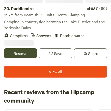
20.
Puddlemire
(60)
98%
99km from Beamish · 21 units · Tents, Glamping
Camping in countryside between the Lake District and the
Yorkshire Dales
Campfires
Showers
Potable water
Reserve
Save
Share
View all
Recent reviews from the Hipcamp
Neil
community
N
F
5 days ago