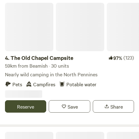
The Old Chapel Campsite
4.
The Old Chapel Campsite
(123)
97%
59km from Beamish · 30 units
Nearly wild camping in the North Pennines
Pets
Campfires
Potable water
Reserve
Save
Share
Hadrian's Wall Country Yurts