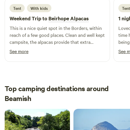
Tent
With kids
Tent
Weekend Trip to
Beirhope Alpacas
1 nig
This is a nice quiet spot in the Borders, within
Loved
reach of a few good places. Clean and well kept
time 
campsite, the alpacas provide that extra
being
interest. The charm is the rustic off grid but
brill
See more
See 
even within the basic nature of the place most
alpaca
things are still provided, shop, fires and toilets.
Lynn is a good host and took the time to make
us feel welcome and even managed to find
small screwdrivers to fix our glasses.
Top camping destinations around
Beamish