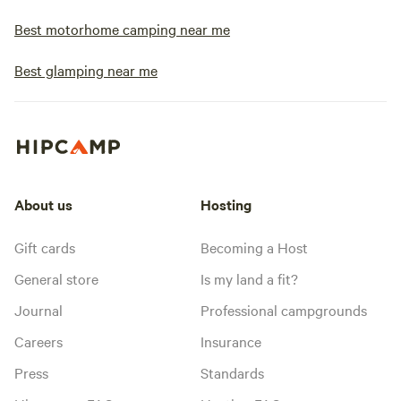
Best motorhome camping near me
Best glamping near me
About us
Hosting
Gift cards
Becoming a Host
General store
Is my land a fit?
Journal
Professional campgrounds
Careers
Insurance
Press
Standards