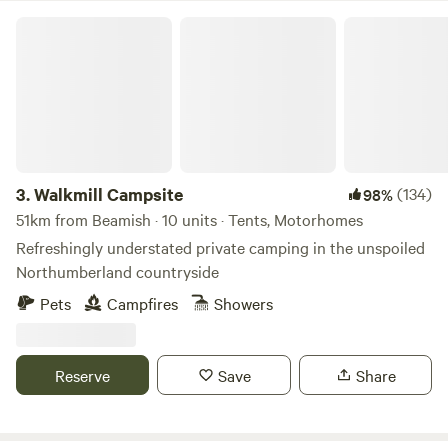
Walkmill Campsite
3.
Walkmill Campsite
(134)
98%
51km from Beamish · 10 units · Tents, Motorhomes
Refreshingly understated private camping in the unspoiled
Northumberland countryside
Pets
Campfires
Showers
Reserve
Save
Share