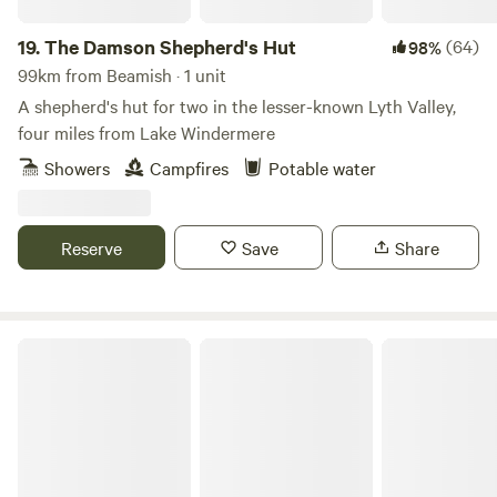
cultural attractions, shops and places to eat, and popular
Windermere is about the same distance in the other
19.
The Damson Shepherd's Hut
(64)
98%
direction. Closer still are a smart rural restaurant and the
99km from Beamish · 1 unit
little village of Crook, a mile away and the home of the local
A shepherd's hut for two in the lesser-known Lyth Valley,
pub – both excellent options for a good feed.
four miles from Lake Windermere
Showers
Campfires
Potable water
Reserve
Save
Share
Puddlemire