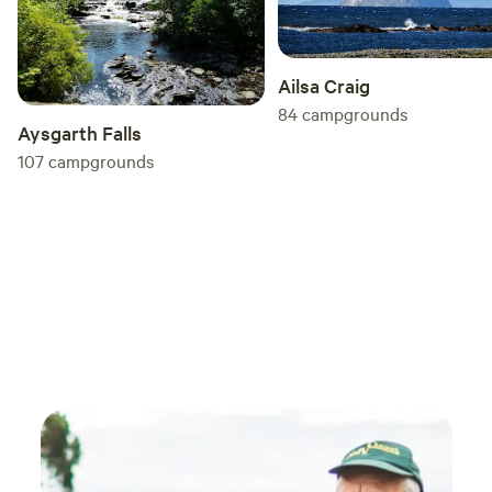
Ailsa Craig
84
campgrounds
Aysgarth Falls
107
campgrounds