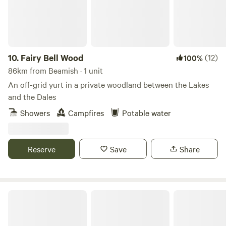
10.
Fairy Bell Wood
(12)
100%
86km from Beamish · 1 unit
An off-grid yurt in a private woodland between the Lakes
and the Dales
Showers
Campfires
Potable water
Reserve
Save
Share
King Garth