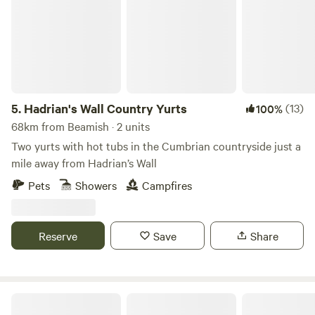
5.
Hadrian's Wall Country Yurts
(13)
100%
68km from Beamish · 2 units
Two yurts with hot tubs in the Cumbrian countryside just a
mile away from Hadrian’s Wall
Pets
Showers
Campfires
Reserve
Save
Share
Otter Moss Accommodation