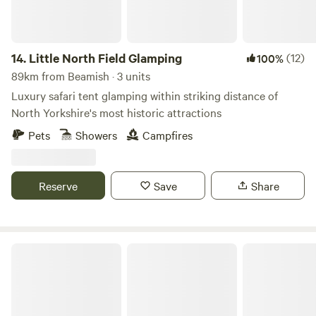
14.
Little North Field Glamping
(12)
100%
89km from Beamish · 3 units
Luxury safari tent glamping within striking distance of
North Yorkshire's most historic attractions
Pets
Showers
Campfires
Reserve
Save
Share
Ewe Love Camping Pods