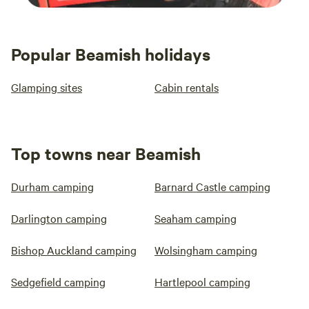
Popular Beamish holidays
Glamping sites
Cabin rentals
Top towns near Beamish
Durham camping
Barnard Castle camping
Darlington camping
Seaham camping
Bishop Auckland camping
Wolsingham camping
Sedgefield camping
Hartlepool camping