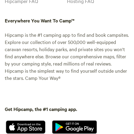
Hipcamper FAQ
Hosting FAQ
Everywhere You Want To Camp™
Hipcamp is the #1 camping app to find and book campsites.
Explore our collection of over 500,000 well-equipped
caravan resorts, holiday parks, and private sites you won't
find anywhere else. Browse our comprehensive maps, filter
by your camping style, read millions of real reviews.
Hipcamp is the simplest way to find yourself outside under
the stars. Camp Your Way®
Get Hipcamp, the #1 camping app.