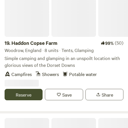
19.
Haddon Copse Farm
(50)
99%
Woodrow, England · 8 units · Tents, Glamping
Simple camping and glamping in an unspoilt location with
glorious views of the Dorset Downs
Campfires
Showers
Potable water
Reserve
Save
Share
Stowford Manor Farm Campsite