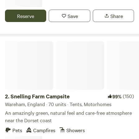
Reserve
Save
Share
Snelling Farm Campsite
2.
Snelling Farm Campsite
(150)
99%
Wareham, England · 70 units · Tents, Motorhomes
An amazingly green, natural feel and care-free atmosphere
near the Dorset coast
Pets
Campfires
Showers