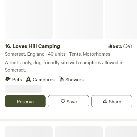
16.
Loves Hill Camping
(34)
99%
Somerset, England · 49 units · Tents, Motorhomes
A tents-only, dog-friendly site with campfires allowed in
Somerset.
Pets
Campfires
Showers
Reserve
Save
Share
Harry's Meadow