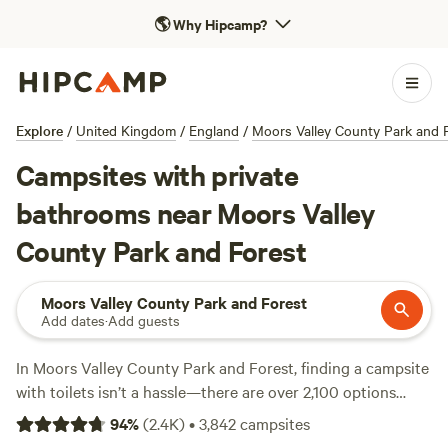
🌎
Why Hipcamp?
Explore
/
United Kingdom
/
England
/
Moors Valley County Park and 
Campsites with private
bathrooms near Moors Valley
County Park and Forest
Moors Valley County Park and Forest
Add dates
·
Add guests
In Moors Valley County Park and Forest, finding a campsite
with toilets isn’t a hassle—there are over 2,100 options
catering to that essential need. Prices stretch from as little
94
%
(
2.4K
)
•
3,842
campsites
as £10 a night up to an average of £80, so you can keep it