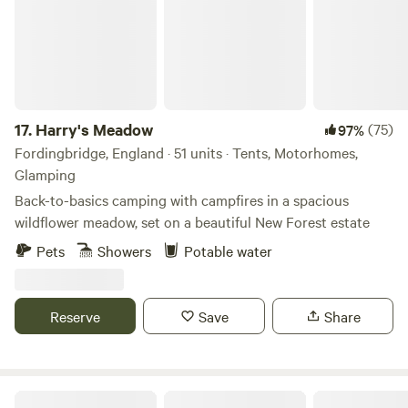
17.
Harry's Meadow
(75)
97%
Fordingbridge, England · 51 units · Tents, Motorhomes,
Glamping
Back-to-basics camping with campfires in a spacious
wildflower meadow, set on a beautiful New Forest estate
Pets
Showers
Potable water
Reserve
Save
Share
Lepe Beach Campsite