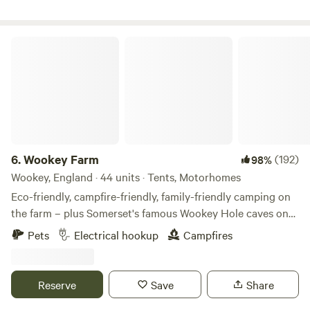
Wookey Farm
6.
Wookey Farm
(192)
98%
Wookey, England · 44 units · Tents, Motorhomes
Eco-friendly, campfire-friendly, family-friendly camping on
the farm – plus Somerset's famous Wookey Hole caves on
the doorstep
Pets
Electrical hookup
Campfires
Reserve
Save
Share