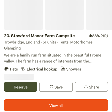
20.
Stowford Manor Farm Campsite
(49)
88%
Trowbridge, England · 51 units · Tents, Motorhomes,
Glamping
We are a family run farm situated in the beautiful Frome
valley. The farm has a range of interests from the
traditional Jersey milking cows to a community of
Pets
Electrical hookup
Showers
workshops used by local craftsmen. The cafe serves cream
teas from Easter to the end of September and pizzas are
sold in evenings during the summer months. Ours is a small
Reserve
Save
Share
family run camp site with the River Frome on one side, next
to the medieval buildings of Stowford Farm. The river is
suitable for fishing, boating, swimming and paddling.
View all
Historic Bradford-on-Avon is only a 5 minute drive and the