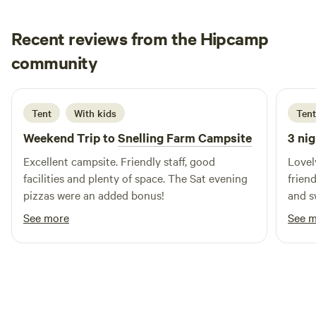
City of Bath 15 minutes. For those who enjoy more rural
pleasures, 200 metres from the campsite Farleigh
Recent reviews from the Hipcamp
Hungerford boasts the only river swimming club in the
Adam
country, and you can become an instant member for a very
community
A
N
2 weeks ago
small fee.
Tent
With kids
Tent
Weekend Trip to
Snelling Farm Campsite
3 nig
Excellent campsite. Friendly staff, good
Lovely
facilities and plenty of space. The Sat evening
frien
pizzas were an added bonus!
and s
See more
See 