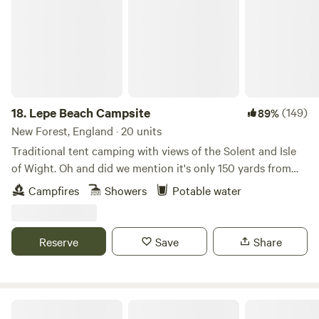
18.
Lepe Beach Campsite
(149)
89%
New Forest, England · 20 units
Traditional tent camping with views of the Solent and Isle
of Wight. Oh and did we mention it's only 150 yards from
the beach!?
Campfires
Showers
Potable water
Reserve
Save
Share
Haddon Copse Farm