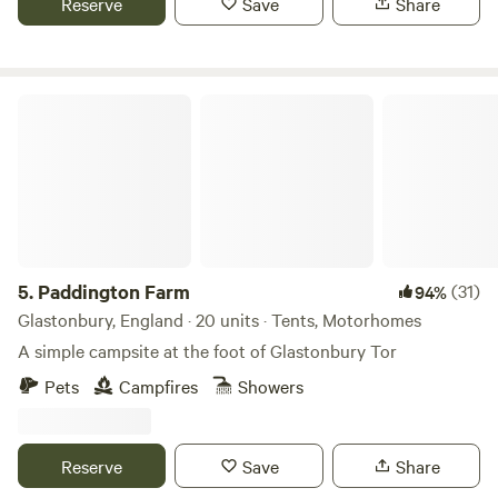
Reserve
Save
Share
Paddington Farm
5.
Paddington Farm
(31)
94%
Glastonbury, England · 20 units · Tents, Motorhomes
A simple campsite at the foot of Glastonbury Tor
Pets
Campfires
Showers
Reserve
Save
Share