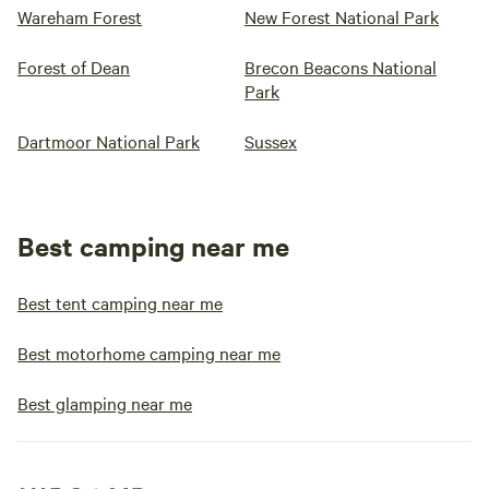
Wareham Forest
New Forest National Park
Forest of Dean
Brecon Beacons National
Park
Dartmoor National Park
Sussex
Best camping near me
Best tent camping near me
Best motorhome camping near me
Best glamping near me