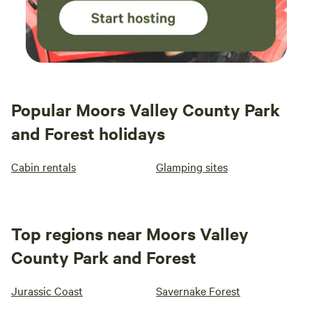
Popular Moors Valley County Park
and Forest holidays
Cabin rentals
Glamping sites
Top regions near Moors Valley
County Park and Forest
Jurassic Coast
Savernake Forest