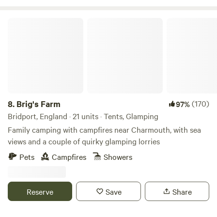
Brig's Farm
8.
Brig's Farm
(170)
97%
Bridport, England · 21 units · Tents, Glamping
Family camping with campfires near Charmouth, with sea
views and a couple of quirky glamping lorries
Pets
Campfires
Showers
Reserve
Save
Share