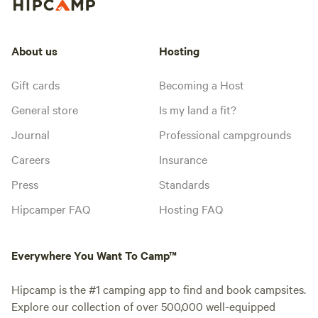
About us
Hosting
Gift cards
Becoming a Host
General store
Is my land a fit?
Journal
Professional campgrounds
Careers
Insurance
Press
Standards
Hipcamper FAQ
Hosting FAQ
Everywhere You Want To Camp™
Hipcamp is the #1 camping app to find and book campsites.
Explore our collection of over 500,000 well-equipped