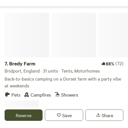
Bredy Farm
7.
Bredy Farm
(72)
88%
Bridport, England · 31 units · Tents, Motorhomes
Back-to-basics camping on a Dorset farm with a party vibe
at weekends
Pets
Campfires
Showers
Reserve
Save
Share