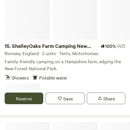
and two washing-up sinks for those of you who decide to
dust off the old camp stove and try cooking under the
stars.
15.
ShelleyOaks Farm Camping New
(42)
100%
Forest
Romsey, England · 2 units · Tents, Motorhomes
Family-friendly camping on a Hampshire farm, edging the
New Forest National Park.
Showers
Potable water
Reserve
Save
Share
Loves Hill Camping