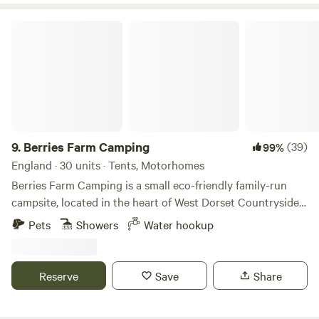
Berries Farm Camping
9.
Berries Farm Camping
(39)
99%
England · 30 units · Tents, Motorhomes
Berries Farm Camping is a small eco-friendly family-run
campsite, located in the heart of West Dorset Countryside.
We are situated at the top of Lyme Regis, on the A3052. Set
Pets
Showers
Water hookup
amongst 5 acres of picturesque farmland, an Area of
Outstanding Natural Beauty and within walking distance to
Charmouth, which is part of the World Heritage Coast. With
Reserve
Save
Share
your own spacious camping spot, enjoy the panoramic
views of the rolling hills of Lyme Regis. We provide