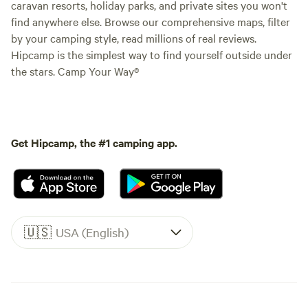
caravan resorts, holiday parks, and private sites you won't
find anywhere else. Browse our comprehensive maps, filter
by your camping style, read millions of real reviews.
Hipcamp is the simplest way to find yourself outside under
the stars. Camp Your Way®
Get Hipcamp, the #1 camping app.
🇺🇸
USA (English)