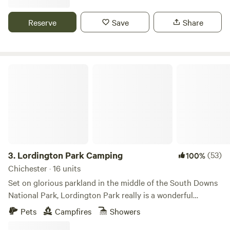
Reserve
Save
Share
Lordington Park Camping
3.
Lordington Park Camping
(53)
100%
Chichester · 16 units
Set on glorious parkland in the middle of the South Downs
National Park, Lordington Park really is a wonderful
countryside escape. A 15 minutes’ drive from Chichester,
Pets
Campfires
Showers
our rustic camping field has views over rolling countryside.