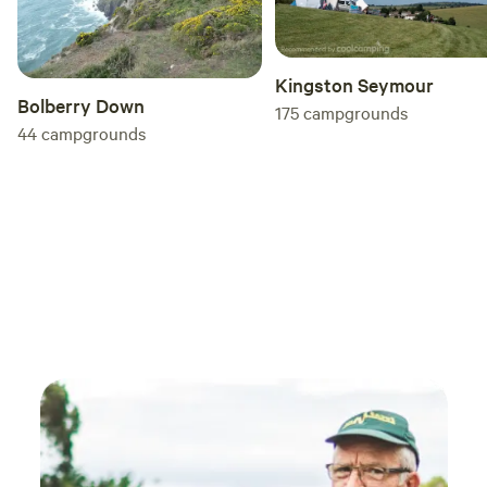
Kingston Seymour
Bolberry Down
175
campgrounds
44
campgrounds