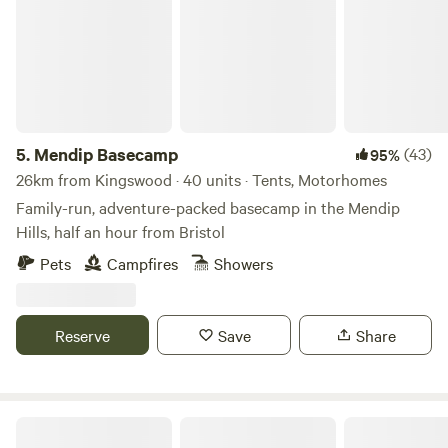
5.
Mendip Basecamp
(43)
95%
26km from Kingswood · 40 units · Tents, Motorhomes
Family-run, adventure-packed basecamp in the Mendip
Hills, half an hour from Bristol
Pets
Campfires
Showers
Reserve
Save
Share
Ebborways Farm