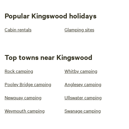
Popular Kingswood holidays
Cabin rentals
Glamping sites
Top towns near Kingswood
Rock camping
Whitby camping
Pooley Bridge camping
Anglesey camping
Newquay camping
Ullswater camping
Weymouth camping
Swanage camping