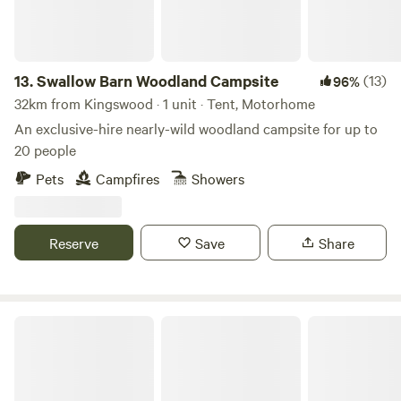
13.
Swallow Barn Woodland Campsite
(13)
96%
32km from Kingswood · 1 unit · Tent, Motorhome
An exclusive-hire nearly-wild woodland campsite for up to
20 people
Pets
Campfires
Showers
Reserve
Save
Share
Noxon Farm