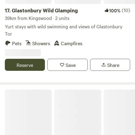
17.
Glastonbury Wild Glamping
(10)
100%
39km from Kingswood · 2 units
Yurt stays with wild swimming and views of Glastonbury
Tor
Pets
Showers
Campfires
Reserve
Save
Share
Little Eden Riverside Campsite