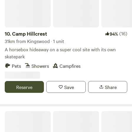
10.
Camp Hillcrest
(16)
94%
31km from Kingswood · 1 unit
A horsebox hideaway on a super cool site with its own
skatepark
Pets
Showers
Campfires
Reserve
Save
Share
Wookey Farm