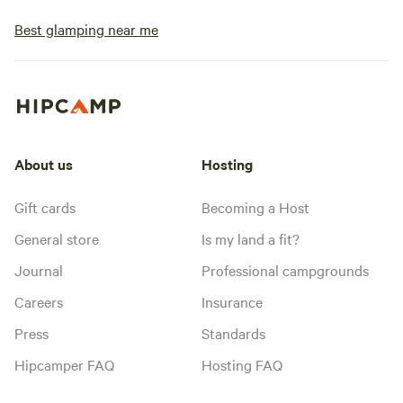
Best glamping near me
About us
Hosting
Gift cards
Becoming a Host
General store
Is my land a fit?
Journal
Professional campgrounds
Careers
Insurance
Press
Standards
Hipcamper FAQ
Hosting FAQ