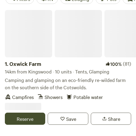
Oxwick Farm
1.
Oxwick Farm
(81)
100%
14km from Kingswood · 10 units · Tents, Glamping
Camping and glamping on an eco-friendly re-wilded farm
on the southern side of the Cotswolds.
Campfires
Showers
Potable water
Reserve
Save
Share