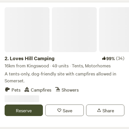
Loves Hill Camping
2.
Loves Hill Camping
(34)
99%
16km from Kingswood · 49 units · Tents, Motorhomes
A tents-only, dog-friendly site with campfires allowed in
Somerset.
Pets
Campfires
Showers
Reserve
Save
Share