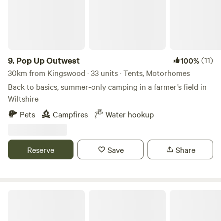
9.
Pop Up Outwest
(11)
100%
30km from Kingswood · 33 units · Tents, Motorhomes
Back to basics, summer-only camping in a farmer’s field in
Wiltshire
Pets
Campfires
Water hookup
Reserve
Save
Share
Camp Hillcrest