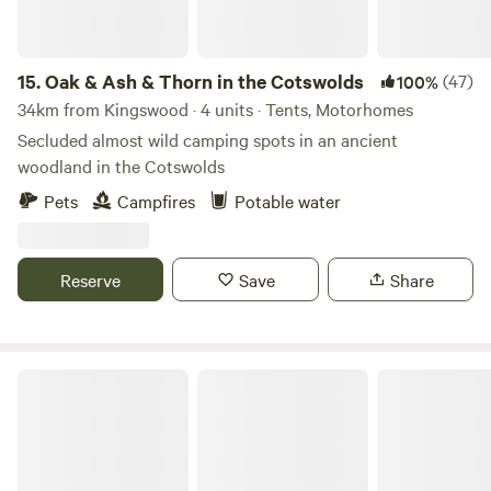
15.
Oak & Ash & Thorn in the Cotswolds
(47)
100%
34km from Kingswood · 4 units · Tents, Motorhomes
Secluded almost wild camping spots in an ancient
woodland in the Cotswolds
Pets
Campfires
Potable water
Reserve
Save
Share
Paddington Farm