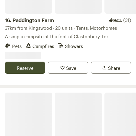
16.
Paddington Farm
(31)
94%
37km from Kingswood · 20 units · Tents, Motorhomes
A simple campsite at the foot of Glastonbury Tor
Pets
Campfires
Showers
Reserve
Save
Share
Glastonbury Wild Glamping