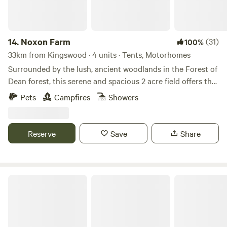
14.
Noxon Farm
(31)
100%
33km from Kingswood · 4 units · Tents, Motorhomes
Surrounded by the lush, ancient woodlands in the Forest of
Dean forest, this serene and spacious 2 acre field offers the
perfect backdrop for your next camping adventure. The
Pets
Campfires
Showers
field is part of an old dairy farm with beautiful fishing lake.
Our camping facilities are eco friendly and we have 2
compost toilets along with wash basins and washing up
Reserve
Save
Share
sinks. Two hot showers as well. Solar lighting is at the
facilities and there is a fire pit available.
Oak & Ash & Thorn in the Cotswolds