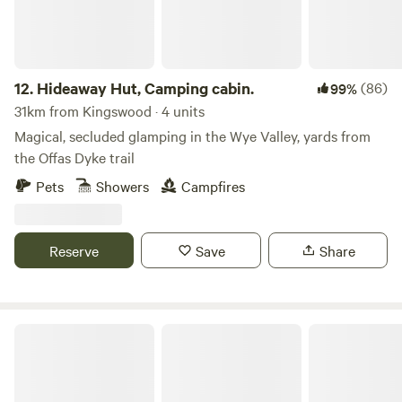
12.
Hideaway Hut, Camping cabin.
(86)
99%
31km from Kingswood · 4 units
Magical, secluded glamping in the Wye Valley, yards from
the Offas Dyke trail
Pets
Showers
Campfires
Reserve
Save
Share
Swallow Barn Woodland Campsite