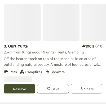
Gurt Yurts
3.
Gurt Yurts
(29)
100%
25km from Kingswood · 9 units · Tents, Glamping
Off the beaten track on top of the Mendips in an area of
outstanding natural beauty. A mixture of four acres of wild
woodland, orchard and field set on a hillside. Our Yurt is set
Pets
Campfires
Showers
up in the trees giving you peaceful seclusion and a clear
view across the sea to Wales and the mountains of the
Brecon Beacons. The Yurt is big and sleeps up to four very
Reserve
Save
Share
comfortably. It has its own stove and outside is a washroom
just for you with hot shower , toilet and sinks. Your own
meadow allows you to just relax and be. Up on the