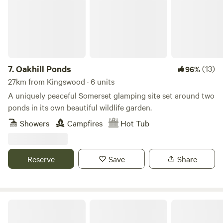
7.
Oakhill Ponds
(13)
96%
27km from Kingswood · 6 units
A uniquely peaceful Somerset glamping site set around two
ponds in its own beautiful wildlife garden.
Showers
Campfires
Hot Tub
Reserve
Save
Share
Camping in Nature at Vallis Veg