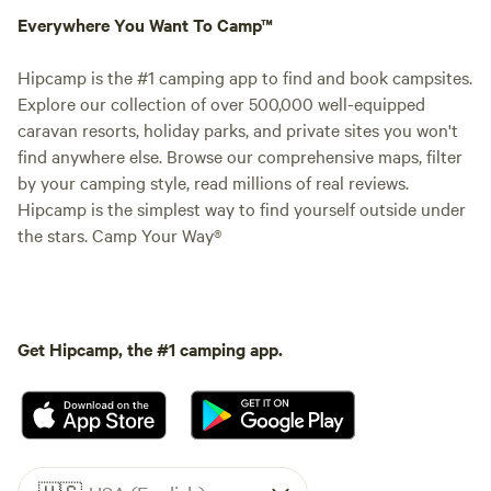
Everywhere You Want To Camp™
Hipcamp is the #1 camping app to find and book campsites.
Explore our collection of over 500,000 well-equipped
caravan resorts, holiday parks, and private sites you won't
find anywhere else. Browse our comprehensive maps, filter
by your camping style, read millions of real reviews.
Hipcamp is the simplest way to find yourself outside under
the stars. Camp Your Way®
Get Hipcamp, the #1 camping app.