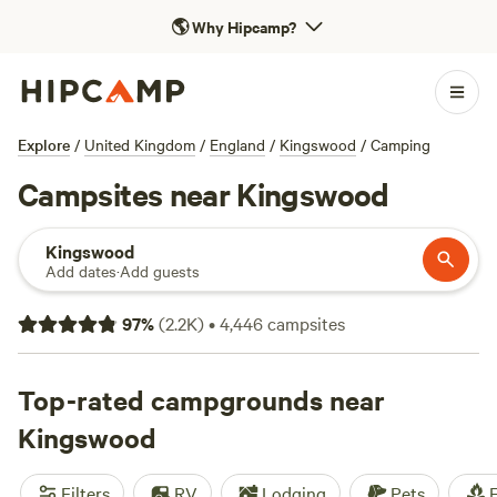
🌎
Why Hipcamp?
Explore
/
United Kingdom
/
England
/
Kingswood
/
Camping
Campsites near Kingswood
Kingswood
Add dates
·
Add guests
97
%
(
2.2K
)
•
4,446
campsites
Top-rated campgrounds near
Kingswood
Filters
RV
Lodging
Pets
F