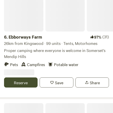
6.
Ebborways Farm
(31)
97%
26km from Kingswood · 99 units · Tents, Motorhomes
Proper camping where everyone is welcome in Somerset’s
Mendip Hills
Pets
Campfires
Potable water
Reserve
Save
Share
Oakhill Ponds