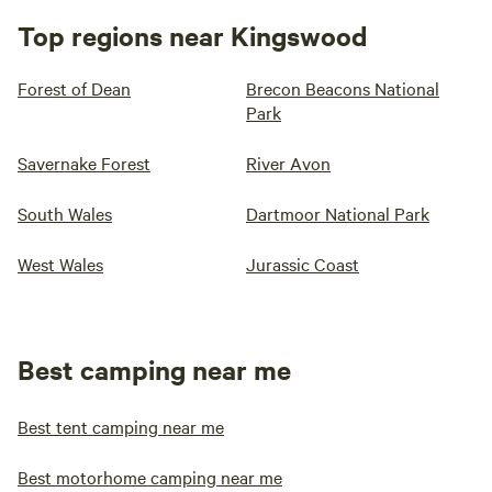
Top regions near Kingswood
Forest of Dean
Brecon Beacons National
Park
Savernake Forest
River Avon
South Wales
Dartmoor National Park
West Wales
Jurassic Coast
Best camping near me
Best tent camping near me
Best motorhome camping near me