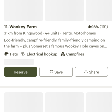
11.
Wookey Farm
(191)
98%
31km from Kingswood · 44 units · Tents, Motorhomes
Eco-friendly, campfire-friendly, family-friendly camping on
the farm – plus Somerset's famous Wookey Hole caves on
the doorstep
Pets
Electrical hookup
Campfires
Reserve
Save
Share
Hideaway Hut, Camping cabin.