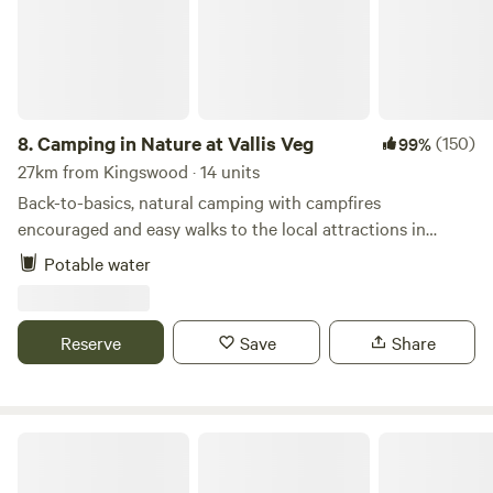
8.
Camping in Nature at Vallis Veg
(150)
99%
27km from Kingswood · 14 units
Back-to-basics, natural camping with campfires
encouraged and easy walks to the local attractions in
Frome
Potable water
Reserve
Save
Share
Pop Up Outwest