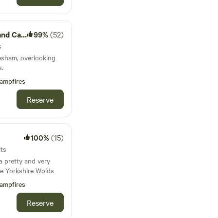
Camping
99%
(52)
s
esham, overlooking
s.
ampfires
Reserve
100%
(15)
its
 pretty and very
he Yorkshire Wolds
ampfires
Reserve