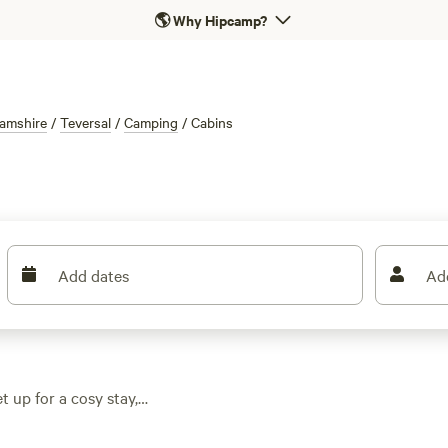
🌎
Why Hipcamp?
amshire
/
Teversal
/
Camping
/
Cabins
Add dates
Ad
t up for a cosy stay,
ns dipping as low as
 trails, and fields