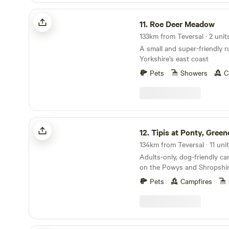
Roe Deer Meadow
11.
Roe Deer Meadow
133km from Teversal · 2 unit
A small and super-friendly r
Yorkshire’s east coast
Pets
Showers
C
Tipis at Ponty, Greener Camping
12.
Tipis at Ponty, Greener C
134km from Teversal · 11 uni
Adults-only, dog-friendly c
on the Powys and Shropshir
Pets
Campfires