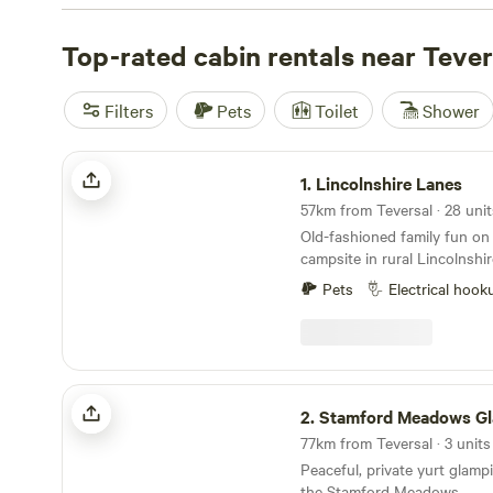
where wildlife wanders at dusk. Out here, hot tubs are 
allowed, and you’ll have proper toilets—not just a patch 
Top-rated cabin rentals near Tever
rate
Stamford Meadows Glamping
(12 reviews),
Lincolns
reviews), and
The Old Vicarage
(11 reviews) as top picks
Filters
Pets
Toilet
Shower
to hiking, peaceful fishing spots, and plenty of wildlife-
paths. Book early if you want a cabin with a hot tub or a
Lincolnshire Lanes
1.
Lincolnshire Lanes
Old-fashioned family fun on 
campsite in rural Lincolnshir
Pets
Electrical hook
Stamford Meadows Glamping
2.
Stamford Meadows Gla
77km from Teversal · 3 units
Peaceful, private yurt glampi
the Stamford Meadows