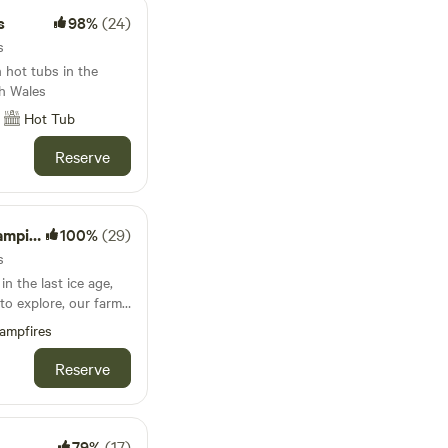
s
98%
(24)
s
 hot tubs in the
h Wales
Hot Tub
Reserve
Wagons
100%
(29)
s
in the last ice age,
to explore, our farm
hich has been
ampfires
 Occupied by some
 buzzards and owls,
Reserve
 (in double bunk
 from reclaimed
 local town and other
79%
(17)