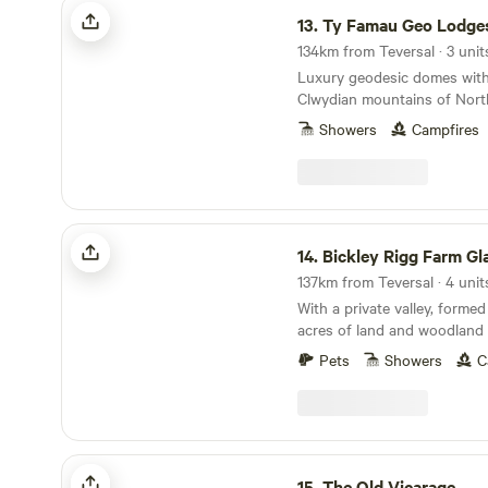
Ty Famau Geo Lodges
13.
Ty Famau Geo Lodge
134km from Teversal · 3 unit
Luxury geodesic domes with
Clwydian mountains of Nort
Showers
Campfires
Bickley Rigg Farm Glamping Wagons
14.
Bickley Rigg Farm Glamping 
137km from Teversal · 4 unit
With a private valley, formed 
acres of land and woodland 
has a very special feeling w
Pets
Showers
C
mentioned by every visitor.
beautiful wildlife, including
deer, badgers and foxes. The Wagons have a
grass roof, firepits, sleep 4
format), they are hand-made
The Old Vicarage
materials salvaged from the
15.
The Old Vicarage