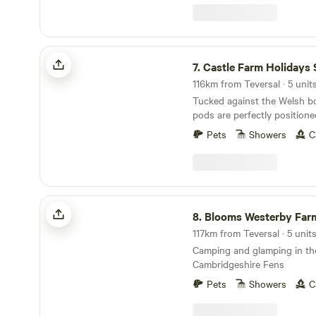
welcoming country pubs and 
a short drive away, while the
towns of Rugby & Market H
be reached in around 20 min
Castle Farm Holidays Shropshire
7.
Castle Farm Holidays Shrop
116km from Teversal · 5 unit
Tucked against the Welsh bo
pods are perfectly positione
Shropshire's rolling hills, ca
Pets
Showers
C
villages
Blooms Westerby Farm
8.
Blooms Westerby Far
117km from Teversal · 5 unit
Camping and glamping in th
Cambridgeshire Fens
Pets
Showers
C