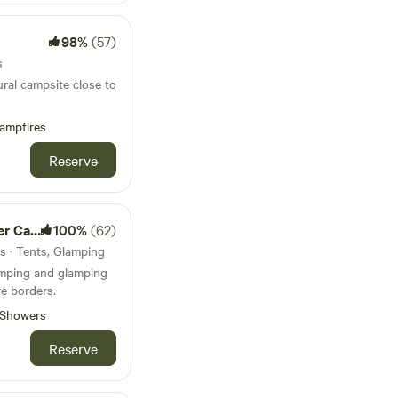
98%
(57)
s
ural campsite close to
ampfires
Reserve
amping
100%
(62)
ts · Tents, Glamping
amping and glamping
e borders.
Showers
Reserve