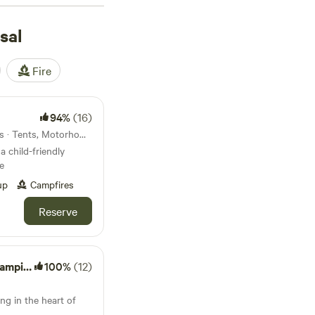
common, campfires are
of grass. Travellers
sal
hire Lanes
(12
. Expect easy access
Fire
watching along quiet
 private patch for
94%
(16)
57km from Teversal · 28 units · Tents, Motorhomes, Glamping
a child-friendly
e
up
Campfires
Reserve
mping
100%
(12)
ng in the heart of