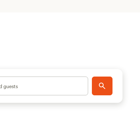
d guests