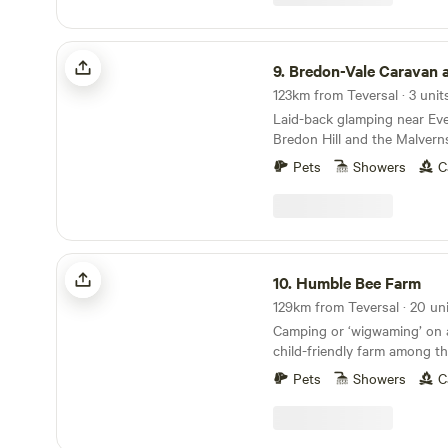
Bredon-Vale Caravan and Camping
9.
Bredon-Vale Caravan and 
123km from Teversal · 3 unit
Laid-back glamping near Ev
Bredon Hill and the Malvern
Pets
Showers
C
Humble Bee Farm
10.
Humble Bee Farm
129km from Teversal · 20 un
Camping or ‘wigwaming’ on a
child-friendly farm among t
Pets
Showers
C