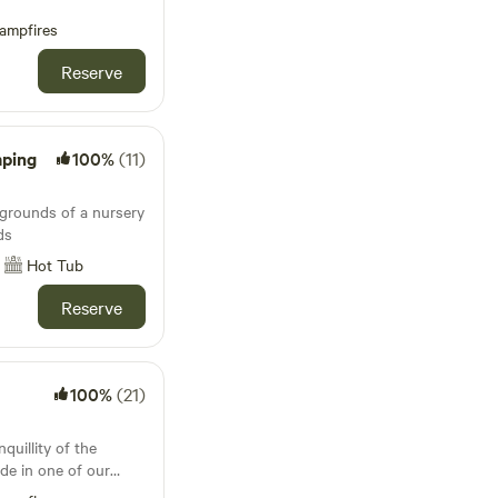
ampfires
Reserve
mping
100%
(11)
 grounds of a nursery
ds
Hot Tub
Reserve
100%
(21)
quillity of the
de in one of our
e lodges. Whether