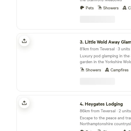
Pets
Showers
C
Little Wold Away Glamping
3.
Little Wold Away Gla
81km from Teversal · 3 units
Luxury pod glamping in the
garden in the Yorkshire Wol
Showers
Campfires
Heygates Lodging
4.
Heygates Lodging
86km from Teversal · 2 units
Escape to the peace and tran
Northamptonshire countrysi
luxury adults-only canalsid