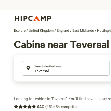
Explore
/
United Kingdom
/
England
/
East Midlands
/
Nottingh
Cabins near Teversal
Search destinations
Looking for cabins in Teversal? You’ll find seven spots se
with average nightly prices around £190, and some optio
94
%
(
45
)
•
54
campsites
£125. Cabins here put you close to fishing lakes, woodland