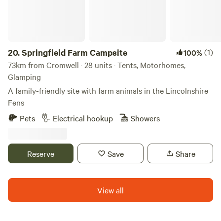
with us!
20.
Springfield Farm Campsite
(1)
100%
73km from Cromwell · 28 units · Tents, Motorhomes,
Glamping
A family-friendly site with farm animals in the Lincolnshire
Fens
Pets
Electrical hookup
Showers
Reserve
Save
Share
View all