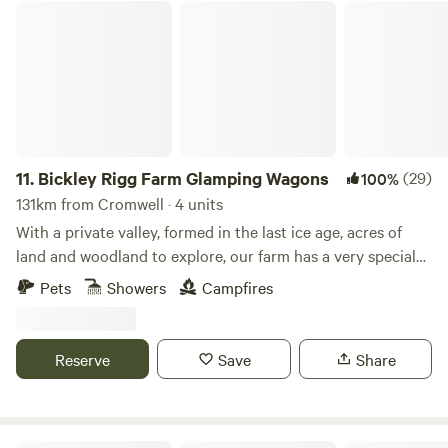
Bickley Rigg Farm Glamping Wagons
11.
Bickley Rigg Farm Glamping Wagons
(29)
100%
131km from Cromwell · 4 units
With a private valley, formed in the last ice age, acres of
land and woodland to explore, our farm has a very special
feeling which has been mentioned by every visitor.
Pets
Showers
Campfires
Occupied by some beautiful wildlife, including buzzards
and owls, deer, badgers and foxes. The Wagons have a grass
roof, firepits, sleep 4 (in double bunk format), they are
Reserve
Save
Share
hand-made from reclaimed materials salvaged from the
local town and other areas, double skinned and insulated
with sheeps wool. They have a 2-ring gas-burner in the cute
kitchen area, dining table and seating, and are the perfect