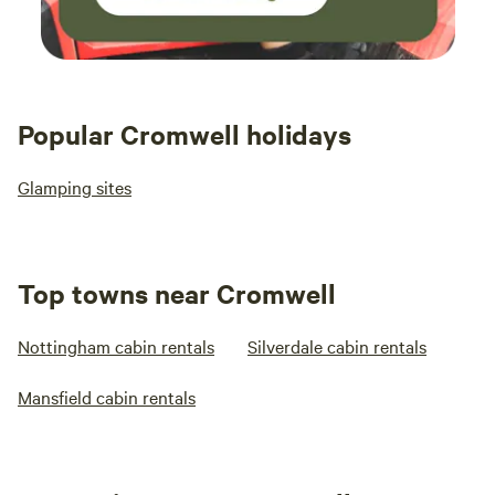
Popular Cromwell holidays
Glamping sites
Top towns near Cromwell
Nottingham cabin rentals
Silverdale cabin rentals
Mansfield cabin rentals