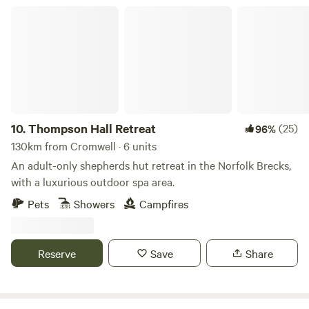
Thompson Hall Retreat
10.
Thompson Hall Retreat
(25)
96%
130km from Cromwell · 6 units
An adult-only shepherds hut retreat in the Norfolk Brecks,
with a luxurious outdoor spa area.
Pets
Showers
Campfires
Reserve
Save
Share