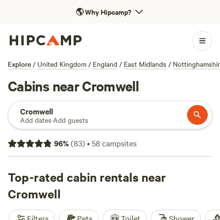
🌎
Why Hipcamp?
Explore
/
United Kingdom
/
England
/
East Midlands
/
Nottinghamshi
Cabins near Cromwell
Cromwell
Add dates
·
Add guests
96
%
(
83
)
•
58
campsites
Top-rated cabin rentals near
Cromwell
Filters
Pets
Toilet
Shower