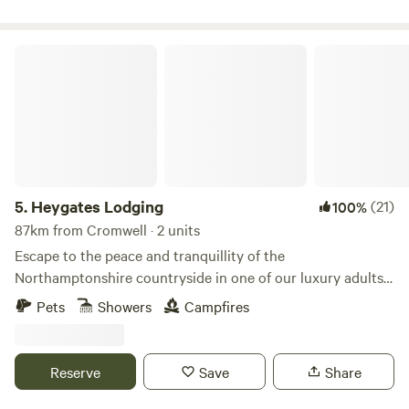
Heygates Lodging
5.
Heygates Lodging
(21)
100%
87km from Cromwell · 2 units
Escape to the peace and tranquillity of the
Northamptonshire countryside in one of our luxury adults-
only canalside lodges. Whether you're looking to relax,
Pets
Showers
Campfires
explore or simply switch off, everything you need is right
here. Each handcrafted lodge features a fully equipped
kitchen with an oven, grill, induction hob, fridge/freezer,
Reserve
Save
Share
bean-to-cup coffee machine, cookware & utensils. You'll
also enjoy a king-size Emma mattress, wood-burning stove,