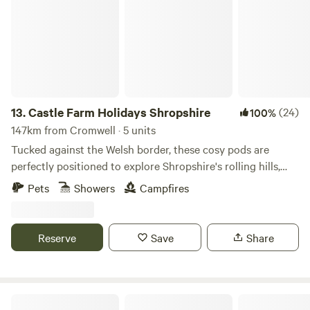
13.
Castle Farm Holidays Shropshire
(24)
100%
147km from Cromwell · 5 units
Tucked against the Welsh border, these cosy pods are
perfectly positioned to explore Shropshire's rolling hills,
castles and attractive villages
Pets
Showers
Campfires
Reserve
Save
Share
The Old Vicarage