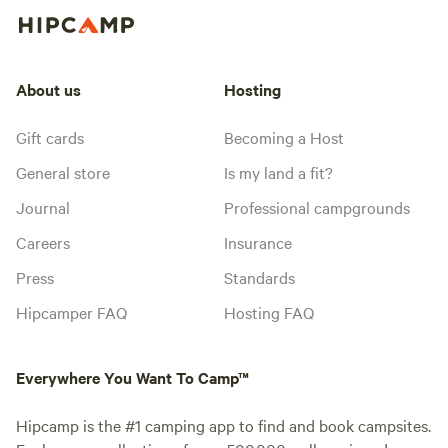
About us
Hosting
Gift cards
Becoming a Host
General store
Is my land a fit?
Journal
Professional campgrounds
Careers
Insurance
Press
Standards
Hipcamper FAQ
Hosting FAQ
Everywhere You Want To Camp™
Hipcamp is the #1 camping app to find and book campsites.