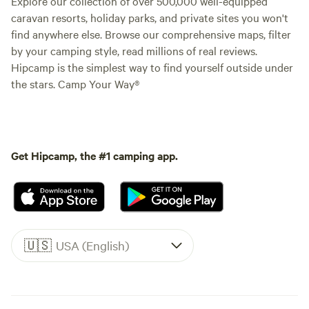
Explore our collection of over 500,000 well-equipped
caravan resorts, holiday parks, and private sites you won't
find anywhere else. Browse our comprehensive maps, filter
by your camping style, read millions of real reviews.
Hipcamp is the simplest way to find yourself outside under
the stars. Camp Your Way®
Get Hipcamp, the #1 camping app.
🇺🇸
USA (English)