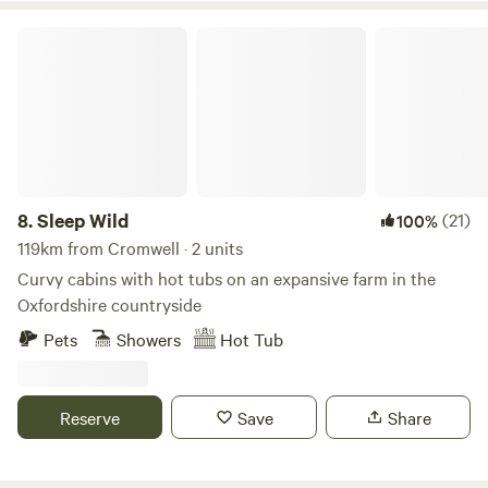
Sleep Wild
8.
Sleep Wild
(21)
100%
119km from Cromwell · 2 units
Curvy cabins with hot tubs on an expansive farm in the
Oxfordshire countryside
Pets
Showers
Hot Tub
Reserve
Save
Share