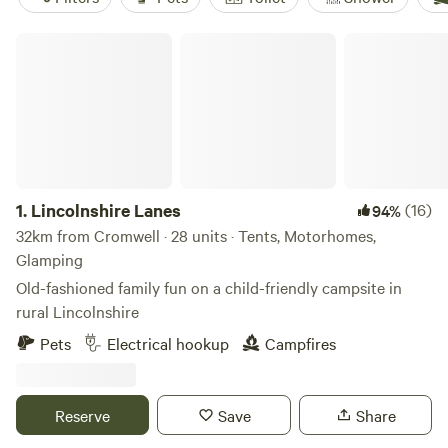
Lincolnshire Lanes
1.
Lincolnshire Lanes
(16)
94%
32km from Cromwell · 28 units · Tents, Motorhomes,
Glamping
Old-fashioned family fun on a child-friendly campsite in
rural Lincolnshire
Pets
Electrical hookup
Campfires
Reserve
Save
Share