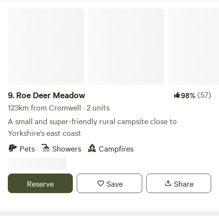
Roe Deer Meadow
9.
Roe Deer Meadow
(57)
98%
123km from Cromwell · 2 units
A small and super-friendly rural campsite close to
Yorkshire’s east coast
Pets
Showers
Campfires
Reserve
Save
Share