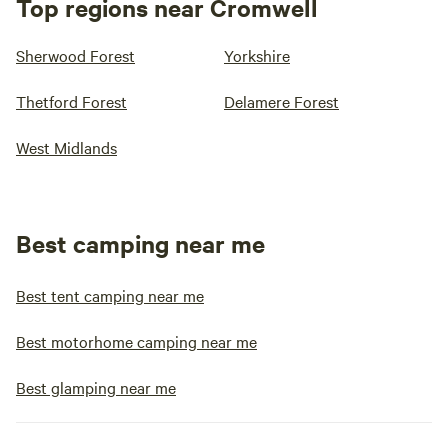
Top regions near Cromwell
Sherwood Forest
Yorkshire
Thetford Forest
Delamere Forest
West Midlands
Best camping near me
Best tent camping near me
Best motorhome camping near me
Best glamping near me