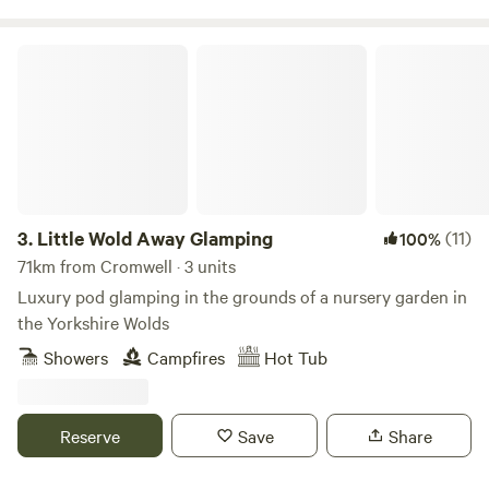
Little Wold Away Glamping
3.
Little Wold Away Glamping
(11)
100%
71km from Cromwell · 3 units
Luxury pod glamping in the grounds of a nursery garden in
the Yorkshire Wolds
Showers
Campfires
Hot Tub
Reserve
Save
Share