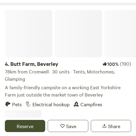
Butt Farm, Beverley
4.
Butt Farm, Beverley
(190)
100%
78km from Cromwell · 30 units · Tents, Motorhomes,
Glamping
A family-friendly campsite on a working East Yorkshire
Farm just outside the market town of Beverley
Pets
Electrical hookup
Campfires
Reserve
Save
Share