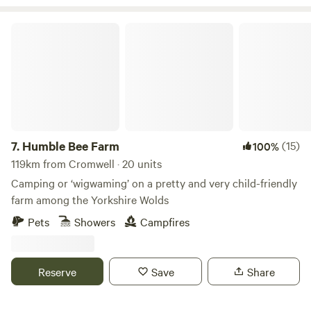
Humble Bee Farm
7.
Humble Bee Farm
(15)
100%
119km from Cromwell · 20 units
Camping or ‘wigwaming’ on a pretty and very child-friendly
farm among the Yorkshire Wolds
Pets
Showers
Campfires
Reserve
Save
Share