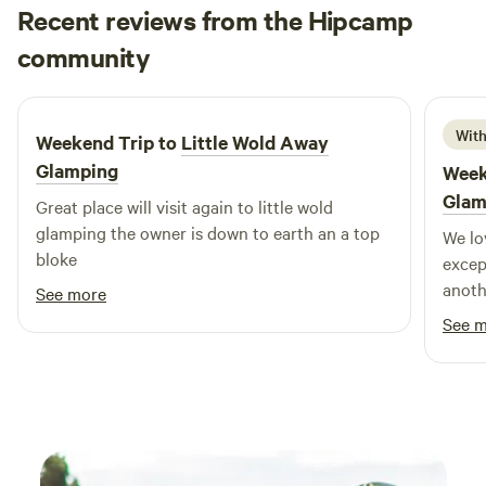
Recent reviews from the Hipcamp
John
community
J
J
2 weeks ago
With
Weekend Trip to
Little Wold Away
Glamping
Week
Glam
Great place will visit again to little wold
glamping the owner is down to earth an a top
We lo
bloke
excep
anoth
See more
out t
See 
peace