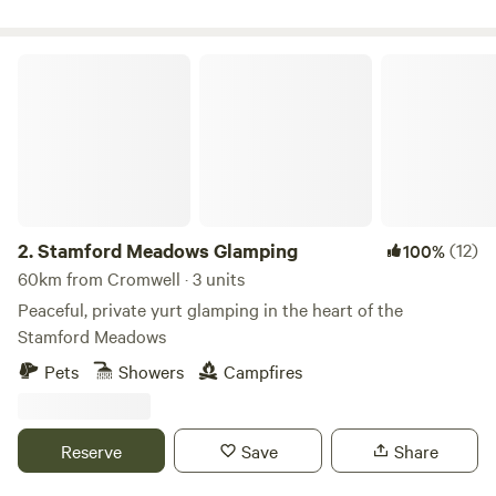
Stamford Meadows Glamping
2.
Stamford Meadows Glamping
(12)
100%
60km from Cromwell · 3 units
Peaceful, private yurt glamping in the heart of the
Stamford Meadows
Pets
Showers
Campfires
Reserve
Save
Share