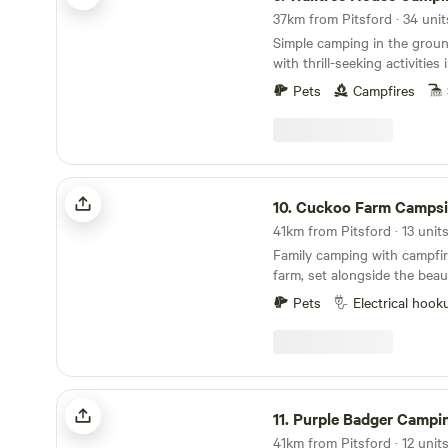
37km from Pitsford · 34 unit
Simple camping in the grou
with thrill-seeking activities
Pets
Campfires
Cuckoo Farm Campsite
10.
Cuckoo Farm Campsi
Family camping with campfir
farm, set alongside the beau
Pets
Electrical hook
Purple Badger Camping&Fishing Lakes
11.
Purple Badger Camping&Fishin
41km from Pitsford · 12 unit