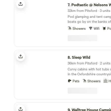
7.
Podtastic @ Nelsons 
32km from Pitsford · 3 units
Pod glamping and tent camp
boats go by on the banks o
Canal
Showers
Wifi
Po
Sleep Wild
8.
Sleep Wild
36km from Pitsford · 2 units
Curvy cabins with hot tubs 
in the Oxfordshire countrys
Pets
Showers
H
Walltree House Camping
9.
Walltree House Campi