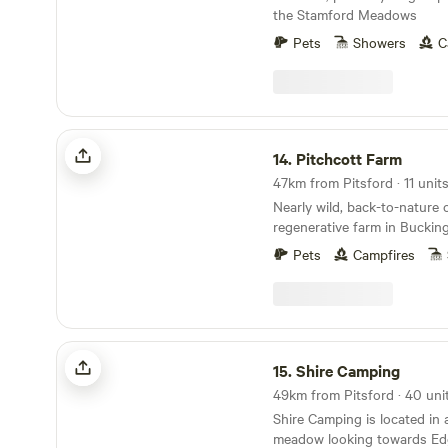
the Stamford Meadows
Pets
Showers
C
Pitchcott Farm
14.
Pitchcott Farm
Nearly wild, back-to-nature
regenerative farm in Buckin
Pets
Campfires
Shire Camping
15.
Shire Camping
Shire Camping is located in 
meadow looking towards Edg