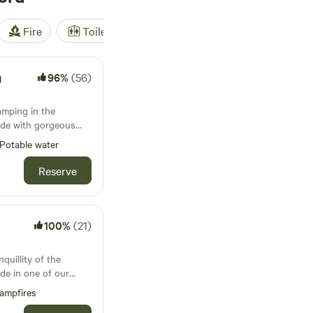
Fire
Toilet
Shower
Tent
g
96%
(56)
camping in the
ide with gorgeous
Potable water
Reserve
100%
(21)
quillity of the
de in one of our
e lodges. Whether
ampfires
ore or simply switch