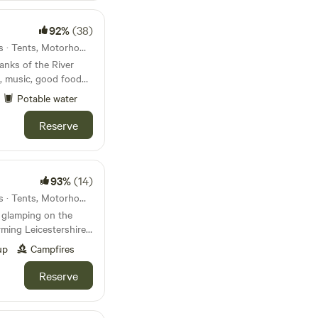
arborough can both
utes.
92%
(38)
23km from Pitsford · 26 units · Tents, Motorhomes, Glamping
anks of the River
, music, good food
Potable water
Reserve
93%
(14)
26km from Pitsford · 22 units · Tents, Motorhomes, Glamping
 glamping on the
ming Leicestershire
s and post office
up
Campfires
Reserve