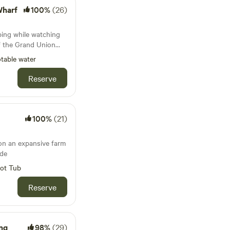
Wharf
100%
(26)
ing while watching
f the Grand Union
table water
Reserve
100%
(21)
on an expansive farm
ide
ot Tub
Reserve
ng
98%
(29)