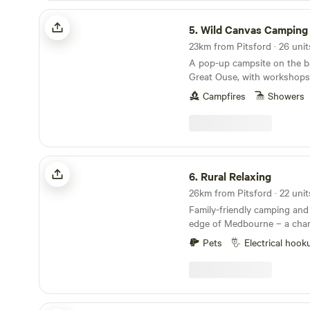
towns of Rugby & Market H
Wild Canvas Camping
be reached in around 20 min
5.
Wild Canvas Camping
A pop-up campsite on the b
Great Ouse, with workshops
and a festival vibe
Campfires
Showers
Rural Relaxing
6.
Rural Relaxing
Family-friendly camping and
edge of Medbourne – a char
village with a pub, tea room
Pets
Electrical hook
Podtastic @ Nelsons Wharf