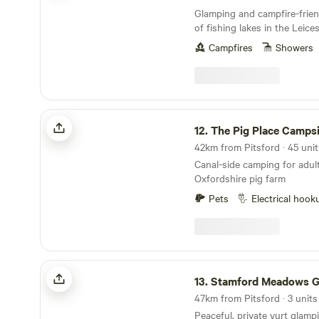
Glamping and campfire-frien
of fishing lakes in the Leice
Campfires
Showers
The Pig Place Campsite
12.
The Pig Place Campsi
Canal-side camping for adult
Oxfordshire pig farm
Pets
Electrical hook
Stamford Meadows Glamping
13.
Stamford Meadows Gla
47km from Pitsford · 3 units
Peaceful, private yurt glampi