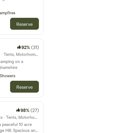
ampfires
Reserve
92%
(31)
47km from Pitsford · 11 units · Tents, Motorhomes, Glamping
 camping on a
ghamshire
Showers
Reserve
98%
(27)
49km from Pitsford · 40 units · Tents, Motorhomes
a peaceful 10 acre
e Hill. Spacious and