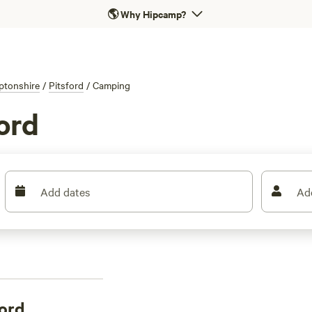
🌎
Why Hipcamp?
ptonshire
/
Pitsford
/
Camping
ord
Add dates
Ad
ord