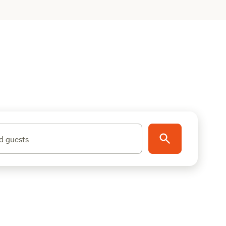
d guests