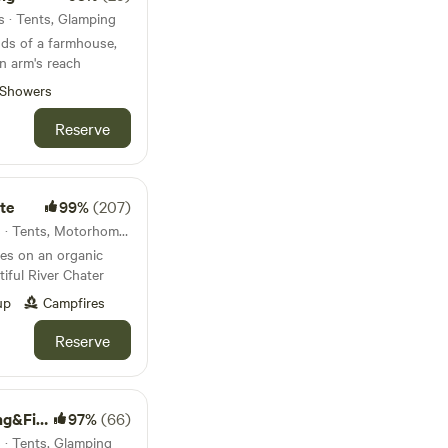
s · Tents, Glamping
nds of a farmhouse,
 in arm's reach
Showers
Reserve
te
99%
(207)
41km from Pitsford · 13 units · Tents, Motorhomes, Glamping
es on an organic
tiful River Chater
up
Campfires
Reserve
g Lakes
97%
(66)
s · Tents, Glamping