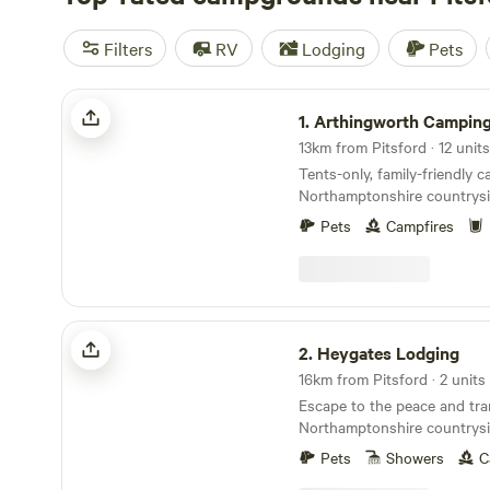
Filters
RV
Lodging
Pets
Arthingworth Camping
1.
Arthingworth Campin
13km from Pitsford · 12 units
Tents-only, family-friendly 
Northamptonshire countrys
rural walks.
Pets
Campfires
Heygates Lodging
2.
Heygates Lodging
16km from Pitsford · 2 units
Escape to the peace and tran
Northamptonshire countrysi
luxury adults-only canalsid
Pets
Showers
C
you're looking to relax, expl