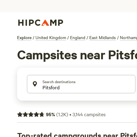
Explore
/
United Kingdom
/
England
/
East Midlands
/
Northam
Campsites near Pitsf
Search destinations
95
%
(
1.2K
)
•
3,144
campsites
Top-rated campgrounds near Pitsf