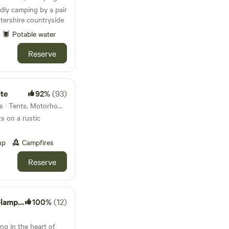
dly camping by a pair
stershire countryside
Potable water
Reserve
te
92%
(93)
42km from Pitsford · 45 units · Tents, Motorhomes
s on a rustic
up
Campfires
Reserve
mping
100%
(12)
ng in the heart of