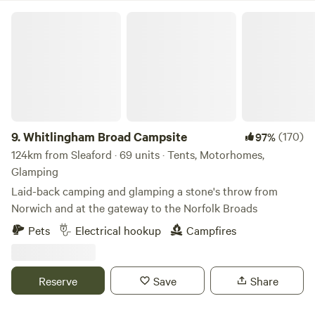
Whitlingham Broad Campsite
9.
Whitlingham Broad Campsite
(170)
97%
124km from Sleaford · 69 units · Tents, Motorhomes,
Glamping
Laid-back camping and glamping a stone's throw from
Norwich and at the gateway to the Norfolk Broads
Pets
Electrical hookup
Campfires
Reserve
Save
Share