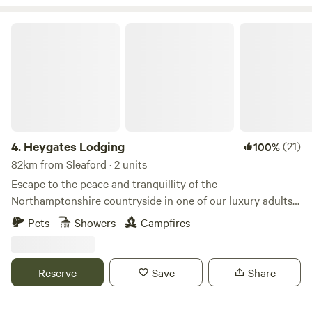
Heygates Lodging
4.
Heygates Lodging
(21)
100%
82km from Sleaford · 2 units
Escape to the peace and tranquillity of the
Northamptonshire countryside in one of our luxury adults-
only canalside lodges. Whether you're looking to relax,
Pets
Showers
Campfires
explore or simply switch off, everything you need is right
here. Each handcrafted lodge features a fully equipped
kitchen with an oven, grill, induction hob, fridge/freezer,
Reserve
Save
Share
bean-to-cup coffee machine, cookware & utensils. You'll
also enjoy a king-size Emma mattress, wood-burning stove,