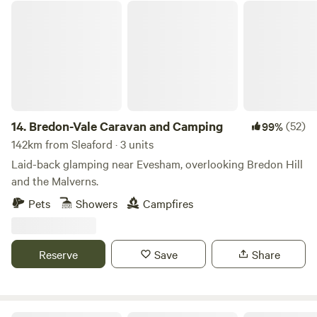
Bredon-Vale Caravan and Camping
14.
Bredon-Vale Caravan and Camping
(52)
99%
142km from Sleaford · 3 units
Laid-back glamping near Evesham, overlooking Bredon Hill
and the Malverns.
Pets
Showers
Campfires
Reserve
Save
Share