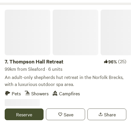
Thompson Hall Retreat
7.
Thompson Hall Retreat
(25)
96%
99km from Sleaford · 6 units
An adult-only shepherds hut retreat in the Norfolk Brecks,
with a luxurious outdoor spa area.
Pets
Showers
Campfires
Reserve
Save
Share