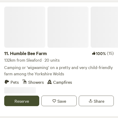
Humble Bee Farm
11.
Humble Bee Farm
(15)
100%
132km from Sleaford · 20 units
Camping or ‘wigwaming’ on a pretty and very child-friendly
farm among the Yorkshire Wolds
Pets
Showers
Campfires
Reserve
Save
Share