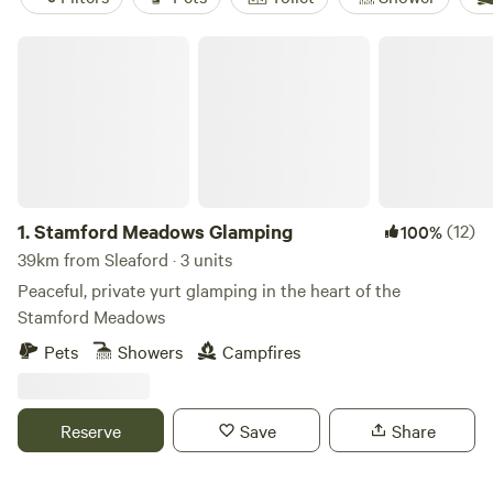
Stamford Meadows Glamping
1.
Stamford Meadows Glamping
(12)
100%
39km from Sleaford · 3 units
Peaceful, private yurt glamping in the heart of the
Stamford Meadows
Pets
Showers
Campfires
Reserve
Save
Share