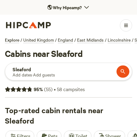
🌎
Why Hipcamp?
Explore
/
United Kingdom
/
England
/
East Midlands
/
Lincolnshire
/
S
Cabins near Sleaford
Sleaford
Add dates
·
Add guests
95
%
(
55
)
•
58
campsites
Top-rated cabin rentals near
Sleaford
Filters
Pets
Toilet
Shower