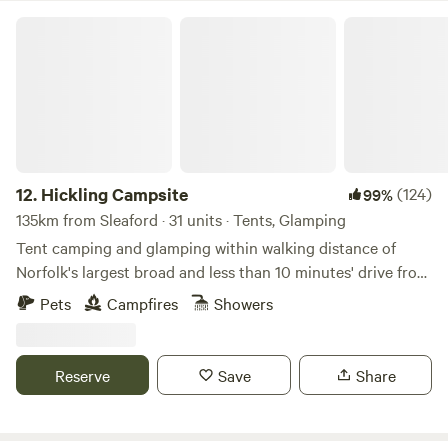
Hickling Campsite
12.
Hickling Campsite
(124)
99%
135km from Sleaford · 31 units · Tents, Glamping
Tent camping and glamping within walking distance of
Norfolk's largest broad and less than 10 minutes' drive from
the beach
Pets
Campfires
Showers
Reserve
Save
Share