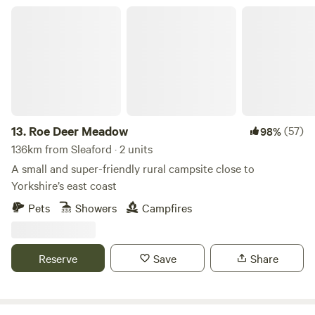
Roe Deer Meadow
13.
Roe Deer Meadow
(57)
98%
136km from Sleaford · 2 units
A small and super-friendly rural campsite close to
Yorkshire’s east coast
Pets
Showers
Campfires
Reserve
Save
Share