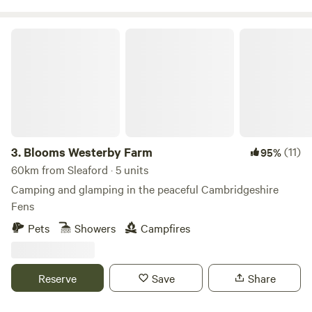
Blooms Westerby Farm
3.
Blooms Westerby Farm
(11)
95%
60km from Sleaford · 5 units
Camping and glamping in the peaceful Cambridgeshire
Fens
Pets
Showers
Campfires
Reserve
Save
Share