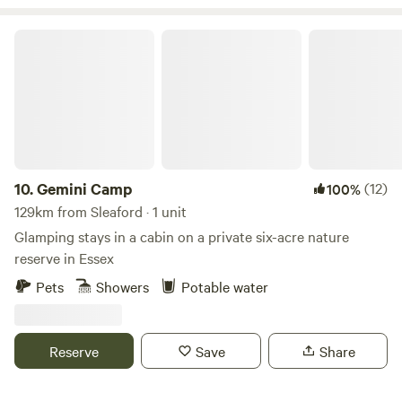
Gemini Camp
10.
Gemini Camp
(12)
100%
129km from Sleaford · 1 unit
Glamping stays in a cabin on a private six-acre nature
reserve in Essex
Pets
Showers
Potable water
Reserve
Save
Share