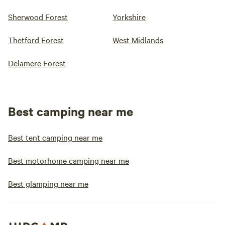
Sherwood Forest
Yorkshire
Thetford Forest
West Midlands
Delamere Forest
Best camping near me
Best tent camping near me
Best motorhome camping near me
Best glamping near me