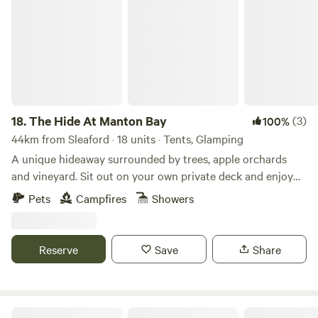
The Hide At Manton Bay
LAKESIDE FISHING LODGES, COWBROADS LANE, OLD
LEAKE, BOSTON. LINCOLNSHIRE. PE22 9RD.
18.
The Hide At Manton Bay
(3)
100%
44km from Sleaford · 18 units · Tents, Glamping
A unique hideaway surrounded by trees, apple orchards
and vineyard. Sit out on your own private deck and enjoy
truly magnificent views over Rutland Water. Spend your
Pets
Campfires
Showers
evenings star gazing, grilling on the BBQ or visiting one of
our fabulous local pubs. Each of our Lotus Belle tents has
it’s own private garden with fire-pit, hammock and swing
Reserve
Save
Share
chair. Serene festoon lighting creates a magical feel. Spend
the colder evenings sipping cocktails in our wood-fired hot
tubs when staying in one of our stunning Shepherd Huts.
The Old Vicarage