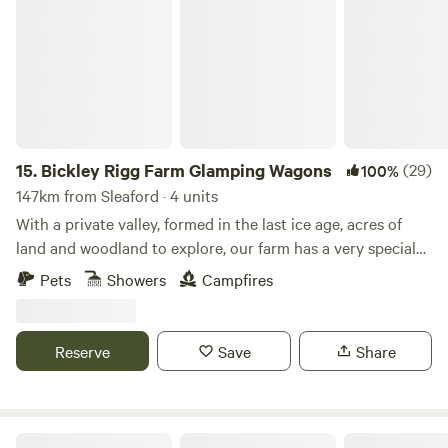
Bickley Rigg Farm Glamping Wagons
15.
Bickley Rigg Farm Glamping Wagons
(29)
100%
147km from Sleaford · 4 units
With a private valley, formed in the last ice age, acres of
land and woodland to explore, our farm has a very special
feeling which has been mentioned by every visitor.
Pets
Showers
Campfires
Occupied by some beautiful wildlife, including buzzards
and owls, deer, badgers and foxes. The Wagons have a grass
roof, firepits, sleep 4 (in double bunk format), they are
Reserve
Save
Share
hand-made from reclaimed materials salvaged from the
local town and other areas, double skinned and insulated
with sheeps wool. They have a 2-ring gas-burner in the cute
kitchen area, dining table and seating, and are the perfect
Lakeside Fishing Cabins