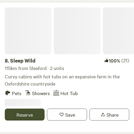
Sleep Wild
8.
Sleep Wild
(21)
100%
115km from Sleaford · 2 units
Curvy cabins with hot tubs on an expansive farm in the
Oxfordshire countryside
Pets
Showers
Hot Tub
Reserve
Save
Share