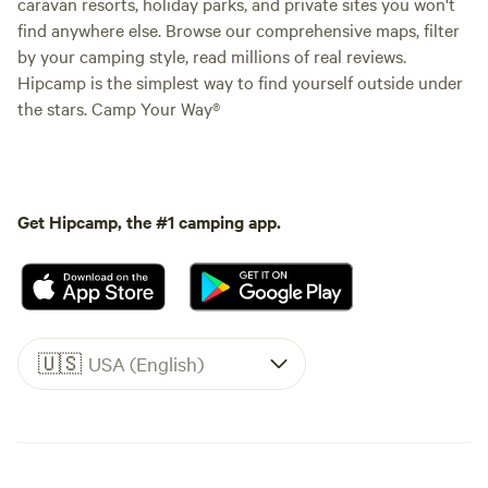
caravan resorts, holiday parks, and private sites you won't
find anywhere else. Browse our comprehensive maps, filter
by your camping style, read millions of real reviews.
Hipcamp is the simplest way to find yourself outside under
the stars. Camp Your Way®
Get Hipcamp, the #1 camping app.
🇺🇸
USA (English)