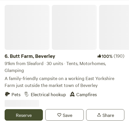
Butt Farm, Beverley
6.
Butt Farm, Beverley
(190)
100%
91km from Sleaford · 30 units · Tents, Motorhomes,
Glamping
A family-friendly campsite on a working East Yorkshire
Farm just outside the market town of Beverley
Pets
Electrical hookup
Campfires
Reserve
Save
Share