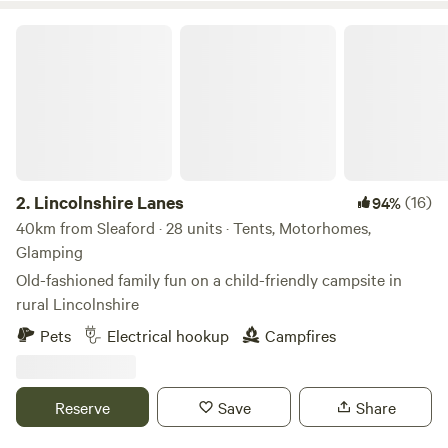
Lincolnshire Lanes
2.
Lincolnshire Lanes
(16)
94%
40km from Sleaford · 28 units · Tents, Motorhomes,
Glamping
Old-fashioned family fun on a child-friendly campsite in
rural Lincolnshire
Pets
Electrical hookup
Campfires
Reserve
Save
Share