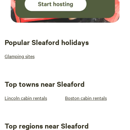
Popular Sleaford holidays
Glamping sites
Top towns near Sleaford
Lincoln cabin rentals
Boston cabin rentals
Top regions near Sleaford