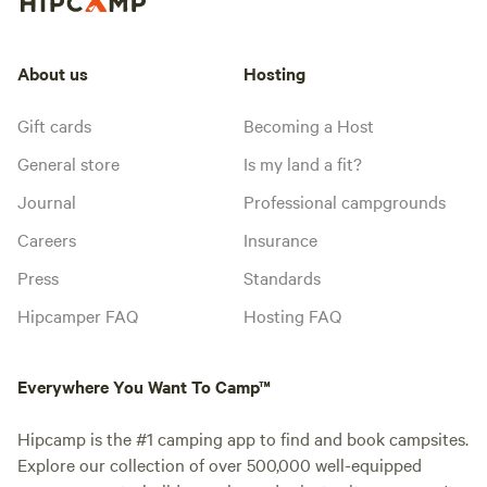
About us
Hosting
Gift cards
Becoming a Host
General store
Is my land a fit?
Journal
Professional campgrounds
Careers
Insurance
Press
Standards
Hipcamper FAQ
Hosting FAQ
Everywhere You Want To Camp™
Hipcamp is the #1 camping app to find and book campsites.
Explore our collection of over 500,000 well-equipped