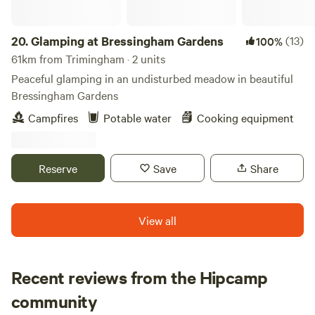
exploring this lovely part of Norfolk, come back to your
pitch and keep your fingers crossed for clear skies and
some serious stargazing. Facilities include washing-up
20.
Glamping at Bressingham Gardens
(13)
100%
sinks, a small shop at reception for essential supplies and
61km from Trimingham · 2 units
tourist information, USB phone charging and a freezer for
Peaceful glamping in an undisturbed meadow in beautiful
ice packs.
Bressingham Gardens
Campfires
Potable water
Cooking equipment
Reserve
Save
Share
View all
Recent reviews from the Hipcamp
Fiona
community
F
S
July 2026