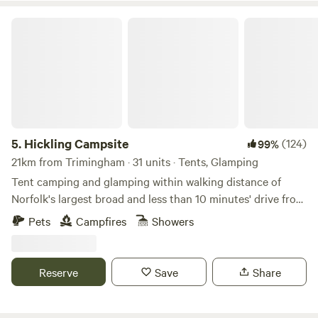
Hickling Campsite
5.
Hickling Campsite
(124)
99%
21km from Trimingham · 31 units · Tents, Glamping
Tent camping and glamping within walking distance of
Norfolk's largest broad and less than 10 minutes' drive from
the beach
Pets
Campfires
Showers
Reserve
Save
Share