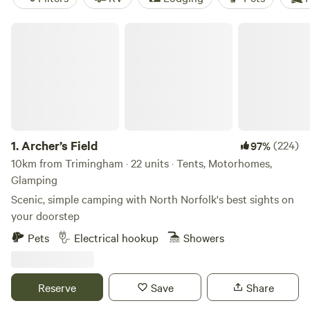
Archer’s Field
1.
Archer’s Field
(224)
97%
10km from Trimingham · 22 units · Tents, Motorhomes,
Glamping
Scenic, simple camping with North Norfolk's best sights on
your doorstep
Pets
Electrical hookup
Showers
Reserve
Save
Share