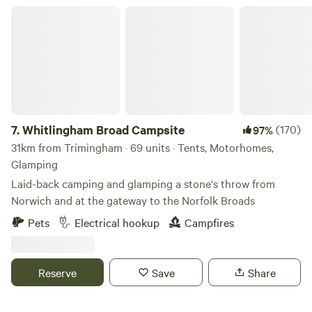
Whitlingham Broad Campsite
7.
Whitlingham Broad Campsite
(170)
97%
31km from Trimingham · 69 units · Tents, Motorhomes,
Glamping
Laid-back camping and glamping a stone's throw from
Norwich and at the gateway to the Norfolk Broads
Pets
Electrical hookup
Campfires
Reserve
Save
Share