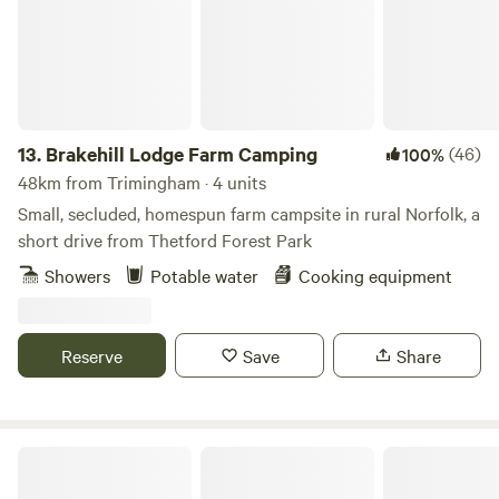
13.
Brakehill Lodge Farm Camping
(46)
100%
48km from Trimingham · 4 units
Small, secluded, homespun farm campsite in rural Norfolk, a
short drive from Thetford Forest Park
Showers
Potable water
Cooking equipment
Reserve
Save
Share
Glamp and Tipple