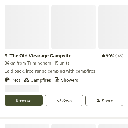
The Old Vicarage Campsite
9.
The Old Vicarage Campsite
(73)
99%
34km from Trimingham · 15 units
Laid back, free-range camping with campfires
Pets
Campfires
Showers
Reserve
Save
Share
Wild Meadow at Raynham Estate