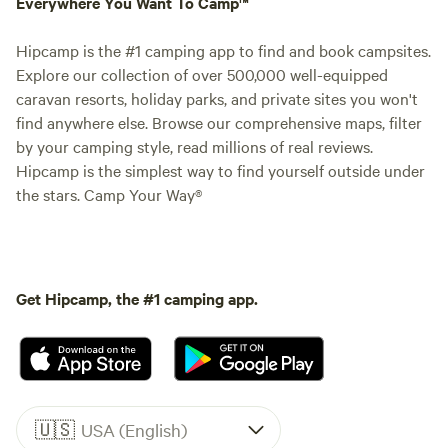
Everywhere You Want To Camp™
Hipcamp is the #1 camping app to find and book campsites.
Explore our collection of over 500,000 well-equipped
caravan resorts, holiday parks, and private sites you won't
find anywhere else. Browse our comprehensive maps, filter
by your camping style, read millions of real reviews.
Hipcamp is the simplest way to find yourself outside under
the stars. Camp Your Way®
Get Hipcamp, the #1 camping app.
🇺🇸
USA (English)