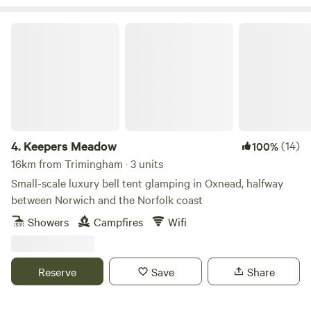
Keepers Meadow
4.
Keepers Meadow
(14)
100%
16km from Trimingham · 3 units
Small-scale luxury bell tent glamping in Oxnead, halfway
between Norwich and the Norfolk coast
Showers
Campfires
Wifi
Reserve
Save
Share