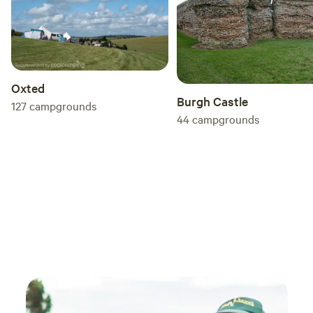
Oxted
Burgh Castle
127
campgrounds
44
campgrounds