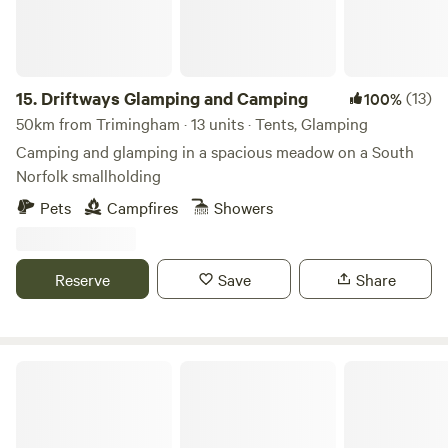
15.
Driftways Glamping and Camping
(13)
100%
50km from Trimingham · 13 units · Tents, Glamping
Camping and glamping in a spacious meadow on a South
Norfolk smallholding
Pets
Campfires
Showers
Reserve
Save
Share
Bircham Windmill