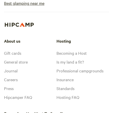
Best glamping near me
About us
Hosting
Gift cards
Becoming a Host
General store
Is my land a fit?
Journal
Professional campgrounds
Careers
Insurance
Press
Standards
Hipcamper FAQ
Hosting FAQ