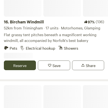
16.
Bircham Windmill
(136)
97%
52km from Trimingham · 17 units · Motorhomes, Glamping
Flat grassy tent pitches beneath a magnificent working
windmill, all accompanied by Norfolk's best bakery
Pets
Electrical hookup
Showers
Reserve
Save
Share
Choo Choo Moo