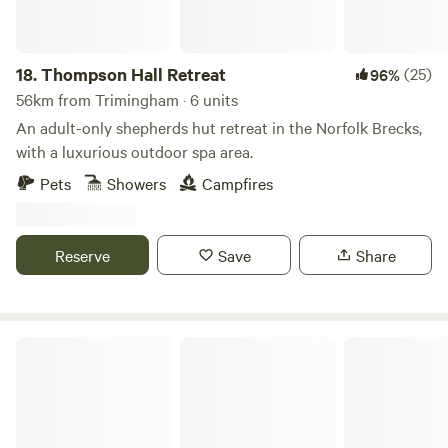
18.
Thompson Hall Retreat
(25)
96%
56km from Trimingham · 6 units
An adult-only shepherds hut retreat in the Norfolk Brecks,
with a luxurious outdoor spa area.
Pets
Showers
Campfires
Reserve
Save
Share
Snettisham Meadows