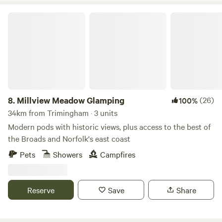
Millview Meadow Glamping
8.
Millview Meadow Glamping
(26)
100%
34km from Trimingham · 3 units
Modern pods with historic views, plus access to the best of
the Broads and Norfolk's east coast
Pets
Showers
Campfires
Reserve
Save
Share