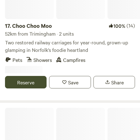
17.
Choo Choo Moo
(14)
100%
52km from Trimingham · 2 units
Two restored railway carriages for year-round, grown-up
glamping in Norfolk’s foodie heartland
Pets
Showers
Campfires
Reserve
Save
Share
Thompson Hall Retreat