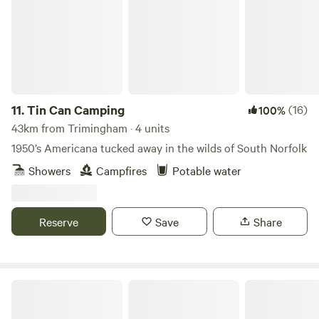
11.
Tin Can Camping
(16)
100%
43km from Trimingham · 4 units
1950’s Americana tucked away in the wilds of South Norfolk
Showers
Campfires
Potable water
Reserve
Save
Share
Wardley Hill Campsite