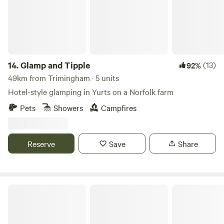
14.
Glamp and Tipple
(13)
92%
49km from Trimingham · 5 units
Hotel-style glamping in Yurts on a Norfolk farm
Pets
Showers
Campfires
Reserve
Save
Share
Driftways Glamping and Camping