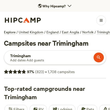
🌎
Why Hipcamp?
Explore
/
United Kingdom
/
England
/
East Anglia
/
Norfolk
/
Triming
Campsites near Trimingham
Trimingham
Add dates
·
Add guests
97
%
(
823
)
•
1,708
campsites
Top-rated campgrounds near
Trimingham
Filters
RV
Lodging
Pets
F