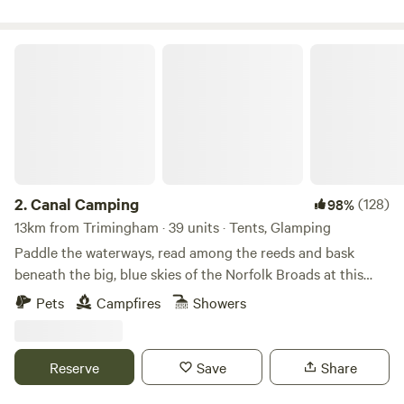
Canal Camping
2.
Canal Camping
(128)
98%
13km from Trimingham · 39 units · Tents, Glamping
Paddle the waterways, read among the reeds and bask
beneath the big, blue skies of the Norfolk Broads at this
family-friendly, tent-only campsite
Pets
Campfires
Showers
Reserve
Save
Share