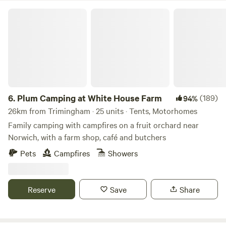
Plum Camping at White House Farm
6.
Plum Camping at White House Farm
(189)
94%
26km from Trimingham · 25 units · Tents, Motorhomes
Family camping with campfires on a fruit orchard near
Norwich, with a farm shop, café and butchers
Pets
Campfires
Showers
Reserve
Save
Share