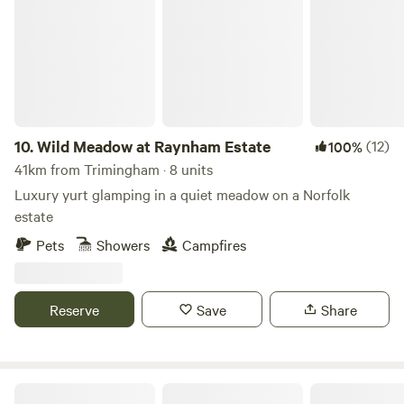
10.
Wild Meadow at Raynham Estate
(12)
100%
41km from Trimingham · 8 units
Luxury yurt glamping in a quiet meadow on a Norfolk
estate
Pets
Showers
Campfires
Reserve
Save
Share
Tin Can Camping