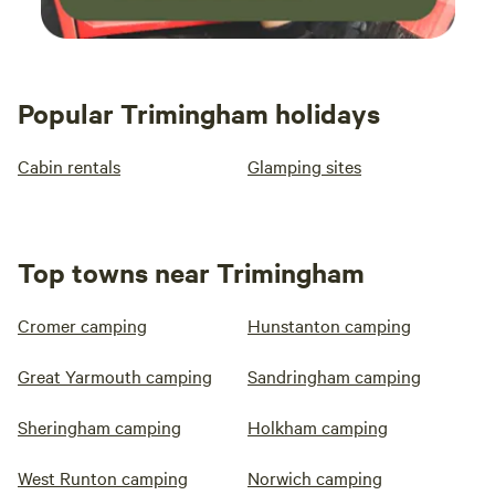
Popular Trimingham holidays
Cabin rentals
Glamping sites
Top towns near Trimingham
Cromer camping
Hunstanton camping
Great Yarmouth camping
Sandringham camping
Sheringham camping
Holkham camping
West Runton camping
Norwich camping