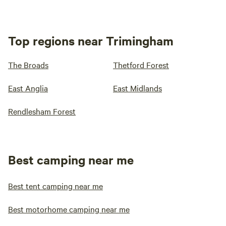
Top regions near Trimingham
The Broads
Thetford Forest
East Anglia
East Midlands
Rendlesham Forest
Best camping near me
Best tent camping near me
Best motorhome camping near me