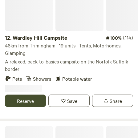
12.
Wardley Hill Campsite
(114)
100%
46km from Trimingham · 19 units · Tents, Motorhomes,
Glamping
A relaxed, back-to-basics campsite on the Norfolk Suffolk
border
Pets
Showers
Potable water
Reserve
Save
Share
Brakehill Lodge Farm Camping