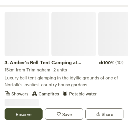
Amber's Bell Tent Camping at Mannington Hall
3.
Amber's Bell Tent Camping at
(10)
100%
Mannington Hall
15km from Trimingham · 2 units
Luxury bell tent glamping in the idyllic grounds of one of
Norfolk's loveliest country house gardens
Showers
Campfires
Potable water
Reserve
Save
Share