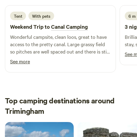
Tent
With pets
6 m
Weekend Trip to
Canal Camping
3 nig
Wonderful campsite, clean loos, great to have
Brill
access to the pretty canal. Large grassy field
stay,
so pitches are well spaced out and there is still
See 
privacy with how some of the grass has been
See more
kept long. We had to shorten our stay to 1
night and wished we could have stayed longer.
We will be back!
Top camping destinations around
Trimingham