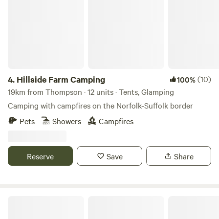
4.
Hillside Farm Camping
(10)
100%
19km from Thompson · 12 units · Tents, Glamping
Camping with campfires on the Norfolk-Suffolk border
Pets
Showers
Campfires
Reserve
Save
Share
Glamping at Bressingham Gardens