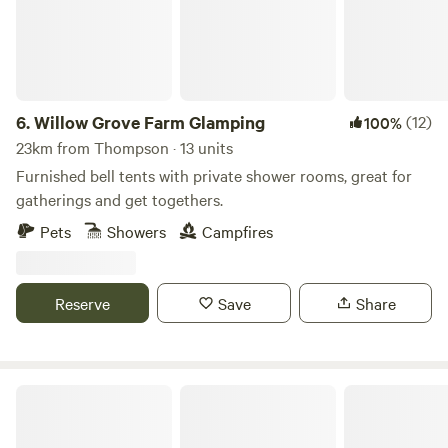
6.
Willow Grove Farm Glamping
(12)
100%
23km from Thompson · 13 units
Furnished bell tents with private shower rooms, great for
gatherings and get togethers.
Pets
Showers
Campfires
Reserve
Save
Share
Wild Meadow at Raynham Estate