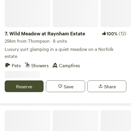
7.
Wild Meadow at Raynham Estate
(12)
100%
29km from Thompson · 8 units
Luxury yurt glamping in a quiet meadow on a Norfolk
estate
Pets
Showers
Campfires
Reserve
Save
Share
Driftways Glamping and Camping