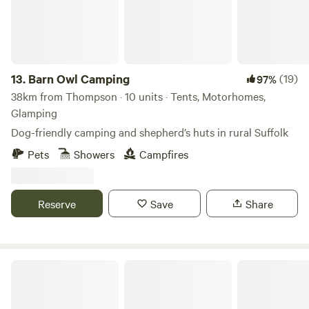
13.
Barn Owl Camping
(19)
97%
38km from Thompson · 10 units · Tents, Motorhomes,
Glamping
Dog-friendly camping and shepherd’s huts in rural Suffolk
Pets
Showers
Campfires
Reserve
Save
Share
Bircham Windmill