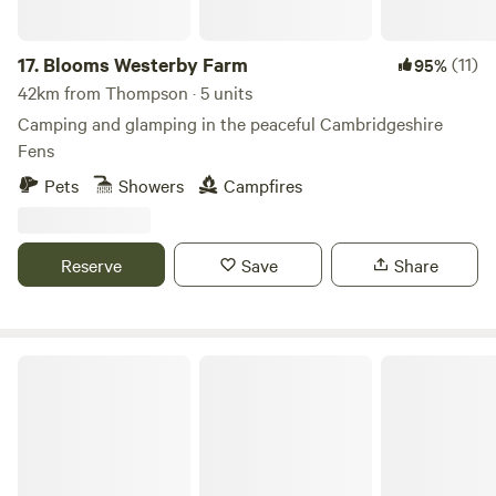
17.
Blooms Westerby Farm
(11)
95%
42km from Thompson · 5 units
Camping and glamping in the peaceful Cambridgeshire
Fens
Pets
Showers
Campfires
Reserve
Save
Share
Amber's Bell Tent Camping at Mannington Hall