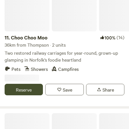
11.
Choo Choo Moo
(14)
100%
36km from Thompson · 2 units
Two restored railway carriages for year-round, grown-up
glamping in Norfolk’s foodie heartland
Pets
Showers
Campfires
Reserve
Save
Share
Hatters Meadows Cambridgeshire