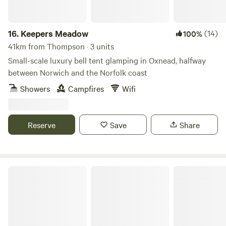
16.
Keepers Meadow
(14)
100%
41km from Thompson · 3 units
Small-scale luxury bell tent glamping in Oxnead, halfway
between Norwich and the Norfolk coast
Showers
Campfires
Wifi
Reserve
Save
Share
Blooms Westerby Farm