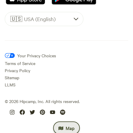
🇺🇸
USA (English)
Your Privacy Choices
Terms of Service
Privacy Policy
Sitemap
LLMS
©
2026
Hipcamp, Inc. All rights reserved.
Map