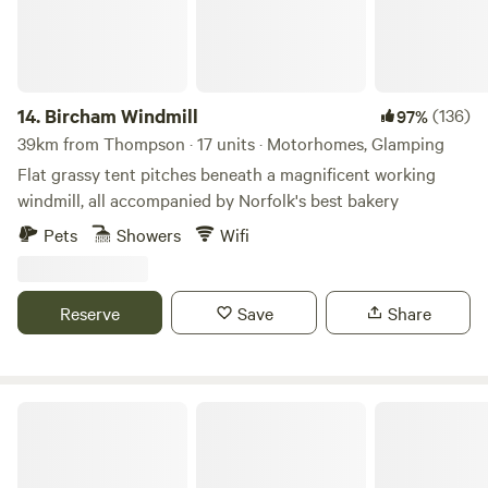
14.
Bircham Windmill
(136)
97%
39km from Thompson · 17 units · Motorhomes, Glamping
Flat grassy tent pitches beneath a magnificent working
windmill, all accompanied by Norfolk's best bakery
Pets
Showers
Wifi
Reserve
Save
Share
Tin Can Camping