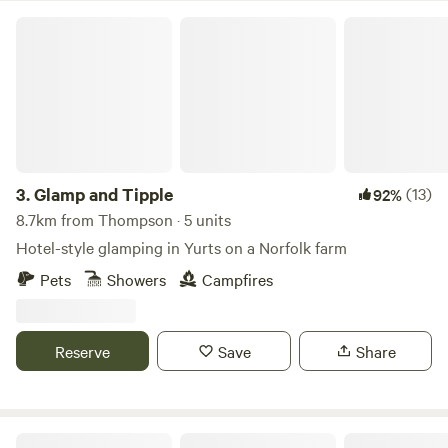
Glamp and Tipple
3.
Glamp and Tipple
(13)
92%
8.7km from Thompson · 5 units
Hotel-style glamping in Yurts on a Norfolk farm
Pets
Showers
Campfires
Reserve
Save
Share
Hillside Farm Camping