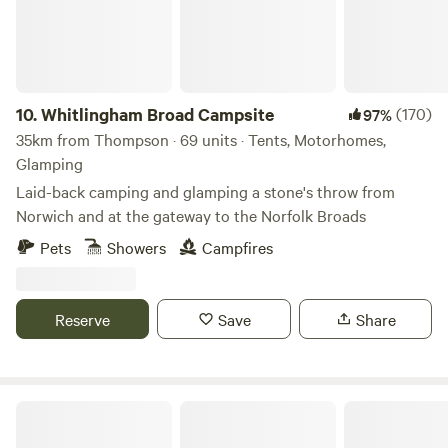
10.
Whitlingham Broad Campsite
(170)
97%
35km from Thompson · 69 units · Tents, Motorhomes,
Glamping
Laid-back camping and glamping a stone's throw from
Norwich and at the gateway to the Norfolk Broads
Pets
Showers
Campfires
Reserve
Save
Share
Choo Choo Moo