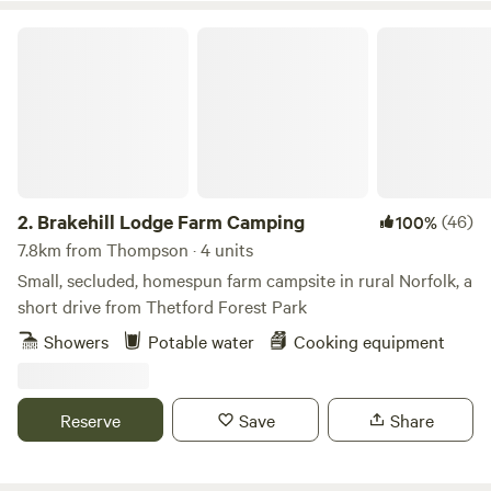
Brakehill Lodge Farm Camping
2.
Brakehill Lodge Farm Camping
(46)
100%
7.8km from Thompson · 4 units
Small, secluded, homespun farm campsite in rural Norfolk, a
short drive from Thetford Forest Park
Showers
Potable water
Cooking equipment
Reserve
Save
Share