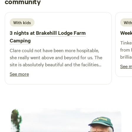
community
L
R
June 2026
With kids
With
3 nights at
Brakehill Lodge Farm
Week
Camping
Tinke
from 
Clare could not have been more hospitable,
brilli
she really went above and beyond for us. The
camps
site is absolutely beautiful and the facilities
See 
defini
and layout are brilliant. We took our 3 year old
See more
and she had a fantastic time playing, cycling
her balance bike and spotting all the local
wildlife including the resident ducks. We are
most definitely planing a return visit. Thank
you Clare from the Daleys.