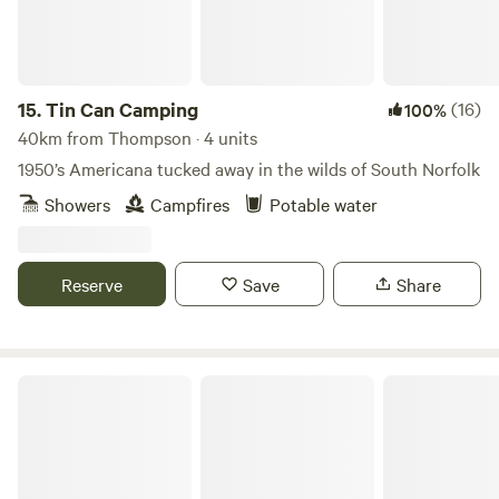
15.
Tin Can Camping
(16)
100%
40km from Thompson · 4 units
1950’s Americana tucked away in the wilds of South Norfolk
Showers
Campfires
Potable water
Reserve
Save
Share
Keepers Meadow