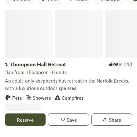
Thompson Hall Retreat
1.
Thompson Hall Retreat
(25)
96%
1km from Thompson · 6 units
An adult-only shepherds hut retreat in the Norfolk Brecks,
with a luxurious outdoor spa area.
Pets
Showers
Campfires
Reserve
Save
Share