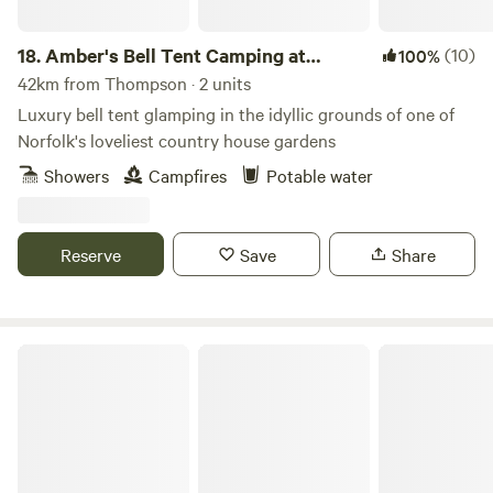
18.
Amber's Bell Tent Camping at
(10)
100%
Mannington Hall
42km from Thompson · 2 units
Luxury bell tent glamping in the idyllic grounds of one of
Norfolk's loveliest country house gardens
Showers
Campfires
Potable water
Reserve
Save
Share
Fire and Feast Suffolk