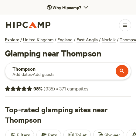
🌎
Why Hipcamp?
Explore
/
United Kingdom
/
England
/
East Anglia
/
Norfolk
/
Thomps
Glamping near Thompson
Thompson
Add dates
·
Add guests
98
%
(
935
)
•
371
campsites
Top-rated glamping sites near
Thompson
Filters
Pets
Toilet
Shower