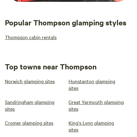
Popular Thompson glamping styles
Thompson cabin rentals
Top towns near Thompson
Norwich glamping sites
Hunstanton glamping
sites
Sandringham glamping
Great Yarmouth glamping
sites
sites
Cromer glamping sites
King's Lynn glamping
sites