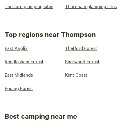
Thetford glamping sites
Thornham glamping sites
Top regions near Thompson
East Anglia
Thetford Forest
Rendlesham Forest
Sherwood Forest
East Midlands
Kent Coast
Epping Forest
Best camping near me