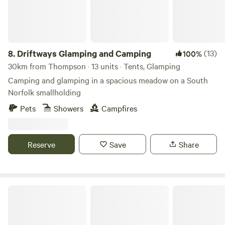
8.
Driftways Glamping and Camping
(13)
100%
30km from Thompson · 13 units · Tents, Glamping
Camping and glamping in a spacious meadow on a South
Norfolk smallholding
Pets
Showers
Campfires
Reserve
Save
Share
King's Lynn Caravan and Camping Park