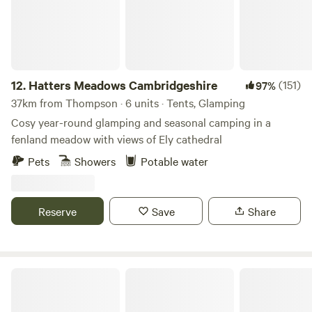
12.
Hatters Meadows Cambridgeshire
(151)
97%
37km from Thompson · 6 units · Tents, Glamping
Cosy year-round glamping and seasonal camping in a
fenland meadow with views of Ely cathedral
Pets
Showers
Potable water
Reserve
Save
Share
Barn Owl Camping