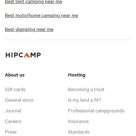
Best tent camping near me
Best motorhome camping near me
Best glamping near me
About us
Hosting
Gift cards
Becoming a Host
General store
Is my land a fit?
Journal
Professional campgrounds
Careers
Insurance
Press
Standards