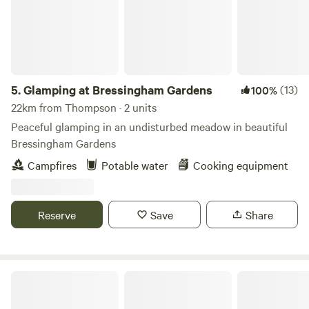
5.
Glamping at Bressingham Gardens
(13)
100%
22km from Thompson · 2 units
Peaceful glamping in an undisturbed meadow in beautiful
Bressingham Gardens
Campfires
Potable water
Cooking equipment
Reserve
Save
Share
Willow Grove Farm Glamping