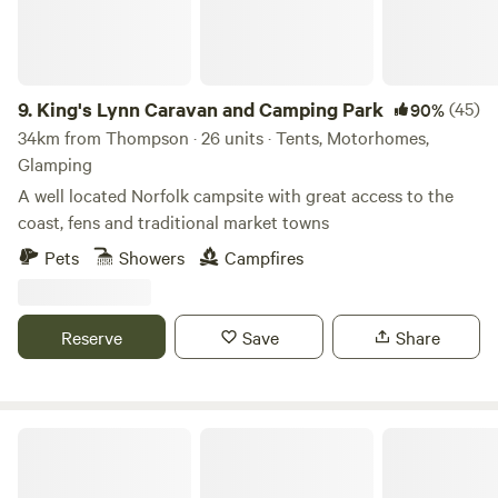
9.
King's Lynn Caravan and Camping Park
(45)
90%
34km from Thompson · 26 units · Tents, Motorhomes,
Glamping
A well located Norfolk campsite with great access to the
coast, fens and traditional market towns
Pets
Showers
Campfires
Reserve
Save
Share
Whitlingham Broad Campsite