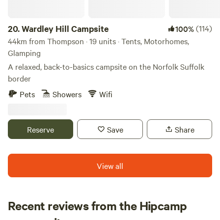
20.
Wardley Hill Campsite
(114)
100%
44km from Thompson · 19 units · Tents, Motorhomes,
Glamping
A relaxed, back-to-basics campsite on the Norfolk Suffolk
border
Pets
Showers
Wifi
Reserve
Save
Share
View all
Recent reviews from the Hipcamp
Loren