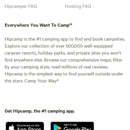
Hipcamper FAQ
Hosting FAQ
Everywhere You Want To Camp™
Hipcamp is the #1 camping app to find and book campsites.
Explore our collection of over 500,000 well-equipped
caravan resorts, holiday parks, and private sites you won't
find anywhere else. Browse our comprehensive maps, filter
by your camping style, read millions of real reviews.
Hipcamp is the simplest way to find yourself outside under
the stars. Camp Your Way®
Get Hipcamp, the #1 camping app.