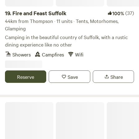
19.
Fire and Feast Suffolk
(37)
100%
44km from Thompson · 11 units · Tents, Motorhomes,
Glamping
Camping in the beautiful country of Suffolk, with a rustic
dining experience like no other
Showers
Campfires
Wifi
Reserve
Save
Share
Wardley Hill Campsite