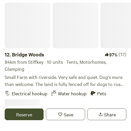
Bridge Woods
12.
Bridge Woods
(17)
97%
84km from Stiffkey · 10 units · Tents, Motorhomes,
Glamping
Small Farm with riverside. Very safe and quiet. Dog's more
than welcome. The land is fully fenced off for dogs to roam
freely if wanted. There is a pond for them to cool down in
Electrical hookup
Water hookup
Pets
the summer. There are toilets and a washing machine.
There is also a place to do some washing up if needed. The
campsite is located 5 minute walk away from a bus stop
Reserve
Save
Share
that can take you into Cambridge. We can provide a shuttle
if needed.