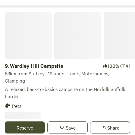
food and drink in the town’s historic pubs and a range of
restaurants. It also has a train station from which your
Wardley Hill Campsite
hosts will be happy to pick you up if you are coming
camping without a car. If you need an extra tent this can be
rented at an extra cost. Walkers and cyclists will find maps
and information available on site pointing you in the
direction of local routes over farmland, lanes, long
9.
Wardley Hill Campsite
(114)
100%
63km from Stiffkey · 19 units · Tents, Motorhomes,
Glamping
A relaxed, back-to-basics campsite on the Norfolk Suffolk
border
Pets
Reserve
Save
Share