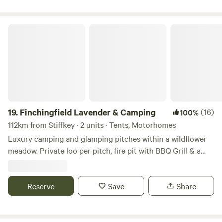
Finchingfield Lavender & Camping
19.
Finchingfield Lavender & Camping
(16)
100%
112km from Stiffkey · 2 units · Tents, Motorhomes
Luxury camping and glamping pitches within a wildflower
meadow. Private loo per pitch, fire pit with BBQ Grill & a
picnic bench. Our North Essex hideaway is perfect for a
country retreat under the stars. Just over an hour away
from London, located in a rural setting outside the
Reserve
Save
Share
chocolate box village of Finchingfield with tea rooms and
three great independent pubs. We are a micro Lavender
farm home to 3.5 kms of hand planted Lavandula ×