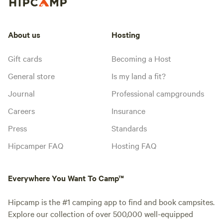
About us
Hosting
Gift cards
Becoming a Host
General store
Is my land a fit?
Journal
Professional campgrounds
Careers
Insurance
Press
Standards
Hipcamper FAQ
Hosting FAQ
Everywhere You Want To Camp™
Hipcamp is the #1 camping app to find and book campsites.
Explore our collection of over 500,000 well-equipped