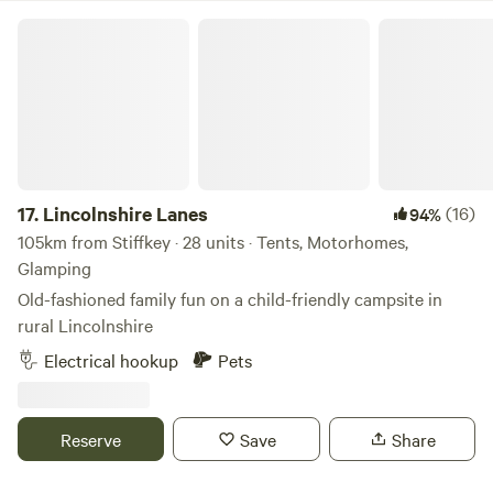
Lincolnshire Lanes
17.
Lincolnshire Lanes
(16)
94%
105km from Stiffkey · 28 units · Tents, Motorhomes,
Glamping
Old-fashioned family fun on a child-friendly campsite in
rural Lincolnshire
Electrical hookup
Pets
Reserve
Save
Share