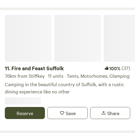
Fire and Feast Suffolk
11.
Fire and Feast Suffolk
(37)
100%
76km from Stiffkey · 11 units · Tents, Motorhomes, Glamping
Camping in the beautiful country of Suffolk, with a rustic
dining experience like no other
Reserve
Save
Share