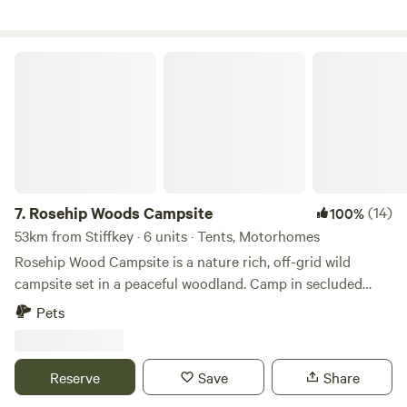
Rosehip Woods Campsite
7.
Rosehip Woods Campsite
(14)
100%
53km from Stiffkey · 6 units · Tents, Motorhomes
Rosehip Wood Campsite is a nature rich, off-grid wild
campsite set in a peaceful woodland. Camp in secluded
clearings surrounded by trees and bushes and be sheltered
Pets
from the wind or hot sun when necessary. You can spend
your evenings staring into a crackling campfire as fire pits
are provided and firewood can be purchased on site. This
Reserve
Save
Share
site is completely enclosed by fences so kids can roam free-