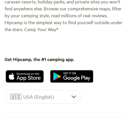
caravan resorts, holiday parks, and private sites you won't
find anywhere else. Browse our comprehensive maps, filter
by your camping style, read millions of real reviews.
Hipcamp is the simplest way to find yourself outside under
the stars. Camp Your Way®
Get Hipcamp, the #1 camping app.
🇺🇸
USA (English)