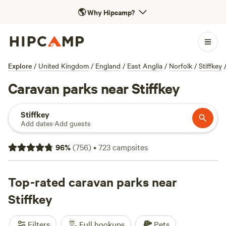
🌎
Why Hipcamp?
Explore
/
United Kingdom
/
England
/
East Anglia
/
Norfolk
/
Stiffkey
Caravan parks near Stiffkey
Stiffkey
Add dates
·
Add guests
96
%
(
756
)
•
723
campsites
Top-rated caravan parks near
Stiffkey
Filters
Full hookups
Pets