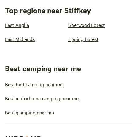
Top regions near Stiffkey
East Anglia
Sherwood Forest
East Midlands
Epping Forest
Best camping near me
Best tent camping near me
Best motorhome camping near me
Best glamping near me