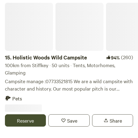
at hand too. Thank you for booking!
Holistic Woods Wild Campsite
15.
Holistic Woods Wild Campsite
(260)
94%
100km from Stiffkey · 50 units · Tents, Motorhomes,
Glamping
Campsite manage :07733521815 We are a wild campsite with
character and history. Our most popular pitch is our
beautiful SSSI woodland. There are only 25 pitches
Pets
available. We have a mid wild pitch on the outskirts of the
woods, lovely grassed area between trees. Our top field is
perfect for motorhomes & caravans. Plenty of space to
Reserve
Save
Share
breath and relax. Located on the stunning heathlands of
the Sutton Heath. We are surrounded by beautiful