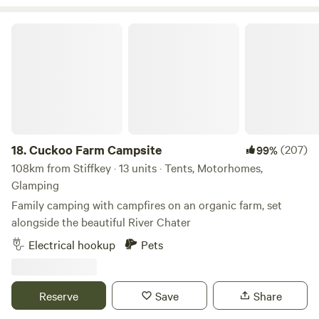
Cuckoo Farm Campsite
18.
Cuckoo Farm Campsite
(207)
99%
108km from Stiffkey · 13 units · Tents, Motorhomes,
Glamping
Family camping with campfires on an organic farm, set
alongside the beautiful River Chater
Electrical hookup
Pets
Reserve
Save
Share