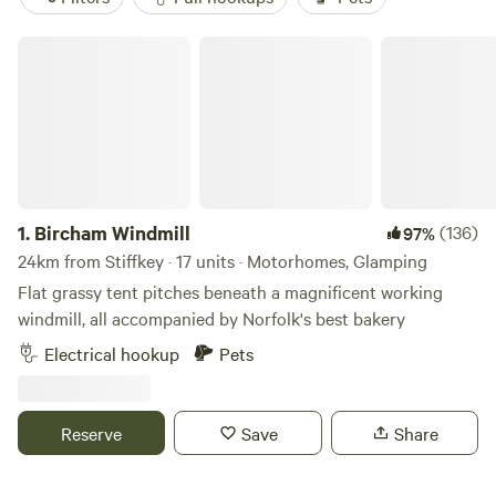
Bircham Windmill
1.
Bircham Windmill
(136)
97%
24km from Stiffkey · 17 units · Motorhomes, Glamping
Flat grassy tent pitches beneath a magnificent working
windmill, all accompanied by Norfolk's best bakery
Electrical hookup
Pets
Reserve
Save
Share