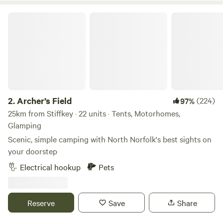
Archer’s Field
2.
Archer’s Field
(224)
97%
25km from Stiffkey · 22 units · Tents, Motorhomes,
Glamping
Scenic, simple camping with North Norfolk's best sights on
your doorstep
Electrical hookup
Pets
Reserve
Save
Share