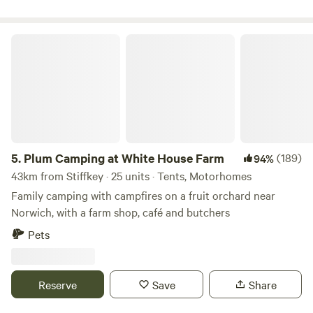
Plum Camping at White House Farm
5.
Plum Camping at White House Farm
(189)
94%
43km from Stiffkey · 25 units · Tents, Motorhomes
Family camping with campfires on a fruit orchard near
Norwich, with a farm shop, café and butchers
Pets
Reserve
Save
Share