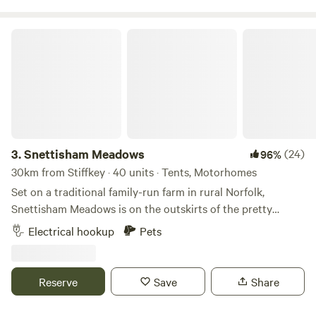
Snettisham Meadows
3.
Snettisham Meadows
(24)
96%
30km from Stiffkey · 40 units · Tents, Motorhomes
Set on a traditional family-run farm in rural Norfolk,
Snettisham Meadows is on the outskirts of the pretty
village of Snettisham and short drive away from North
Electrical hookup
Pets
Norfolk's beautiful white sandy beaches. Animal-mad
campers, form an orderly queue please, as this 329-acre
farm has several attractions up its sleeve for you, including
Reserve
Save
Share
meet-and-greets with pigs and ponies, lamb feeding in
spring and deer safaris. There’s also a dog paddock for rent