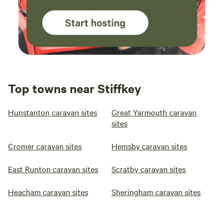
Top towns near Stiffkey
Hunstanton caravan sites
Great Yarmouth caravan
sites
Cromer caravan sites
Hemsby caravan sites
East Runton caravan sites
Scratby caravan sites
Heacham caravan sites
Sheringham caravan sites