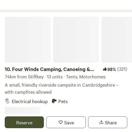
Four Winds Camping, Canoeing & SUP
10.
Four Winds Camping, Canoeing &
(321)
98%
SUP
74km from Stiffkey · 13 units · Tents, Motorhomes
A small, friendly riverside campsite in Cambridgeshire –
with campfires allowed
Electrical hookup
Pets
Reserve
Save
Share