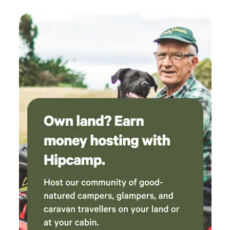
check that everyone was ok and if any wood
was required, good attention to the campers.