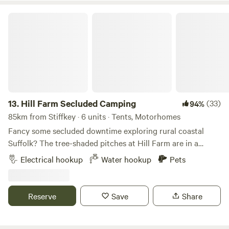
Hill Farm Secluded Camping
13.
Hill Farm Secluded Camping
(33)
94%
85km from Stiffkey · 6 units · Tents, Motorhomes
Fancy some secluded downtime exploring rural coastal
Suffolk? The tree-shaded pitches at Hill Farm are in a
peaceful setting near the market towns of Saxmundham
Electrical hookup
Water hookup
Pets
and Halesworth, and handily accessible from the A12, as
well as to the coast and pretty villages, historical hamlets,
and popular seaside towns, such as Southwold and
Reserve
Save
Share
Aldeburgh. This is a site that welcomes families and groups
of friends, and it's dog-friendly too (there’s a 4-acre
woodland to the north of the site that's great for dog