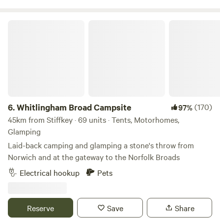
Whitlingham Broad Campsite
6.
Whitlingham Broad Campsite
(170)
97%
45km from Stiffkey · 69 units · Tents, Motorhomes,
Glamping
Laid-back camping and glamping a stone's throw from
Norwich and at the gateway to the Norfolk Broads
Electrical hookup
Pets
Reserve
Save
Share