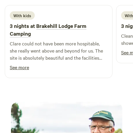
With kids
With
3 nights at
Brakehill Lodge Farm
3 nig
Camping
Clean
showe
Clare could not have been more hospitable,
she really went above and beyond for us. The
See 
site is absolutely beautiful and the facilities
and layout are brilliant. We took our 3 year old
See more
and she had a fantastic time playing, cycling
her balance bike and spotting all the local
wildlife including the resident ducks. We are
most definitely planing a return visit. Thank
you Clare from the Daleys.