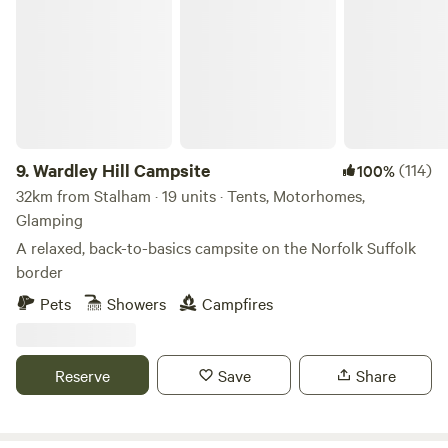
Wardley Hill Campsite
9.
Wardley Hill Campsite
(114)
100%
32km from Stalham · 19 units · Tents, Motorhomes,
Glamping
A relaxed, back-to-basics campsite on the Norfolk Suffolk
border
Pets
Showers
Campfires
Reserve
Save
Share