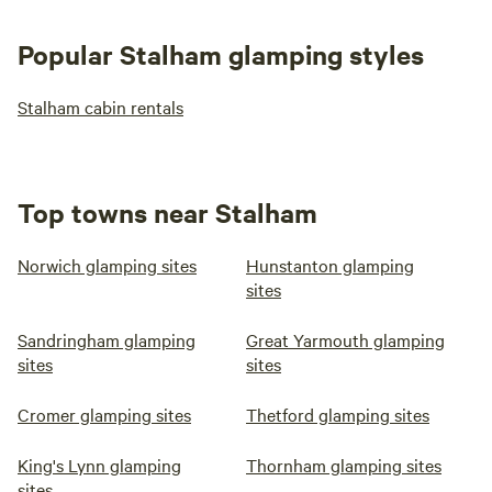
Popular Stalham glamping styles
Stalham cabin rentals
Top towns near Stalham
Norwich glamping sites
Hunstanton glamping
sites
Sandringham glamping
Great Yarmouth glamping
sites
sites
Cromer glamping sites
Thetford glamping sites
King's Lynn glamping
Thornham glamping sites
sites