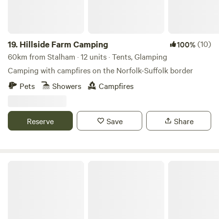
19.
Hillside Farm Camping
(10)
100%
60km from Stalham · 12 units · Tents, Glamping
Camping with campfires on the Norfolk-Suffolk border
Pets
Showers
Campfires
Reserve
Save
Share
Bircham Windmill