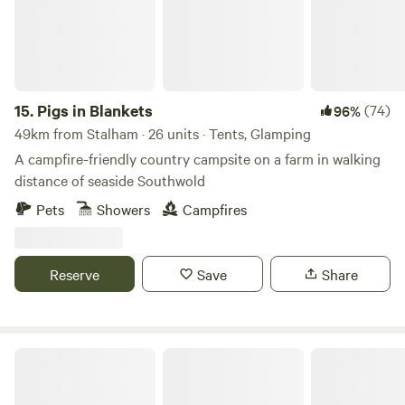
15.
Pigs in Blankets
(74)
96%
49km from Stalham · 26 units · Tents, Glamping
A campfire-friendly country campsite on a farm in walking
distance of seaside Southwold
Pets
Showers
Campfires
Reserve
Save
Share
Fire and Feast Suffolk