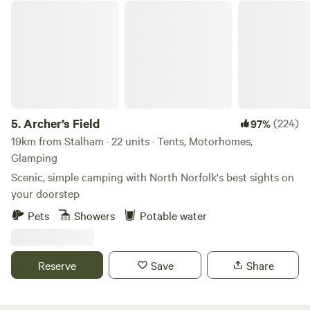
Archer’s Field
5.
Archer’s Field
(224)
97%
19km from Stalham · 22 units · Tents, Motorhomes,
Glamping
Scenic, simple camping with North Norfolk's best sights on
your doorstep
Pets
Showers
Potable water
Reserve
Save
Share