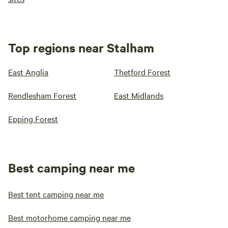
Top regions near Stalham
East Anglia
Thetford Forest
Rendlesham Forest
East Midlands
Epping Forest
Best camping near me
Best tent camping near me
Best motorhome camping near me