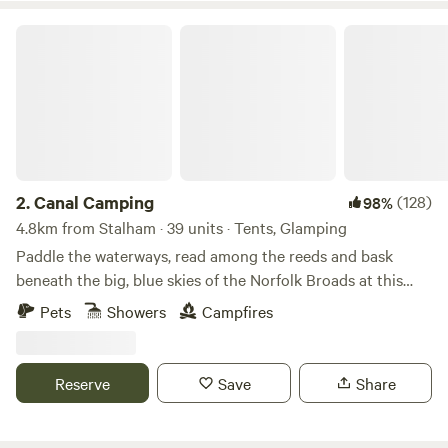
Canal Camping
2.
Canal Camping
(128)
98%
4.8km from Stalham · 39 units · Tents, Glamping
Paddle the waterways, read among the reeds and bask
beneath the big, blue skies of the Norfolk Broads at this
family-friendly, tent-only campsite
Pets
Showers
Campfires
Reserve
Save
Share