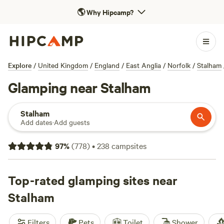
🌎
Why Hipcamp?
Explore
/
United Kingdom
/
England
/
East Anglia
/
Norfolk
/
Stalham
Glamping near Stalham
Stalham
Add dates
·
Add guests
97
%
(
778
)
•
238
campsites
Top-rated glamping sites near
Stalham
Filters
Pets
Toilet
Shower