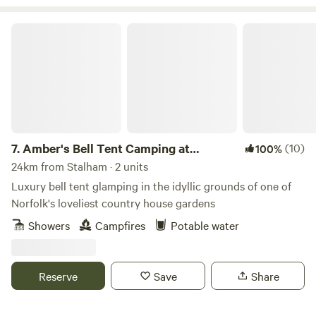
Amber's Bell Tent Camping at Mannington Hall
7.
Amber's Bell Tent Camping at
(10)
100%
Mannington Hall
24km from Stalham · 2 units
Luxury bell tent glamping in the idyllic grounds of one of
Norfolk's loveliest country house gardens
Showers
Campfires
Potable water
Reserve
Save
Share