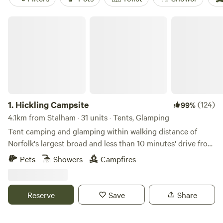
Hickling Campsite
1.
Hickling Campsite
(124)
99%
4.1km from Stalham · 31 units · Tents, Glamping
Tent camping and glamping within walking distance of
Norfolk's largest broad and less than 10 minutes' drive from
the beach
Pets
Showers
Campfires
Reserve
Save
Share