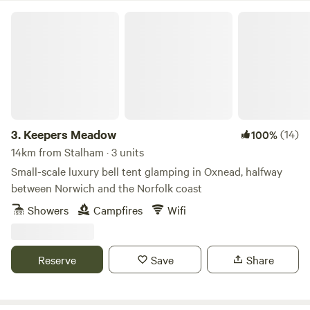
Keepers Meadow
3.
Keepers Meadow
(14)
100%
14km from Stalham · 3 units
Small-scale luxury bell tent glamping in Oxnead, halfway
between Norwich and the Norfolk coast
Showers
Campfires
Wifi
Reserve
Save
Share