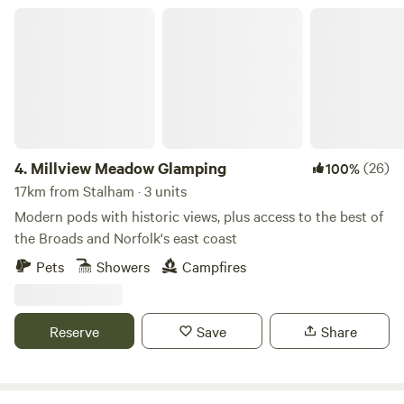
Millview Meadow Glamping
4.
Millview Meadow Glamping
(26)
100%
17km from Stalham · 3 units
Modern pods with historic views, plus access to the best of
the Broads and Norfolk's east coast
Pets
Showers
Campfires
Reserve
Save
Share