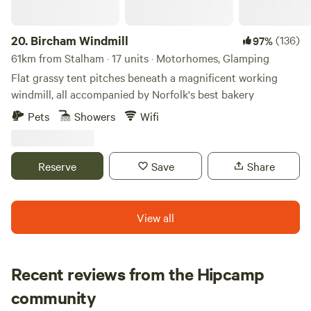
20.
Bircham Windmill
(136)
97%
61km from Stalham · 17 units · Motorhomes, Glamping
Flat grassy tent pitches beneath a magnificent working
windmill, all accompanied by Norfolk's best bakery
Pets
Showers
Wifi
Reserve
Save
Share
View all
Recent reviews from the Hipcamp
Loren
community
L
j
June 2026