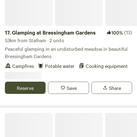
17.
Glamping at Bressingham Gardens
(13)
100%
53km from Stalham · 2 units
Peaceful glamping in an undisturbed meadow in beautiful
Bressingham Gardens
Campfires
Potable water
Cooking equipment
Reserve
Save
Share
Thompson Hall Retreat