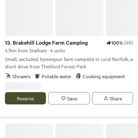
13.
Brakehill Lodge Farm Camping
(46)
100%
47km from Stalham · 4 units
Small, secluded, homespun farm campsite in rural Norfolk, a
short drive from Thetford Forest Park
Showers
Potable water
Cooking equipment
Reserve
Save
Share
Wild Meadow at Raynham Estate