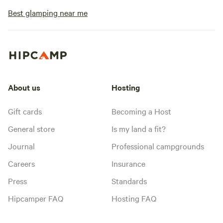
Best glamping near me
About us
Hosting
Gift cards
Becoming a Host
General store
Is my land a fit?
Journal
Professional campgrounds
Careers
Insurance
Press
Standards
Hipcamper FAQ
Hosting FAQ