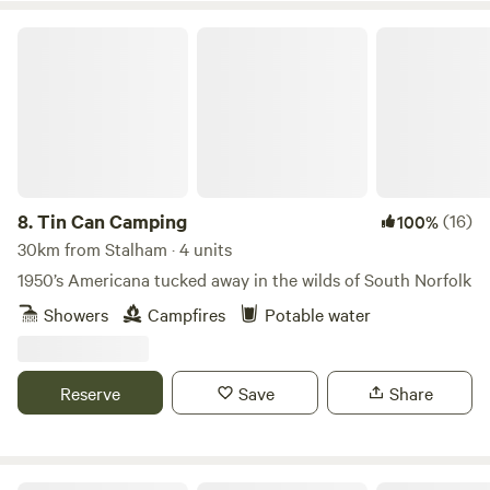
Tin Can Camping
8.
Tin Can Camping
(16)
100%
30km from Stalham · 4 units
1950’s Americana tucked away in the wilds of South Norfolk
Showers
Campfires
Potable water
Reserve
Save
Share