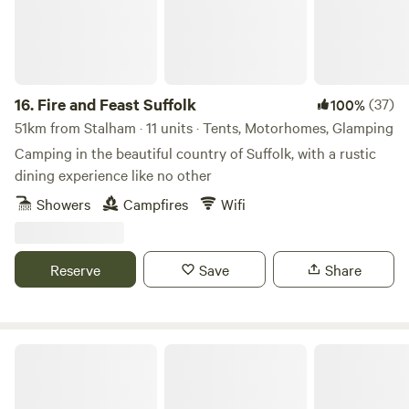
16.
Fire and Feast Suffolk
(37)
100%
51km from Stalham · 11 units · Tents, Motorhomes, Glamping
Camping in the beautiful country of Suffolk, with a rustic
dining experience like no other
Showers
Campfires
Wifi
Reserve
Save
Share
Glamping at Bressingham Gardens