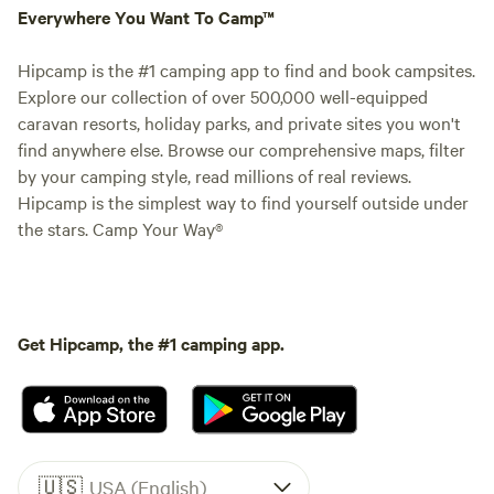
Everywhere You Want To Camp™
Hipcamp is the #1 camping app to find and book campsites.
Explore our collection of over 500,000 well-equipped
caravan resorts, holiday parks, and private sites you won't
find anywhere else. Browse our comprehensive maps, filter
by your camping style, read millions of real reviews.
Hipcamp is the simplest way to find yourself outside under
the stars. Camp Your Way®
Get Hipcamp, the #1 camping app.
🇺🇸
USA (English)