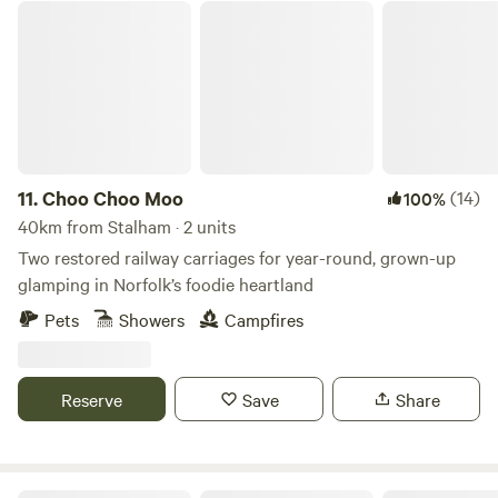
Choo Choo Moo
11.
Choo Choo Moo
(14)
100%
40km from Stalham · 2 units
Two restored railway carriages for year-round, grown-up
glamping in Norfolk’s foodie heartland
Pets
Showers
Campfires
Reserve
Save
Share