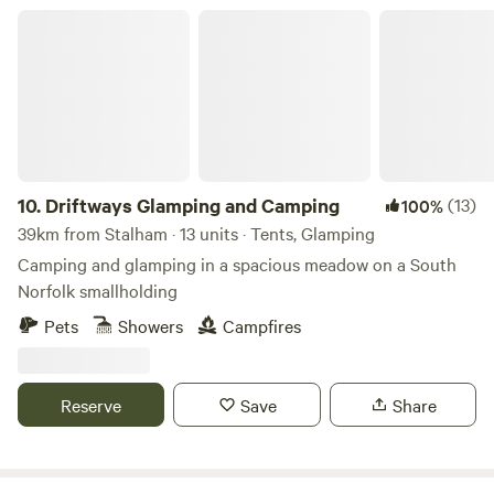
Driftways Glamping and Camping
10.
Driftways Glamping and Camping
(13)
100%
39km from Stalham · 13 units · Tents, Glamping
Camping and glamping in a spacious meadow on a South
Norfolk smallholding
Pets
Showers
Campfires
Reserve
Save
Share