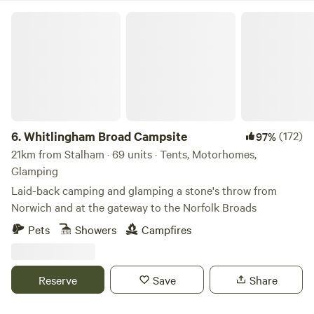
Whitlingham Broad Campsite
6.
Whitlingham Broad Campsite
(172)
97%
21km from Stalham · 69 units · Tents, Motorhomes,
Glamping
Laid-back camping and glamping a stone's throw from
Norwich and at the gateway to the Norfolk Broads
Pets
Showers
Campfires
Reserve
Save
Share