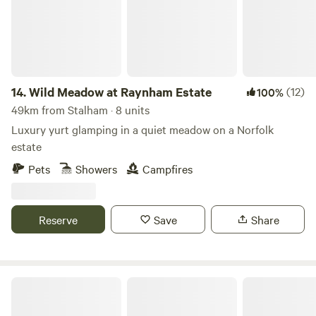
14.
Wild Meadow at Raynham Estate
(12)
100%
49km from Stalham · 8 units
Luxury yurt glamping in a quiet meadow on a Norfolk
estate
Pets
Showers
Campfires
Reserve
Save
Share
Pigs in Blankets