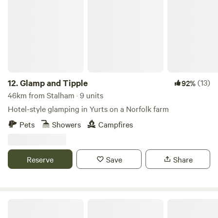
Glamp and Tipple
12.
Glamp and Tipple
(13)
92%
46km from Stalham · 9 units
Hotel-style glamping in Yurts on a Norfolk farm
Pets
Showers
Campfires
Reserve
Save
Share
Brakehill Lodge Farm Camping