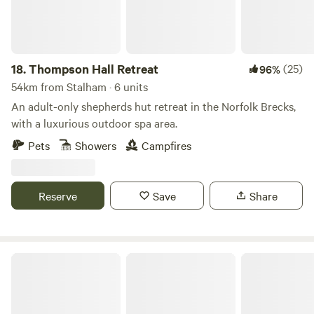
18.
Thompson Hall Retreat
(25)
96%
54km from Stalham · 6 units
An adult-only shepherds hut retreat in the Norfolk Brecks,
with a luxurious outdoor spa area.
Pets
Showers
Campfires
Reserve
Save
Share
Hillside Farm Camping