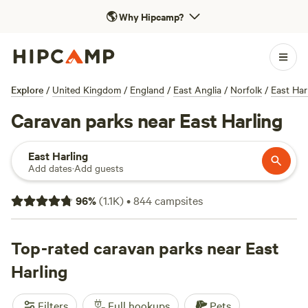
🌎
Why Hipcamp?
Explore
/
United Kingdom
/
England
/
East Anglia
/
Norfolk
/
East Har
Caravan parks near East Harling
East Harling
Add dates
·
Add guests
96
%
(
1.1K
)
•
844
campsites
Top-rated caravan parks near East
Harling
Filters
Full hookups
Pets