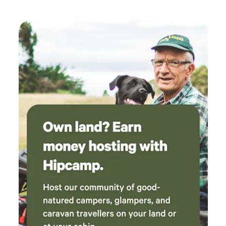
adequate. Owner turned up a couple of time to
check that everyone was ok and if any wood
was required, good attention to the campers.