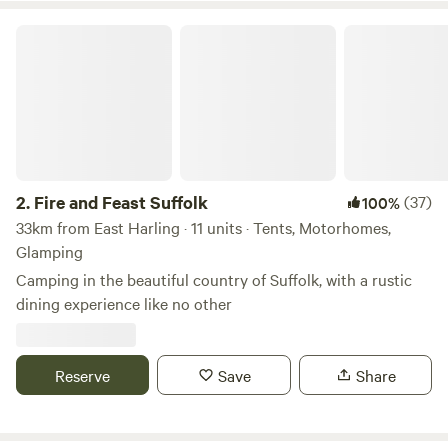
Fire and Feast Suffolk
2.
Fire and Feast Suffolk
(37)
100%
33km from East Harling · 11 units · Tents, Motorhomes,
Glamping
Camping in the beautiful country of Suffolk, with a rustic
dining experience like no other
Reserve
Save
Share