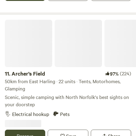
if needed.
Archer’s Field
11.
Archer’s Field
(224)
97%
50km from East Harling · 22 units · Tents, Motorhomes,
Glamping
Scenic, simple camping with North Norfolk's best sights on
your doorstep
Electrical hookup
Pets
Reserve
Save
Share