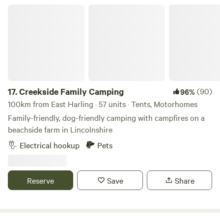
we'll ensure you have your own private area! Bring your
Creekside Family Camping
sound system and have your own party or event. Music
must be off after 11pm as houses are 500metres away. Price
is per adult 16 or over per night 11am to 11am checkout.
Late checkout or day rate til 5pm is 10 per adult. Kids free.
Dogs are 5 pounds.
17.
Creekside Family Camping
(90)
96%
100km from East Harling · 57 units · Tents, Motorhomes
Family-friendly, dog-friendly camping with campfires on a
beachside farm in Lincolnshire
Electrical hookup
Pets
Reserve
Save
Share