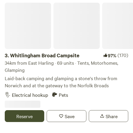
Whitlingham Broad Campsite
3.
Whitlingham Broad Campsite
(170)
97%
34km from East Harling · 69 units · Tents, Motorhomes,
Glamping
Laid-back camping and glamping a stone's throw from
Norwich and at the gateway to the Norfolk Broads
Electrical hookup
Pets
Reserve
Save
Share