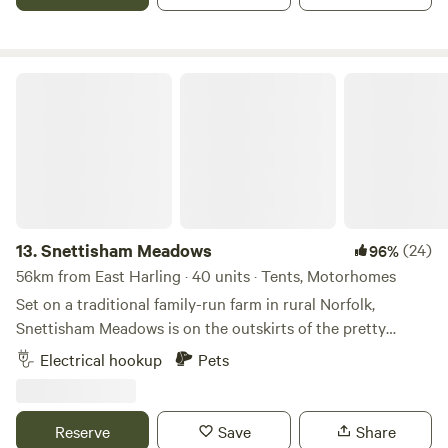
Snettisham Meadows
13.
Snettisham Meadows
(24)
96%
56km from East Harling · 40 units · Tents, Motorhomes
Set on a traditional family-run farm in rural Norfolk,
Snettisham Meadows is on the outskirts of the pretty
village of Snettisham and short drive away from North
Electrical hookup
Pets
Norfolk's beautiful white sandy beaches. Animal-mad
campers, form an orderly queue please, as this 329-acre
farm has several attractions up its sleeve for you, including
Reserve
Save
Share
meet-and-greets with pigs and ponies, lamb feeding in