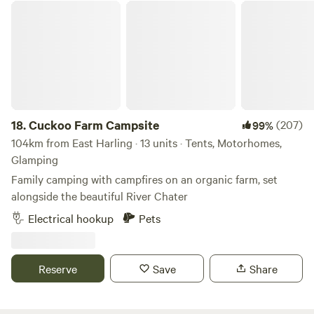
Cuckoo Farm Campsite
18.
Cuckoo Farm Campsite
(207)
99%
104km from East Harling · 13 units · Tents, Motorhomes,
Glamping
Family camping with campfires on an organic farm, set
alongside the beautiful River Chater
Electrical hookup
Pets
Reserve
Save
Share