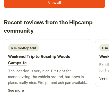
View all
Recent reviews from the Hipcamp
Wayne
community
W
S
2 weeks ago
6 m rooftop tent
6 m
Weekend Trip to
Rosehip Woods
Week
Campsite
Excel
for th
The location is very nice. Bit tight for
manoeuvring the vehicle around, but once in
See 
place, really nice. Fire pit and ash pan available
at each pitch which worked really well. Was a
See more
windy weekend but the pitches offer very good
protection from the winds. Toilets looked fine
and the little wash up sink is more than