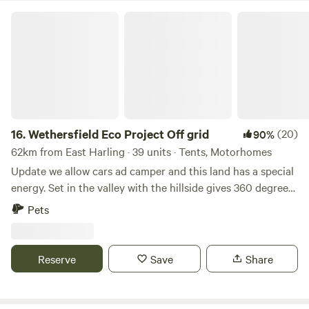
Wethersfield Eco Project Off grid
16.
Wethersfield Eco Project Off grid
(20)
90%
62km from East Harling · 39 units · Tents, Motorhomes
Update we allow cars ad camper and this land has a special
energy. Set in the valley with the hillside gives 360 degrees
view of natural landscape. Wethersfield Eco Project is the
Pets
historic parkland of Wethersfield Manor. Veteren Oaks and
Sequoia Grace the woodland hillside with badgers and
foxes in the sandy hills, buzzards and kites soaring the
Reserve
Save
Share
ponds full of dragonfly. Great space for a family or romantic
getaway or larger group party. If you are a group under 10
people please expect to share the space with others but