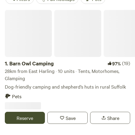
Barn Owl Camping
1.
Barn Owl Camping
(19)
97%
28km from East Harling · 10 units · Tents, Motorhomes,
Glamping
Dog-friendly camping and shepherd’s huts in rural Suffolk
Pets
Reserve
Save
Share