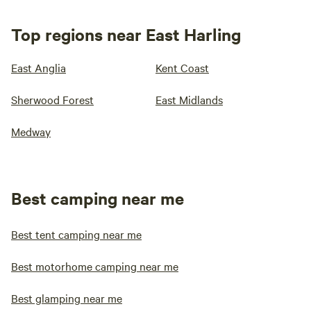
Top regions near East Harling
East Anglia
Kent Coast
Sherwood Forest
East Midlands
Medway
Best camping near me
Best tent camping near me
Best motorhome camping near me
Best glamping near me