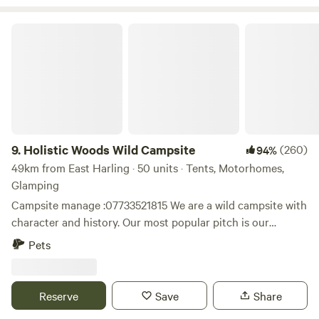
at hand too. Thank you for booking!
Holistic Woods Wild Campsite
9.
Holistic Woods Wild Campsite
(260)
94%
49km from East Harling · 50 units · Tents, Motorhomes,
Glamping
Campsite manage :07733521815 We are a wild campsite with
character and history. Our most popular pitch is our
beautiful SSSI woodland. There are only 25 pitches
Pets
available. We have a mid wild pitch on the outskirts of the
woods, lovely grassed area between trees. Our top field is
perfect for motorhomes & caravans. Plenty of space to
Reserve
Save
Share
breath and relax. Located on the stunning heathlands of