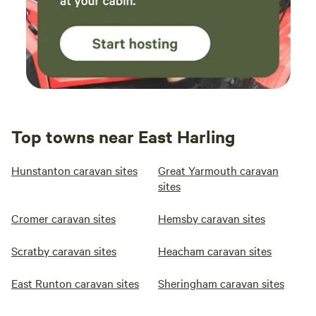
Top towns near East Harling
Hunstanton caravan sites
Great Yarmouth caravan
sites
Cromer caravan sites
Hemsby caravan sites
Scratby caravan sites
Heacham caravan sites
East Runton caravan sites
Sheringham caravan sites