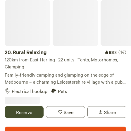
Rural Relaxing
20.
Rural Relaxing
(14)
93%
120km from East Harling · 22 units · Tents, Motorhomes,
Glamping
Family-friendly camping and glamping on the edge of
Medbourne – a charming Leicestershire village with a pub,
tea rooms and post office
Electrical hookup
Pets
Reserve
Save
Share