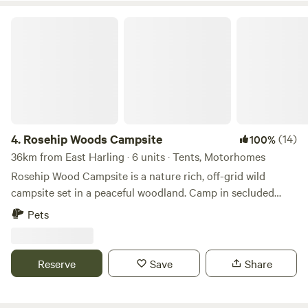
Rosehip Woods Campsite
4.
Rosehip Woods Campsite
(14)
100%
36km from East Harling · 6 units · Tents, Motorhomes
Rosehip Wood Campsite is a nature rich, off-grid wild
campsite set in a peaceful woodland. Camp in secluded
clearings surrounded by trees and bushes and be sheltered
Pets
from the wind or hot sun when necessary. You can spend
your evenings staring into a crackling campfire as fire pits
are provided and firewood can be purchased on site. This
Reserve
Save
Share
site is completely enclosed by fences so kids can roam free-
range-style, make dens using branches and explore the
'secret cedar hideaway'. There is a field with a football goal