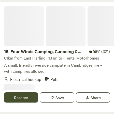
farm home to 3.5 kms of hand planted Lavandula ×
Four Winds Camping, Canoeing & SUP
intermedia 'Lavender Grosso'. Our campers and glampers
have unlimited access to our lavender field which overlooks
rolling fields and sunset views, perfect for a relaxing
evening amongst the purple blooms
15.
Four Winds Camping, Canoeing &
(321)
98%
SUP
61km from East Harling · 13 units · Tents, Motorhomes
A small, friendly riverside campsite in Cambridgeshire –
with campfires allowed
Electrical hookup
Pets
Reserve
Save
Share