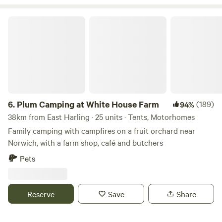
restaurants. It also has a train station from which your
hosts will be happy to pick you up if you are coming
Plum Camping at White House Farm
camping without a car. If you need an extra tent this can be
rented at an extra cost. Walkers and cyclists will find maps
and information available on site pointing you in the
direction of local routes over farmland, lanes, long
6.
Plum Camping at White House Farm
(189)
94%
38km from East Harling · 25 units · Tents, Motorhomes
Family camping with campfires on a fruit orchard near
Norwich, with a farm shop, café and butchers
Pets
Reserve
Save
Share