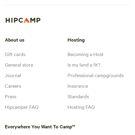
About us
Hosting
Gift cards
Becoming a Host
General store
Is my land a fit?
Journal
Professional campgrounds
Careers
Insurance
Press
Standards
Hipcamper FAQ
Hosting FAQ
Everywhere You Want To Camp™