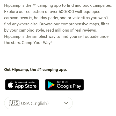
Hipcamp is the #1 camping app to find and book campsites.
Explore our collection of over 500,000 well-equipped
caravan resorts, holiday parks, and private sites you won't
find anywhere else. Browse our comprehensive maps, filter
by your camping style, read millions of real reviews.
Hipcamp is the simplest way to find yourself outside under
the stars. Camp Your Way®
Get Hipcamp, the #1 camping app.
🇺🇸
USA (English)