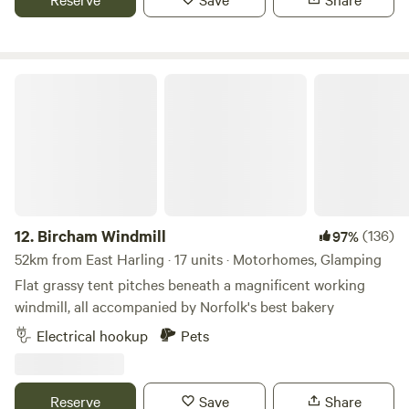
Bircham Windmill
12.
Bircham Windmill
(136)
97%
52km from East Harling · 17 units · Motorhomes, Glamping
Flat grassy tent pitches beneath a magnificent working
windmill, all accompanied by Norfolk's best bakery
Electrical hookup
Pets
Reserve
Save
Share