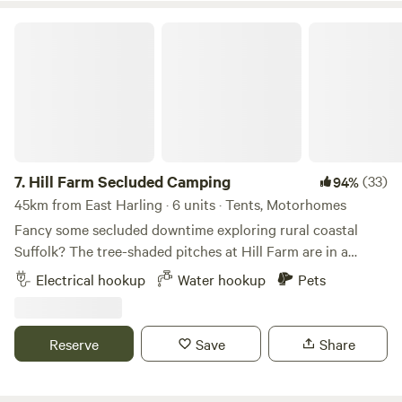
Hill Farm Secluded Camping
7.
Hill Farm Secluded Camping
(33)
94%
45km from East Harling · 6 units · Tents, Motorhomes
Fancy some secluded downtime exploring rural coastal
Suffolk? The tree-shaded pitches at Hill Farm are in a
peaceful setting near the market towns of Saxmundham
Electrical hookup
Water hookup
Pets
and Halesworth, and handily accessible from the A12, as
well as to the coast and pretty villages, historical hamlets,
and popular seaside towns, such as Southwold and
Reserve
Save
Share
Aldeburgh. This is a site that welcomes families and groups
of friends, and it's dog-friendly too (there’s a 4-acre
woodland to the north of the site that's great for dog