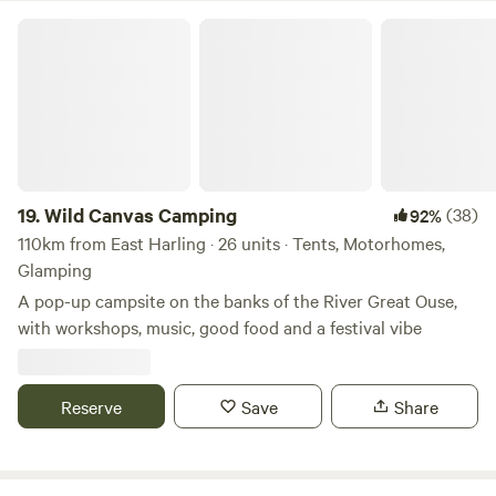
Wild Canvas Camping
19.
Wild Canvas Camping
(38)
92%
110km from East Harling · 26 units · Tents, Motorhomes,
Glamping
A pop-up campsite on the banks of the River Great Ouse,
with workshops, music, good food and a festival vibe
Reserve
Save
Share