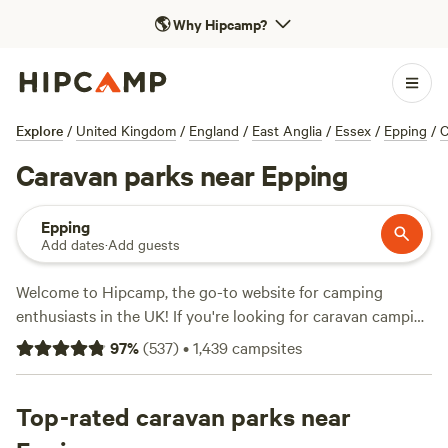
🌎
Why Hipcamp?
Explore
/
United Kingdom
/
England
/
East Anglia
/
Essex
/
Epping
/
C
Caravan parks near Epping
Epping
Add dates
·
Add guests
Welcome to Hipcamp, the go-to website for camping
enthusiasts in the UK! If you're looking for caravan camping
near Epping, England, you're in luck. We have over 2336
97
%
(
537
)
•
1,439
campsites
options available specifically tailored to your preferences.
With prices averaging at £25 per night and options as low
as £8, you're sure to find the perfect spot that fits your
Top-rated caravan parks near
budget. Check out some of our top campsites like
Chalky