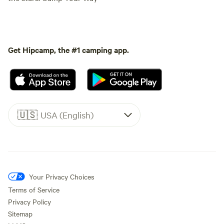
Get Hipcamp, the #1 camping app.
🇺🇸
USA (English)
Your Privacy Choices
Terms of Service
Privacy Policy
Sitemap