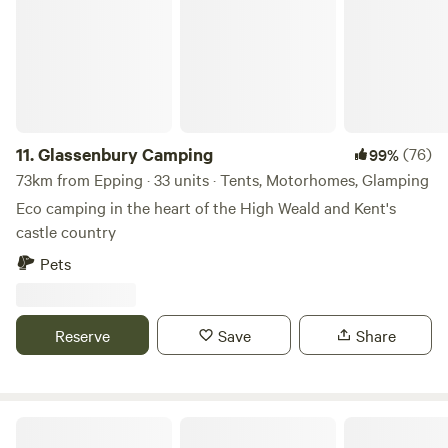
11.
Glassenbury Camping
(76)
99%
73km from Epping · 33 units · Tents, Motorhomes, Glamping
Eco camping in the heart of the High Weald and Kent's
castle country
Pets
Reserve
Save
Share
Wild Canvas Camping