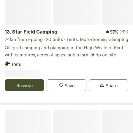
13.
Star Field Camping
(62)
97%
74km from Epping · 20 units · Tents, Motorhomes, Glamping
Off-grid camping and glamping in the High Weald of Kent
with campfires, acres of space and a farm shop on site
Pets
Reserve
Save
Share
Barn Owl Camping