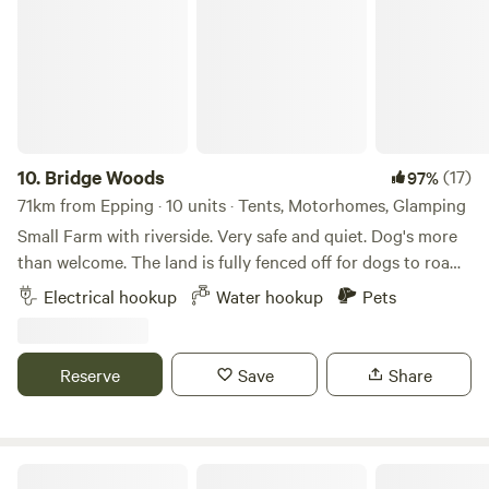
10.
Bridge Woods
(17)
97%
71km from Epping · 10 units · Tents, Motorhomes, Glamping
Small Farm with riverside. Very safe and quiet. Dog's more
than welcome. The land is fully fenced off for dogs to roam
freely if wanted. There is a pond for them to cool down in
Electrical hookup
Water hookup
Pets
the summer. There are toilets and a washing machine.
There is also a place to do some washing up if needed. The
campsite is located 5 minute walk away from a bus stop
Reserve
Save
Share
that can take you into Cambridge. We can provide a shuttle
if needed.
Glassenbury Camping