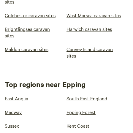
sites
Colchester caravan sites
West Mersea caravan sites
Brightlingsea caravan
Harwich caravan sites
sites
Maldon caravan sites
Canvey Island caravan
sites
Top regions near Epping
East Anglia
South East England
Medway
Epping Forest
Sussex
Kent Coast