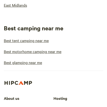
East Midlands
Best camping near me
Best tent camping near me
Best motorhome camping near me
Best glamping near me
About us
Hosting