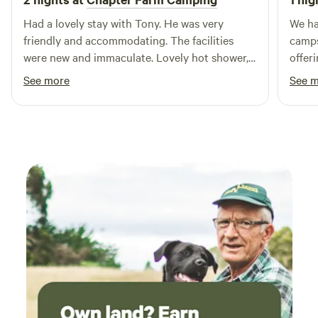
Had a lovely stay with Tony. He was very
We ha
friendly and accommodating. The facilities
camps
were new and immaculate. Lovely hot shower,
offer
washing up facilities and a fridge was a great
atmos
See more
See 
bonus. The area is beautiful and quiet, very
spotl
nice for a relaxing stay. Also very close to
alway
Whitstable and Canterbury.
level
our t
frien
local
tent,
perfec
alike.