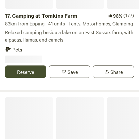
17.
Camping at Tomkins Farm
(177)
96%
83km from Epping · 41 units · Tents, Motorhomes, Glamping
Relaxed camping beside a lake on an East Sussex farm, with
alpacas, llamas, and camels
Pets
Reserve
Save
Share
The Oaks Poultry Farm