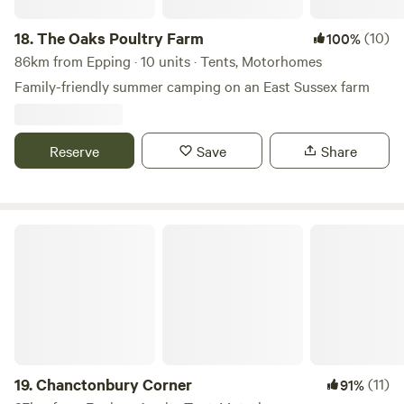
18.
The Oaks Poultry Farm
(10)
100%
86km from Epping · 10 units · Tents, Motorhomes
Family-friendly summer camping on an East Sussex farm
Reserve
Save
Share
Chanctonbury Corner
19.
Chanctonbury Corner
(11)
91%