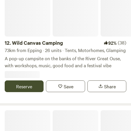
12.
Wild Canvas Camping
(38)
92%
73km from Epping · 26 units · Tents, Motorhomes, Glamping
A pop-up campsite on the banks of the River Great Ouse,
with workshops, music, good food and a festival vibe
Reserve
Save
Share
Star Field Camping