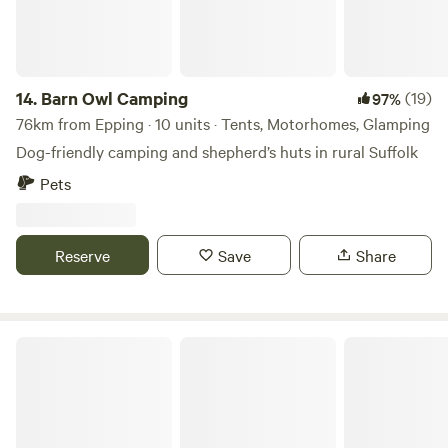
14.
Barn Owl Camping
(19)
97%
76km from Epping · 10 units · Tents, Motorhomes, Glamping
Dog-friendly camping and shepherd’s huts in rural Suffolk
Pets
Reserve
Save
Share
Chapter Farm Camping