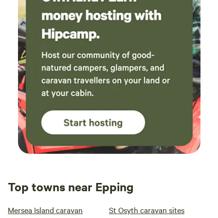
Top towns near Epping
Mersea Island caravan
St Osyth caravan sites