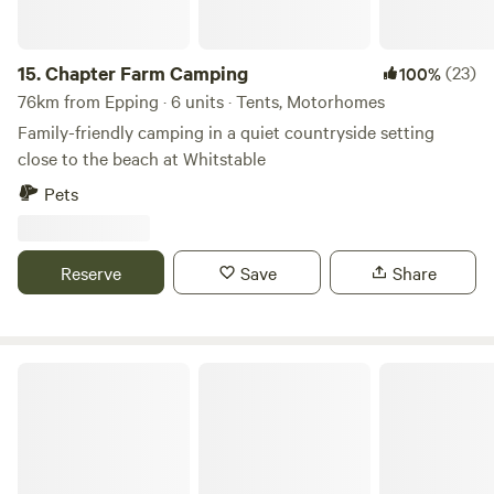
15.
Chapter Farm Camping
(23)
100%
76km from Epping · 6 units · Tents, Motorhomes
Family-friendly camping in a quiet countryside setting
close to the beach at Whitstable
Pets
Reserve
Save
Share
The Sunset Tree