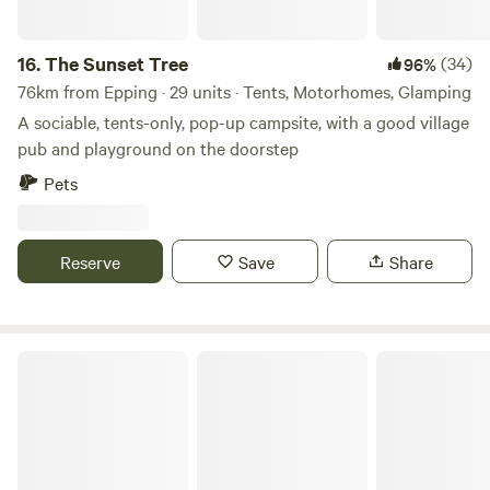
16.
The Sunset Tree
(34)
96%
76km from Epping · 29 units · Tents, Motorhomes, Glamping
A sociable, tents-only, pop-up campsite, with a good village
pub and playground on the doorstep
Pets
Reserve
Save
Share
Camping at Tomkins Farm