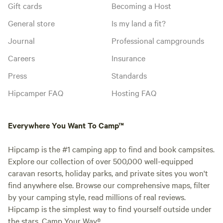
Gift cards
Becoming a Host
General store
Is my land a fit?
Journal
Professional campgrounds
Careers
Insurance
Press
Standards
Hipcamper FAQ
Hosting FAQ
Everywhere You Want To Camp™
Hipcamp is the #1 camping app to find and book campsites.
Explore our collection of over 500,000 well-equipped
caravan resorts, holiday parks, and private sites you won't
find anywhere else. Browse our comprehensive maps, filter
by your camping style, read millions of real reviews.
Hipcamp is the simplest way to find yourself outside under
the stars. Camp Your Way®