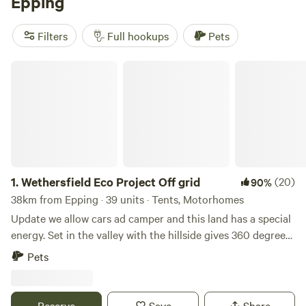
Epping
Downs
(90 reviews),
Cuckoo Farm Campsite
(45 reviews),
and
Archer’s Field
(38 reviews) for an incredible camping
Filters
Full hookups
Pets
experience. Our popular facilities include potable water,
cooking equipment, and toilets, while activities like
Wethersfield Eco Project Off grid
climbing, fall fun, and paddling will keep you entertained
during your stay. Happy camping!
1.
Wethersfield Eco Project Off grid
(20)
90%
38km from Epping · 39 units · Tents, Motorhomes
Update we allow cars ad camper and this land has a special
energy. Set in the valley with the hillside gives 360 degrees
view of natural landscape. Wethersfield Eco Project is the
Pets
historic parkland of Wethersfield Manor. Veteren Oaks and
Sequoia Grace the woodland hillside with badgers and
foxes in the sandy hills, buzzards and kites soaring the
Reserve
Save
Share