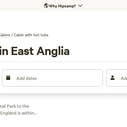
🌎
Why Hipcamp?
Cabins
/
Cabin with hot tubs
in East Anglia
Add dates
Ad
nal Park to the
England is within
ill find plenty of
st to canoeing