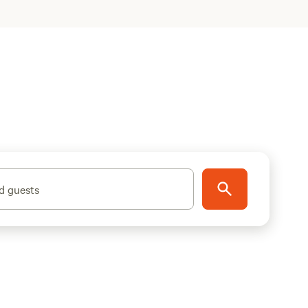
d guests