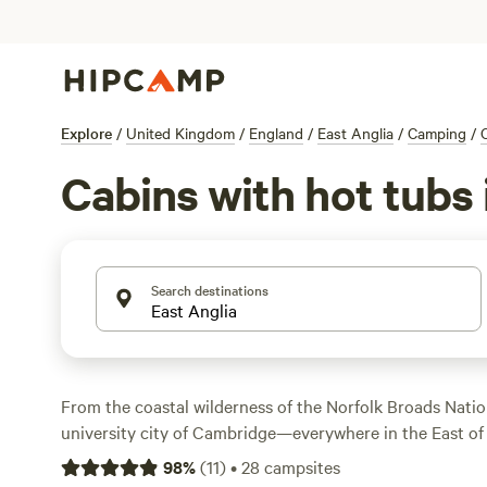
Explore
/
United Kingdom
/
England
/
East Anglia
/
Camping
/
Cabins with hot tubs 
Search destinations
From the coastal wilderness of the Norfolk Broads Natio
university city of Cambridge—everywhere in the East of 
day-trip distance of London. Those escaping the capital w
98
%
(
11
)
•
28
campsites
ways to get outdoors, from horseback riding in the fore