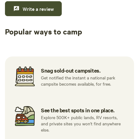
Write a review
Popular ways to camp
Tent sites
RV sites
All to yours
Snag sold-out campsites.
Get notified the instant a national park
campsite becomes available, for free.
See the best spots in one place.
Explore 500K+ public lands, RV resorts,
and private sites you won't find anywhere
else.