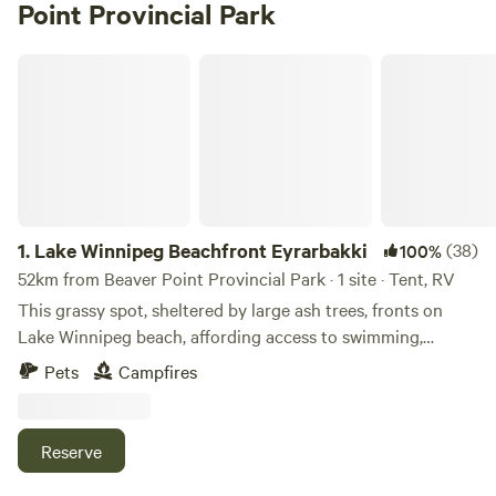
Point Provincial Park
Lake Winnipeg Beachfront Eyrarbakki
1.
Lake Winnipeg Beachfront Eyrarbakki
(38)
100%
52km from Beaver Point Provincial Park · 1 site · Tent, RV
This grassy spot, sheltered by large ash trees, fronts on
Lake Winnipeg beach, affording access to swimming,
windsurfing, fishing, kayaking, etc. fire pit and wood
Pets
Campfires
available for campfire (conditions permitting)… Beautiful
sunrises/sunsets, birding, 5 minutes from Hnausa Dock. We
have one campsite available for a tent or small camper. . A
Reserve
fire pit and firewood are available (subject to fire ban).