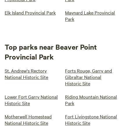
Elk Island Provincial Park
Maynard Lake Provincial
Park
Top parks near Beaver Point
Provincial Park
St. Andrew's Rectory
Forts Rouge, Garry and
National Historic Site
Gibraltar National
Historic Site
Lower Fort Garry National
Riding Mountain National
Historic Site
Park
Motherwell Homestead
Fort Livingstone National
National Historic Site
Historic Site