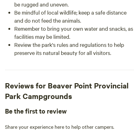
be rugged and uneven.
Be mindful of local wildlife; keep a safe distance
and do not feed the animals.
Remember to bring your own water and snacks, as
facilities may be limited.
Review the park's rules and regulations to help
preserve its natural beauty for all visitors.
Reviews for Beaver Point Provincial
Park Campgrounds
Be the first to review
Share your experience here to help other campers.