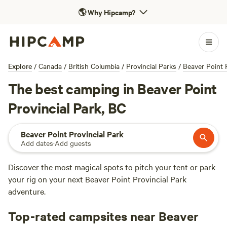
🌎
Why Hipcamp?
Explore
/
Canada
/
British Columbia
/
Provincial Parks
/
Beaver Point 
The best camping in Beaver Point
Provincial Park, BC
Beaver Point Provincial Park
Add dates
·
Add guests
Discover the most magical spots to pitch your tent or park
your rig on your next Beaver Point Provincial Park
adventure.
Top-rated campsites near Beaver