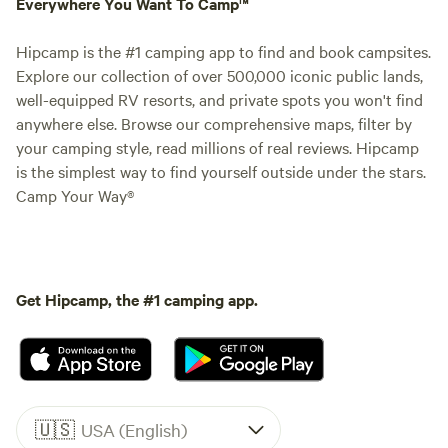
Everywhere You Want To Camp™
Hipcamp is the #1 camping app to find and book campsites.
Explore our collection of over 500,000 iconic public lands,
well-equipped RV resorts, and private spots you won't find
anywhere else. Browse our comprehensive maps, filter by
your camping style, read millions of real reviews. Hipcamp
is the simplest way to find yourself outside under the stars.
Camp Your Way®
Get Hipcamp, the #1 camping app.
🇺🇸
USA (English)