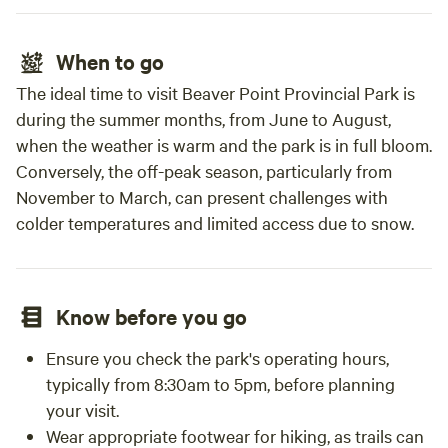
When to go
The ideal time to visit Beaver Point Provincial Park is
during the summer months, from June to August,
when the weather is warm and the park is in full bloom.
Conversely, the off-peak season, particularly from
November to March, can present challenges with
colder temperatures and limited access due to snow.
Know before you go
Ensure you check the park's operating hours,
typically from 8:30am to 5pm, before planning
your visit.
Wear appropriate footwear for hiking, as trails can