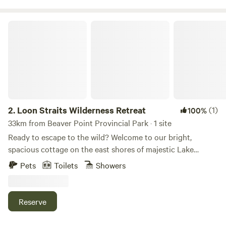
Loon Straits Wilderness Retreat
2.
Loon Straits Wilderness Retreat
(1)
100%
33km from Beaver Point Provincial Park · 1 site
Ready to escape to the wild? Welcome to our bright,
spacious cottage on the east shores of majestic Lake
Winnipeg, nestled within Manitoba’s only protected
Pets
Toilets
Showers
UNESCO World Heritage Site — Pimachiowin Aki, “The
Land That Gives Life.” Here, deep boreal forest meets
untouched shoreline, and adventure begins the moment
Reserve
you arrive. Just under three scenic hours north of
Winnipeg, Loon Straits is a hidden gem where wildlife