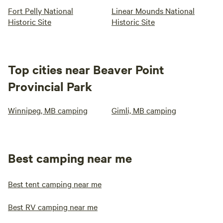
Fort Pelly National
Linear Mounds National
Historic Site
Historic Site
Top cities near Beaver Point
Provincial Park
Winnipeg, MB camping
Gimli, MB camping
Best camping near me
Best tent camping near me
Best RV camping near me