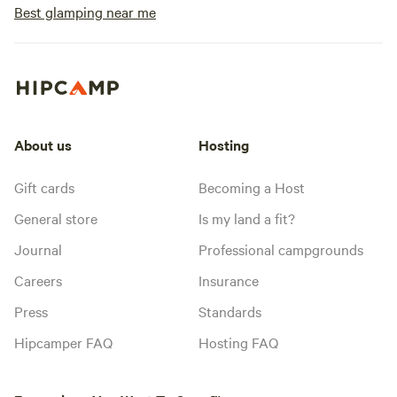
Best glamping near me
About us
Hosting
Gift cards
Becoming a Host
General store
Is my land a fit?
Journal
Professional campgrounds
Careers
Insurance
Press
Standards
Hipcamper FAQ
Hosting FAQ