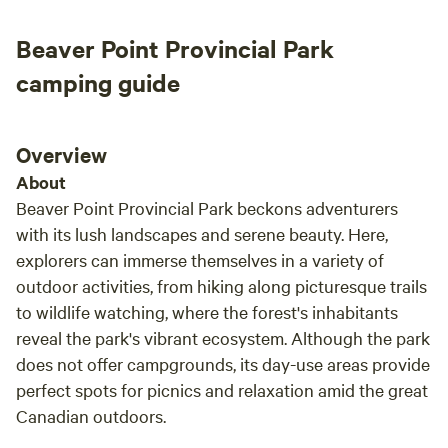
of giving us complete privacy but also making
Beaver Point Provincial Park
herself available for anything we may need.
Highlights include your own secluded beach
camping guide
(Brighton Beach) where you can swim or
lounge on a floaty, a Canoe (or Kayak) ride
along the shore where you are quite literally
Overview
the only person on the water, bird watching,
About
and a medicine walk where you can learn all
Beaver Point Provincial Park beckons adventurers
about the native plants of the area and make a
with its lush landscapes and serene beauty. Here,
homemade tea with what you have foraged.
explorers can immerse themselves in a variety of
Loon Straights is beautiful and if you are
outdoor activities, from hiking along picturesque trails
wanting a cozy and relaxing holiday to unplug
and unwind, this is it!!
to wildlife watching, where the forest's inhabitants
reveal the park's vibrant ecosystem. Although the park
does not offer campgrounds, its day-use areas provide
perfect spots for picnics and relaxation amid the great
Canadian outdoors.