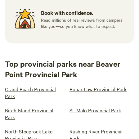
Book with confidence.
Read millions of real reviews from campers
like you—so you know what to expect.
Top provincial parks near Beaver
Point Provincial Park
Grand Beach Provincial
Bonar Law Provincial Park
Park
Birch Island Provincial
St. Malo Provincial Park
Park
North Steeprock Lake
Rushing River Provincial
Provincial Park
Park