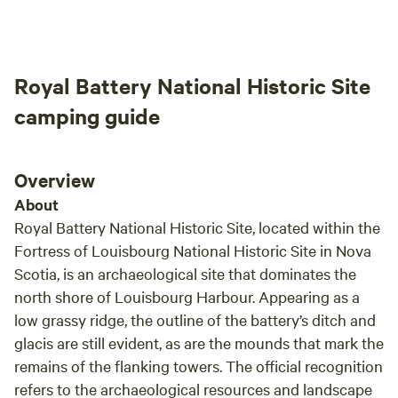
Royal Battery National Historic Site
camping guide
Overview
About
Royal Battery National Historic Site, located within the
Fortress of Louisbourg National Historic Site in Nova
Scotia, is an archaeological site that dominates the
north shore of Louisbourg Harbour. Appearing as a
low grassy ridge, the outline of the battery’s ditch and
glacis are still evident, as are the mounds that mark the
remains of the flanking towers. The official recognition
refers to the archaeological resources and landscape