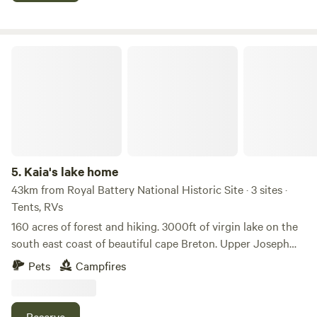
Kaia's lake home
5.
Kaia's lake home
43km from Royal Battery National Historic Site · 3 sites ·
Tents, RVs
160 acres of forest and hiking. 3000ft of virgin lake on the
south east coast of beautiful cape Breton. Upper Joseph
marie lake. The lake Is about a mile from the road. Set up
Pets
Campfires
your camp or tent by mobile home and explore the land.
You can canoe or fish on lake 2hich navigates to lower
Marie Joseph lake and to ocean.
Reserve