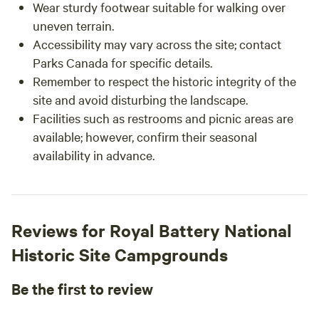
Wear sturdy footwear suitable for walking over
uneven terrain.
Accessibility may vary across the site; contact
Parks Canada for specific details.
Remember to respect the historic integrity of the
site and avoid disturbing the landscape.
Facilities such as restrooms and picnic areas are
available; however, confirm their seasonal
availability in advance.
Reviews for Royal Battery National
Historic Site Campgrounds
Be the first to review