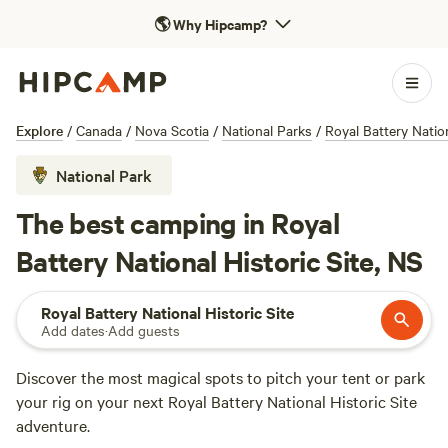
🌎
Why Hipcamp?
Explore
/
Canada
/
Nova Scotia
/
National Parks
/
Royal Battery Nation
National Park
The best camping in Royal
Battery National Historic Site, NS
Royal Battery National Historic Site
Add dates
·
Add guests
Discover the most magical spots to pitch your tent or park
your rig on your next Royal Battery National Historic Site
adventure.