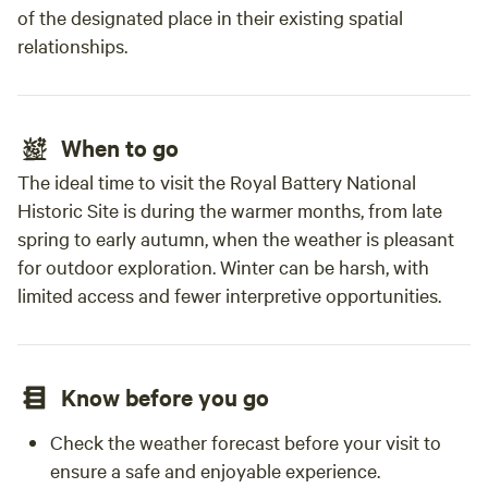
of the designated place in their existing spatial
relationships.
When to go
The ideal time to visit the Royal Battery National
Historic Site is during the warmer months, from late
spring to early autumn, when the weather is pleasant
for outdoor exploration. Winter can be harsh, with
limited access and fewer interpretive opportunities.
Know before you go
Check the weather forecast before your visit to
ensure a safe and enjoyable experience.