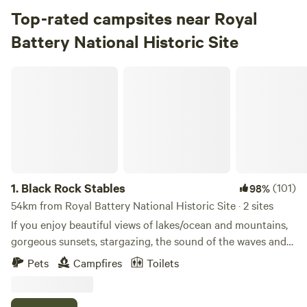
Top-rated campsites near Royal
Battery National Historic Site
Black Rock Stables
1.
Black Rock Stables
(101)
98%
54km from Royal Battery National Historic Site · 2 sites
If you enjoy beautiful views of lakes/ocean and mountains,
gorgeous sunsets, stargazing, the sound of the waves and
bell buoys then Black Rock Stables campsite is the place
Pets
Campfires
Toilets
for you to pitch your tent. Located at the end of the farm
on a cliff (6’ wire fence) overlooking the beautiful Brasd’Or
lakes. You are welcome to have a campfire (wood available