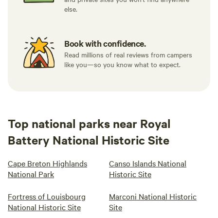
else.
Book with confidence.
Read millions of real reviews from campers
like you—so you know what to expect.
Top national parks near Royal
Battery National Historic Site
Cape Breton Highlands
Canso Islands National
National Park
Historic Site
Fortress of Louisbourg
Marconi National Historic
National Historic Site
Site