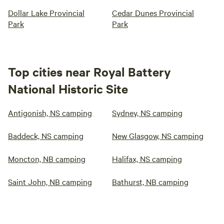
Dollar Lake Provincial
Cedar Dunes Provincial
Park
Park
Top cities near Royal Battery
National Historic Site
Antigonish, NS camping
Sydney, NS camping
Baddeck, NS camping
New Glasgow, NS camping
Moncton, NB camping
Halifax, NS camping
Saint John, NB camping
Bathurst, NB camping