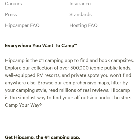
Careers
Insurance
Press
Standards
Hipcamper FAQ
Hosting FAQ
Everywhere You Want To Camp™
Hipcamp is the #1 camping app to find and book campsites.
Explore our collection of over 500,000 iconic public lands,
well-equipped RV resorts, and private spots you won't find
anywhere else. Browse our comprehensive maps, filter by
your camping style, read millions of real reviews. Hipcamp
is the simplest way to find yourself outside under the stars.
Camp Your Way®
Get Hipcamp, the #1 camping app.