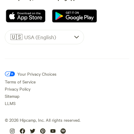
🇺🇸
USA (English)
Your Privacy Choices
Terms of Service
Privacy Policy
Sitemap
LLMS
©
2026
Hipcamp, Inc. All rights reserved.