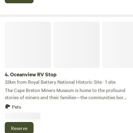
# STR2526B0709
Oceanview RV Stop
4.
Oceanview RV Stop
32km from Royal Battery National Historic Site · 1 site
The Cape Breton Miners Museum is home to the profound
stories of miners and their families—the communities born
and raised by the flame of the coal fire, and the resource
Pets
that helped build a nation. We are also the proud home of
the Men of the Deeps. //
Reserve