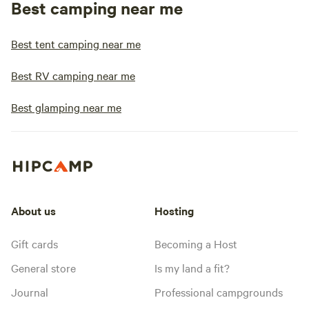
Best camping near me
Best tent camping near me
Best RV camping near me
Best glamping near me
About us
Hosting
Gift cards
Becoming a Host
General store
Is my land a fit?
Journal
Professional campgrounds