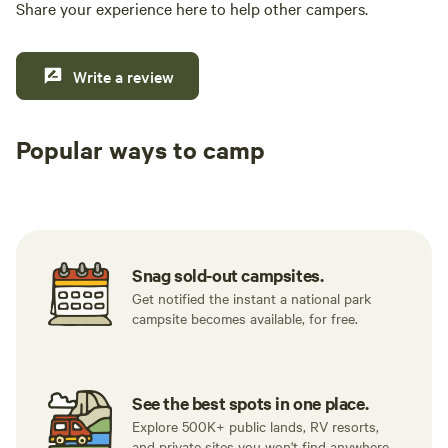
Share your experience here to help other campers.
Write a review
Popular ways to camp
Tent sites
RV sites
All to yours
Snag sold-out campsites.
Get notified the instant a national park
campsite becomes available, for free.
See the best spots in one place.
Explore 500K+ public lands, RV resorts,
and private sites you won't find anywhere