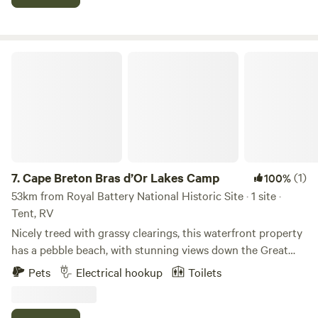
of parking, boat ramp and small dock. Swimming raft and
moorings for boats. Feel free to reach out to Jon at 902-
322-1824 via call or text for more information.
Cape Breton Bras d’Or Lakes Camp
7.
Cape Breton Bras d’Or Lakes Camp
(1)
100%
53km from Royal Battery National Historic Site · 1 site ·
Tent, RV
Nicely treed with grassy clearings, this waterfront property
has a pebble beach, with stunning views down the Great
Bras D'Or Channel. At the beach, there’s swimming and
Pets
Electrical hookup
Toilets
fishing, shell and sea glass searching, rock-skipping. Walk
100m down the beach to the Ross Ferry Marine Park where
you’ll find shaded walking-trails, an outdoor fitness gym,