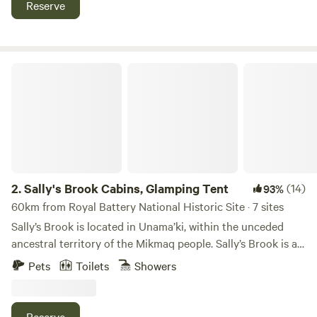
Reserve
for $5.00), but check the Nova Scotia Government site to
make certain campfires are permitted. Please feel free to
visit the animals on the farm (horses, goats, rabbits and
chickens); however, children must be accompanied by an
Sally's Brook Cabins, Glamping Tent
adult. Also, please do not bring dogs near the farm animals.
2.
Sally's Brook Cabins, Glamping Tent
(14)
93%
60km from Royal Battery National Historic Site · 7 sites
Sally’s Brook is located in Unama’ki, within the unceded
ancestral territory of the Mikmaq people. Sally’s Brook is an
Eco-friendly property in the heart of Cape Breton Island,
Pets
Toilets
Showers
Nova Scotia, Canada. We have three wilderness cabins and
a yurt available for rent year-round, and three Lotus Belle
glamping tents in the warmer weather. We have a wood-
Reserve