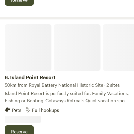
Island Point Resort
6.
Island Point Resort
50km from Royal Battery National Historic Site · 2 sites
Island Point Resort is perfectly suited for: Family Vacations,
Fishing or Boating. Getaways Retreats Quiet vacation spot
to unwind. This peaceful resort tucked in on the shore of
Pets
Full hookups
the Little Bras d’Or at Island Point Harbor. We are located
25min from Newfoundland ferry terminal. We are mainly a
seasonal RV resort with some rental cabins. We have plenty
Reserve