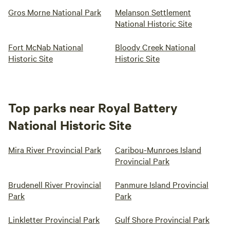
Gros Morne National Park
Melanson Settlement
National Historic Site
Fort McNab National
Bloody Creek National
Historic Site
Historic Site
Top parks near Royal Battery
National Historic Site
Mira River Provincial Park
Caribou-Munroes Island
Provincial Park
Brudenell River Provincial
Panmure Island Provincial
Park
Park
Linkletter Provincial Park
Gulf Shore Provincial Park