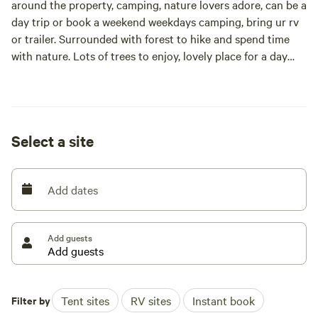
around the property, camping, nature lovers adore, can be a
day trip or book a weekend weekdays camping, bring ur rv
or trailer. Surrounded with forest to hike and spend time
with nature. Lots of trees to enjoy, lovely place for a day
trip or camping overnight, free well water, outhouse
available to use. Barn can be use to stay indoor for
additional fee.
Select a site
Add dates
Add guests
Filter by
Tent sites
RV sites
Instant book