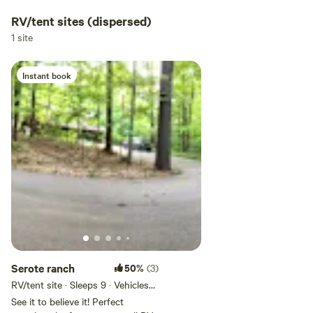
RV/tent sites (dispersed)
1 site
Instant book
Serote ranch
50%
(3)
RV/tent site · Sleeps 9 · Vehicles
under 30 ft
See it to believe it! Perfect