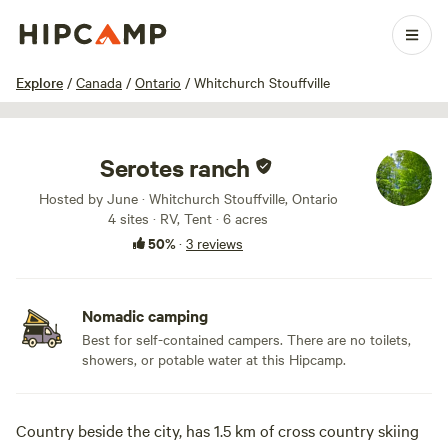
1 / 12
Explore
/
Canada
/
Ontario
/
Whitchurch Stouffville
Serotes ranch
Hosted by June · Whitchurch Stouffville, Ontario
4 sites · RV, Tent · 6 acres
50%
·
3 reviews
Nomadic camping
Best for self-contained campers. There are no toilets,
showers, or potable water at this Hipcamp.
Country beside the city, has 1.5 km of cross country skiing