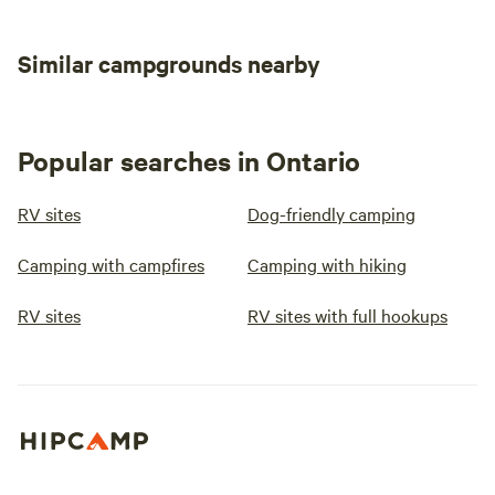
Similar campgrounds nearby
Popular searches in Ontario
RV sites
Dog-friendly camping
Camping with campfires
Camping with hiking
RV sites
RV sites with full hookups