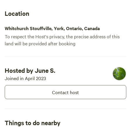
We made the
BBQ and a g
Location
positive no
and respons
Whitchurch Stouffville, York, Ontario, Canada
To respect the Host's privacy, the precise address of this
land will be provided after booking
Hosted by June S.
Joined in April 2023
Contact host
Things to do nearby