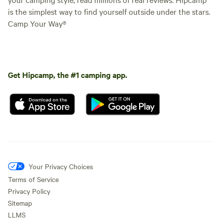
is the simplest way to find yourself outside under the stars.
Camp Your Way®
Get Hipcamp, the #1 camping app.
Your Privacy Choices
Terms of Service
Privacy Policy
Sitemap
LLMS