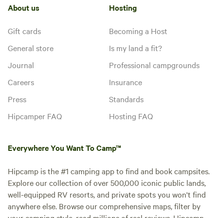
About us
Hosting
Gift cards
Becoming a Host
General store
Is my land a fit?
Journal
Professional campgrounds
Careers
Insurance
Press
Standards
Hipcamper FAQ
Hosting FAQ
Everywhere You Want To Camp™
Hipcamp is the #1 camping app to find and book campsites.
Explore our collection of over 500,000 iconic public lands,
well-equipped RV resorts, and private spots you won't find
anywhere else. Browse our comprehensive maps, filter by
your camping style, read millions of real reviews. Hipcamp