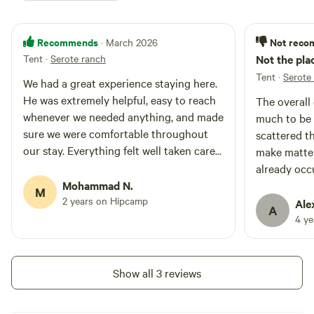
Recommends
Not rec
· March 2026
Tent
·
Serote ranch
Not the pla
Tent
·
Serote
We had a great experience staying here.
He was extremely helpful, easy to reach
The overall 
whenever we needed anything, and made
much to be 
sure we were comfortable throughout
scattered t
our stay. Everything felt well taken care
make matte
of, and it really made a difference. Would
already occ
definitely recommend!
Mohammad N.
making it di
M
2 years on Hipcamp
curb appeal 
Ale
A
—it had the 
4 y
out of a *T
movie. Defin
you'd want t
Show all 3 reviews
Thankfully, 
weren’t too