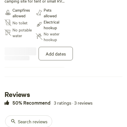
camping site for tent or small RV.
It’s a country beside the city, with
Campfires
Pets
trails perfect for hiking. Property
allowed
allowed
sits beside 400 acres of forest
Electrical
No toilet
and Eldred king woodland. If you
hookup
like a simple camp site that is very
No potable
No water
close to the city. A convenient,
water
hookup
yet breathtaking getaway for you
to stay and enjoy the evironment.
Add dates
Reviews
50% Recommend
3 ratings · 3 reviews
Search reviews