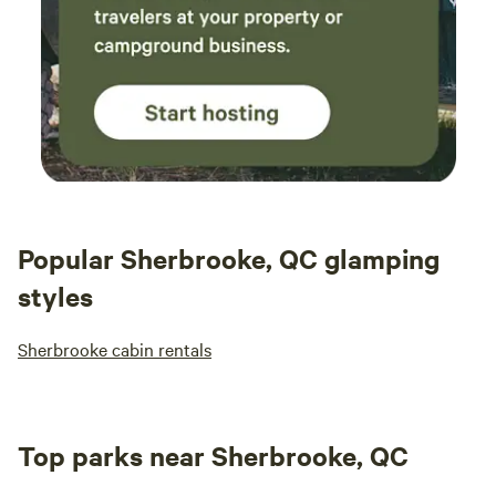
Popular Sherbrooke, QC glamping
styles
Sherbrooke cabin rentals
Top parks near Sherbrooke, QC