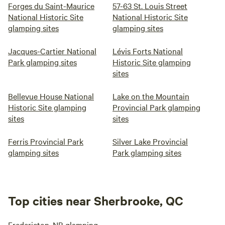
Forges du Saint-Maurice
57-63 St. Louis Street
National Historic Site
National Historic Site
glamping sites
glamping sites
Jacques-Cartier National
Lévis Forts National
Park glamping sites
Historic Site glamping
sites
Bellevue House National
Lake on the Mountain
Historic Site glamping
Provincial Park glamping
sites
sites
Ferris Provincial Park
Silver Lake Provincial
glamping sites
Park glamping sites
Top cities near Sherbrooke, QC
Fredericton, NB glamping