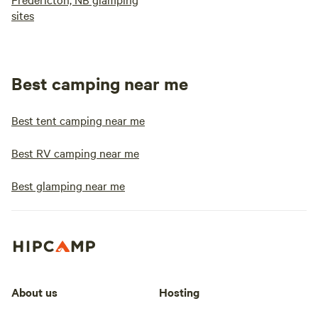
sites
Best camping near me
Best tent camping near me
Best RV camping near me
Best glamping near me
About us
Hosting