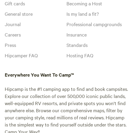
Gift cards
Becoming a Host
General store
Is my land a fit?
Journal
Professional campgrounds
Careers
Insurance
Press
Standards
Hipcamper FAQ
Hosting FAQ
Everywhere You Want To Camp™
Hipcamp is the #1 camping app to find and book campsites.
Explore our collection of over 500,000 iconic public lands,
well-equipped RV resorts, and private spots you won't find
anywhere else. Browse our comprehensive maps, filter by
your camping style, read millions of real reviews. Hipcamp
is the simplest way to find yourself outside under the stars.
Camp Your Way®