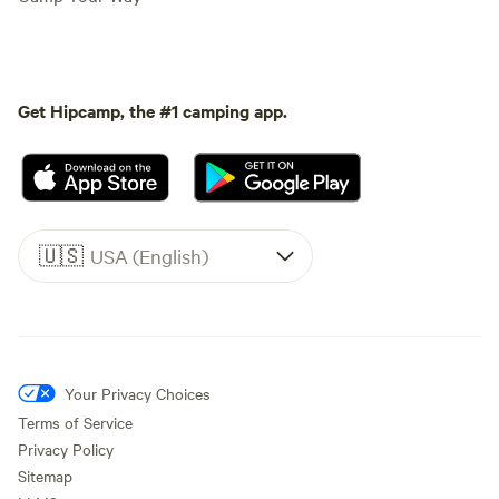
Get Hipcamp, the #1 camping app.
🇺🇸
USA (English)
Your Privacy Choices
Terms of Service
Privacy Policy
Sitemap