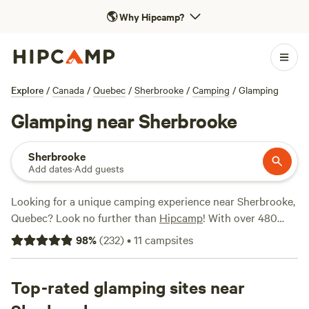
🌎
Why Hipcamp?
Explore
/
Canada
/
Quebec
/
Sherbrooke
/
Camping
/
Glamping
Glamping near Sherbrooke
Sherbrooke
Add dates
·
Add guests
Looking for a unique camping experience near Sherbrooke,
Quebec? Look no further than
Hipcamp
! With over 480
glamping options available, you'll find the perfect
98
%
(
232
)
•
11
campsites
accommodation to suit your preferences. Whether you're in
the mood for a rustic cabin or a cosy yurt, Hipcamp has got
you covered. And with campsites like
Top-rated glamping sites near
Harold's View Farm
,
Farm Craft Vermont
, and
Art and Health Chill Camping
,