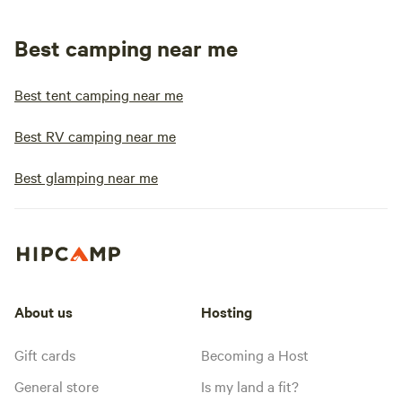
Best camping near me
Best tent camping near me
Best RV camping near me
Best glamping near me
About us
Hosting
Gift cards
Becoming a Host
General store
Is my land a fit?