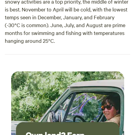
snowy activities are a top priority, the middle of winter
is best. November to April will be cold, with the lowest
temps seen in December, January, and February
(-30°C is common). June, July, and August are prime
months for swimming and fishing with temperatures
hanging around 25°C.