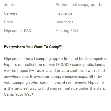
Journal
Professional campgrounds
Careers
Insurance
Press
Standards
Hipcamper FAQ
Hosting FAQ
Everywhere You Want To Camp™
Hipcamp is the #1 camping app to find and book campsites.
Explore our collection of over 500,000 iconic public lands,
well-equipped RV resorts, and private spots you won't find
anywhere else. Browse our comprehensive maps, filter by
your camping style, read millions of real reviews. Hipcamp
is the simplest way to find yourself outside under the stars.
Camp Your Way®