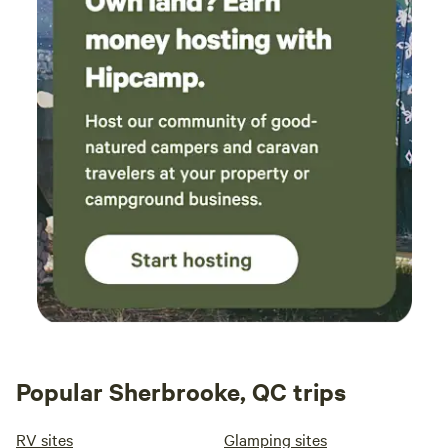
Popular Sherbrooke, QC trips
RV sites
Glamping sites