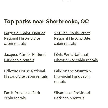
Top parks near Sherbrooke, QC
Forges du Saint-Maurice
57-63 St. Louis Street
National Historic Site
National Historic Site
cabin rentals
cabin rentals
Jacques-Cartier National
Lévis Forts National
Park cabin rentals
Historic Site cabin rentals
Bellevue House National
Lake on the Mountain
Historic Site cabin rentals
Provincial Park cabin
rentals
Ferris Provincial Park
Silver Lake Provincial
cabin rentals
Park cabin rentals