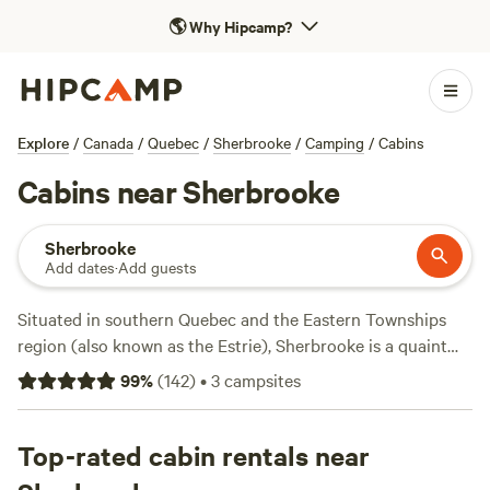
🌎
Why Hipcamp?
Explore
/
Canada
/
Quebec
/
Sherbrooke
/
Camping
/
Cabins
Cabins near Sherbrooke
Sherbrooke
Add dates
·
Add guests
Situated in southern Quebec and the Eastern Townships
region (also known as the Estrie), Sherbrooke is a quaint
town teeming with a rich cultural history. After checking off
99
%
(
142
)
•
3
campsites
the symphony orchestra and reputable museums, head out
for endless outdoor adventures that make it easy for
Hipcampers to pack their days full of fun. Find an ideal
Top-rated cabin rentals near
campsite near Sherbrooke
, and stop by one of the many