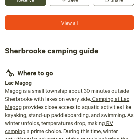
barbecue, and let your children explore their natural
playground. The warm, personalized welcome provided by
the host family sets the tone for a one-of-a-kind
View all
experience. There's nothing to prepare—everything you
need is already provided, including bedding, hotel-style
essentials, firewood, and cooking accessories. Enjoy an
Sherbrooke camping guide
experience that stands apart from traditional crowded
campgrounds. Open year-round and ideally located near
many of the region's top attractions. Registration No.
295878.
Where to go
Lac Magog
Magog is a small township about 30 minutes outside
Sherbrooke with lakes on every side.
Camping at Lac
Magog
provides close access to aquatic activities like
kayaking, stand-up paddleboarding, and swimming. As
winter unfolds, temperatures drop, making
RV
camping
a prime choice. During this time, winter
activities take advantage of the snow blanketing the