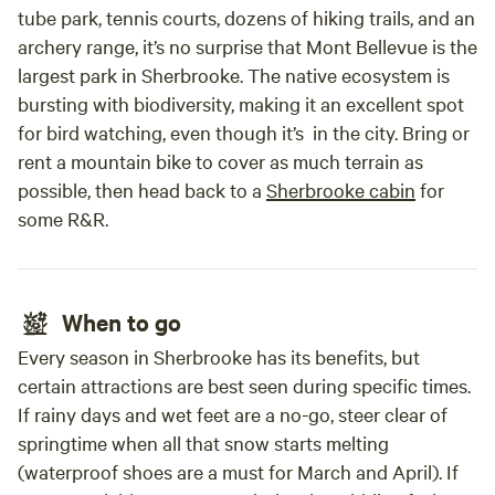
tube park, tennis courts, dozens of hiking trails, and an
archery range, it’s no surprise that Mont Bellevue is the
largest park in Sherbrooke. The native ecosystem is
bursting with biodiversity, making it an excellent spot
for bird watching, even though it’s in the city. Bring or
rent a mountain bike to cover as much terrain as
possible, then head back to a
Sherbrooke cabin
for
some R&R.
When to go
Every season in Sherbrooke has its benefits, but
certain attractions are best seen during specific times.
If rainy days and wet feet are a no-go, steer clear of
springtime when all that snow starts melting
(waterproof shoes are a must for March and April). If