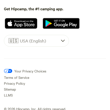
Get Hipcamp, the #1 camping app.
🇺🇸
USA (English)
Your Privacy Choices
Terms of Service
Privacy Policy
Sitemap
LLMS
©
2026
Hipcamp, Inc. All rights reserved.