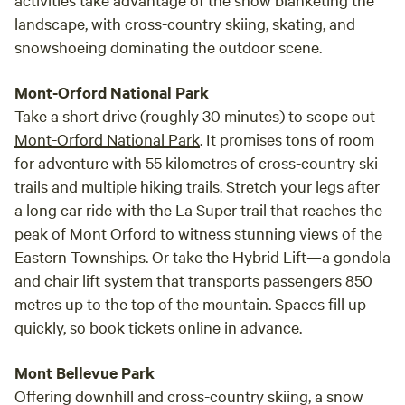
landscape, with cross-country skiing, skating, and
snowshoeing dominating the outdoor scene.
Mont-Orford National Park
Take a short drive (roughly 30 minutes) to scope out
Mont-Orford National Park
. It promises tons of room
for adventure with 55 kilometres of cross-country ski
trails and multiple hiking trails. Stretch your legs after
a long car ride with the La Super trail that reaches the
peak of Mont Orford to witness stunning views of the
Eastern Townships. Or take the Hybrid Lift—a gondola
and chair lift system that transports passengers 850
metres up to the top of the mountain. Spaces fill up
quickly, so book tickets online in advance.
Mont Bellevue Park
Offering downhill and cross-country skiing, a snow