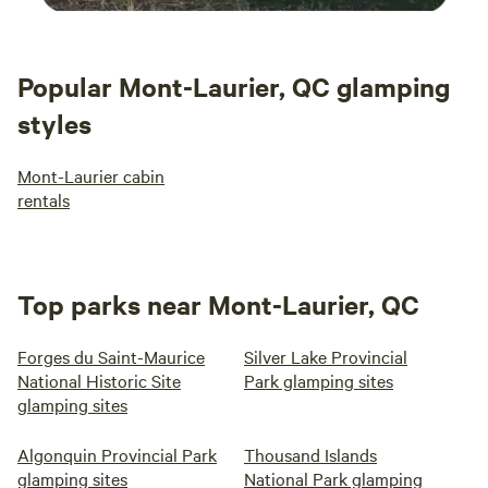
Popular Mont-Laurier, QC glamping
styles
Mont-Laurier cabin
rentals
Top parks near Mont-Laurier, QC
Forges du Saint-Maurice
Silver Lake Provincial
National Historic Site
Park glamping sites
glamping sites
Algonquin Provincial Park
Thousand Islands
glamping sites
National Park glamping