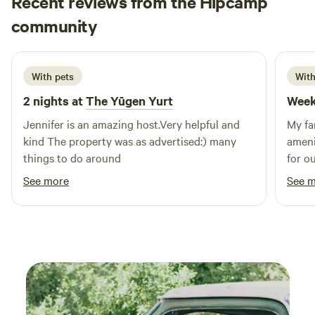
Recent reviews from the Hipcamp
Nikole
community
N
L
3 weeks ago
With pets
With
2 nights at
The Yūgen Yurt
Week
Jennifer is an amazing host.Very helpful and
My fa
kind The property was as advertised:) many
ameni
things to do around
for o
See more
See 