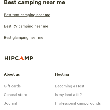
Best camping near me
Best tent camping near me
Best RV camping near me
Best glamping near me
About us
Hosting
Gift cards
Becoming a Host
General store
Is my land a fit?
Journal
Professional campgrounds