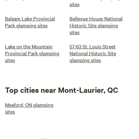
sites
Balsam Lake Provincial
Bellevue House National
Park glamping sites
Historic Site glamping
sites
Lake on the Mountain
57-63 St. Louis Street
Provincial Park glamping
National Historic Site
sites
glamping sites
Top cities near Mont-Laurier, QC
Meaford, ON glamping
sites