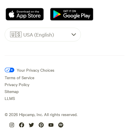
🇺🇸
USA (English)
Your Privacy Choices
Terms of Service
Privacy Policy
Sitemap
LLMS
©
2026
Hipcamp, Inc. All rights reserved.