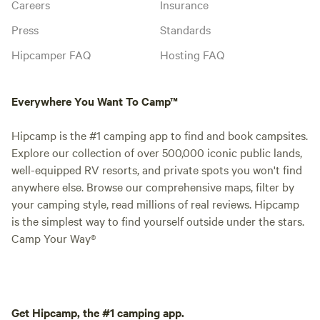
Careers
Insurance
Press
Standards
Hipcamper FAQ
Hosting FAQ
Everywhere You Want To Camp™
Hipcamp is the #1 camping app to find and book campsites.
Explore our collection of over 500,000 iconic public lands,
well-equipped RV resorts, and private spots you won't find
anywhere else. Browse our comprehensive maps, filter by
your camping style, read millions of real reviews. Hipcamp
is the simplest way to find yourself outside under the stars.
Camp Your Way®
Get Hipcamp, the #1 camping app.