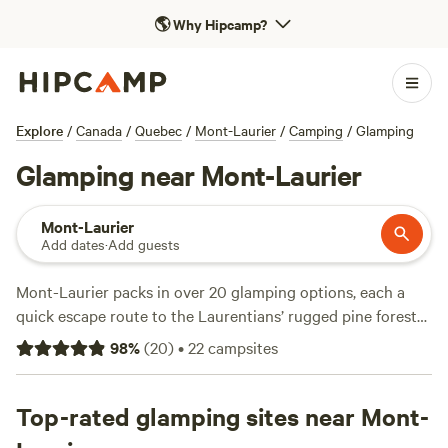
🌎
Why Hipcamp?
Explore
/
Canada
/
Quebec
/
Mont-Laurier
/
Camping
/
Glamping
Glamping near Mont-Laurier
Mont-Laurier
Add dates
·
Add guests
Mont-Laurier packs in over 20 glamping options, each a
quick escape route to the Laurentians’ rugged pine forests
and lakes. You’ll find everything from a rustic log cottage
98
%
(
20
)
•
22
campsites
with a woodstove to modern chalets with wifi and hot tubs.
Glamping here isn’t just about comfort—think easy access
to hiking trails, snowshoe routes, and horseback riding.
Top-rated glamping sites near Mont-
Prices range widely: some spots dip as low as $125 a night,